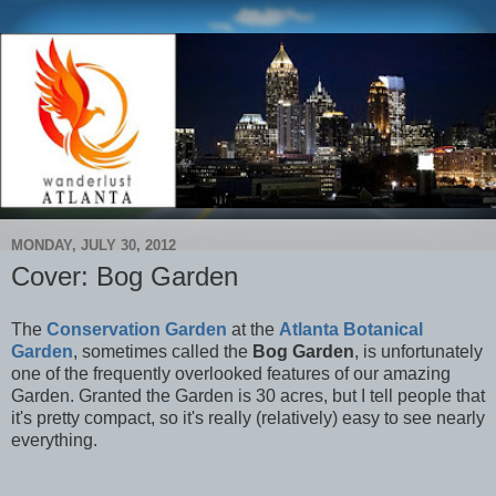
MONDAY, JULY 30, 2012
Cover: Bog Garden
The
Conservation Garden
at the
Atlanta Botanical
Garden
, sometimes called the
Bog Garden
, is unfortunately
one of the frequently overlooked features of our amazing
Garden. Granted the Garden is 30 acres, but I tell people that
it's pretty compact, so it's really (relatively) easy to see nearly
everything.