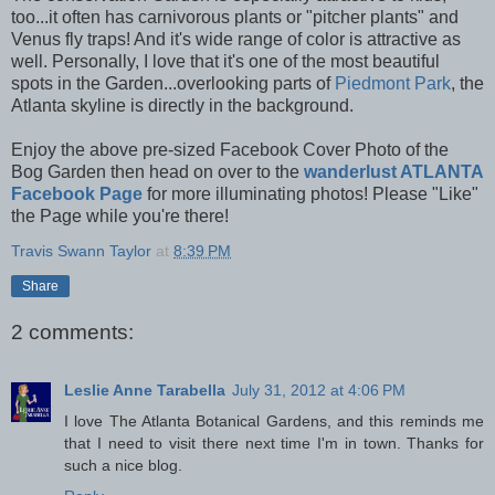
too...it often has
carnivorous
plants or "pitcher plants" and
Venus fly traps! And it's wide range of color is attractive as
well. Personally, I love that it's one of the most beautiful
spots in the Garden...overlooking parts of
Piedmont Park
, the
Atlanta skyline is directly in the background.
Enjoy the above pre-sized Facebook Cover Photo of the
Bog Garden then head on over to the
wanderlust ATLANTA
Facebook Page
for more illuminating photos! Please "Like"
the Page while you're there!
Travis Swann Taylor
at
8:39 PM
Share
2 comments:
Leslie Anne Tarabella
July 31, 2012 at 4:06 PM
I love The Atlanta Botanical Gardens, and this reminds me
that I need to visit there next time I'm in town. Thanks for
such a nice blog.