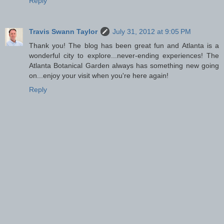
Reply
Travis Swann Taylor
July 31, 2012 at 9:05 PM
Thank you! The blog has been great fun and Atlanta is a
wonderful city to explore...never-ending experiences! The
Atlanta Botanical Garden always has something new going
on...enjoy your visit when you're here again!
Reply