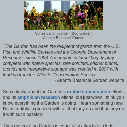
Conservation Garden (Bog Garden)
Atlanta Botanical Garden
"
The Garden has been the recipient of grants from the U.S.
Fish and Wildlife Service and the Georgia Department of
Resources since 1998. A mountain cataract bog display
complete with native species, rare conifers, pitcher plants,
orchids and interpretive signage was created in 2007 with
funding from the Wildlife Conservation Society
."
- Atlanta Botanical Garden website
Some know about the Garden's
orchid conservation
efforts
and its
amphibian research
efforts, but just when I think you
know everything the Garden is doing, I learn something new.
I'm incredibly impressed with all that they do and that they do
it with such passion.
The conservation Garden is especially attractive to kids,