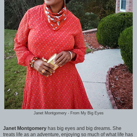
Janet Montgomery - From My Big Eyes
Janet Montgomery
has big eyes and big dreams. She
treats life as an adventure, enjoying so much of what life has