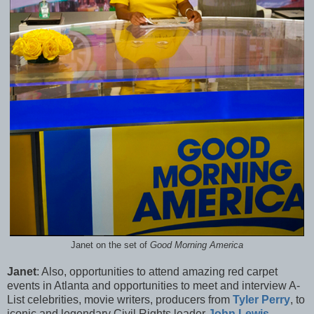
Janet on the set of
Good Morning America
Janet
: Also, opportunities to attend amazing red carpet
events in Atlanta and opportunities to meet and interview A-
List celebrities, movie writers, producers from
Tyler Perry
, to
iconic and legendary Civil Rights leader
John Lewis
,