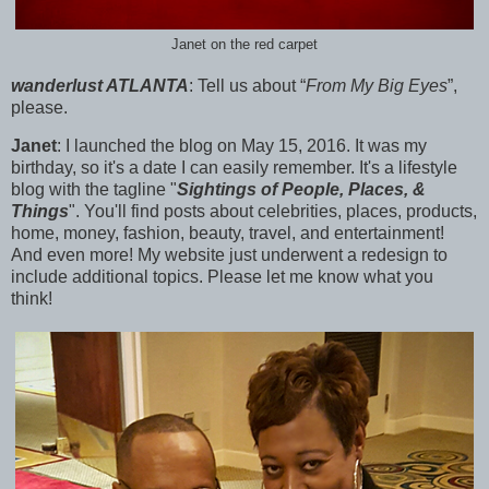
Janet on the red carpet
wanderlust ATLANTA
:
Tell us about “
From My Big Eyes
”,
please.
Janet
: I launched the blog on
May 15, 2016. It was my
birthday, so it's a date I can easily remember. It's a lifestyle
blog with the tagline "
Sightings of People, Places, &
Things
". You'll find posts about celebrities, places, products,
home, money, fashion, beauty, travel, and entertainment!
And even more! My website just underwent a redesign to
include additional topics. Please let me know what you
think!