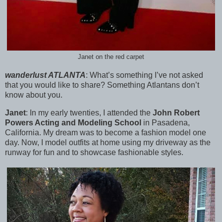
Janet on the red carpet
wanderlust ATLANTA
:
What’s something I’ve not asked
that you would like to share? Something Atlantans don’t
know about you.
Janet
:
In my early twenties, I attended the
John Robert
Powers Acting and Modeling School
in Pasadena,
California. My dream was to become a fashion model one
day. Now, I model outfits at home using my driveway as the
runway for fun and to showcase fashionable styles.