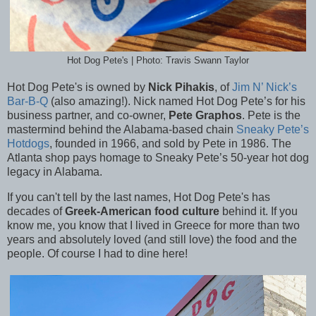
Hot Dog Pete's | Photo: Travis Swann Taylor
Hot Dog Pete's is owned by
Nick Pihakis
, of
Jim N’ Nick’s
Bar-B-Q
(also amazing!). Nick named
Hot Dog Pete’s for his
business partner, and co-owner,
Pete Graphos
. Pete is the
mastermind behind the Alabama-based chain
Sneaky Pete’s
Hotdogs
, founded in 1966, and sold by Pete in 1986. The
Atlanta shop pays homage to Sneaky Pete’s 50-year hot dog
legacy in Alabama.
If you can't tell by the last names, Hot Dog Pete's has
decades of
Greek-American food culture
behind it. If you
know me, you know that I lived in Greece for more than two
years and absolutely loved (and still love) the food and the
people. Of course I had to dine here!