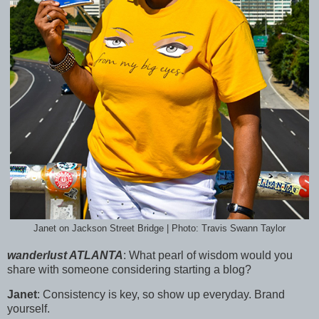
Janet on Jackson Street Bridge | Photo: Travis Swann Taylor
wanderlust ATLANTA
:
What pearl of wisdom would you
share with someone considering starting a blog?
Janet
:
Consistency is key, so show up everyday. Brand
yourself.