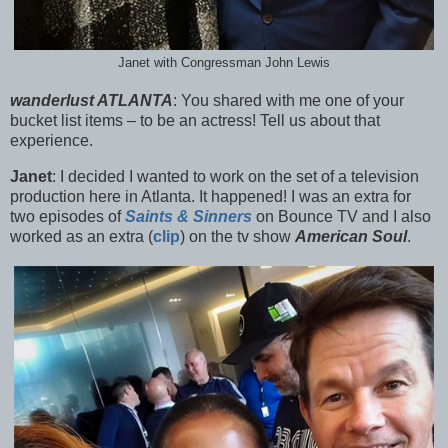
Janet with Congressman John Lewis
wanderlust ATLANTA
:
You shared with me one of your
bucket list items – to be an actress! Tell us about that
experience.
Janet
:
I decided I wanted to work on the set of a television
production here in Atlanta. It happened! I was an extra for
two episodes of
Saints & Sinners
on Bounce TV and I a
lso
worked as an extra (
clip
) on the tv show
American Soul
.