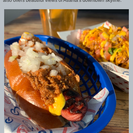
also offers beautiful views of Atlanta's downtown skyline.