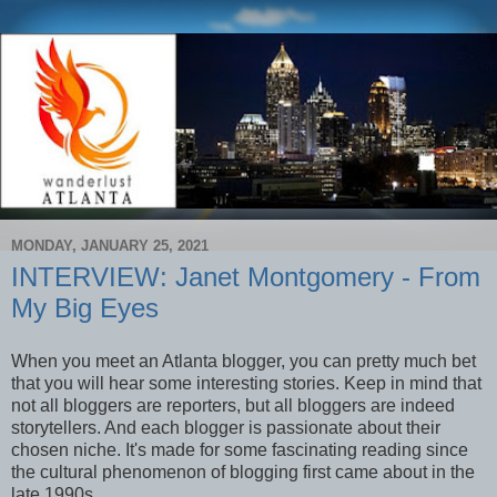
MONDAY, JANUARY 25, 2021
INTERVIEW: Janet Montgomery - From
My Big Eyes
When you meet an Atlanta blogger, you can pretty much bet
that you will hear some interesting stories. Keep in mind that
not all bloggers are reporters, but all bloggers are indeed
storytellers. And each blogger is passionate about their
chosen niche. It's made for some fascinating reading since
the cultural phenomenon of blogging first came about in the
late 1990s.