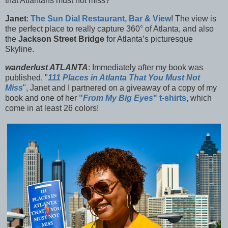
that Atlantans must not miss?
Janet
:
The
Sun Dial Restaurant, Bar & View
! The view is
the perfect place to really capture 360° of Atlanta, and also
the
Jackson Street Bridge
for Atlanta’s picturesque
Skyline.
wanderlust ATLANTA
: Immediately after my book was
published, "
111 Places in Atlanta That You Must Not
Miss
", Janet and I partnered on a giveaway of a copy of my
book and one of her
"
From My Big Eyes
" t-shirts
, which
come in at least 26 colors!