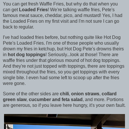
You can get fresh Waffle Fries, but why do that when you
can get
Loaded Fries
! We're talking waffle fries, Pete's
famous meat sauce, cheddar, pico, and mustard! Yes, I had
the Loaded Fries on my first visit and I'm not sure I can go
back to regular.
I've had loaded fries before, but nothing quite like Hot Dog
Pete's Loaded Fries. I'm one of those people who usually
drown my fries in ketchup, but Hot Dog Pete's drowns theirs
in
hot dog toppings
! Seriously...look at those! There are
waffle fries under that glorious mound of hot dog toppings.
And they're not just topped with toppings, there are toppings
mixed throughout the fries, so you get toppings with every
single bite. I even had some left to scoop up after the fries
were gone.
Some of the other sides are
chili
,
onion straws
,
collard
green slaw
,
cucumber and feta salad
, and more. Portions
are generous, so if you leave here hungry, it's your own fault.