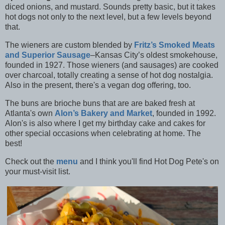
diced onions, and mustard. Sounds pretty basic, but it takes
hot dogs not only to the next level, but a few levels beyond
that.
The wieners are custom blended by
Fritz’s Smoked Meats
and Superior Sausage
–Kansas City’s oldest smokehouse,
founded in 1927. Those wieners (and sausages) are cooked
over charcoal, totally creating a sense of hot dog nostalgia.
Also in the present, there's a vegan dog offering, too.
The buns are brioche buns that are are baked fresh at
Atlanta's own
Alon’s Bakery and Market
, founded in 1992.
Alon's is also where I get my birthday cake and cakes for
other special occasions when celebrating at home. The
best!
Check out the
menu
and I think you'll find Hot Dog Pete's on
your must-visit list.