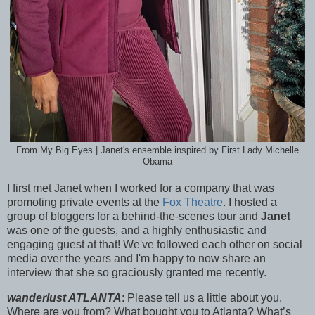
From My Big Eyes | Janet's ensemble inspired by First Lady Michelle
Obama
I first met Janet when I worked for a company that was
promoting private events at the
Fox Theatre
. I hosted a
group of bloggers for a behind-the-scenes tour and
Janet
was one of the guests, and a highly enthusiastic and
engaging guest at that! We've followed each other on social
media over the years and I'm happy to now share an
interview that she so graciously granted me recently.
wanderlust ATLANTA
: Please tell us a little about you.
Where are you from? What bought you to Atlanta? What’s