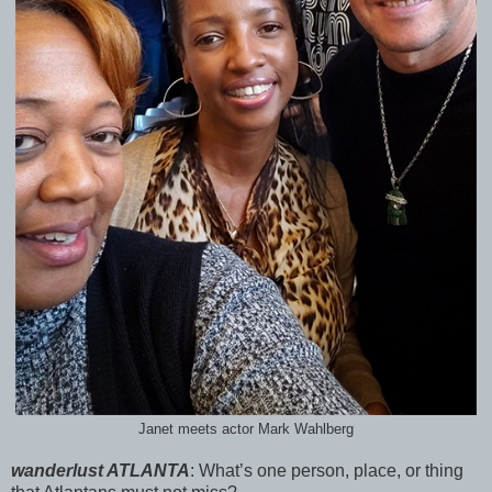
Janet meets actor Mark Wahlberg
wanderlust ATLANTA
:
What’s one person, place, or thing