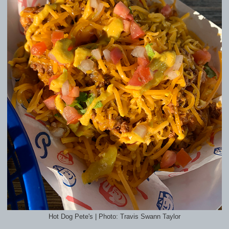
Hot Dog Pete's | Photo: Travis Swann Taylor