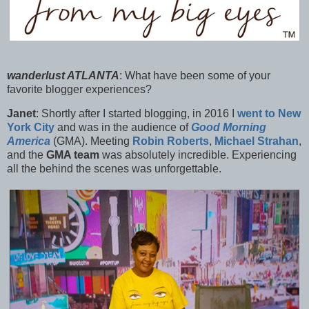
wanderlust ATLANTA
:
What have been some of your
favorite blogger experiences?
Janet
:
Shortly after I started blogging, in 2016 I
went to New
York City
and was in the audience of
Good Morning
America
(GMA). Meeting
Robin Roberts
,
Michael Strahan
,
and the
GMA team
was absolutely incredible. Experiencing
all the behind the scenes was unforgettable.