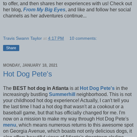
to offer, and then shares her experiences with us! Check out
her blog,
From My Big Eyes
, and like and follow her social
channels as her adventures continue...
Travis Swann Taylor
at
4:17 PM
10 comments:
Share
MONDAY, JANUARY 18, 2021
Hot Dog Pete's
The
BEST hot dog in Atlanta
is at
Hot Dog Pete's
in the
increasingly bustling
Summerhill
neighborhood. This is not
your childhood hot dog experience! Actually, I can't tell you
the last time I had a hot dog that wasn't at a cookout or a
baseball game, but that has officially changed for me. I'm
now on a mission to make my way through Hot Dog Pete's
menu
, which means numerous returns to this awesome spot
on Georgia Avenue, which boasts not only delicious dogs, it