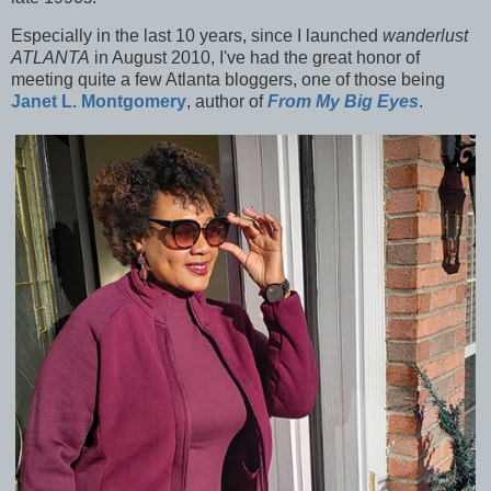
Especially in the last 10 years, since I launched
wanderlust
ATLANTA
in August 2010, I've had the great honor of
meeting quite a few Atlanta bloggers, one of those being
Janet L. Montgomery
, author of
From My Big Eyes
.