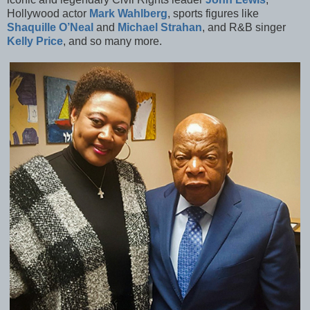
Hollywood actor
Mark Wahlberg
, sports figures like
Shaquille O’Neal
and
Michael Strahan
, and R&B singer
Kelly Price
, and so many more.