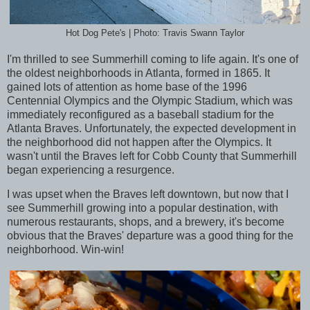
Hot Dog Pete's | Photo: Travis Swann Taylor
I'm thrilled to see Summerhill coming to life again. It's one of
the oldest neighborhoods in Atlanta, formed in 1865. It
gained lots of attention as home base of the 1996
Centennial Olympics and the Olympic Stadium, which was
immediately reconfigured as a baseball stadium for the
Atlanta Braves. Unfortunately, the expected development in
the neighborhood did not happen after the Olympics. It
wasn't until the Braves left for Cobb County that Summerhill
began experiencing a resurgence.
I was upset when the Braves left downtown, but now that I
see Summerhill growing into a popular destination, with
numerous restaurants, shops, and a brewery, it's become
obvious that the Braves' departure was a good thing for the
neighborhood. Win-win!