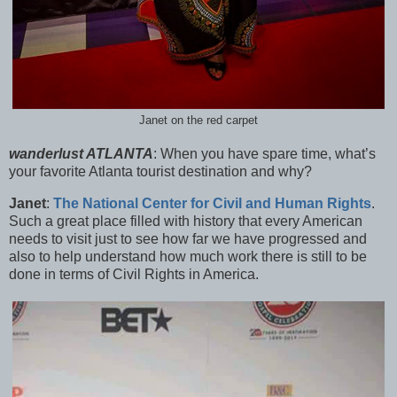
Janet on the red carpet
wanderlust ATLANTA
:
When you have spare time, what’s
your favorite Atlanta tourist destination and why?
Janet
:
The National Center for Civil and Human Rights
.
Such a great place filled with history that every American
needs to visit just to see how far we have progressed and
also to help understand how much work there is still to be
done in terms of Civil Rights in America.