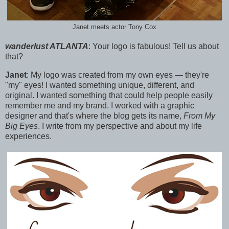
Janet meets actor Tony Cox
wanderlust ATLANTA
:
Your logo is fabulous! Tell us about
that?
Janet
:
My logo was created from my own eyes — they're
"my" eyes! I wanted something unique, different, and
original.
I wanted something that could help people easily
remember me and my brand. I worked with a graphic
designer a
nd that's where the blog gets its name,
From My
Big Eyes
. I write from my perspective and about my life
experiences.