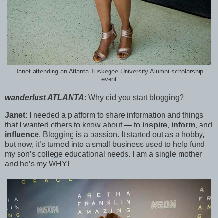
Janet attending an Atlanta Tuskegee University Alumni scholarship
event
wanderlust ATLANTA
:
Why did you start blogging?
Janet
:
I needed a platform to share information and things
that I wanted others to know about — to
inspire
,
inform
, and
influence
. Blogging is a passion. It started out as a hobby,
but now, it’s turned into a small business used to help fund
my son’s college educational needs. I am a single mother
and he’s my WHY!