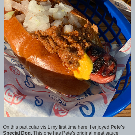
On this particular visit, my first time here, I enjoyed
Pete's
Special Dog
. This one has Pete's original meat sauce,