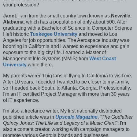
your profession?
Janet
: I am from the small country town known as
Newville,
Alabama
, which has a population of only about 500. After
graduating with a Bachelor of Science in Computer Science
I left historic
Tuskegee University
and moved to Los
Angeles for job opportunities. The Aerospace industry was
booming in California and I wanted to experience and gain
exposure to the big city life. I earned a Master of
Management Info Systems (MMIS) from
West Coast
University
while there.
My parents weren’t big fans of flying to California to visit me.
After 10 years, I decided I wanted to be closer to my family,
so I headed back South, to Atlanta, Georgia. Professionally,
I'm an IT certified Project Manager with more than 30 years
of IT experience.
I'm also a f
reelance writer. My first nationally distributed
published article was in
Upscale Magazine
.
“The Godfather
Quincy Jones: The Life and Legacy of a Music Giant"
. I'm
also a content creator, working with campaign managers to
promote various Georgia brands and businesses.