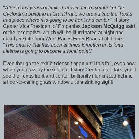
"
After many years of limited view in the basement of the
Cyclorama building in Grant Park, we are putting the Texas
in a place where it is going to be front and center
," History
Center Vice President of Properties
Jackson McQuigg
said
of the locomotive, which will be illuminated at night and
clearly visible from West Paces Ferry Road at all hours.
"
This engine that has been at times forgotten in its long
lifetime is going to become a focal point
."
Even though the exhibit doesn't open until this fall, even now
when you pass by the Atlanta History Center after dark, you'll
see the Texas front and center, brilliantly illuminated behind
a floor-to-ceiling glass window...it's a striking sight!