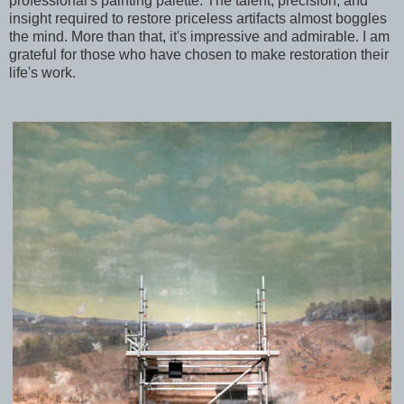
professional's painting palette. The talent, precision, and
insight required to restore priceless artifacts almost boggles
the mind. More than that, it's impressive and admirable. I am
grateful for those who have chosen to make restoration their
life's work.