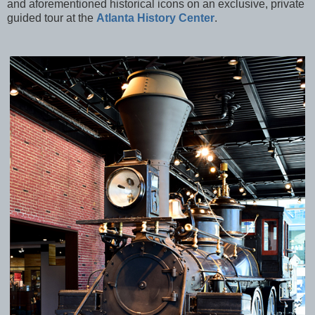
and aforementioned historical icons on an exclusive, private
guided tour at the
Atlanta History Center
.