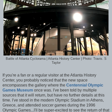
Battle of Atlanta Cyclorama | Atlanta History Center | Photo: Travis. S
Taylor
If you're a fan or a regular visitor at the Atlanta History
Center, you probably noticed that the new space
encompasses the gallery where the
Centennial Olympic
Games Museum
once was. I've been told by multiple
sources that it will return, but have no further details at this
time. I've stood in the modern Olympic Stadium in Athens,
Greece, and attended soccer games during the 1996
Olympic Games...I'll be super-excited to see the return of that