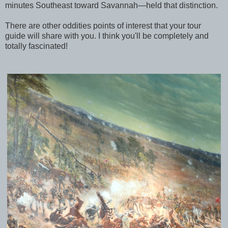
minutes Southeast toward Savannah—held that distinction.
There are other oddities points of interest that your tour
guide will share with you. I think you'll be completely and
totally fascinated!