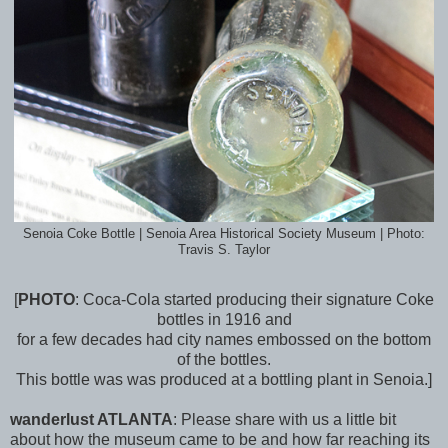
Senoia Coke Bottle | Senoia Area Historical Society Museum | Photo:
Travis S. Taylor
[
PHOTO
: Coca-Cola started producing their signature Coke
bottles in 1916 and
for
a few decades had city names embossed on the bottom
of the bottles.
This bottle was was produced at a bottling plant in Senoia.]
wanderlust ATLANTA
:
Please share with us a little bit
about how the museum came to be and how far reaching its