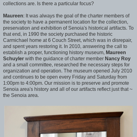
collections are. Is there a particular focus?
Maureen
:
It was always the goal of the charter members of
the society to have a permanent location for the collection,
preservation and exhibition of Senoia's historical artifacts. To
that end, in 1990 the society purchased the historic
Carmichael home at 6 Couch Street, which was in disrepair,
and spent years restoring it. In 2010, answering the call to
establish a proper, functioning history museum,
Maureen
Schuyler
with the guidance of charter member
Nancy Roy
and a small committee, researched the necessary steps for
organization and operation. The museum opened July 2010
and continues to be open every Friday and Saturday from
1:00pm to 4:00pm. Our mission is to preserve and promote
Senoia area's history and all of our artifacts reflect just that ~
the Senoia area.