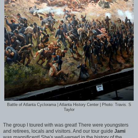
Battle of Atlanta Cyclorama | Atlanta History Center | Photo: Travis. S
Taylor
The group I toured with was great! There were youngsters
and retirees, locals and visitors. And our tour guide
Jami
was magnificent! She's well-versed in the history of the