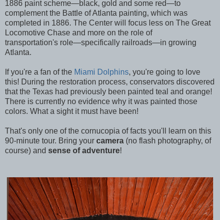
1886 paint scheme—black, gold and some red—to
complement the Battle of Atlanta painting, which was
completed in 1886. The Center will focus less on The Great
Locomotive Chase and more on the role of
transportation's role—specifically railroads—in growing
Atlanta.
If you're a fan of the
Miami Dolphins
, you're going to love
this! During the restoration process, conservators discovered
that the Texas had previously been painted teal and orange!
There is currently no evidence why it was painted those
colors. What a sight it must have been!
That's only one of the cornucopia of facts you'll learn on this
90-minute tour. Bring your
camera
(no flash photography, of
course) and
sense of adventure
!