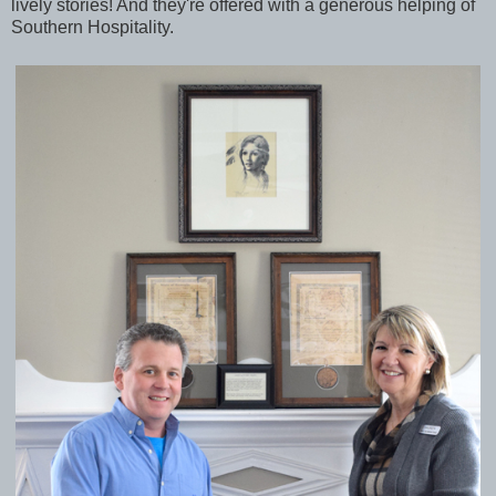
lively stories! And they're offered with a generous helping of
Southern Hospitality.