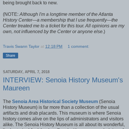
being brought back to new.
(NOTE:
Although I'm a longtime member of the Atlanta
History Center—a membership that I use frequently—the
Center treated me to a ticket for this tour. All opinions are my
own, not influenced by the Center or anyone else
.)
Travis Swann Taylor
at
12:18 PM
1 comment:
Share
SATURDAY, APRIL 7, 2018
INTERVIEW: Senoia History Museum's
Maureen
The
Senoia Area Historical Society Museum
(Senoia
History Museum) is far more than a collection of the usual
artifacts and drab placards. This museum is where Senoia
history comes alive on the lips of administrators and visitors
alike. The Senoia History Museum is all about its wonderful,