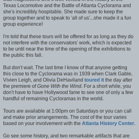
Texas Locomotive and the Battle of Atlanta Cyclorama and
she's incredibly hospitable. She made sure to keep the
group together and to speak to 'all of us'...she made it a fun
group experience!
I'm told that these tours will be offered for as long as they do
not interfere with the conservators' work, which is expected
to be until near the time of the opening of the exhibitions to
the public this fall.
But don't wait. The last time I know of that anyone getting
this close to the Cyclorama was in 1939 when Clark Gable,
Vivien Leigh, and Olivia DeHaviland
toured it
the day after
the premiere of
Gone With the Wind
. For a short while, you
don't have to have Hollywood fame to see one of only a few
handful of remaining Cycloramas in the world.
Tours are available at 1:00pm on Saturdays or you can call
and make prior arrangements. The cost of the tour varies
based on your involvement with the
Atlanta History Center
.
Go see some history, and two remarkable artifacts that are