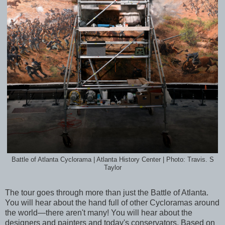
Battle of Atlanta Cyclorama | Atlanta History Center | Photo: Travis. S
Taylor
The tour goes through more than just the Battle of Atlanta.
You will hear about the hand full of other Cycloramas around
the world—there aren't many! You will hear about the
designers and painters and today's conservators. Based on