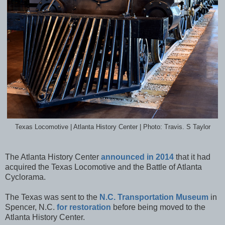
Texas Locomotive | Atlanta History Center | Photo: Travis. S Taylor
The Atlanta History Center
announced in 2014
that it had
acquired the Texas Locomotive and the Battle of Atlanta
Cyclorama.
The Texas was sent to the
N.C. Transportation Museum
in
Spencer, N.C.
for restoration
before being moved to the
Atlanta History Center.