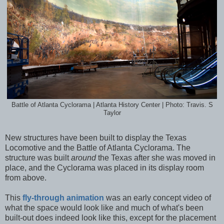
Battle of Atlanta Cyclorama | Atlanta History Center | Photo: Travis. S
Taylor
New structures have been built to display the Texas
Locomotive and the Battle of Atlanta Cyclorama. The
structure was built
around
the Texas after she was moved in
place, and the Cyclorama was placed in its display room
from above.
This
fly-through animation
was an early concept video of
what the space would look like and much of what's been
built-out does indeed look like this, except for the placement