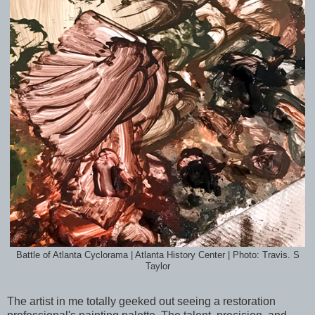
Battle of Atlanta Cyclorama | Atlanta History Center | Photo: Travis. S
Taylor
The artist in me totally geeked out seeing a restoration