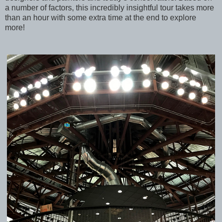
a number of factors, this incredibly insightful tour takes more
than an hour with some extra time at the end to explore
more!