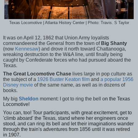
Texas Locomotive | Atlanta History Center | Photo: Travis. S Taylor
It was on April 12, 1862 that Union Army loyalists
commandeered the General from the town of
Big Shanty
(now
Kennesaw
) and drove it north toward Chattanooga,
wreaking destruction to the W&A line, until finally being
caught by Confederate forces who had pursued aboard the
Texas.
The Great Locomotive Chase
lives large in pop culture as
the subject of a
1926 Buster Keaton film
and
a popular 1956
Disney movie
of the same name, as well as in dozens of
books.
My big
Sheldon
moment: I got to ring the bell o
n the Texas
Lo
comotive!
You can, too! Tour participants, with great excitement, get to
'climb aboard' the Texas, stand where her engineers once
stood, and can ring its bell and let their imaginations wander
through the train's adventures from 1856 until it was retired
in 1907.