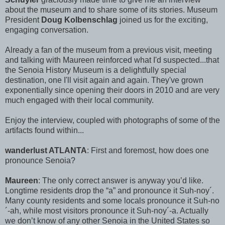
about the museum and to share some of its stories. Museum
President
Doug Kolbenschlag
joined us for the exciting,
engaging conversation.
Already a fan of the museum from a previous visit, meeting
and talking with Maureen reinforced what I'd suspected...that
the Senoia History Museum is a delightfully special
destination, one I'll visit again and again. They've grown
exponentially since opening their doors in 2010 and are very
much engaged with their local community.
Enjoy the interview, coupled with photographs of some of the
artifacts found within...
wanderlust ATLANTA
: First and foremost, how does one
pronounce Senoia?
Maureen
: The only correct answer is anyway you’d like.
Longtime residents drop the “a” and pronounce it Suh-noy´.
Many county residents and some locals pronounce it Suh-no
´-ah, while most visitors pronounce it Suh-noy´-a. Actually
we don’t know of any other Senoia in the United States so