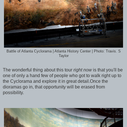
Battle of Atlanta Cyclorama | Atlanta History Center | Photo: Travis. S
Taylor
The wonderful thing about this tour
right now
is that you'll be
one of only a hand few of people who got to walk right up to
the Cyclorama and explore it in great detail.Once the
dioramas go in, that opportunity will be erased from
possibility.