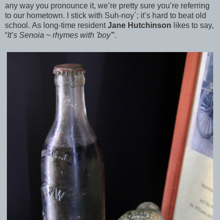
any way you pronounce it, we’re pretty sure you’re referring
to our hometown. I stick with Suh-noy´; it’s hard to beat old
school. As long-time resident
Jane Hutchinson
likes to say,
“
It’s Senoia ~ rhymes with 'boy'
”.