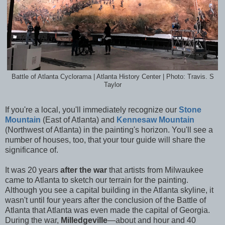
Battle of Atlanta Cyclorama | Atlanta History Center | Photo: Travis. S
Taylor
If you're a local, you'll immediately recognize our
Stone
Mountain
(East of Atlanta) and
Kennesaw Mountain
(Northwest of Atlanta) in the painting's horizon. You'll see a
number of houses, too, that your tour guide will share the
significance of.
It was 20 years
after the war
that artists from Milwaukee
came to Atlanta to sketch our terrain for the painting.
Although you see a capital building in the Atlanta skyline, it
wasn't until four years after the conclusion of the Battle of
Atlanta that Atlanta was even made the capital of Georgia.
During the war,
Milledgeville
—about and hour and 40