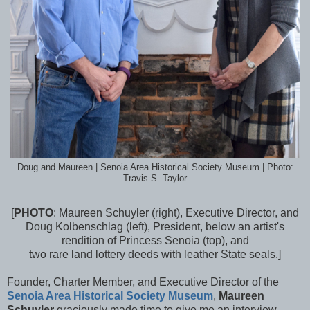
Doug and Maureen | Senoia Area Historical Society Museum | Photo:
Travis S. Taylor
[
PHOTO
: Maureen Schuyler (right), Executive Director, and
Doug Kolbenschlag (left), President, below an artist's
rendition of Princess Senoia (top), and
two rare land lottery deeds with leather State seals.]
Founder, Charter Member, and Executive Director of the
Senoia Area Historical Society Museum
,
Maureen
Schuyler
graciously made time to give me an interview