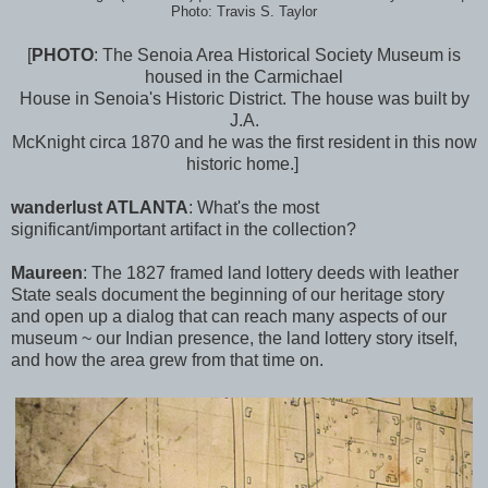
Photo: Travis S. Taylor
[
PHOTO
: The Senoia Area Historical Society Museum is
housed in the Carmichael
House in Senoia's Historic District. The house was built by
J.A.
McKnight circa 1870 and he was the first resident in this now
historic home.]
wanderlu
st ATLANTA
:
What's the most
significant/important artifact in the collection?
Maureen
:
The 1827 framed land lottery deeds with leather
State seals document the beginning of our heritage story
and open up a dialog that can reach many aspects of our
museum ~ our Indian presence, the land lottery story itself,
and how the area grew from that time on.