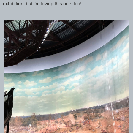
exhibition, but I'm loving this one, too!