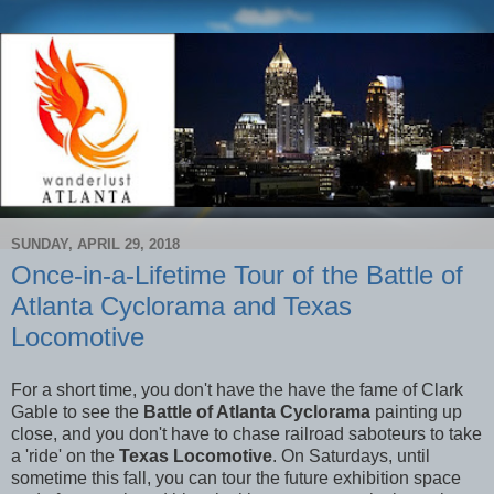
SUNDAY, APRIL 29, 2018
Once-in-a-Lifetime Tour of the Battle of
Atlanta Cyclorama and Texas
Locomotive
For a short time, you don't have the have the fame of Clark
Gable to see the
Battle of Atlanta Cyclorama
painting up
close, and you don't have to chase railroad saboteurs to take
a 'ride' on the
Texas Locomotive
. On Saturdays, until
sometime this fall, you can tour the future exhibition space