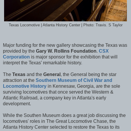
Texas Locomotive | Atlanta History Center | Photo: Travis. S Taylor
Major funding for the new gallery showcasing the Texas was
provided by the
Gary W. Rollins Foundation
.
CSX
Corporation
is major sponsor for the exhibition that will
interpret the Texas’ remarkable history.
The
Texas
and the
General
, the General being the star
attraction at the
Southern Museum of Civil War and
Locomotive History
in Kennesaw, Georgia, are the sole
surviving locomotives that once served the Western &
Atlantic Railroad, a company key in Atlanta's early
development.
While the Southen Museum does a great job discussing the
locomotives' roles in The Great Locomotive Chase, the
Atlanta History Center selected to restore the Texas to its