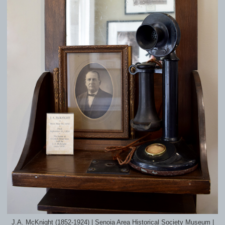
J.A. McKnight (1852-1924) | Senoia Area Historical Society Museum |