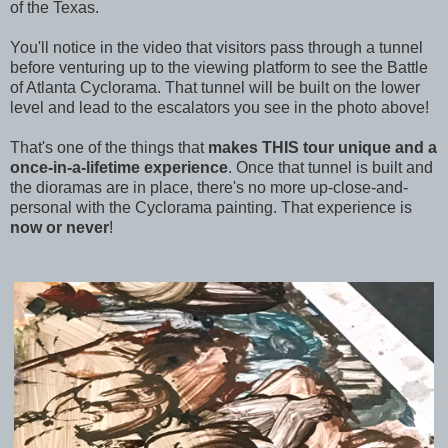
of the Texas.
You'll notice in the video that visitors pass through a tunnel
before venturing up to the viewing platform to see t
he Battle
of Atlanta Cyclorama. That tunnel will be built on the lower
level and lead to the escalators you see in the photo above!
That's one of the things that
makes THIS tour unique and a
once-in-a-lifetime experience
. Once that tunnel is built and
the dioramas are in place, there's no more up-close-and-
personal with the Cyclorama painting. That experience is
now or never
!