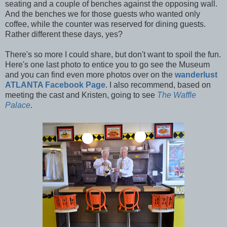
seating and a couple of benches against the opposing wall.
And the benches we for those guests who wanted only
coffee, while the counter was reserved for dining guests.
Rather different these days, yes?
There's so more I could share, but don't want to spoil the fun.
Here's one last photo to entice you to go see the Museum
and you can find even more photos over on the
wanderlust
ATLANTA Facebook Page
. I also recommend, based on
meeting the cast and Kristen, going to see
The Waffle
Palace
.