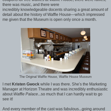
there was music, and there were
incredibly knowledgeable docents sharing a great amount of
detail about the history of Waffle House—which impressed
me given that the Museum is open only once a month.
The Original Waffle House, Waffle House Museum
I met
Kristen Gwock
while I was there. She's the Marketing
Manager at Horizon Theatre and was incredibly enthusiastic
about
Waffle Palace
...so much that I can hardly wait to go
see it!
And every member of the cast was fabulous...going around