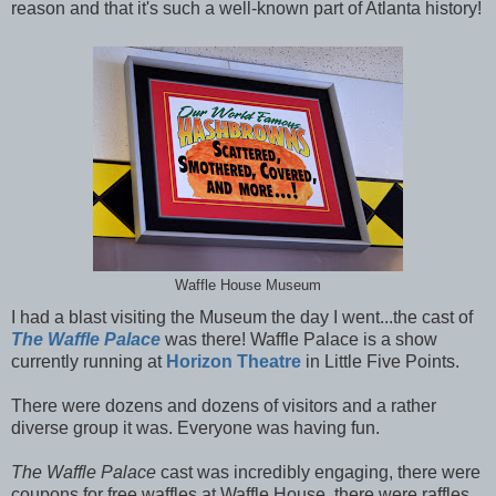
reason and that it's such a well-known part of Atlanta history!
Waffle House Museum
I had a blast visiting the Museum the day I went...the cast of
The Waffle Palace
was there! Waffle Palace is a show
currently running at
Horizon Theatre
in Little Five Points.
There were dozens and dozens of visitors and a rather
diverse group it was. Everyone was having fun.
The Waffle Palace
cast was incredibly engaging, there were
coupons for free waffles at Waffle House, there were raffles,