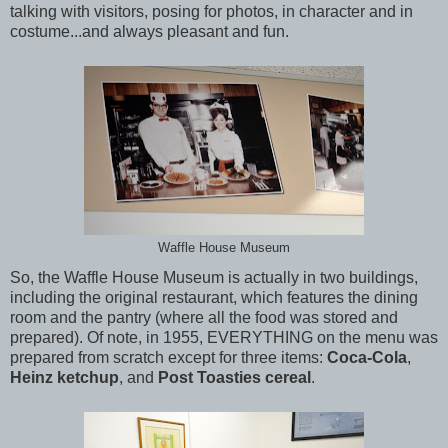
talking with visitors, posing for photos, in character and in
costume...and always pleasant and fun.
Waffle House Museum
So, the Waffle House Museum is actually in two buildings,
including the original restaurant, which features the dining
room and the pantry (where all the food was stored and
prepared). Of note, in 1955, EVERYTHING on the menu was
prepared from scratch except for three items:
Coca-Cola
,
Heinz ketchup
, and
Post Toasties cereal
.