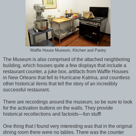
Waffle House Museum, Kitchen and Pantry
The Museum is also comprised of the attached neighboring
building, which houses quite a few displays that include a
restaurant counter, a juke box, artifacts from Waffle Houses
in New Orleans that fell to Hurricane Katrina, and countless
other historical items that tell the story of an incredibly
successful restaurant.
There are recordings around the museum, so be sure to look
for the activation buttons on the walls. They provide
historical recollections and factoids—fun stuff!
One thing that I found very interesting was that in the original
dining room there were no tables. There was the counter