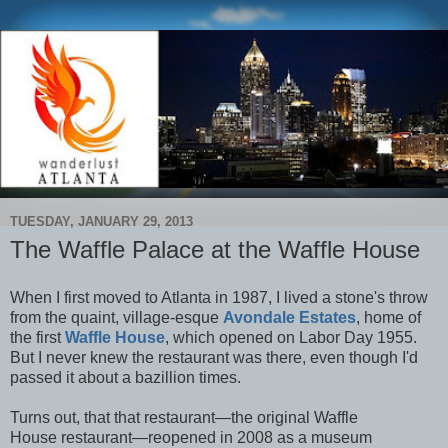
TUESDAY, JANUARY 29, 2013
The Waffle Palace at the Waffle House
When I first moved to Atlanta in 1987, I lived a stone's throw
from the quaint, village-esque
Avondale Estates
, home of
the first
Waffle House
, which opened on Labor Day 1955.
But I never knew the restaurant was there, even though I'd
passed it about a bazillion times.
Turns out, that that restaurant—the original Waffle
House restaurant—reopened in 2008 as a museum