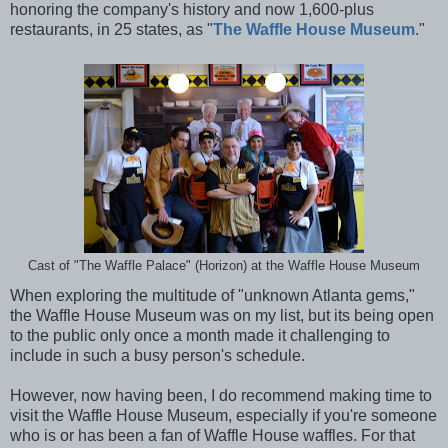
honoring the company's history and now 1,600-plus
restaurants, in 25 states, as "
The Waffle House Museum
."
Cast of "The Waffle Palace" (Horizon) at the Waffle House Museum
When exploring the multitude of "unknown Atlanta gems,"
the Waffle House Museum was on my list, but its being open
to the public only once a month made it challenging to
include in such a busy person's schedule.
However, now having been, I do recommend making time to
visit the Waffle House Museum, especially if you're someone
who is or has been a fan of Waffle House waffles. For that