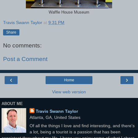
Waffle House Museum
Travis Swann Taylor
at
9:31 PM
Share
No comments:
Post a Comment
‹
›
Home
View web version
ABOUT ME
Travis Swann Taylor
Atlanta, GA, United States
Of all the things I love and find interesting, and there's
a lot, being a tourist is a passion that has been