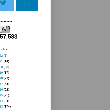
Pageviews
257,583
rchive
22
(5)
21
(14)
20
(38)
19
(17)
18
(29)
17
(54)
16
(52)
15
(75)
14
(84)
13
(174)