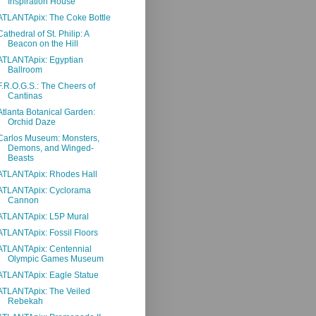
Inspiration House
ATLANTApix: The Coke Bottle
Cathedral of St. Philip: A
Beacon on the Hill
ATLANTApix: Egyptian
Ballroom
F.R.O.G.S.: The Cheers of
Cantinas
Atlanta Botanical Garden:
Orchid Daze
Carlos Museum: Monsters,
Demons, and Winged-
Beasts
ATLANTApix: Rhodes Hall
ATLANTApix: Cyclorama
Cannon
ATLANTApix: L5P Mural
ATLANTApix: Fossil Floors
ATLANTApix: Centennial
Olympic Games Museum
ATLANTApix: Eagle Statue
ATLANTApix: The Veiled
Rebekah