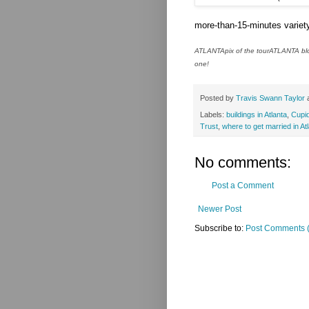
more-than-15-minutes variety
ATLANTApix of the tourATLANTA blog
one!
Posted by
Travis Swann Taylor
Labels:
buildings in Atlanta
,
Cupid
Trust
,
where to get married in At
No comments:
Post a Comment
Newer Post
Subscribe to:
Post Comments 