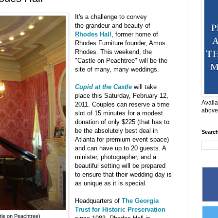
It's a challenge to convey
the grandeur and beauty of
Rhodes Hall
, former home of
Rhodes Furniture founder, Amos
Rhodes. This weekend, the
"Castle on Peachtree" will be the
site of many, many weddings.
Cupid at the Castle
will take
place this Saturday, February 12,
Availa
2011. Couples can reserve a time
above
slot of 15 minutes for a modest
donation of only $225 (that has to
be the absolutely best deal in
Searc
Atlanta for premium event space)
and can have up to 20 guests. A
minister, photographer, and a
beautiful setting will be prepared
to ensure that their wedding day is
as unique as it is special.
Headquarters of
The Georgia
Trust for Historic Preservation
tle on Peachtree)