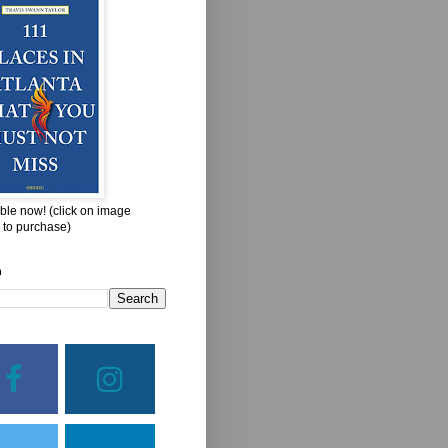
ble now! (click on image
 to purchase)
h