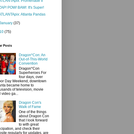
ATLANTApix: Promenade II
ZAP! POW! BAM!: It's Super!
ATLANTApix: Atlanta Pandas
January
(37)
10
(75)
ar Posts
Dragon*Con: An
Out-of-This-World
Convention
Dragon*Con
Superheroes For
four days, over
bor Day Weekend, downtown
anta became home to
usands of television, movie
 video ga...
Dragon Con's
Walk of Fame
One of the things
about Dragon Con
that I look forward
to with great
icipation, and check their
site regularly for updates, are