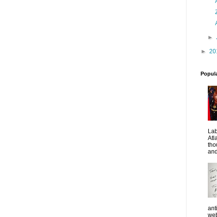
►
►
20
Popul
La
Atl
tho
and
ant
web