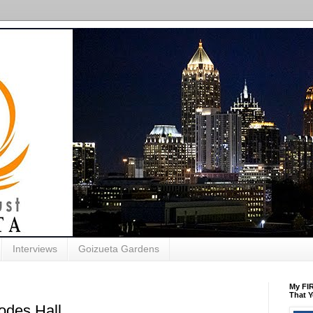
Interviews
Goizueta Gardens
My FIR
That Y
des Hall