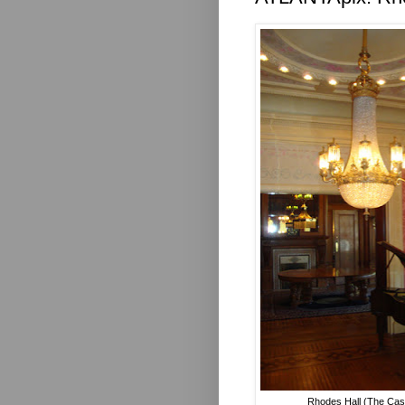
Rhodes Hall (The Cas