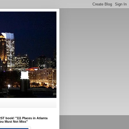
ST book! "111 Places in Atlanta
ou Must Not Miss"