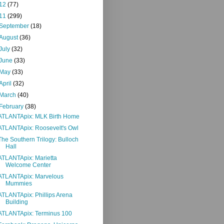
12
(77)
11
(299)
September
(18)
August
(36)
July
(32)
June
(33)
May
(33)
April
(32)
March
(40)
February
(38)
ATLANTApix: MLK Birth Home
ATLANTApix: Roosevelt's Owl
The Southern Trilogy: Bulloch
Hall
ATLANTApix: Marietta
Welcome Center
ATLANTApix: Marvelous
Mummies
ATLANTApix: Phillips Arena
Building
ATLANTApix: Terminus 100