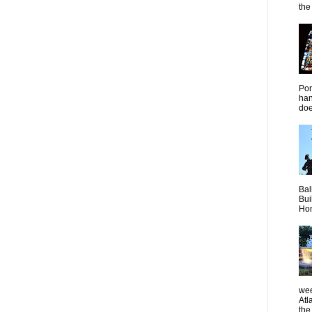
the 
Pon
han
doe
Bal
Bui
Hom
wee
Atl
the