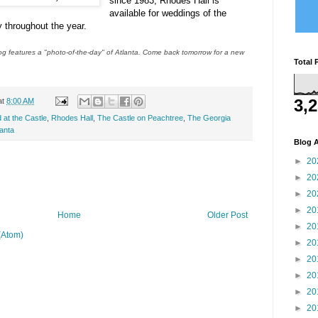
since 1983, Rhodes Hall is
available for weddings of the
 throughout the year.
 features a "photo-of-the-day" of Atlanta. Come back tomorrow for a new
Total 
3,
at
8:00 AM
 at the Castle
,
Rhodes Hall
,
The Castle on Peachtree
,
The Georgia
lanta
Blog A
►
20
►
20
►
20
►
20
Home
Older Post
►
20
(Atom)
►
20
►
20
►
20
►
20
►
20