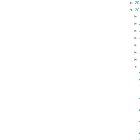
►
20
▼
20
►
►
►
►
►
►
►
▼