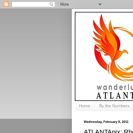
Home
By the Numbers
Wednesday, February 9, 2011
ATLANTApix: Rho