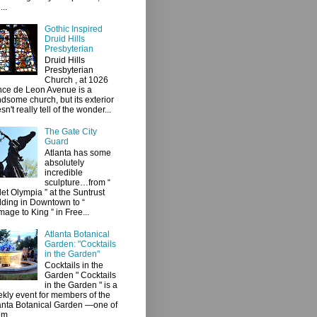
...
Gothic Inspired
Druid Hills
Presbyterian
Druid Hills
Presbyterian
Church , at 1026
ce de Leon Avenue is a
dsome church, but its exterior
sn't really tell of the wonder...
The Gate City
Guard
Atlanta has some
absolutely
incredible
sculpture…from “
let Olympia ” at the Suntrust
lding in Downtown to “
age to King ” in Free...
Atlanta Botanical
Garden: "Cocktails
in the Garden"
Cocktails in the
Garden " Cocktails
in the Garden " is a
kly event for members of the
anta Botanical Garden —one of
 m...