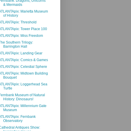
Fernbank: Dragons, Unicorns
& Mermaids
ATLANTApix: Marietta Museum
of History
ATLANTApix: Threshold
ATLANTApix: Tower Place 100
ATLANTApix: Miss Freedom
The Southern Trilogy:
Barrington Hall
ATLANTApix: Landing Gear
ATLANTApix: Comics & Games
ATLANTApix: Celestial Sphere
ATLANTApix: Midtown Building
Bouquet
ATLANTApix: Loggerhead Sea
Turtle
Fernbank Museum of Natural
History: Dinosaurs!
ATLANTApix: Millennium Gate
Museum
ATLANTApix: Fernbank
Observatory
Cathedral Antiques Show: