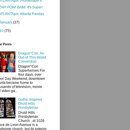
ATLANTApix: Promenade II
ZAP! POW! BAM!: It's Super!
ATLANTApix: Atlanta Pandas
January
(37)
10
(75)
ar Posts
Dragon*Con: An
Out-of-This-World
Convention
Dragon*Con
Superheroes For
four days, over
bor Day Weekend, downtown
anta became home to
usands of television, movie
 video ga...
Gothic Inspired
Druid Hills
Presbyterian
Druid Hills
Presbyterian
Church , at 1026
ce de Leon Avenue is a
dsome church, but its exterior