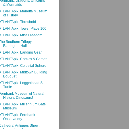
Fernbank: Dragons, Unicorns
& Mermaids
ATLANTApix: Marietta Museum
of History
ATLANTApix: Threshold
ATLANTApix: Tower Place 100
ATLANTApix: Miss Freedom
The Southern Trilogy:
Barrington Hall
ATLANTApix: Landing Gear
ATLANTApix: Comics & Games
ATLANTApix: Celestial Sphere
ATLANTApix: Midtown Building
Bouquet
ATLANTApix: Loggerhead Sea
Turtle
Fernbank Museum of Natural
History: Dinosaurs!
ATLANTApix: Millennium Gate
Museum
ATLANTApix: Fernbank
Observatory
Cathedral Antiques Show: