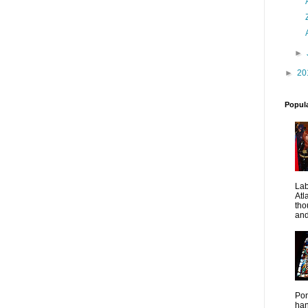
►
►
20
Popul
La
Atl
tho
and
Pon
han