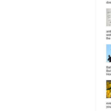
doe
ant
web
the 
Bal
Bui
Hom
even
you