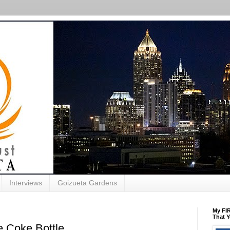
Interviews
Goizueta Gardens
My FIR
That Y
 Coke Bottle