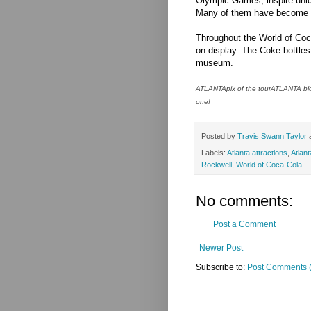
Olympic Games, inspire uniqu
Many of them have become co
Throughout the World of Coca
on display. The Coke bottles 
museum.
ATLANTApix of the tourATLANTA blog
one!
Posted by
Travis Swann Taylor
Labels:
Atlanta attractions
,
Atlan
Rockwell
,
World of Coca-Cola
No comments:
Post a Comment
Newer Post
Subscribe to:
Post Comments 