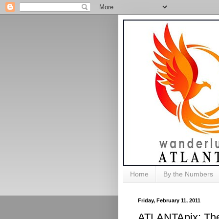
Home
By the Numbers
Friday, February 11, 2011
ATLANTApix: The