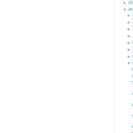
►
20
▼
20
►
►
►
►
►
►
►
▼