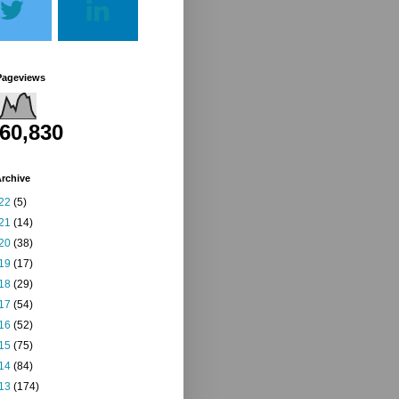
Pageviews
260,830
rchive
22
(5)
21
(14)
20
(38)
19
(17)
18
(29)
17
(54)
16
(52)
15
(75)
14
(84)
13
(174)