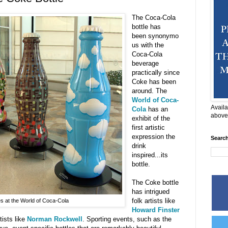
The Coca-Cola
bottle has
been synonymo
us with the
Coca-Cola
beverage
practically since
Coke has been
around. The
World of Coca-
Availa
Cola
has an
above
exhibit of the
first artistic
expression the
Searc
drink
inspired...its
bottle.
The Coke bottle
has intrigued
folk artists like
s at the World of Coca-Cola
Howard Finster
tists like
Norman Rockwell
. Sporting events, such as the