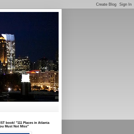
ST book! "111 Places in Atlanta
ou Must Not Miss"