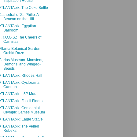
Inspiration House
ATLANTApix: The Coke Bottle
Cathedral of St. Philip: A
Beacon on the Hill
ATLANTApix: Egyptian
Ballroom
F.R.O.G.S.: The Cheers of
Cantinas
Atlanta Botanical Garden:
Orchid Daze
Carlos Museum: Monsters,
Demons, and Winged-
Beasts
ATLANTApix: Rhodes Hall
ATLANTApix: Cyclorama
Cannon
ATLANTApix: L5P Mural
ATLANTApix: Fossil Floors
ATLANTApix: Centennial
Olympic Games Museum
ATLANTApix: Eagle Statue
ATLANTApix: The Veiled
Rebekah