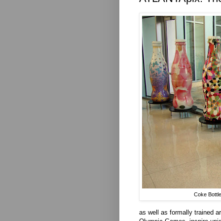
Coke Bottle
as well as formally trained ar