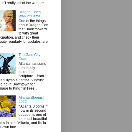
sn't really tell of the wonder...
Dragon Con's
Walk of Fame
One of the things
about Dragon Con
that I look forward
to with great
icipation, and check their
site regularly for updates, are
...
The Gate City
Guard
Atlanta has some
absolutely
incredible
sculpture…from “
let Olympia ” at the Suntrust
lding in Downtown to “
age to King ” in Free...
Atlanta Blooms!
2022
" Atlanta Blooms! ",
now in its second
decade, is one of
the most beautiful
ts in all of Atlanta, and it's in
r own bac...