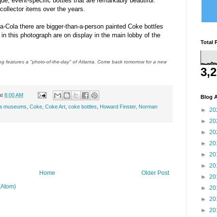
e, event-specific bottles that are remarkably beautiful.
llector items over the years.
-Cola there are bigger-than-a-person painted Coke bottles
in this photograph are on display in the main lobby of the
Total 
 features a "photo-of-the-day" of Atlanta. Come back tomorrow for a new
3,
at
8:00 AM
Blog A
ta museums
,
Coke
,
Coke Art
,
coke bottles
,
Howard Finster
,
Norman
►
20
►
20
►
20
►
20
►
20
►
20
Home
Older Post
►
20
(Atom)
►
20
►
20
►
20