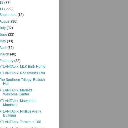
12
(77)
11
(299)
September
(18)
August
(36)
July
(32)
June
(33)
May
(33)
April
(32)
March
(40)
February
(38)
ATLANTApix: MLK Birth Home
ATLANTApix: Roosevelt's Owl
The Southern Trilogy: Bulloch
Hall
ATLANTApix: Marietta
Welcome Center
ATLANTApix: Marvelous
Mummies
ATLANTApix: Phillips Arena
Building
ATLANTApix: Terminus 100