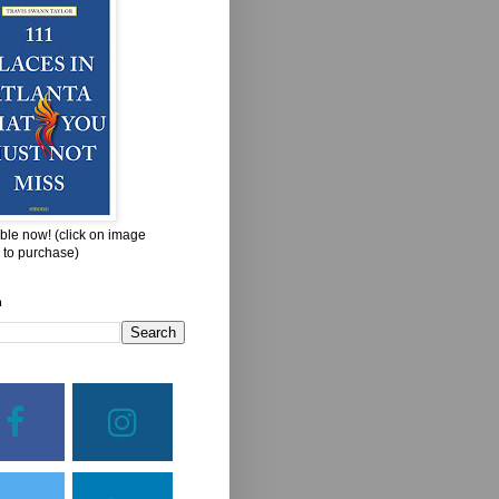
ble now! (click on image
 to purchase)
h