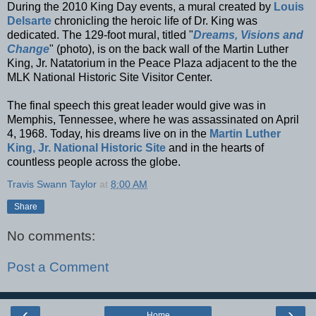
During the 2010 King Day events, a mural created by
Louis
Delsarte
chronicling the heroic life of Dr. King was
dedicated. The 129-foot mural, titled "
Dreams, Visions and
Change
" (photo), is on the back wall of the Martin Luther
King, Jr. Natatorium in the Peace Plaza adjacent to the the
MLK National Historic Site Visitor Center.
The final speech this great leader would give was in
Memphis, Tennessee, where he was assassinated on April
4, 1968. Today, his dreams live on in the
Martin Luther
King, Jr. National Historic Site
and in the hearts of
countless people across the globe.
Travis Swann Taylor
at
8:00 AM
Share
No comments:
Post a Comment
‹
›
Home