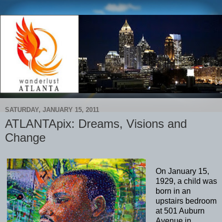
SATURDAY, JANUARY 15, 2011
ATLANTApix: Dreams, Visions and
Change
On January 15,
1929, a child was
born in an
upstairs bedroom
at 501 Auburn
Avenue in