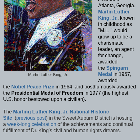
Atlanta, Georgia.
Martin Luther
King, Jr.
, known
in childhood as
"M.L.," would
grow up to be a
charismatic
leader, an agent
for change,
awarded
the
Spingarn
Medal
in 1957,
Martin Luther King, Jr.
awarded
the
Nobel Peace Prize
in 1964, and posthumously awarded
the
Presidential Medal of Freedom
in 1977 (the highest
U.S. honor bestowed upon a civilian).
The
Marting Luther King, Jr. National Historic
Site
(
previous post
) in the Sweet Auburn District is hosting
a
week-long celebration
of the achievements and continual
fulfillment of Dr. King's civil and human rights dreams.