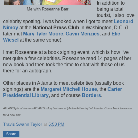
In addition to
being a total
Me with Roseanne Barr
tourist, I also love
celebrity spotting. I was hooked when I got to meet
Leonard
Nimoy
at the
National Press Club
in Washington, D.C. (I
later met
Mary Tyler Moore
,
Gavin Menzies
, and
Elie
Wiesel
at the same venue).
I met Roseanne at a book signing event, which is how I've
met quite a few celebrities. Roseanne read 14 pages of her
new book and then took the time to chat with those of us
there for an autograph.
Other places in Atlanta to meet celebrities (usually book
signings) are the
Margaret Mitchell House
, the
Carter
Presidential Library
, and of course
Borders
.
ATLANTApix of the tourATLANTA blog features a "photo-of-the-day" of Atlanta. Come back tomorrow
for a new one!
Travis Swann Taylor
at
5:53 PM
Share