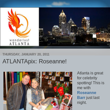
THURSDAY, JANUARY 20, 2011
ATLANTApix: Roseanne!
Atlanta is great
for celebrity
spotting! This is
me with
Roseanne
Barr
just last
night.