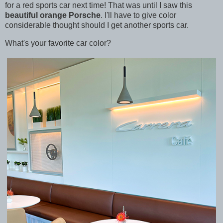
for a red sports car next time! That was until I saw this
beautiful orange Porsche
. I'll have to give color
considerable thought should I get another sports car.
What's your favorite car color?