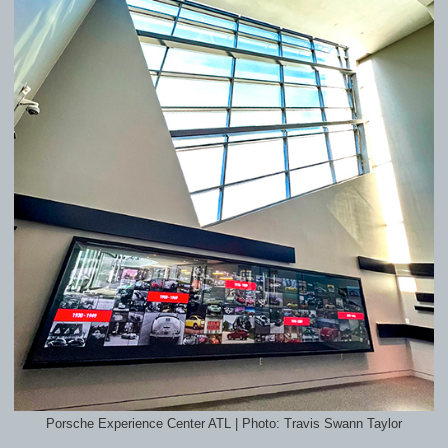
Porsche Experience Center ATL | Photo: Travis Swann Taylor