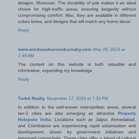
designs. Moreover, The durability of jute makes it an ideal
choice for high-traffic areas, ensuring longevity without
compromising comfort. Also, they are available in different
colors tones, and designs that will match any home decor.
Reply
www.windowcleanersburnaby.com
May 20, 2024 at
7:49 AM
The content on this website is both valuable and
informative, expanding my knowledge.
Reply
Torbit Realty
November 17, 2024 at 7:33 PM
In addition to the well-known metropolitan areas, several
tier-2 cities are also emerging as attractive
Property
Hotspots India
. Locations such as Jaipur, Ahmedabad,
and Coimbatore are experiencing rapid urbanization and
development, driven by government initiatives and
improved connectivity. These cities offer a blend of cultural