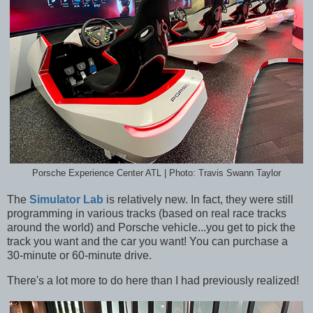
Porsche Experience Center ATL | Photo: Travis Swann Taylor
The
Simulator Lab
is relatively new. In fact, they were still
programming in various tracks (based on real race tracks
around the world) and Porsche vehicle...you get to pick the
track you want and the car you want! You can purchase a
30-minute or 60-minute drive.
There's a lot more to do here than I had previously realized!