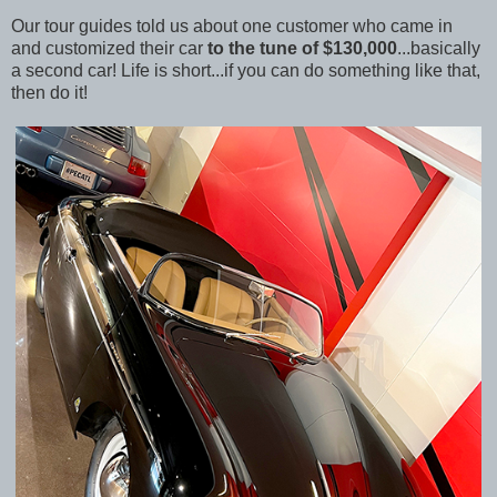
Our tour guides told us about one customer who came in
and customized their car
to the tune of $130,000
...basically
a second car! Life is short...if you can do something like that,
then do it!