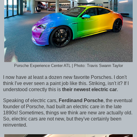
Porsche Experience Center ATL | Photo: Travis Swann Taylor
I now have at least a dozen new favorite Porsches. I don't
think I've ever seen a paint job like this. Striking, isn't it? If I
understood correctly this is
their newest electric car
.
Speaking of electric cars,
Ferdinand Porsche
, the eventual
founder of
Porsche, had built an electric care in the late
1890s!
Sometimes, things we think are new are actually old.
So, electric cars are not new, but they've certainly been
reinvented.