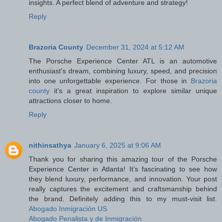
insights. A perfect blend of adventure and strategy!
Reply
Brazoria County
December 31, 2024 at 5:12 AM
The Porsche Experience Center ATL is an automotive
enthusiast's dream, combining luxury, speed, and precision
into one unforgettable experience. For those in
Brazoria
county
it's a great inspiration to explore similar unique
attractions closer to home.
Reply
nithinsathya
January 6, 2025 at 9:06 AM
Thank you for sharing this amazing tour of the Porsche
Experience Center in Atlanta! It’s fascinating to see how
they blend luxury, performance, and innovation. Your post
really captures the excitement and craftsmanship behind
the brand. Definitely adding this to my must-visit list.
Abogado Inmigración US
Abogado Penalista y de Inmigración