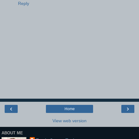
Reply
‹
›
Home
View web version
ABOUT ME