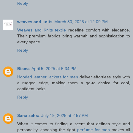
Reply
weaves and knits
March 30, 2025 at 12:09 PM
Weaves and Knits textile
redefine comfort with elegance.
Their premium fabrics bring warmth and sophistication to
every space.
Reply
Bisma
April 5, 2025 at 5:34 PM
Hooded leather jackets for men
deliver effortless style with
a rugged edge, making them a go-to choice for cool,
confident looks.
Reply
Sana zehra
July 19, 2025 at 2:57 PM
When it comes to finding a scent that defines style and
personality, choosing the right
perfume for men
makes all