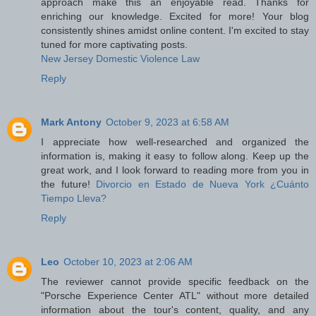
approach make this an enjoyable read. Thanks for
enriching our knowledge. Excited for more! Your blog
consistently shines amidst online content. I'm excited to stay
tuned for more captivating posts.
New Jersey Domestic Violence Law
Reply
Mark Antony
October 9, 2023 at 6:58 AM
I appreciate how well-researched and organized the
information is, making it easy to follow along. Keep up the
great work, and I look forward to reading more from you in
the future!
Divorcio en Estado de Nueva York ¿Cuánto
Tiempo Lleva?
Reply
Leo
October 10, 2023 at 2:06 AM
The reviewer cannot provide specific feedback on the
"Porsche Experience Center ATL" without more detailed
information about the tour's content, quality, and any