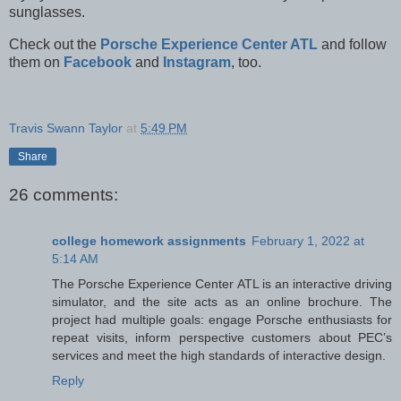
sunglasses.
Check out the
Porsche Experience Center ATL
and follow
them on
Facebook
and
Instagram
, too.
Travis Swann Taylor
at
5:49 PM
Share
26 comments:
college homework assignments
February 1, 2022 at
5:14 AM
The Porsche Experience Center ATL is an interactive driving
simulator, and the site acts as an online brochure. The
project had multiple goals: engage Porsche enthusiasts for
repeat visits, inform perspective customers about PEC’s
services and meet the high standards of interactive design.
Reply