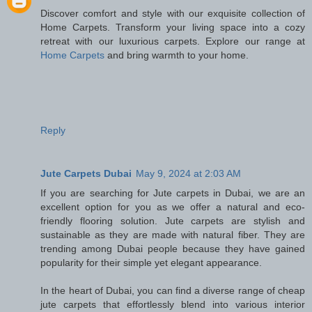
Discover comfort and style with our exquisite collection of
Home Carpets. Transform your living space into a cozy
retreat with our luxurious carpets. Explore our range at
Home Carpets
and bring warmth to your home.
Reply
Jute Carpets Dubai
May 9, 2024 at 2:03 AM
If you are searching for Jute carpets in Dubai, we are an
excellent option for you as we offer a natural and eco-
friendly flooring solution. Jute carpets are stylish and
sustainable as they are made with natural fiber. They are
trending among Dubai people because they have gained
popularity for their simple yet elegant appearance.
In the heart of Dubai, you can find a diverse range of cheap
jute carpets that effortlessly blend into various interior