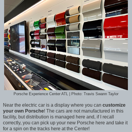
Porsche Experience Center ATL | Photo: Travis Swann Taylor
Near the electric car is a display where you can
customize
your own Porsche
! The cars are not manufactured in this
facility, but distribution is managed here and, if I recall
correctly, you can pick up your new Porsche here and take it
for a spin on the tracks here at the Center!