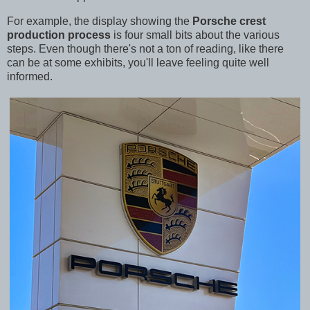
For example, the display showing the
Porsche crest
production process
is four small bits about the various
steps. Even though there's not a ton of reading, like there
can be at some exhibits, you'll leave feeling quite well
informed.