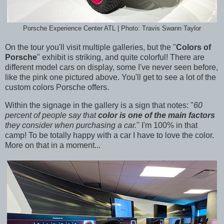
Porsche Experience Center ATL | Photo: Travis Swann Taylor
On the tour you'll visit multiple galleries, but the "
Colors of
Porsche
" exhibit is striking, and quite colorful! There are
different model cars on display, some I've never seen before,
like the pink one pictured above. You'll get to see a lot of the
custom colors Porsche offers.
Within the signage in the gallery is a sign that notes: "
60
percent of people say that
color is one of the main factors
they consider when purchasing a car.
" I'm 100% in that
camp! To be totally happy with a car I have to love the color.
More on that in a moment...