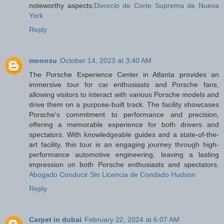
noteworthy aspects.
Divorcio de Corte Suprema de Nueva
York
Reply
moonsu
October 14, 2023 at 3:40 AM
The Porsche Experience Center in Atlanta provides an
immersive tour for car enthusiasts and Porsche fans,
allowing visitors to interact with various Porsche models and
drive them on a purpose-built track. The facility showcases
Porsche's commitment to performance and precision,
offering a memorable experience for both drivers and
spectators. With knowledgeable guides and a state-of-the-
art facility, this tour is an engaging journey through high-
performance automotive engineering, leaving a lasting
impression on both Porsche enthusiasts and spectators.
Abogado Conducir Sin Licencia de Condado Hudson
Reply
Carpet in dubai
February 22, 2024 at 6:07 AM