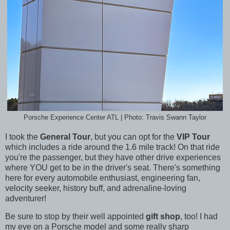
Porsche Experience Center ATL | Photo: Travis Swann Taylor
I took the
General Tour
, but you can opt for the
VIP Tour
which includes a ride around the 1.6 mile track! On that ride
you're the passenger, but they have other drive experiences
where YOU get to be in the driver's seat. There's something
here for every automobile enthusiast, engineering fan,
velocity seeker, history buff, and
adrenaline-loving
adventurer!
Be sure to stop by their well appointed
gift shop
, too! I had
my eye on a Porsche model and some really sharp