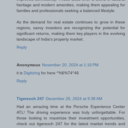
heritage and modern amenities, making them appealing for
families and professionals seeking a balanced lifestyle.
As the demand for real estate continues to grow in these
regions, savvy investors are recognizing the potential for
significant returns, making them key players in the evolving
landscape of India's property market.
Reply
Anonymous
November 20, 2024 at 1:16 PM
it is
Digitizing
for here ^%6%74^46
Reply
Tigerexch 247
December 26, 2024 at 9:38 AM
Had an amazing time at the Porsche Experience Center
ATL! The driving experience was truly unforgettable. For
those looking to maximize their investment opportunities,
check out tigerexch 247 for the latest market trends and