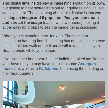
This digital timeline display is interesting enough on its own,
but getting to hear stories from our tour guides using visuals
was excellent. The cool thing about this display is that you
can
tap an image and it pops out,
then
you can touch
and stretch the image
(easier with two hands) making it
super easy for groups to see the image being discussed.
When you're standing here, look up. There's an art
installation hanging from the ceiling that doesn't make sense
at first, but then walk under it and it will reveal itself to you.
Snap a photo while you're there.
If you've never been here but the building looked familiar as
you drove up, you may have seen it in some
Avengers
movies
as well as in
Watchmen
, both using the building as
their headquarters!