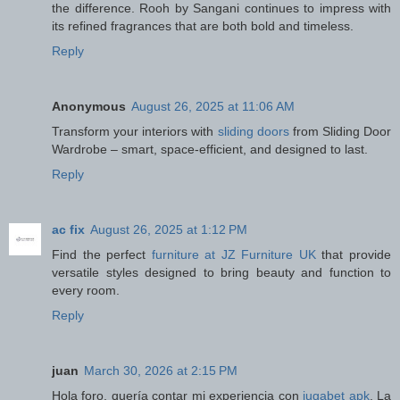
the difference. Rooh by Sangani continues to impress with
its refined fragrances that are both bold and timeless.
Reply
Anonymous
August 26, 2025 at 11:06 AM
Transform your interiors with
sliding doors
from Sliding Door
Wardrobe – smart, space-efficient, and designed to last.
Reply
ac fix
August 26, 2025 at 1:12 PM
Find the perfect
furniture at JZ Furniture UK
that provide
versatile styles designed to bring beauty and function to
every room.
Reply
juan
March 30, 2026 at 2:15 PM
Hola foro, quería contar mi experiencia con
jugabet apk
. La