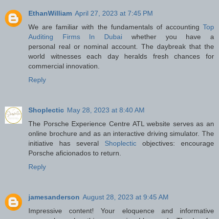
EthanWilliam
April 27, 2023 at 7:45 PM
We are familiar with the fundamentals of accounting
Top
Auditing Firms In Dubai
whether you have a
personal real or nominal account. The daybreak that the
world witnesses each day heralds fresh chances for
commercial innovation.
Reply
Shoplectic
May 28, 2023 at 8:40 AM
The Porsche Experience Centre ATL website serves as an
online brochure and as an interactive driving simulator. The
initiative has several
Shoplectic
objectives: encourage
Porsche aficionados to return.
Reply
jamesanderson
August 28, 2023 at 9:45 AM
Impressive content! Your eloquence and informative