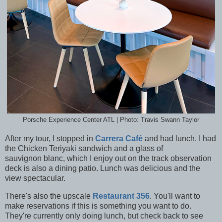
Porsche Experience Center ATL | Photo: Travis Swann Taylor
After my tour, I stopped in
Carrera Café
and had lunch. I had
the Chicken Teriyaki sandwich and a glass of
sauvignon blanc, which I enjoy out on the track observation
deck is also a dining patio. Lunch was delicious and the
view spectacular.
There's also the upscale
Restaurant 356
. You'll want to
make reservations if this is something you want to do.
They're currently only doing lunch, but check back to see