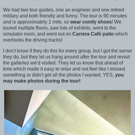
We had two tour guides, one an engineer and one retired
military and both friendly and funny. The tour is 90 minutes
and is approximately 1 mile, so
wear comfy shoes
! We
toured multiple floors, saw lots of exhibits, went to the
simulator room, and went out on
Carrera Café patio
which
overlooks the driving tracks!
I don't know if they do this for every group, but I got the sense
they do, but they let us hang around after the tour and revisit
the galleries we'd visited. They let us know that ahead of
time which made it easy to relax and not feel like I missed
something or didn't get all the photos I wanted. YES,
you
may make photos during the tour!