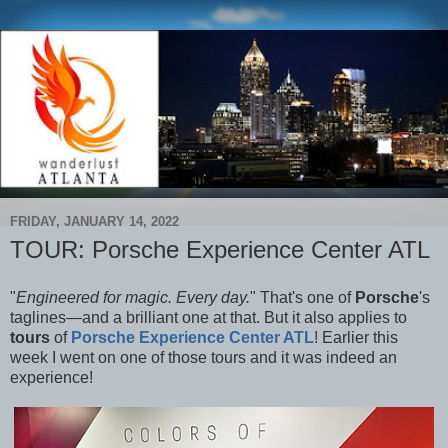
FRIDAY, JANUARY 14, 2022
TOUR: Porsche Experience Center ATL
"
Engineered for magic. Every day.
" That's one of
Porsche
's
taglines—and a brilliant one at that. But it also applies to
tours
of
Porsche Experience Center ATL
! Earlier this
week I went on one of those tours and it was indeed an
experience!