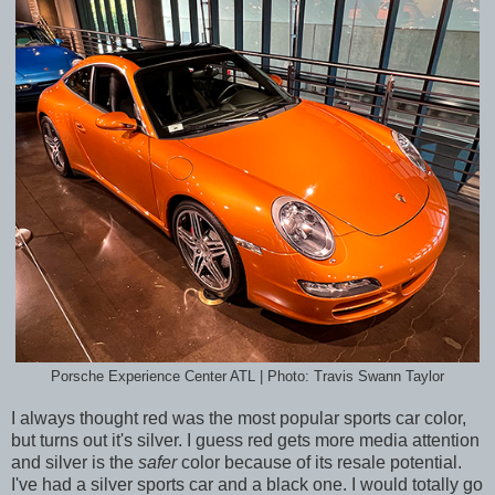
Porsche Experience Center ATL | Photo: Travis Swann Taylor
I always thought red was the most popular sports car color,
but turns out it's silver. I guess red gets more media attention
and silver is the
safer
color because of its resale potential.
I've had a silver sports car and a black one. I would totally go