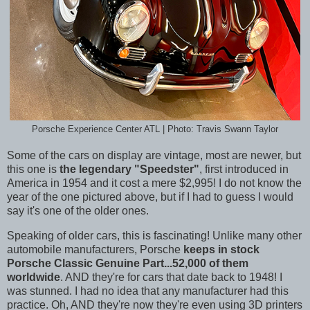
Porsche Experience Center ATL | Photo: Travis Swann Taylor
Some of the cars on display are vintage, most are newer, but
this one is
the legendary "Speedster"
, first introduced in
America in 1954 and it cost a mere $2,995! I do not know the
year of the one pictured above, but if I had to guess I would
say it's one of the older ones.
Speaking of older cars, this is fascinating! Unlike many other
automobile manufacturers, Porsche
keeps in stock
Porsche Classic Genuine Part...52,000 of them
worldwide
. AND they're for cars that date back to 1948! I
was stunned. I had no idea that any manufacturer had this
practice. Oh, AND they're now they're even using 3D printers