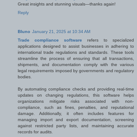
Great insights and stunning visuals—thanks again!
Reply
Bluno
January 21, 2025 at 10:34 AM
Trade compliance software
refers to specialized
applications designed to assist businesses in adhering to
international trade regulations and standards. These tools
streamline the process of ensuring that all transactions,
shipments, and documentation comply with the various
legal requirements imposed by governments and regulatory
bodies.
By automating compliance checks and providing real-time
updates on changing regulations, this software helps
organizations mitigate risks associated with non-
compliance, such as fines, penalties, and reputational
damage. Additionally, it often includes features for
managing import and export documentation, screening
against restricted party lists, and maintaining accurate
records for audits.