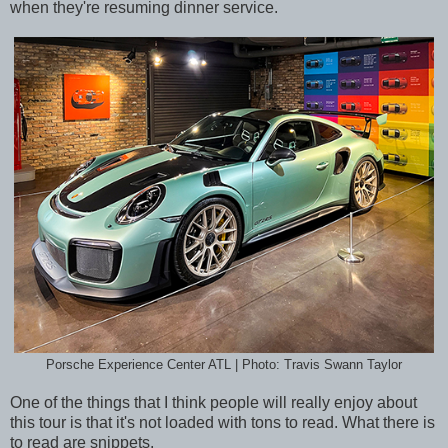
when they're resuming dinner service.
Porsche Experience Center ATL | Photo: Travis Swann Taylor
One of the things that I think people will really enjoy about
this tour is that it's not loaded with tons to read. What there is
to read are snippets.