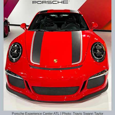
Porsche Experience Center ATL | Photo: Travis Swann Taylor