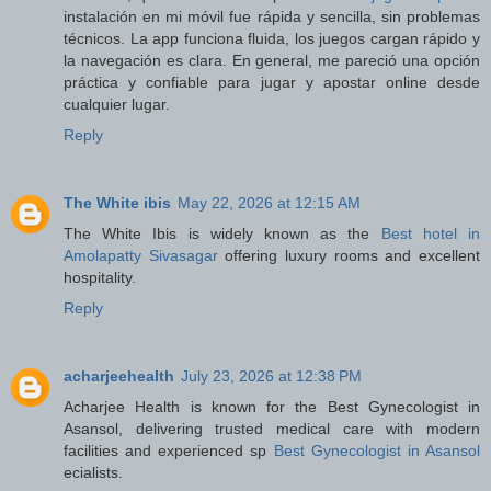
instalación en mi móvil fue rápida y sencilla, sin problemas
técnicos. La app funciona fluida, los juegos cargan rápido y
la navegación es clara. En general, me pareció una opción
práctica y confiable para jugar y apostar online desde
cualquier lugar.
Reply
The White ibis
May 22, 2026 at 12:15 AM
The White Ibis is widely known as the
Best hotel in
Amolapatty Sivasagar
offering luxury rooms and excellent
hospitality.
Reply
acharjeehealth
July 23, 2026 at 12:38 PM
Acharjee Health is known for the Best Gynecologist in
Asansol, delivering trusted medical care with modern
facilities and experienced sp
Best Gynecologist in Asansol
ecialists.