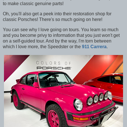
to make classic genuine parts!
Oh, you'll also get a peek into their restoration shop for
classic Porsches! There's so much going on here!
You can see why I love going on tours. You learn so much
and you become privy to information that you just won't get
on a self-guided tour. And by the way, I'm torn between
which I love more, the Speedster or the
911 Carrera
.