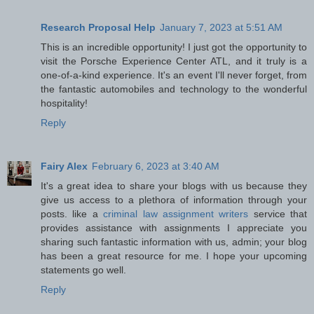
Research Proposal Help
January 7, 2023 at 5:51 AM
This is an incredible opportunity! I just got the opportunity to
visit the Porsche Experience Center ATL, and it truly is a
one-of-a-kind experience. It's an event I'll never forget, from
the fantastic automobiles and technology to the wonderful
hospitality!
Reply
Fairy Alex
February 6, 2023 at 3:40 AM
It's a great idea to share your blogs with us because they
give us access to a plethora of information through your
posts. like a
criminal law assignment writers
service that
provides assistance with assignments I appreciate you
sharing such fantastic information with us, admin; your blog
has been a great resource for me. I hope your upcoming
statements go well.
Reply