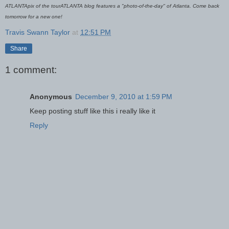
ATLANTApix of the tourATLANTA blog features a "photo-of-the-day" of Atlanta. Come back
tomorrow for a new one!
Travis Swann Taylor
at
12:51 PM
Share
1 comment:
Anonymous
December 9, 2010 at 1:59 PM
Keep posting stuff like this i really like it
Reply