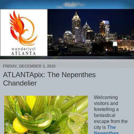
FRIDAY, DECEMBER 3, 2010
ATLANTApix: The Nepenthes
Chandelier
Welcoming
visitors and
foretelling a
fantastical
escape from the
city is
The
Nepenthes