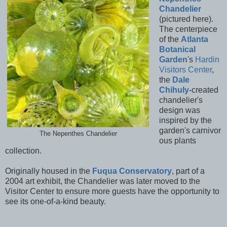
Chandelier
(pictured here).
The centerpiece
of the
Atlanta
Botanical
Garden
's
Hardin
Visitors Center
,
the
Dale
Chihuly
-created
chandelier's
design was
inspired by the
garden's carnivor
The Nepenthes Chandelier
ous plants
collection.
Originally housed in the
Fuqua Conservatory
, part of a
2004 art exhibit, the Chandelier was later moved to the
Visitor Center to ensure more guests have the opportunity to
see its one-of-a-kind beauty.