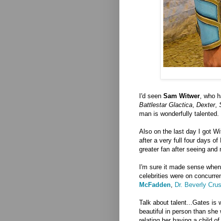
I'd seen
Sam Witwer
, who h
Battlestar Glactica
,
Dexter
,
man is wonderfully talented.
Also on the last day I got W
after a very full four days o
greater fan after seeing an
I'm sure it made sense when
celebrities were on concurre
McFadden
,
Dr. Beverly Cru
Talk about talent...Gates is
beautiful in person than she
relating her having a child 