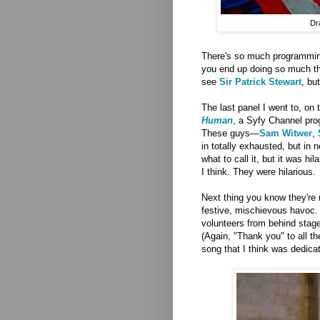
Dr
There's so much programming,
you end up doing so much that
see
Sir Patrick Stewart
, bu
The last panel I went to, on 
Human
, a Syfy Channel prog
These guys—
Sam Witwer
,
in totally exhausted, but in 
what to call it, but it was h
I think. They were hilarious.
Next thing you know they're 
festive, mischievous havoc.
volunteers from behind stage 
(Again, "Thank you" to all t
song that I think was dedicate