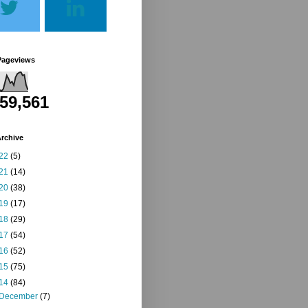
Pageviews
259,561
rchive
22
(5)
21
(14)
20
(38)
19
(17)
18
(29)
17
(54)
16
(52)
15
(75)
14
(84)
December
(7)