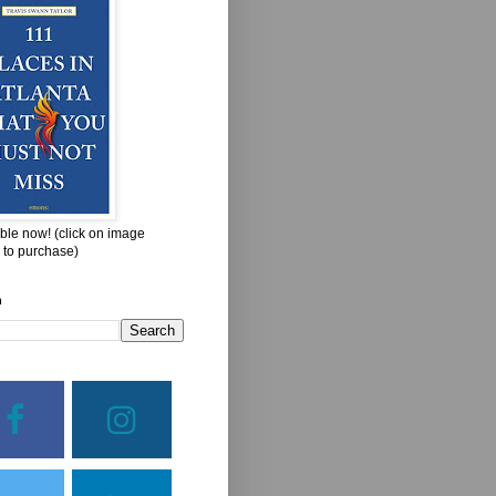
ble now! (click on image
 to purchase)
h