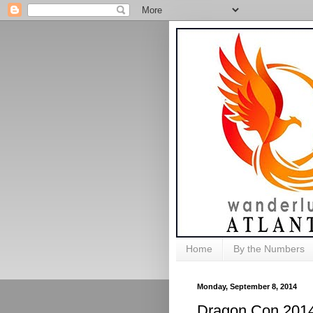
Home
By the Numbers
Monday, September 8, 2014
Dragon Con 2014