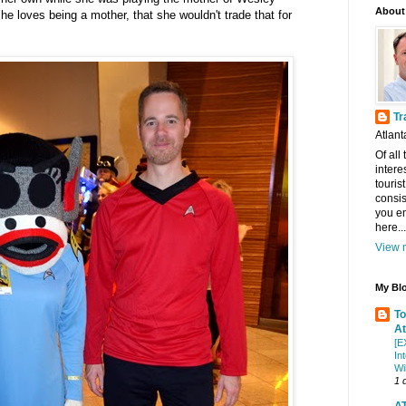
About
she loves being a mother, that she wouldn't trade that for
Tr
Atlant
Of all
intere
touris
consis
you en
here...
View m
My Blo
To
At
[E
In
Wi
1 
AT