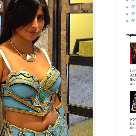
►
20
►
20
►
20
Popul
La
Atl
tho
and
Pon
han
doe