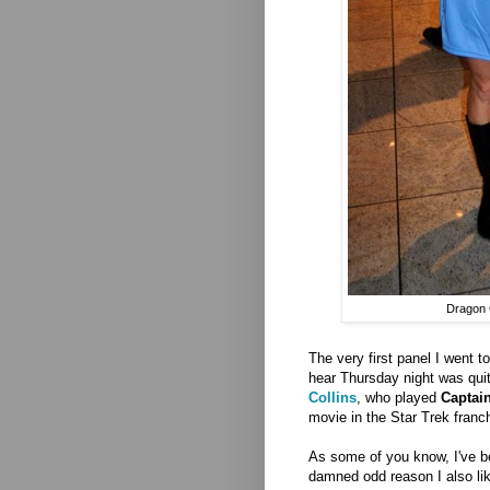
Dragon 
The very first panel I went t
hear Thursday night was qui
Collins
, who played
Captain
movie in the Star Trek franc
As some of you know, I've be
damned odd reason I also l