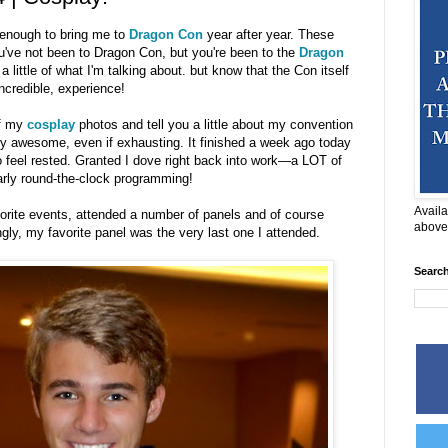
enough to bring me to
Dragon Con
year after year. These
you've not been to Dragon Con, but you're been to the
Dragon
a little of what I'm talking about. but know that the Con itself
incredible, experience!
of my
cosplay
photos and tell you a little about my convention
 awesome, even if exhausting. It finished a week ago today
o feel rested. Granted I dove right back into work—a LOT of
rly round-the-clock programming!
Availa
orite events, attended a number of panels and of course
above
gly, my favorite panel was the very last one I attended.
Searc