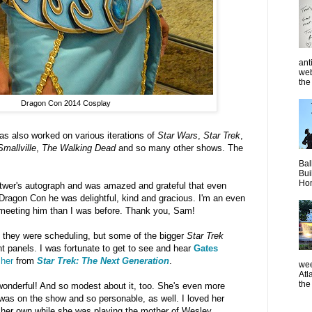
ant
web
the 
Dragon Con 2014 Cosplay
as also worked on various iterations of
Star Wars
,
Star Trek
,
Smallville
,
The Walking Dead
and so many other shows. The
Bal
Bui
Hom
itwer's autograph and was amazed and grateful that even
f Dragon Con he was delightful, kind and gracious. I'm an even
d meeting him than I was before. Thank you, Sam!
 they were scheduling, but some of the bigger
Star Trek
nt panels. I was fortunate to get to see and hear
Gates
sher
from
Star Trek: The Next Generation
.
wee
Atl
the
 wonderful! And so modest about it, too. She's even more
 was on the show and so personable, as well. I loved her
of her own while she was playing the mother of Wesley