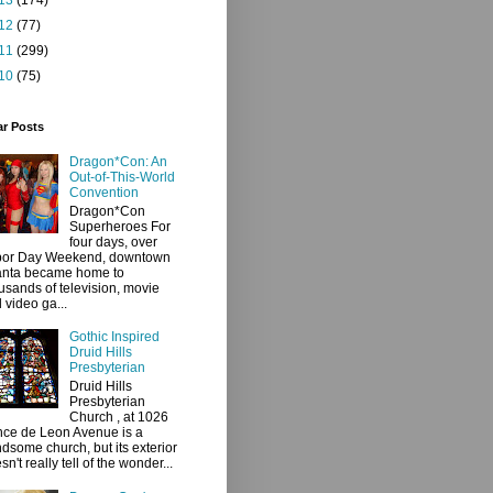
12
(77)
11
(299)
10
(75)
ar Posts
Dragon*Con: An
Out-of-This-World
Convention
Dragon*Con
Superheroes For
four days, over
bor Day Weekend, downtown
anta became home to
usands of television, movie
 video ga...
Gothic Inspired
Druid Hills
Presbyterian
Druid Hills
Presbyterian
Church , at 1026
ce de Leon Avenue is a
dsome church, but its exterior
sn't really tell of the wonder...