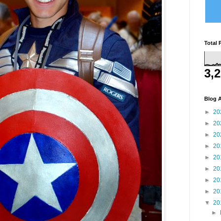
Total 
3,
Blog A
►
20
►
20
►
20
►
20
►
20
►
20
►
20
►
20
▼
20
►