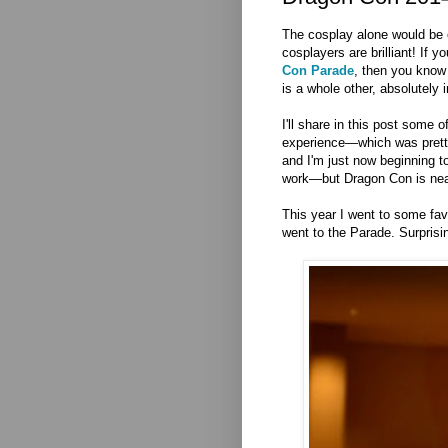
The cosplay alone would be 
cosplayers are brilliant! If 
Con Parade
, then you know 
is a whole other, absolutely 
I'll share in this post some 
experience—which was pretty
and I'm just now beginning t
work—but Dragon Con is nea
This year I went to some fav
went to the Parade. Surprisin