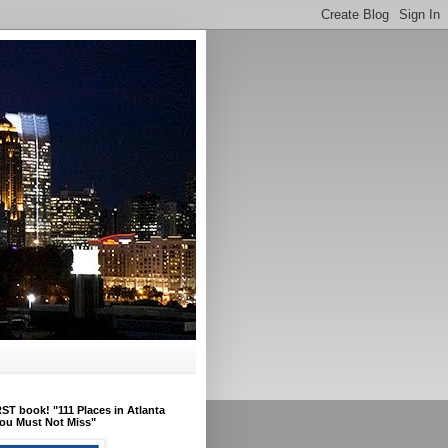
ST book! "111 Places in Atlanta
ou Must Not Miss"