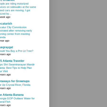
ople are riding motorized
vices on sidewalks at the same
eed cars are moving. I got
zzed by…
week ago
caturish
catur City Commission
ustrated after removing early
arning center from meeting
enda
year ago
uegraygal
ould You Buy a Pre-Lit Tree?
years ago
5 Atlanta Traveler
ps Shri Swaminarayan Mandir
lanta: Best Tips to Help Plan
ur Visit
years ago
etaways for Grownups
e Up Crystal River, Florida
years ago
e Atlanta Banana
orgia GOP Outlaws Water for
beral Fish
years ago