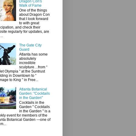
Dragon Con's
Walk of Fame
One of the things
about Dragon Con
that I look forward
to with great
icipation, and check their
site regularly for updates, are
...
The Gate City
Guard
Atlanta has some
absolutely
incredible
sculpture…from “
let Olympia ” at the Suntrust
lding in Downtown to “
age to King ” in Free...
Atlanta Botanical
Garden: "Cocktails
in the Garden"
Cocktails in the
Garden " Cocktails
in the Garden " is a
kly event for members of the
anta Botanical Garden —one of
 m...