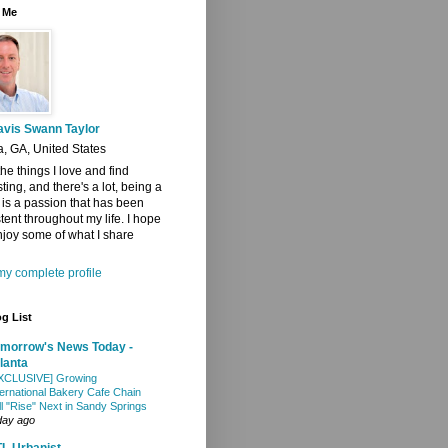
 Me
avis Swann Taylor
a, GA, United States
 the things I love and find
sting, and there's a lot, being a
t is a passion that has been
tent throughout my life. I hope
joy some of what I share
y complete profile
g List
morrow's News Today -
lanta
XCLUSIVE] Growing
ternational Bakery Cafe Chain
ll "Rise" Next in Sandy Springs
day ago
L Urbanist