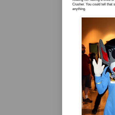
Crusher. You could tell that 
anything.