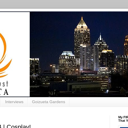
Interviews
Goizueta Gardens
My FIR
That Y
 | Cosplay!