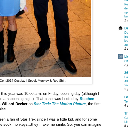
Pe
de
sp
bu
1 
De
De
fr
le
ag
1 
bl
Sh
2 
36
Ba
Con 2014 Cosplay | Spock Monkey & Red Shirt
At
Yo
2 
o this year was 10:00 a.m. on Friday, opening day (although I
G
te a happening night). That panel was hosted by
Stephen
Te
 Willard Decker
on
Star Trek: The Motion Picture
, the first
4 
hise.
Th
Ge
en a fan of Star Trek since I was a little kid, and for some
Li
ike sock monkeys...they make me smile. So, you can imagine
5 