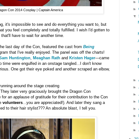
►
►
agon Con 2014 Cosplay | Captain America
▼
 it's impossible to see and do everything you want to, but
 you feel completely and totally fulfilled. I wish I'd gotten to
t that'll have to wait for another time.
the last day of the Con, featured the cast from
Being
ram that I've really enjoyed. The panel was off the charts!
Sam Huntington
,
Meaghan Rath
and
Kristen Hager
—came
no time were engulfed in an onstage tangled...I don't know
ilarious. One got their eye poked and another scraped an elbow,
►
running around the stage creating
►
 They later very graciously brought the Dragon Con
►
for an applause of gratitude for their contribution to the Con
►
he
volunteers
...you are appreciated!). And later they sang a
d to their hair stylist??? An absolute blast, I tell you.
►
►
►
►
►
20