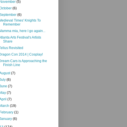
November
(5)
October
(6)
September
(6)
Medieval Times' Knights To
Remember
Mamma mia, here I go again...
Atlanta Arts Festival's Artists
Share
Tellus Revisited
Dragon Con 2014 | Cosplay!
Dream Cars is Approaching the
Finish Line
August
(7)
July
(6)
June
(7)
May
(7)
April
(7)
March
(19)
February
(1)
January
(6)
13
(174)