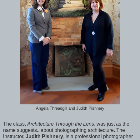
Angela Threadgill and Judith Pishnery
The class,
Architecture Through the Lens
, was just as the
name suggests...about photographing architecture.
The
instructor,
Judith Pishnery
, is a professional photographer