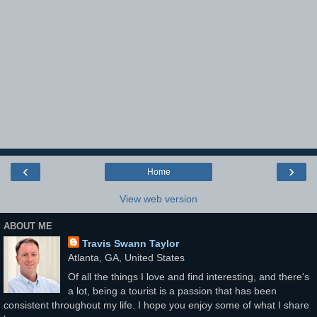
‹
›
Home
View web version
ABOUT ME
Travis Swann Taylor
Atlanta, GA, United States
Of all the things I love and find interesting, and there's
a lot, being a tourist is a passion that has been
consistent throughout my life. I hope you enjoy some of what I share