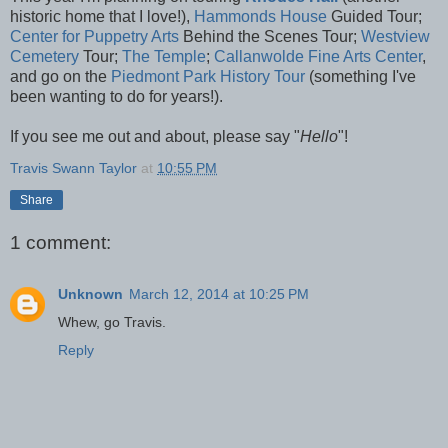
historic home that I love!),
Hammonds House
Guided Tour;
Center for Puppetry Arts
Behind the Scenes Tour;
Westview
Cemetery
Tour;
The Temple
;
Callanwolde Fine Arts Center
,
and go on the
Piedmont Park History Tour
(something I've
been wanting to do for years!).
If you see me out and about, please say "
Hello
"!
Travis Swann Taylor
at
10:55 PM
Share
1 comment:
Unknown
March 12, 2014 at 10:25 PM
Whew, go Travis.
Reply