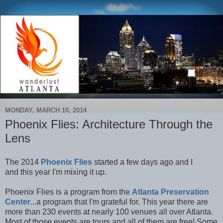
MONDAY, MARCH 10, 2014
Phoenix Flies: Architecture Through the
Lens
The 2014
Phoenix Flies
started a few days ago and I
and
this year I'm mixing it up.
Phoenix Flies is a program from the
Atlanta Preservation
Center
...a program that I'm grateful for. This year there are
more than 230 events at nearly 100 venues all over Atlanta.
Most of those events are tours and all of them are free! Some