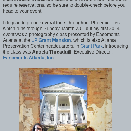
require reservations, so be sure to double-check before you
head to your event.
I do plan to go on several tours throughout Phoenix Flies—
which runs through Sunday, March 23—but my first 2014
event was a photography class presented by Easements
Atlanta at the
LP Grant Mansion
, which is also Atlanta
Preservation Center headquarters, in
Grant Park
. Introducing
the class was
Angela Threadgill
, Executive Director,
Easements Atlanta, Inc.