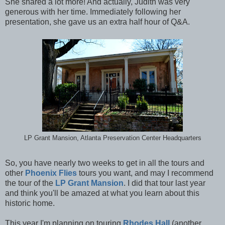
She shared a lot more! And actually, Judith was very
generous with her time. Immediately following her
presentation, she gave us an extra half hour of Q&A.
LP Grant Mansion, Atlanta Preservation Center Headquarters
So, you have nearly two weeks to get in all the tours and
other
Phoenix Flies
tours you want, and may I recommend
the tour of the
LP Grant Mansion
. I did that tour last year
and think you'll be amazed at what you learn about this
historic home.
This year I'm planning on touring
Rhodes Hall
(another