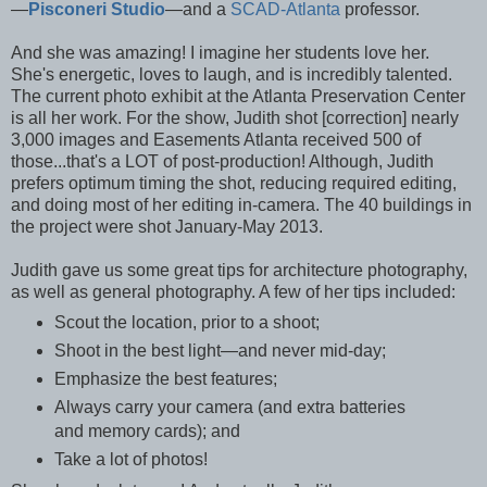
—
Pisconeri Studio
—and a
SCAD-Atlanta
professor.
And she was amazing! I imagine her students love her.
She's energetic, loves to laugh, and is incredibly talented.
The current photo exhibit at the Atlanta Preservation Center
is all her work. For the show, Judith shot [correction] nearly
3,000 images and Easements Atlanta received 500 of
those...that's a LOT of post-production! Although, Judith
prefers optimum timing the shot, reducing required editing,
and doing most of her editing in-camera. The 40 buildings in
the project were shot January-May 2013.
Judith gave us some great tips for architecture photography,
as well as general photography. A few of her tips included:
Scout the location, prior to a shoot;
Shoot in the best light—and never mid-day;
Emphasize the best features;
Always carry your camera (and extra batteries
and memory cards); and
Take a lot of photos!