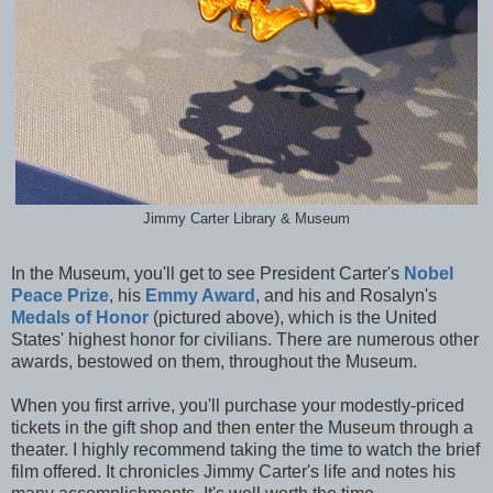
Jimmy Carter Library & Museum
In the Museum, you'll get to see President Carter's
Nobel
Peace Prize
, his
Emmy Award
, and his and Rosalyn's
Medals of Honor
(pictured above), which is the United
States' highest honor for civilians. There are numerous other
awards, bestowed on them, throughout the Museum.
When you first arrive, you'll purchase your modestly-priced
tickets in the gift shop and then enter the Museum through a
theater. I highly recommend taking the time to watch the brief
film offered. It chronicles Jimmy Carter's life and notes his