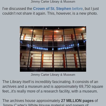
Jimmy Carter Library & Museum
I've discussed the
Crown of St. Stephen
before
, but I just
couldn't not share it again. This, however, is a new photo.
Jimmy Carter Library & Museum
The Library itself is incredibly fascinating. It consists of an
archives and a museum and is approximately 69,750 square
feet...it's really more of a research facility, with a museum.
The archives house approximately
27 MILLION pages
of
Jimmy Carter's White House material and papers of