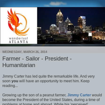
WEDNESDAY, MARCH 26, 2014
Farmer - Sailor - President -
Humanitarian
Jimmy Carter has led quite the remarkable life. And very
soon
you
will have an opportunity to meet him. Keep
reading...
Growing up the son of a peanut farmer,
Jimmy Carter
would
become the President of the United States, during a time of
problems at home and abroad. While his 'perceived'