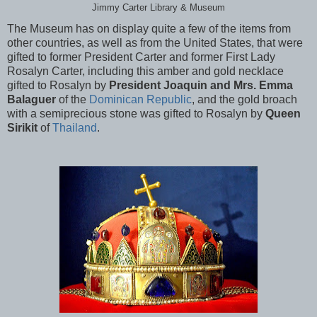
Jimmy Carter Library & Museum
The Museum has on display quite a few of the items from
other countries, as well as from the United States, that were
gifted to former President Carter and former First Lady
Rosalyn Carter, including this amber and gold necklace
gifted to Rosalyn by
President Joaquin and Mrs. Emma
Balaguer
of the
Dominican Republic
, and the gold broach
with a semiprecious stone was gifted to Rosalyn by
Queen
Sirikit
of
Thailand
.