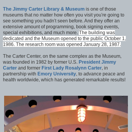
The Jimmy Carter Library & Museum
is one of those
museums that no matter how often you visit you're going to
see something you hadn't seen before. And they offer an
extensive amount of programming, book signing events,
special exhibitions, and much more.
The building was
dedicated and the Museu
m opened to the public October 1,
1986. The research room was opened January 28, 1987.
The Carter Center, on the same complex as the Museum,
was founded in 1982 by former U.S.
President Jimmy
Carter
and former
First Lady Rosalynn Carter
, in
partnership with
Emory University
, to advance peace and
health worldwide, which has generated remarkable results!