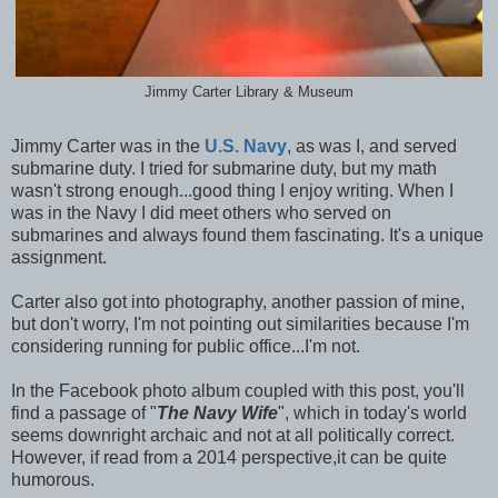
Jimmy Carter Library & Museum
Jimmy Carter was in the
U.S. Navy
, as was I, and served
submarine duty. I tried for submarine duty, but my math
wasn't strong enough...good thing I enjoy writing. When I
was in the Navy I did meet others who served on
submarines and always found them fascinating. It's a unique
assignment.
Carter also got into photography, another passion of mine,
but don't worry, I'm not pointing out similarities because I'm
considering running for public office...I'm not.
In the Facebook photo album coupled with this post, you'll
find a passage of "
The Navy Wife
", which in today's world
seems downright archaic and not at all politically correct.
However, if read from a 2014 perspective,it can be quite
humorous.