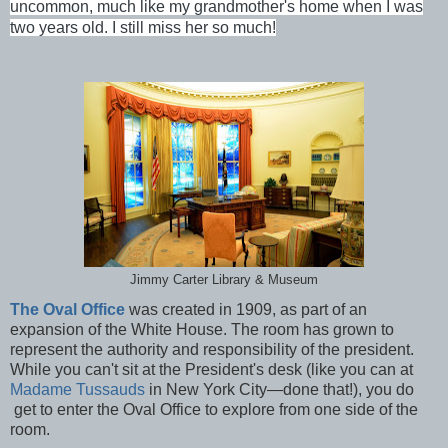
uncommon, much like my grandmother's home when I was
two years old. I still miss her so much!
Jimmy Carter Library & Museum
The Oval Office
was created in 1909, as part of an
expansion of the White House. The room has grown to
represent the authority and responsibility of the president.
While you can't sit at the President's desk (like you can at
Madame Tussauds
in New York City—done that!), you do
get to enter the Oval Office to explore from one side of the
room.