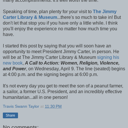
many accomplishments. It's well worth the time.
Speaking of time, plan plenty for your visit to
The Jimmy
Carter Library & Museum
...there's so much to take in! But
don't let that stop you if you have only a little while. I think
you'll enjoy the experience no matter how much time you
have.
I started this post by saying that you will soon have an
opportunity to meet President Jimmy Carter, in person. He
will be at The Jimmy Carter Library & Museum
signing his
new book
,
A Call to Action: Women, Religion, Violence,
and Power
, on Wednesday, April 9. The line (seated) begins
at 4:00 p.m. and the signing begins at 6:00 p.m.
It's not every day you get to meet the son of a peanut farmer,
a sailor, a former U.S. President, and an incredibly effective
humanitarian...all in one person!
Travis Swann Taylor
at
11:30 PM
Share
No comments: