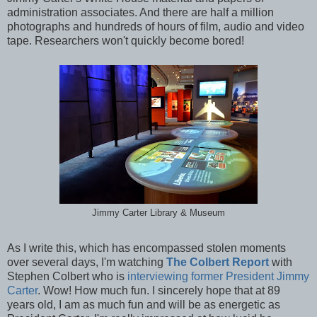
administration associates. And there are half a million
photographs and hundreds of hours of film, audio and video
tape. Researchers won't quickly become bored!
Jimmy Carter Library & Museum
As I write this, which has encompassed stolen moments
over several days, I'm watching
The Colbert Report
with
Stephen Colbert who is
interviewing former President Jimmy
Carter
. Wow! How much fun. I sincerely hope that at 89
years old, I am as much fun and will be as energetic as