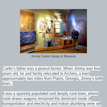
Jimmy Carter Library & Museum
Carter's father was a peanut farmer. When Jimmy was four
years old, he and family relocated to Archery, a town
approximately two miles from Plains, Georgia, Jimmy's birth
town.
It was a sparsely populated and deeply rural town, where
mule-drawn wagons remained the dominant mode of
transportation and electricity and indoor plumbing were still