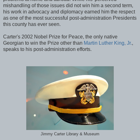
mishandling of those issues did not win him a second term,
his work in advocacy and diplomacy earned him the respect
as one of the most successful post-administration Presidents
this county has ever seen.
Carter's 2002 Nobel Prize for Peace, the only native
Georgian to win the Prize other than
Martin Luther King, Jr.
,
speaks to his post-administration efforts.
Jimmy Carter Library & Museum