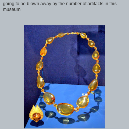
going to be blown away by the number of artifacts in this
museum!