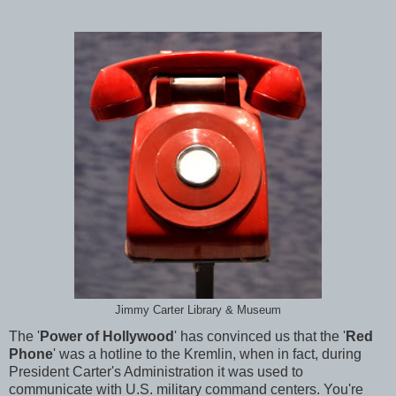
Jimmy Carter Library & Museum
The '
Power of Hollywood
' has convinced us that the '
Red
Phone
' was a hotline to the Kremlin, when in fact, during
President Carter's Administration it was used to
communicate with U.S. military command centers. You're