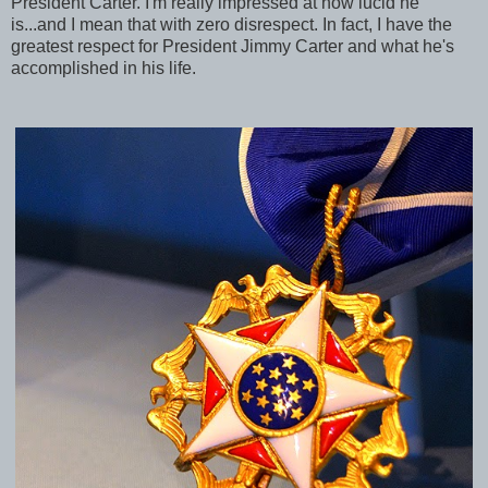
President Carter. I'm really impressed at how lucid he
is...and I mean that with zero disrespect. In fact, I have the
greatest respect for President Jimmy Carter and what he's
accomplished in his life.