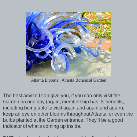
Atlanta Blooms!, Atlanta Botanical Garden
The best advice I can give you, if you can only visit the
Garden on one day (again, membership has its benefits,
including being able to visit again and again and again),
keep an eye on other blooms throughout Atlanta, or even the
bulbs planted at the Garden entrance. They'll be a good
indicator of what's coming up inside.