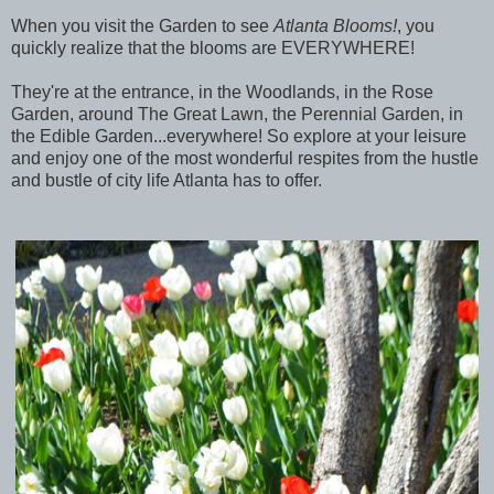
When you visit the Garden to see
Atlanta Blooms!
, you
quickly realize that the blooms are EVERYWHERE!
They're at the entrance, in the Woodlands, in the Rose
Garden, around The Great Lawn, the Perennial Garden, in
the Edible Garden...everywhere!
So explore at your leisure
and enjoy one of the most wonderful respites from the hustle
and bustle of city life Atlanta has to offer.