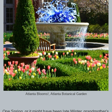
Atlanta Blooms!, Atlanta Botanical Garden
One Spring, or it might have been late Winter, grandmother's