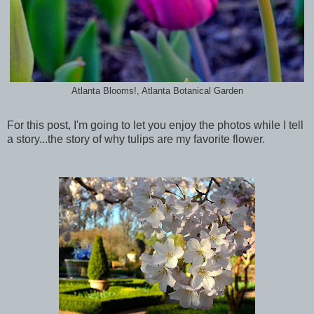
Atlanta Blooms!, Atlanta Botanical Garden
For this post, I'm going to let you enjoy the photos while I tell
a story...the story of why tulips are my favorite flower.