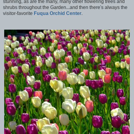
stunning, as are the many, many other flowering trees and
shrubs throughout the Garden...and then there's always the
visitor-favorite
Fuqua Orchid Center
.