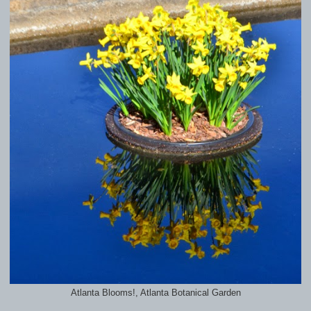
Atlanta Blooms!, Atlanta Botanical Garden