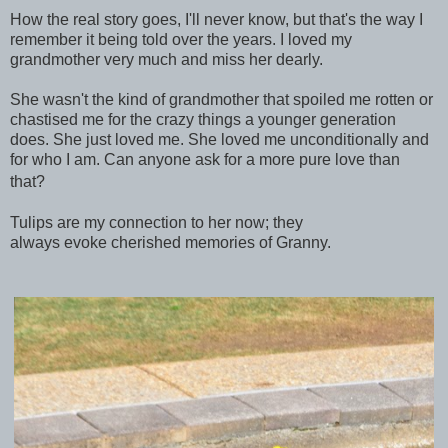
How the real story goes, I'll never know, but that's the way I
remember it being told over the years. I loved my
grandmother very much and miss her dearly.
She wasn't the kind of grandmother that spoiled me rotten or
chastised me for the crazy things a younger generation
does. She just loved me. She loved me unconditionally and
for who I am. Can anyone ask for a more pure love than
that?
Tulips are my connection to her now; they
always evoke
cherished memories of Granny.