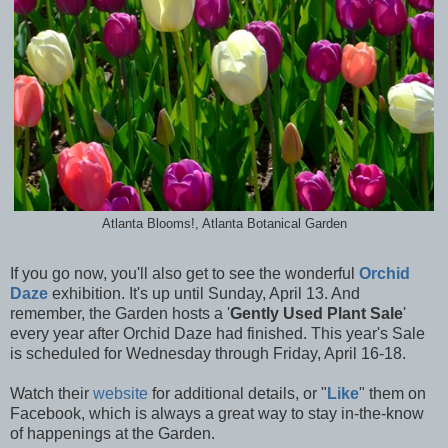
Atlanta Blooms!, Atlanta Botanical Garden
If you go now, you'll also get to see the wonderful
Orchid
Daze
exhibition. It's up until Sunday, April 13. And
remember, the Garden hosts a '
Gently Used Plant Sale
'
every year after Orchid Daze had finished. This year's Sale
is scheduled for Wednesday through Friday, April 16-18.
Watch their
website
for additional details, or "
Like
" them on
Facebook, which is always a great way to stay in-the-know
of happenings at the Garden.