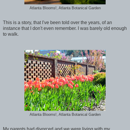
Atlanta Blooms!, Atlanta Botanical Garden
This is a story, that I've been told over the years, of an
instance that I don't even remember. I was barely old enough
to walk.
Atlanta Blooms!, Atlanta Botanical Garden
My parents had divorced and we were living with my