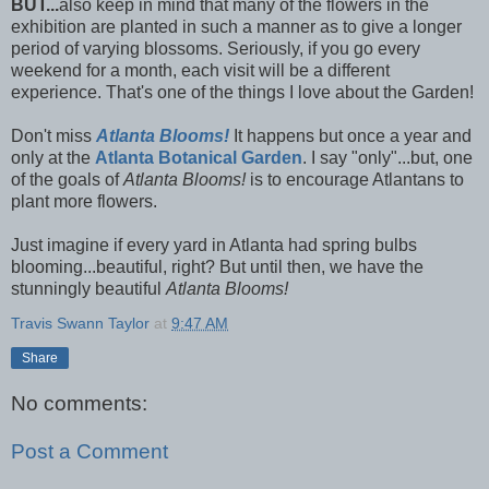
BUT...
also keep in mind that many of the flowers in the
exhibition are planted in such a manner as to give a longer
period of varying blossoms. Seriously, if you go every
weekend for a month, each visit will be a different
experience. That's one of the things I love about the Garden!
Don't miss
Atlanta Blooms!
It happens but once a year and
only at the
Atlanta Botanical Garden
. I say "only"...but, one
of the goals of
Atlanta Blooms!
is to encourage Atlantans to
plant more flowers.
Just imagine if every yard in Atlanta had spring bulbs
blooming...beautiful, right? But until then, we have the
stunningly beautiful
Atlanta Blooms!
Travis Swann Taylor
at
9:47 AM
Share
No comments:
Post a Comment