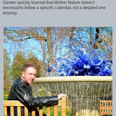
Garden quickly learned that Mother Nature doesn't
necessarily follow a specific calendar, not a detailed one
anyway.