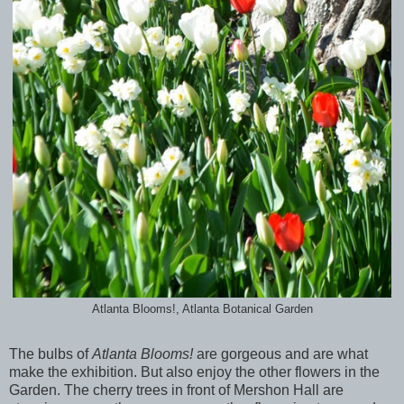
Atlanta Blooms!, Atlanta Botanical Garden
The bulbs of
Atlanta Blooms!
are gorgeous and are what
make the exhibition. But also enjoy the other flowers in the
Garden. The cherry trees in front of Mershon Hall are