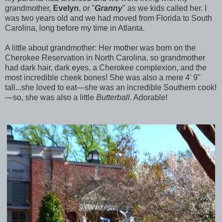
grandmother,
Evelyn
, or "
Granny
" as we kids called her. I
was two years old and we had moved from Florida to South
Carolina, long before my time in Atlanta.
A little about grandmother: Her mother was born on the
Cherokee Reservation in North Carolina, so grandmother
had dark hair, dark eyes, a Cherokee complexion, and the
most incredible cheek bones! She was also a mere 4' 9"
tall...she loved to eat—she was an incredible Southern cook!
—so, she was also a little
Butterball
. Adorable!