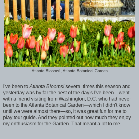
Atlanta Blooms!, Atlanta Botanical Garden
I've been to
Atlanta Blooms!
several times this season and
yesterday was by far the best of the day's I've been. I went
with a friend visiting from Washington, D.C. who had never
been to the Atlanta Botanical Garden—which I didn't know
until we were almost there—so, it was great fun for me to
play tour guide. And they pointed out how much they enjoy
my enthusiasm for the Garden. That meant a lot to me.