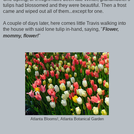
tulips had blossomed and they were beautiful. Then a frost
came and wiped out all of them...except for one.
A couple of days later, here comes little Travis walking into
the house with said lone tulip in-hand, saying, "
Flower,
mommy, flower!
"
Atlanta Blooms!, Atlanta Botanical Garden