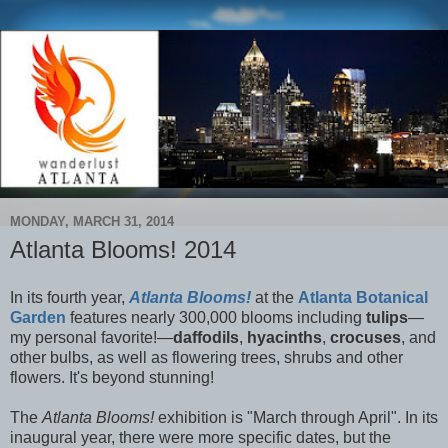
MONDAY, MARCH 31, 2014
Atlanta Blooms! 2014
In its fourth year,
Atlanta Blooms!
at the
Atlanta Botanical
Garden
features nearly 300,000 blooms including
tulips
—
my personal favorite!—
daffodils
,
hyacinths
,
crocuses
, and
other bulbs, as well as flowering trees, shrubs and other
flowers. It's beyond stunning!
The
Atlanta Blooms!
exhibition is "March through April". In its
inaugural year, there were more specific dates, but the