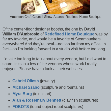
American Craft Council Show, Atlanta, Redfined Home Boutique
Of the center-floor designer booths, the one by
David
William D'Ambrosio
of
Redefined Home Boutique
was by
far my favorite, and would be a favorite of Steampunkers
everywhere! And they're local—not too far from my office, in
fact—so I'm looking forward to a studio visit before too long.
It'd take too long to talk about every vendor, but I did want to
share links to a few of the vendors whose work I really
enjoyed. Please have a look at their websites:
Gabriel Ofiesh
(jewelry)
Michael Szabo
(sculpture and fountains)
Myra Burg
(textile art)
Alan & Rosemary Bennett
(clay fish sculptures)
FOBOTS
(found-object robot sculptures)