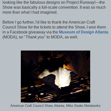
looking like the fabulous designs on Project Runway!—the
Show was basically a full-scale convention. It was so much
more than what I had imagined.
Before I go further, I'd like to thank the American Craft
Council Show for the tickets to attend the Show. I won them
in a Facebook giveaway via the
Museum of Design Atlanta
(MODA), so "
Thank you
" to MODA, as well.
American Craft Council Show, Atlanta, Mike Sluder Metalworks