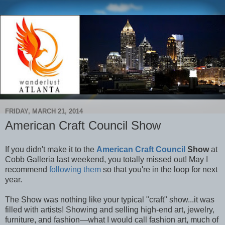
FRIDAY, MARCH 21, 2014
American Craft Council Show
If you didn't make it to the
American Craft Council
Show
at
Cobb Galleria last weekend, you totally missed out! May I
recommend
following them
so that you're in the loop for next
year.
The Show was nothing like your typical "craft" show...it was
filled with artists! Showing and selling high-end art, jewelry,
furniture, and fashion—what I would call fashion art, much of