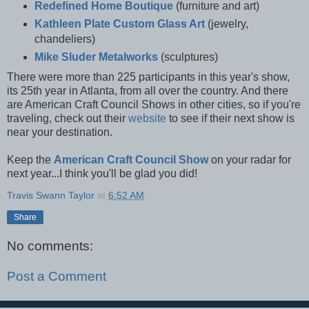
Redefined Home Boutique
(furniture and art)
Kathleen Plate Custom Glass Art
(jewelry,
chandeliers)
Mike Sluder Metalworks
(sculptures)
There were more than 225 participants in this year's show,
its 25th year in Atlanta, from all over the country. And there
are American Craft Council Shows in other cities, so if you're
traveling, check out their
website
to see if their next show is
near your destination
.
Keep the
American Craft Council Show
on your radar for
next year...I think you'll be glad you did!
Travis Swann Taylor
at
6:52 AM
Share
No comments:
Post a Comment