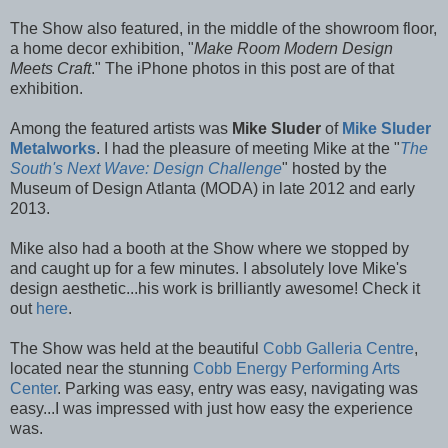
The Show also featured, in the middle of the showroom floor,
a home decor exhibition, "
Make Room Modern Design
Meets Craft
." The iPhone photos in this post are of that
exhibition.
Among the featured artists was
Mike Sluder
of
Mike Sluder
Metalworks
. I had the pleasure of meeting Mike at the "
The
South's Next Wave: Design Challenge
" hosted by the
Museum of Design Atlanta (MODA) in late 2012 and early
2013.
Mike also had a booth at the Show where we stopped by
and caught up for a few minutes. I absolutely love Mike's
design aesthetic...his work is brilliantly awesome! Check it
out
here
.
The Show was held at the beautiful
Cobb Galleria Centre
,
located near the stunning
Cobb Energy Performing Arts
Center
. Parking was easy, entry was easy, navigating was
easy...I was impressed with just how easy the experience
was.