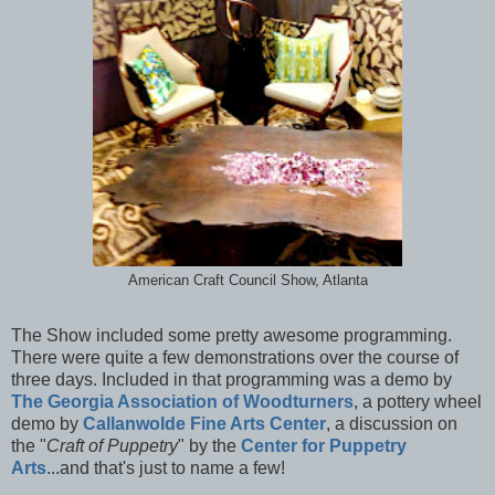
American Craft Council Show, Atlanta
The Show included some pretty awesome programming.
There were quite a few demonstrations over the course of
three days. Included in that programming was a demo by
The Georgia Association of Woodturners
, a pottery wheel
demo by
Callanwolde Fine Arts Center
, a discussion on
the "
Craft of Puppetry
" by the
Center for Puppetry
Arts
...and that's just to name a few!