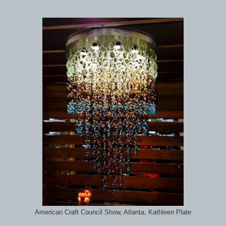
American Craft Council Show, Atlanta, Kathleen Plate