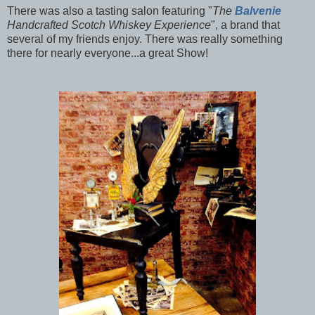
There was also a tasting salon featuring "
The
Balvenie
Handcrafted Scotch Whiskey Experience
", a brand that
several of my friends enjoy. There was really something
there for nearly everyone...a great Show!