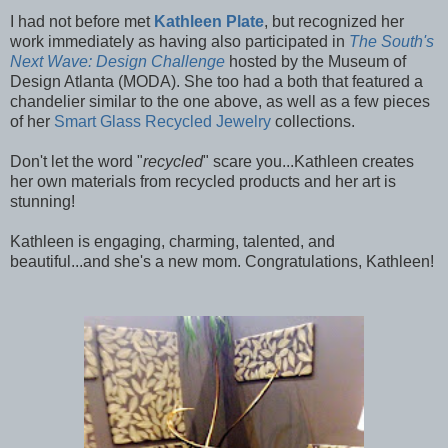
I had not before met
Kathleen Plate
, but recognized her
work immediately as having also participated in
The South's
Next Wave: Design Challenge
hosted by the Museum of
Design Atlanta (MODA). She too had a both that featured a
chandelier similar to the one above, as well as a few pieces
of her
Smart Glass Recycled Jewelry
collections.
Don't let the word "
recycled
" scare you...Kathleen creates
her own materials from recycled products and her art is
stunning!
Kathleen is engaging, charming, talented, and
beautiful...and she's a new mom. Congratulations, Kathleen!