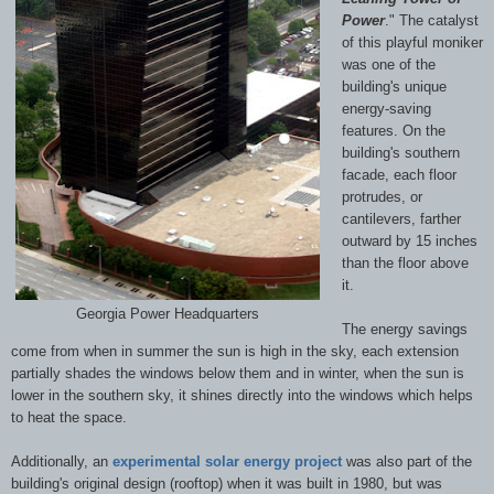
Power
." The catalyst
of this playful moniker
was one of the
building's unique
energy-saving
features. On the
building's southern
facade, each floor
protrudes, or
cantilevers, farther
outward by 15 inches
than the floor above
it.
Georgia Power Headquarters
The energy savings
come from when in summer the sun is high in the sky, each extension
partially shades the windows below them and in winter, when the sun is
lower in the southern sky, it shines directly into the windows which helps
to heat the space.
Additionally, an
experimental solar energy project
was also part of the
building's original design (rooftop) when it was built in 1980, but was