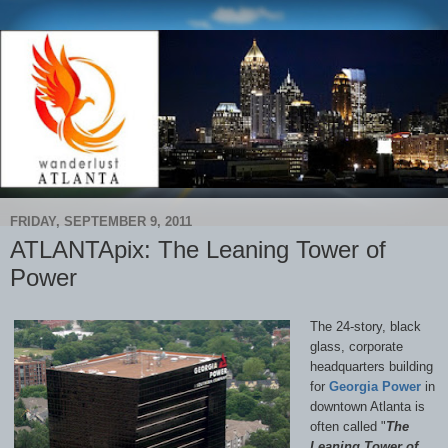
FRIDAY, SEPTEMBER 9, 2011
ATLANTApix: The Leaning Tower of
Power
The 24-story, black
glass, corporate
headquarters building
for
Georgia Power
in
downtown Atlanta is
often called "
The
Leaning Tower of