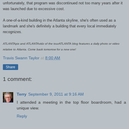
unfortunately, that program was discontinued not too many years after it
was launched due to excessive cost.
A one-of-a-kind building in the Atlanta skyline, she's often used as a
landmark and she's definitely a building that every local immediately
recognizes.
ATLANTApix and ATLANTAvidz of the tourATLANTA blog features a daily photo or video
relative to Atlanta. Come back tomorrow for a new one!
Travis Swann Taylor
at
8:00 AM
Share
1 comment:
Terry
September 9, 2011 at 9:16 AM
I attended a meeting in the top floor boardroom, had a
unique view.
Reply