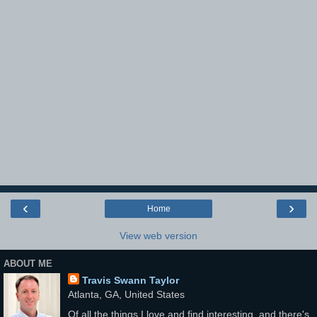
‹
›
Home
View web version
ABOUT ME
Travis Swann Taylor
Atlanta, GA, United States
Of all the things I love and find interesting, and there's