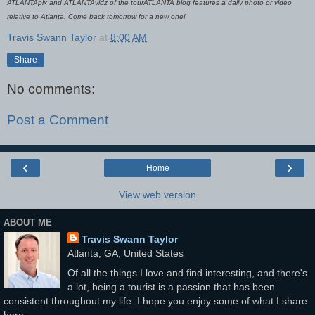
ATLANTApix and ATLANTAvidz of the tourATLANTA blog features a daily photo or video
relative to Atlanta. Come back tomorrow for a new one!
Travis Swann Taylor
at
8:00 AM
Share
No comments:
Post a Comment
‹
›
Home
View web version
ABOUT ME
Travis Swann Taylor
Atlanta, GA, United States
Of all the things I love and find interesting, and there's
a lot, being a tourist is a passion that has been
consistent throughout my life. I hope you enjoy some of what I share
here...