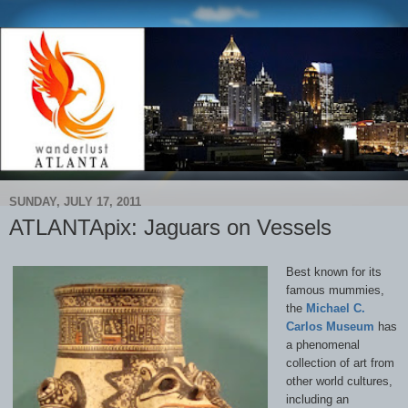
SUNDAY, JULY 17, 2011
ATLANTApix: Jaguars on Vessels
Best known for its
famous mummies,
the
Michael C.
Carlos Museum
has
a phenomenal
collection of art from
other world cultures,
including an