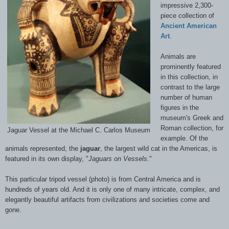
impressive 2,300-
piece collection of
Ancient American
Art
.
Animals are
prominently featured
in this collection, in
contrast to the large
number of human
figures in the
museum's Greek and
Roman collection, for
Jaguar Vessel at the Michael C. Carlos Museum
example. Of the
animals represented, the
jaguar
, the largest wild cat in the Americas, is
featured in its own display, "
Jaguars on Vessels
."
This particular tripod vessel (photo) is from Central America and is
hundreds of years old. And it is only one of many intricate, complex, and
elegantly beautiful artifacts from civilizations and societies come and
gone.