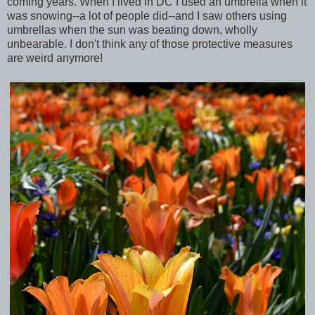
coming years. When I lived in DC I used an umbrella when it
was snowing--a lot of people did--and I saw others using
umbrellas when the sun was beating down, wholly
unbearable. I don't think any of those protective measures
are weird anymore!