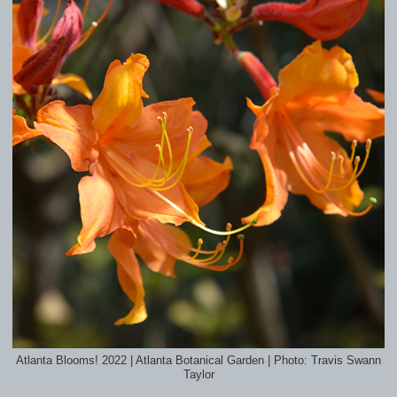
Atlanta Blooms! 2022 | Atlanta Botanical Garden | Photo: Travis Swann
Taylor