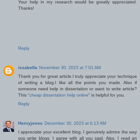
Your help in my research would be greatly appreciated.
Thanks!
Reply
issabella
November 30, 2023 at 7:01 AM
Thank you for great article.I truly appreciate your technique
of writing a blog.I like all the points you made. Also if
someone need help in dissertation or want to write article?
This “
cheap dissertation help online
” is helpful for you.
Reply
Henryjones
December 30, 2023 at 6:13 AM
I appreciate your excellent blog. I genuinely admire the way
you write blogs. I agree with all you said. Also, I read an