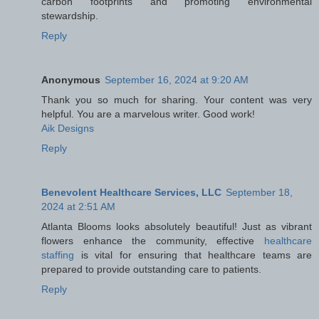
carbon footprints and promoting environmental
stewardship.
Reply
Anonymous
September 16, 2024 at 9:20 AM
Thank you so much for sharing. Your content was very
helpful. You are a marvelous writer. Good work!
Aik Designs
Reply
Benevolent Healthcare Services, LLC
September 18,
2024 at 2:51 AM
Atlanta Blooms looks absolutely beautiful! Just as vibrant
flowers enhance the community, effective
healthcare
staffing
is vital for ensuring that healthcare teams are
prepared to provide outstanding care to patients.
Reply