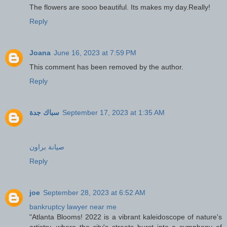
The flowers are sooo beautiful. Its makes my day.Really!
Reply
Joana
June 16, 2023 at 7:59 PM
This comment has been removed by the author.
Reply
سباك جدة
September 17, 2023 at 1:35 AM
صيانة براون
Reply
joe
September 28, 2023 at 6:52 AM
bankruptcy lawyer near me
"Atlanta Blooms! 2022 is a vibrant kaleidoscope of nature's