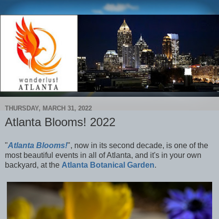
THURSDAY, MARCH 31, 2022
Atlanta Blooms! 2022
"
Atlanta Blooms!
", now in its second decade, is one of the
most beautiful events in all of Atlanta, and it's in your own
backyard, at the
Atlanta Botanical Garden
.