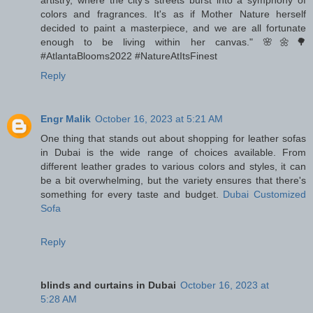
artistry, where the city's streets burst into a symphony of
colors and fragrances. It's as if Mother Nature herself
decided to paint a masterpiece, and we are all fortunate
enough to be living within her canvas." 🌸🌼🌳
#AtlantaBlooms2022 #NatureAtItsFinest
Reply
Engr Malik
October 16, 2023 at 5:21 AM
One thing that stands out about shopping for leather sofas
in Dubai is the wide range of choices available. From
different leather grades to various colors and styles, it can
be a bit overwhelming, but the variety ensures that there's
something for every taste and budget.
Dubai Customized
Sofa
Reply
blinds and curtains in Dubai
October 16, 2023 at
5:28 AM