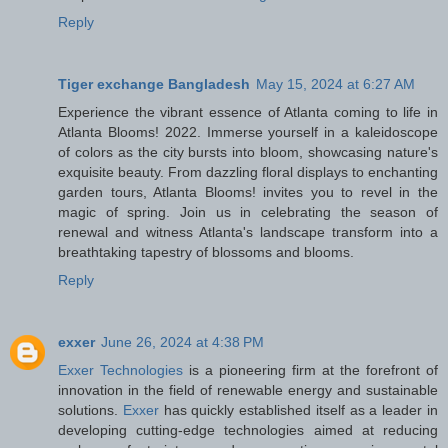
Reply
Tiger exchange Bangladesh
May 15, 2024 at 6:27 AM
Experience the vibrant essence of Atlanta coming to life in
Atlanta Blooms! 2022. Immerse yourself in a kaleidoscope
of colors as the city bursts into bloom, showcasing nature's
exquisite beauty. From dazzling floral displays to enchanting
garden tours, Atlanta Blooms! invites you to revel in the
magic of spring. Join us in celebrating the season of
renewal and witness Atlanta's landscape transform into a
breathtaking tapestry of blossoms and blooms.
Reply
exxer
June 26, 2024 at 4:38 PM
Exxer Technologies
is a pioneering firm at the forefront of
innovation in the field of renewable energy and sustainable
solutions.
Exxer
has quickly established itself as a leader in
developing cutting-edge technologies aimed at reducing