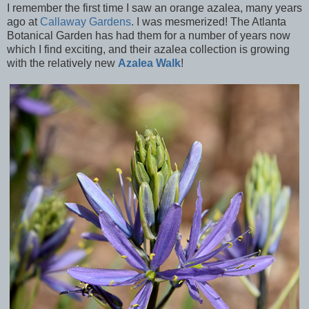
I remember the first time I saw an orange azalea, many years
ago at
Callaway Gardens
. I was mesmerized! The Atlanta
Botanical Garden has had them for a number of years now
which I find exciting, and their azalea collection is growing
with the relatively new
Azalea Walk
!