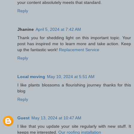
your content absolutely meets that standard.
Reply
Jhanine
April 5, 2024 at 7:42 AM
Thank you for shedding light on this important topic. Your
post has inspired me to learn more and take action. Keep
up the fantastic work!
Replacement Service
Reply
Local moving
May 10, 2024 at 5:51 AM
I like plants blossoms a flourishing journey thanks for this
blog
Reply
Guest
May 13, 2024 at 10:47 AM
I like that you update your site regularly with new stuff. It
keeps me interested.
Our roofing installation