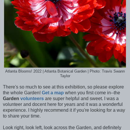
Atlanta Blooms! 2022 | Atlanta Botanical Garden | Photo: Travis Swann
Taylor
There's so much to see at this exhibition, so please explore
the whole Garden!
Get a map
when you first come in--the
Garden
volunteers
are super helpful and sweet. I was a
volunteer and docent here for years and it was a wonderful
experience. I highly recommend it if you're looking for a way
to share your time.
Look right, look left, look across the Garden, and definitely