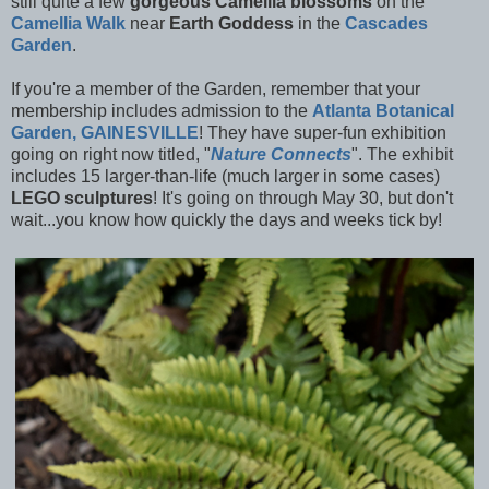
still quite a few
gorgeous Camellia blossoms
on the
Camellia Walk
near
Earth Goddess
in the
Cascades
Garden
.
If you're a member of the Garden, remember that your
membership includes admission to the
Atlanta Botanical
Garden, GAINESVILLE
! They have super-fun exhibition
going on right now titled, "
Nature Connects
". The exhibit
includes 15 larger-than-life (much larger in some cases)
LEGO sculptures
! It's going on through May 30, but don't
wait...you know how quickly the days and weeks tick by!