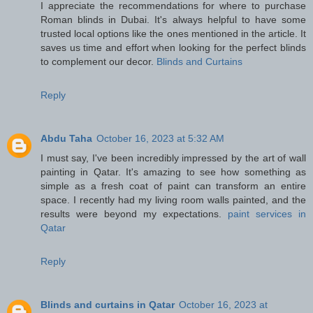
I appreciate the recommendations for where to purchase
Roman blinds in Dubai. It's always helpful to have some
trusted local options like the ones mentioned in the article. It
saves us time and effort when looking for the perfect blinds
to complement our decor.
Blinds and Curtains
Reply
Abdu Taha
October 16, 2023 at 5:32 AM
I must say, I've been incredibly impressed by the art of wall
painting in Qatar. It's amazing to see how something as
simple as a fresh coat of paint can transform an entire
space. I recently had my living room walls painted, and the
results were beyond my expectations.
paint services in
Qatar
Reply
Blinds and curtains in Qatar
October 16, 2023 at