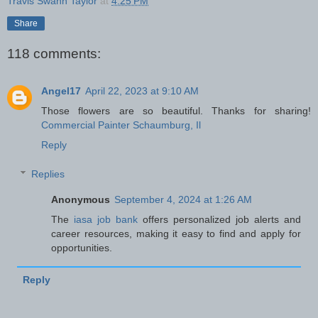
Travis Swann Taylor
at
4:25 PM
Share
118 comments:
Angel17
April 22, 2023 at 9:10 AM
Those flowers are so beautiful. Thanks for sharing!
Commercial Painter Schaumburg, Il
Reply
Replies
Anonymous
September 4, 2024 at 1:26 AM
The
iasa job bank
offers personalized job alerts and
career resources, making it easy to find and apply for
opportunities.
Reply