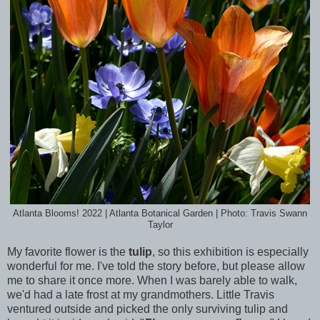
Atlanta Blooms! 2022 | Atlanta Botanical Garden | Photo: Travis Swann
Taylor
My favorite flower is the
tulip
, so this exhibition is especially
wonderful for me. I've told the story before, but please allow
me to share it once more. When I was barely able to walk,
we'd had a late frost at my grandmothers. Little Travis
ventured outside and picked the only surviving tulip and