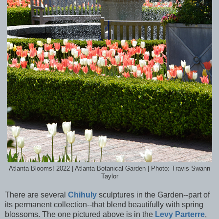
Atlanta Blooms! 2022 | Atlanta Botanical Garden | Photo: Travis Swann
Taylor
There are several
Chihuly
sculptures in the Garden--part of
its permanent collection--that blend beautifully with spring
blossoms. The one pictured above is in the
Levy Parterre
,