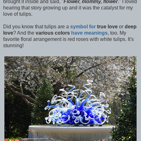
brought it inside and said, "
Flower, mommy, flower
." I loved
hearing that story growing up and it was the catalyst for my
love of tulips.
Did you know that tulips are a
symbol for
true love
or
deep
love
? And the
various colors
have meanings
, too. My
favorite floral arrangement is red roses with white tulips. It's
stunning!