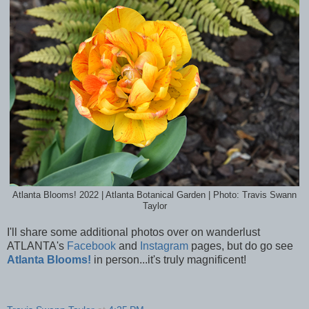
Atlanta Blooms! 2022 | Atlanta Botanical Garden | Photo: Travis Swann
Taylor
I'll share some additional photos over on wanderlust
ATLANTA's
Facebook
and
Instagram
pages, but do go see
Atlanta Blooms!
in person...it's truly magnificent!