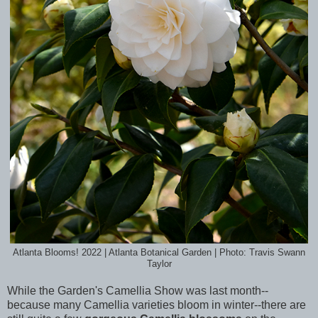
Atlanta Blooms! 2022 | Atlanta Botanical Garden | Photo: Travis Swann
Taylor
While the Garden's Camellia Show was last month--
because many Camellia varieties bloom in winter--there are