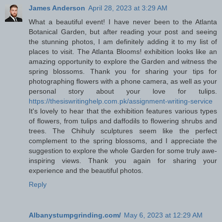
James Anderson
April 28, 2023 at 3:29 AM
What a beautiful event! I have never been to the Atlanta
Botanical Garden, but after reading your post and seeing
the stunning photos, I am definitely adding it to my list of
places to visit. The Atlanta Blooms! exhibition looks like an
amazing opportunity to explore the Garden and witness the
spring blossoms. Thank you for sharing your tips for
photographing flowers with a phone camera, as well as your
personal story about your love for tulips.
https://thesiswritinghelp.com.pk/assignment-writing-service
It's lovely to hear that the exhibition features various types
of flowers, from tulips and daffodils to flowering shrubs and
trees. The Chihuly sculptures seem like the perfect
complement to the spring blossoms, and I appreciate the
suggestion to explore the whole Garden for some truly awe-
inspiring views. Thank you again for sharing your
experience and the beautiful photos.
Reply
Albanystumpgrinding.com/
May 6, 2023 at 12:29 AM