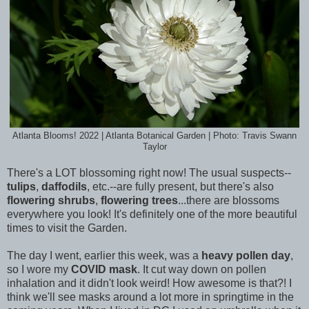
Atlanta Blooms! 2022 | Atlanta Botanical Garden | Photo: Travis Swann
Taylor
There's a LOT blossoming right now! The usual suspects--
tulips
,
daffodils
, etc.--are fully present, but there's also
flowering shrubs
,
flowering trees
...there are blossoms
everywhere you look! It's definitely one of the more beautiful
times to visit the Garden.
The day I went, earlier this week, was a
heavy pollen day
,
so I wore my
COVID mask
. It cut way down on pollen
inhalation and it didn't look weird! How awesome is that?! I
think we'll see masks around a lot more in springtime in the