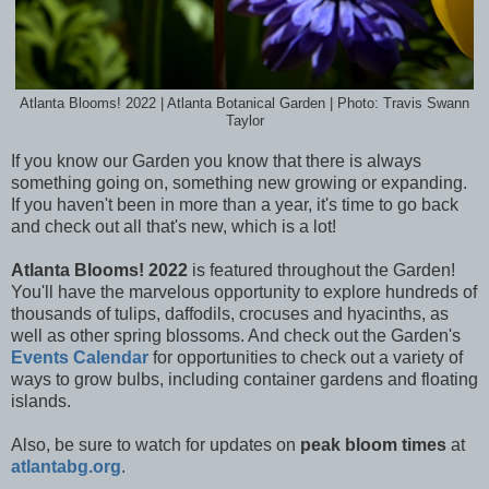
Atlanta Blooms! 2022 | Atlanta Botanical Garden | Photo: Travis Swann
Taylor
If you know our Garden you know that there is always
something going on, something new growing or expanding.
If you haven't been in more than a year, it's time to go back
and check out all that's new, which is a lot!
Atlanta Blooms! 2022
is featured throughout the Garden!
You'll have the marvelous opportunity to e
xplore hundreds of
thousands of tulips, daffodils, crocuses and hyacinths, as
well as other spring blossoms. And check out the Garden's
Events Calendar
for opportunities to check out a variety of
ways to grow bulbs, including container gardens and floating
islands.
Also, be sure to watch for updates on
peak bloom times
at
atlantabg.org
.