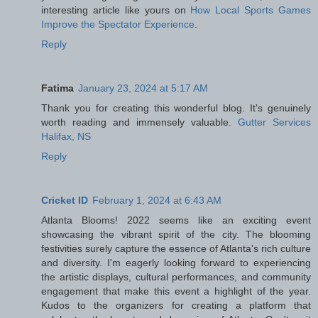
interesting article like yours on
How Local Sports Games
Improve the Spectator Experience
.
Reply
Fatima
January 23, 2024 at 5:17 AM
Thank you for creating this wonderful blog. It's genuinely
worth reading and immensely valuable.
Gutter Services
Halifax, NS
Reply
Cricket ID
February 1, 2024 at 6:43 AM
Atlanta Blooms! 2022 seems like an exciting event
showcasing the vibrant spirit of the city. The blooming
festivities surely capture the essence of Atlanta's rich culture
and diversity. I'm eagerly looking forward to experiencing
the artistic displays, cultural performances, and community
engagement that make this event a highlight of the year.
Kudos to the organizers for creating a platform that