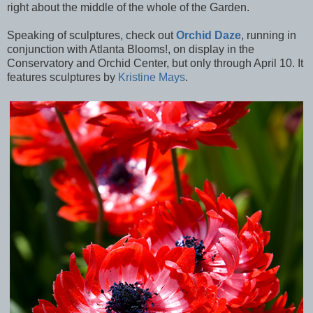
right about the middle of the whole of the Garden.
Speaking of sculptures, check out
Orchid Daze
, running in
conjunction with Atlanta Blooms!, on display in the
Conservatory and Orchid Center, but only through April 10. It
features sculptures by
Kristine Mays
.