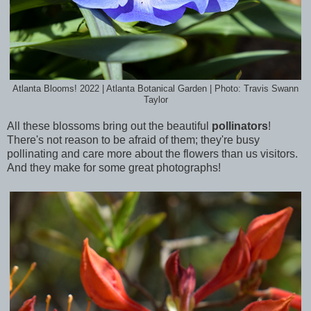
Atlanta Blooms! 2022 | Atlanta Botanical Garden | Photo: Travis Swann
Taylor
All these blossoms bring out the beautiful
pollinators
!
There's not reason to be afraid of them; they're busy
pollinating and care more about the flowers than us visitors.
And they make for some great photographs!