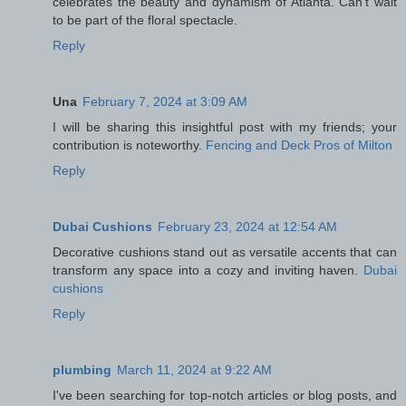
celebrates the beauty and dynamism of Atlanta. Can't wait
to be part of the floral spectacle.
Reply
Una
February 7, 2024 at 3:09 AM
I will be sharing this insightful post with my friends; your
contribution is noteworthy.
Fencing and Deck Pros of Milton
Reply
Dubai Cushions
February 23, 2024 at 12:54 AM
Decorative cushions stand out as versatile accents that can
transform any space into a cozy and inviting haven.
Dubai
cushions
Reply
plumbing
March 11, 2024 at 9:22 AM
I've been searching for top-notch articles or blog posts, and