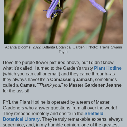
Atlanta Blooms! 2022 | Atlanta Botanical Garden | Photo: Travis Swann
Taylor
I love the purple flower pictured above, but I didn't know
what it's called. I turned to the Garden's trusty
Plant Hotline
(which you can call or email) and they came through--as
they always have! It's a
Camassis quamash
, sometimes
called a
Camas
. "
Thank you!
" to
Master Gardener Jeanne
for the assist!
FYI, the Plant Hotline is operated by a team of Master
Gardeners
who answer questions from all over the world!
They respond remotely and onsite in the
Sheffield
Botanical Library
. They're truly remarkable experts, always
super nice, and, in my humble opinion, one of the greatest