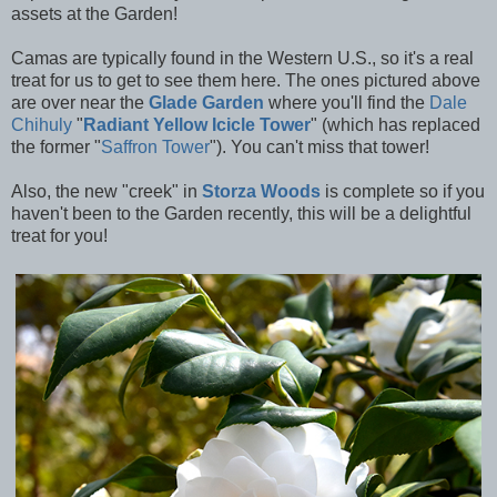
assets at the Garden!
Camas are typically found in the Western U.S., so it's a real
treat for us to get to see them here. The ones pictured above
are over near the
Glade Garden
where you'll find the
Dale
Chihuly
"
Radiant Yellow Icicle Tower
" (which has replaced
the former
"
Saffron Tower
"). You can't miss that tower!
Also, the new "creek" in
Storza Woods
is complete so if you
haven't been to the Garden recently, this will be a delightful
treat for you!