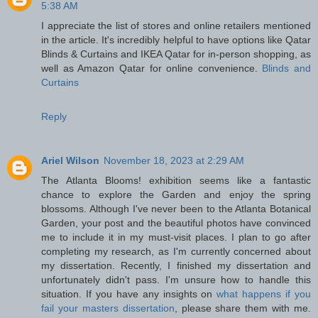
5:38 AM
I appreciate the list of stores and online retailers mentioned
in the article. It's incredibly helpful to have options like Qatar
Blinds & Curtains and IKEA Qatar for in-person shopping, as
well as Amazon Qatar for online convenience.
Blinds and
Curtains
Reply
Ariel Wilson
November 18, 2023 at 2:29 AM
The Atlanta Blooms! exhibition seems like a fantastic
chance to explore the Garden and enjoy the spring
blossoms. Although I've never been to the Atlanta Botanical
Garden, your post and the beautiful photos have convinced
me to include it in my must-visit places. I plan to go after
completing my research, as I'm currently concerned about
my dissertation. Recently, I finished my dissertation and
unfortunately didn't pass. I'm unsure how to handle this
situation. If you have any insights on
what happens if you
fail your masters dissertation
, please share them with me.