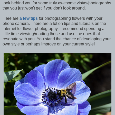
look behind you for some truly awesome vistas/photographs
that you just won't get if you don't look around.
Here are
a few tips
for photographing flowers with your
phone camera. There are a lot on tips and tutorials on the
Internet for flower photography. I recommend spending a
little time viewing/reading those and use the ones that
resonate with you. You stand the chance of developing your
own style or perhaps improve on your current style!