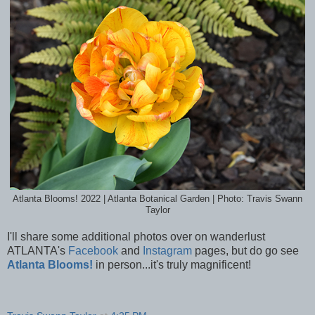
Atlanta Blooms! 2022 | Atlanta Botanical Garden | Photo: Travis Swann
Taylor
I'll share some additional photos over on wanderlust
ATLANTA's
Facebook
and
Instagram
pages, but do go see
Atlanta Blooms!
in person...it's truly magnificent!