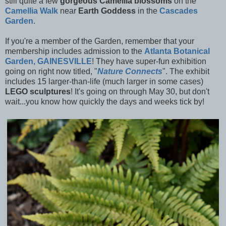
still quite a few
gorgeous Camellia blossoms
on the
Camellia Walk
near
Earth Goddess
in the
Cascades
Garden
.
If you're a member of the Garden, remember that your
membership includes admission to the
Atlanta Botanical
Garden, GAINESVILLE
! They have super-fun exhibition
going on right now titled, "
Nature Connects
". The exhibit
includes 15 larger-than-life (much larger in some cases)
LEGO sculptures
! It's going on through May 30, but don't
wait...you know how quickly the days and weeks tick by!