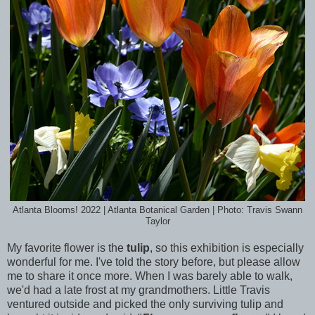
Atlanta Blooms! 2022 | Atlanta Botanical Garden | Photo: Travis Swann
Taylor
My favorite flower is the
tulip
, so this exhibition is especially
wonderful for me. I've told the story before, but please allow
me to share it once more. When I was barely able to walk,
we'd had a late frost at my grandmothers. Little Travis
ventured outside and picked the only surviving tulip and