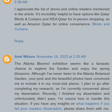
5:38 AM
I appreciate the list of stores and online retailers mentioned
in the article. It's incredibly helpful to have options like Qatar
Blinds & Curtains and IKEA Qatar for in-person shopping, as
well as Amazon Qatar for online convenience.
Blinds and
Curtains
Reply
Ariel Wilson
November 18, 2023 at 2:29 AM
The Atlanta Blooms! exhibition seems like a fantastic
chance to explore the Garden and enjoy the spring
blossoms. Although I've never been to the Atlanta Botanical
Garden, your post and the beautiful photos have convinced
me to include it in my must-visit places. I plan to go after
completing my research, as I'm currently concerned about
my dissertation. Recently, I finished my dissertation and
unfortunately didn't pass. I'm unsure how to handle this
situation. If you have any insights on
what happens if you
fail your masters dissertation
, please share them with me.