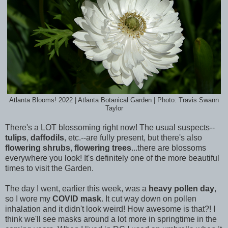
Atlanta Blooms! 2022 | Atlanta Botanical Garden | Photo: Travis Swann
Taylor
There's a LOT blossoming right now! The usual suspects--
tulips
,
daffodils
, etc.--are fully present, but there's also
flowering shrubs
,
flowering trees
...there are blossoms
everywhere you look! It's definitely one of the more beautiful
times to visit the Garden.
The day I went, earlier this week, was a
heavy pollen day
,
so I wore my
COVID mask
. It cut way down on pollen
inhalation and it didn't look weird! How awesome is that?! I
think we'll see masks around a lot more in springtime in the