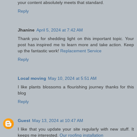
your content absolutely meets that standard.
Reply
Jhanine
April 5, 2024 at 7:42 AM
Thank you for shedding light on this important topic. Your
post has inspired me to learn more and take action. Keep
up the fantastic work!
Replacement Service
Reply
Local moving
May 10, 2024 at 5:51 AM
I like plants blossoms a flourishing journey thanks for this
blog
Reply
Guest
May 13, 2024 at 10:47 AM
I like that you update your site regularly with new stuff. It
keeps me interested.
Our roofing installation