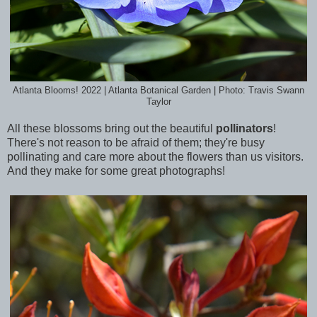
Atlanta Blooms! 2022 | Atlanta Botanical Garden | Photo: Travis Swann
Taylor
All these blossoms bring out the beautiful
pollinators
!
There's not reason to be afraid of them; they're busy
pollinating and care more about the flowers than us visitors.
And they make for some great photographs!