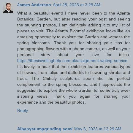
James Anderson
April 28, 2023 at 3:29 AM
What a beautiful event! I have never been to the Atlanta
Botanical Garden, but after reading your post and seeing
the stunning photos, I am definitely adding it to my list of
places to visit. The Atlanta Blooms! exhibition looks like an
amazing opportunity to explore the Garden and witness the
spring blossoms. Thank you for sharing your tips for
photographing flowers with a phone camera, as well as your
personal story about your love for tulips.
https://thesiswritinghelp.com.pk/assignment-writing-service
It's lovely to hear that the exhibition features various types
of flowers, from tulips and daffodils to flowering shrubs and
trees. The Chihuly sculptures seem like the perfect
complement to the spring blossoms, and I appreciate the
suggestion to explore the whole Garden for some truly awe-
inspiring views. Thank you again for sharing your
experience and the beautiful photos.
Reply
Albanystumpgrinding.com/
May 6, 2023 at 12:29 AM