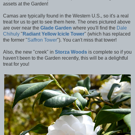
assets at the Garden!
Camas are typically found in the Western U.S., so it's a real
treat for us to get to see them here. The ones pictured above
are over near the
Glade Garden
where you'll find the
Dale
Chihuly
"
Radiant Yellow Icicle Tower
" (which has replaced
the former
"
Saffron Tower
"). You can't miss that tower!
Also, the new "creek" in
Storza Woods
is complete so if you
haven't been to the Garden recently, this will be a delightful
treat for you!