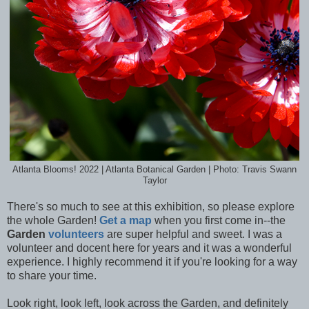
Atlanta Blooms! 2022 | Atlanta Botanical Garden | Photo: Travis Swann
Taylor
There's so much to see at this exhibition, so please explore
the whole Garden!
Get a map
when you first come in--the
Garden
volunteers
are super helpful and sweet. I was a
volunteer and docent here for years and it was a wonderful
experience. I highly recommend it if you're looking for a way
to share your time.
Look right, look left, look across the Garden, and definitely