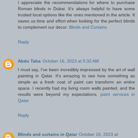
I appreciate the recommendations for where to purchase
Roman blinds in Dubai. It's always helpful to have some
trusted local options like the ones mentioned in the article. It
saves us time and effort when looking for the perfect blinds
to complement our decor.
Blinds and Curtains
Reply
Abdu Taha
October 16, 2023 at 5:32 AM
I must say, I've been incredibly impressed by the art of wall
painting in Qatar. It's amazing to see how something as
simple as a fresh coat of paint can transform an entire
space. I recently had my living room walls painted, and the
results were beyond my expectations.
paint services in
Qatar
Reply
Blinds and curtains in Qatar
October 16, 2023 at