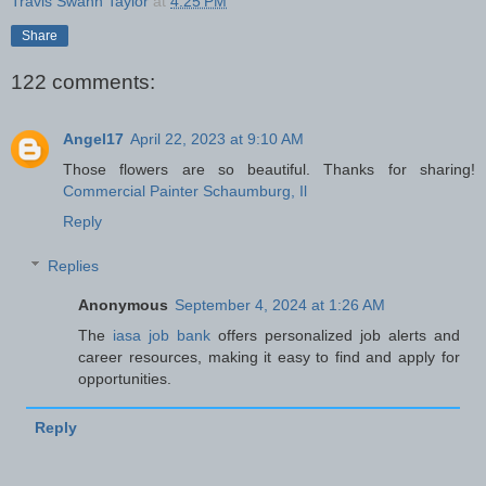
Travis Swann Taylor
at
4:25 PM
Share
122 comments:
Angel17
April 22, 2023 at 9:10 AM
Those flowers are so beautiful. Thanks for sharing!
Commercial Painter Schaumburg, Il
Reply
Replies
Anonymous
September 4, 2024 at 1:26 AM
The
iasa job bank
offers personalized job alerts and
career resources, making it easy to find and apply for
opportunities.
Reply