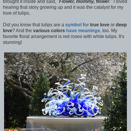
brought it inside and said, "
Flower, mommy, flower
." I loved
hearing that story growing up and it was the catalyst for my
love of tulips.
Did you know that tulips are a
symbol for
true love
or
deep
love
? And the
various colors
have meanings
, too. My
favorite floral arrangement is red roses with white tulips. It's
stunning!