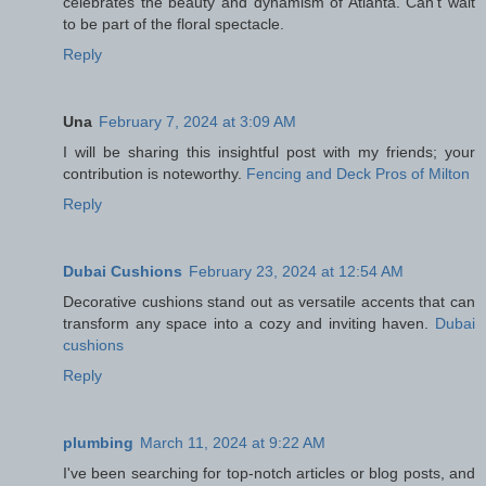
celebrates the beauty and dynamism of Atlanta. Can't wait
to be part of the floral spectacle.
Reply
Una
February 7, 2024 at 3:09 AM
I will be sharing this insightful post with my friends; your
contribution is noteworthy.
Fencing and Deck Pros of Milton
Reply
Dubai Cushions
February 23, 2024 at 12:54 AM
Decorative cushions stand out as versatile accents that can
transform any space into a cozy and inviting haven.
Dubai
cushions
Reply
plumbing
March 11, 2024 at 9:22 AM
I've been searching for top-notch articles or blog posts, and