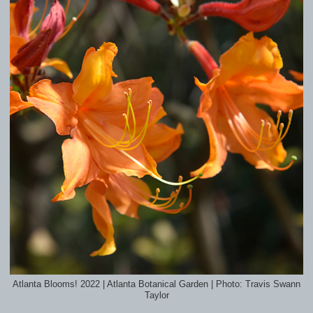
Atlanta Blooms! 2022 | Atlanta Botanical Garden | Photo: Travis Swann
Taylor