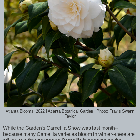
Atlanta Blooms! 2022 | Atlanta Botanical Garden | Photo: Travis Swann
Taylor
While the Garden's Camellia Show was last month--
because many Camellia varieties bloom in winter--there are