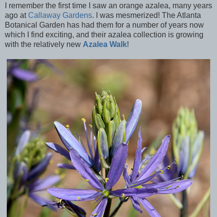
I remember the first time I saw an orange azalea, many years
ago at
Callaway Gardens
. I was mesmerized! The Atlanta
Botanical Garden has had them for a number of years now
which I find exciting, and their azalea collection is growing
with the relatively new
Azalea Walk
!