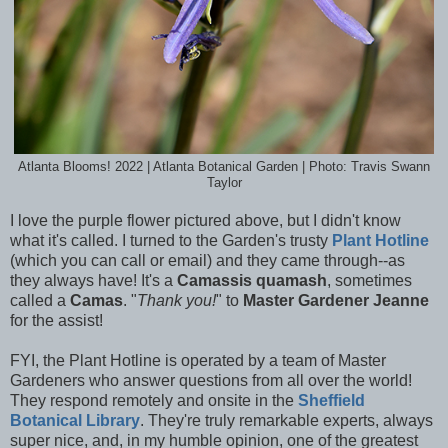
Atlanta Blooms! 2022 | Atlanta Botanical Garden | Photo: Travis Swann
Taylor
I love the purple flower pictured above, but I didn't know
what it's called. I turned to the Garden's trusty
Plant Hotline
(which you can call or email) and they came through--as
they always have! It's a
Camassis quamash
, sometimes
called a
Camas
. "
Thank you!
" to
Master Gardener Jeanne
for the assist!
FYI, the Plant Hotline is operated by a team of Master
Gardeners
who answer questions from all over the world!
They respond remotely and onsite in the
Sheffield
Botanical Library
. They're truly remarkable experts, always
super nice, and, in my humble opinion, one of the greatest