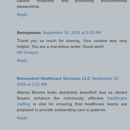
carbon footprints and promoting environmental
stewardship.
Reply
Anonymous
September 16, 2024 at 9:20 AM
Thank you so much for sharing. Your content was very
helpful. You are a marvelous writer. Good work!
Aik Designs
Reply
Benevolent Healthcare Services, LLC
September 18,
2024 at 2:51 AM
Atlanta Blooms looks absolutely beautiful! Just as vibrant
flowers enhance the community, effective
healthcare
staffing
is vital for ensuring that healthcare teams are
prepared to provide outstanding care to patients.
Reply