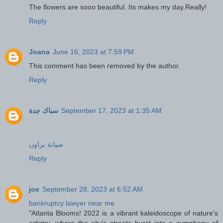
The flowers are sooo beautiful. Its makes my day.Really!
Reply
Joana
June 16, 2023 at 7:59 PM
This comment has been removed by the author.
Reply
سباك جدة
September 17, 2023 at 1:35 AM
صيانة براون
Reply
joe
September 28, 2023 at 6:52 AM
bankruptcy lawyer near me
"Atlanta Blooms! 2022 is a vibrant kaleidoscope of nature's