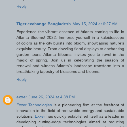
Reply
Tiger exchange Bangladesh
May 15, 2024 at 6:27 AM
Experience the vibrant essence of Atlanta coming to life in
Atlanta Blooms! 2022. Immerse yourself in a kaleidoscope
of colors as the city bursts into bloom, showcasing nature's
exquisite beauty. From dazzling floral displays to enchanting
garden tours, Atlanta Blooms! invites you to revel in the
magic of spring. Join us in celebrating the season of
renewal and witness Atlanta's landscape transform into a
breathtaking tapestry of blossoms and blooms.
Reply
exxer
June 26, 2024 at 4:38 PM
Exxer Technologies
is a pioneering firm at the forefront of
innovation in the field of renewable energy and sustainable
solutions.
Exxer
has quickly established itself as a leader in
developing cutting-edge technologies aimed at reducing