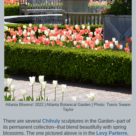
Atlanta Blooms! 2022 | Atlanta Botanical Garden | Photo: Travis Swann
Taylor
There are several
Chihuly
sculptures in the Garden--part of
its permanent collection--that blend beautifully with spring
blossoms. The one pictured above is in the
Levy Parterre
,