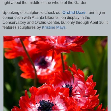
right about the middle of the whole of the Garden.
Speaking of sculptures, check out
Orchid Daze
, running in
conjunction with Atlanta Blooms!, on display in the
Conservatory and Orchid Center, but only through April 10. It
features sculptures by
Kristine Mays
.