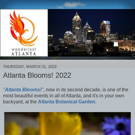
THURSDAY, MARCH 31, 2022
Atlanta Blooms! 2022
"
Atlanta Blooms!
", now in its second decade, is one of the
most beautiful events in all of Atlanta, and it's in your own
backyard, at the
Atlanta Botanical Garden
.