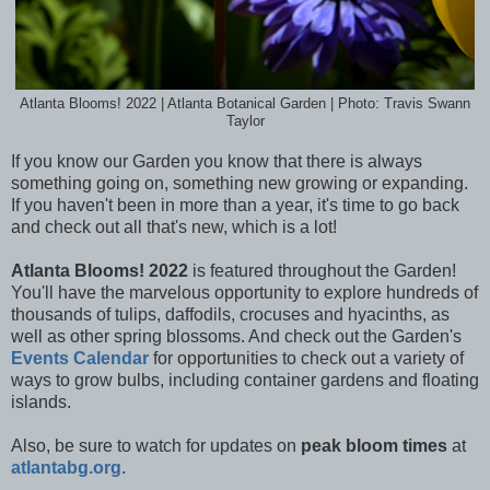
Atlanta Blooms! 2022 | Atlanta Botanical Garden | Photo: Travis Swann
Taylor
If you know our Garden you know that there is always
something going on, something new growing or expanding.
If you haven't been in more than a year, it's time to go back
and check out all that's new, which is a lot!
Atlanta Blooms! 2022
is featured throughout the Garden!
You'll have the marvelous opportunity to e
xplore hundreds of
thousands of tulips, daffodils, crocuses and hyacinths, as
well as other spring blossoms. And check out the Garden's
Events Calendar
for opportunities to check out a variety of
ways to grow bulbs, including container gardens and floating
islands.
Also, be sure to watch for updates on
peak bloom times
at
atlantabg.org
.