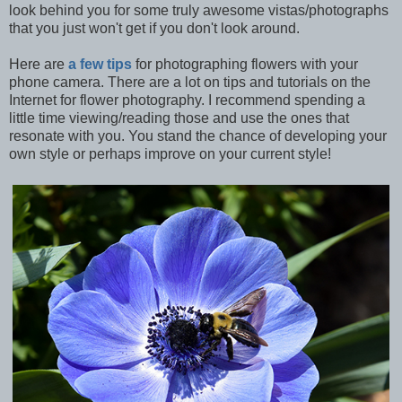
look behind you for some truly awesome vistas/photographs
that you just won't get if you don't look around.
Here are
a few tips
for photographing flowers with your
phone camera. There are a lot on tips and tutorials on the
Internet for flower photography. I recommend spending a
little time viewing/reading those and use the ones that
resonate with you. You stand the chance of developing your
own style or perhaps improve on your current style!