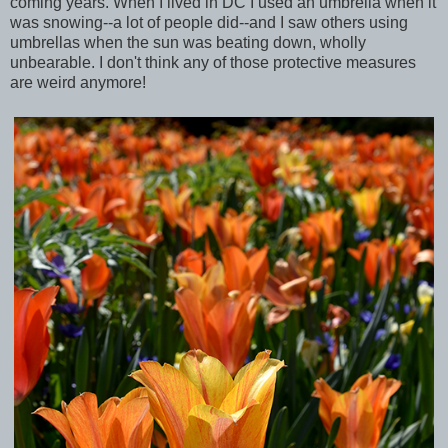
coming years. When I lived in DC I used an umbrella when it
was snowing--a lot of people did--and I saw others using
umbrellas when the sun was beating down, wholly
unbearable. I don't think any of those protective measures
are weird anymore!