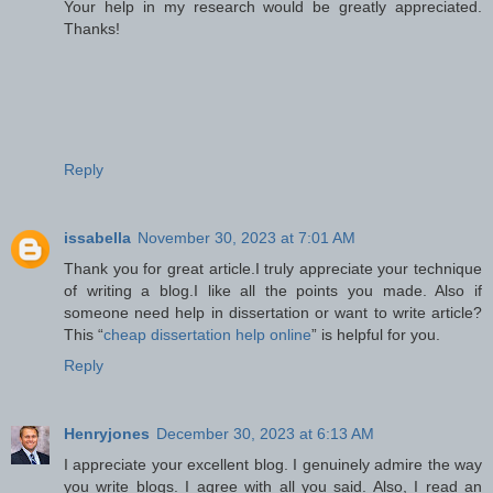
Your help in my research would be greatly appreciated.
Thanks!
Reply
issabella
November 30, 2023 at 7:01 AM
Thank you for great article.I truly appreciate your technique
of writing a blog.I like all the points you made. Also if
someone need help in dissertation or want to write article?
This “
cheap dissertation help online
” is helpful for you.
Reply
Henryjones
December 30, 2023 at 6:13 AM
I appreciate your excellent blog. I genuinely admire the way
you write blogs. I agree with all you said. Also, I read an