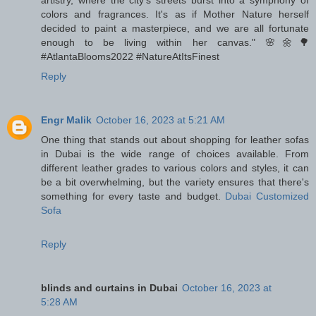
artistry, where the city's streets burst into a symphony of
colors and fragrances. It's as if Mother Nature herself
decided to paint a masterpiece, and we are all fortunate
enough to be living within her canvas." 🌸🌼🌳
#AtlantaBlooms2022 #NatureAtItsFinest
Reply
Engr Malik
October 16, 2023 at 5:21 AM
One thing that stands out about shopping for leather sofas
in Dubai is the wide range of choices available. From
different leather grades to various colors and styles, it can
be a bit overwhelming, but the variety ensures that there's
something for every taste and budget.
Dubai Customized
Sofa
Reply
blinds and curtains in Dubai
October 16, 2023 at
5:28 AM