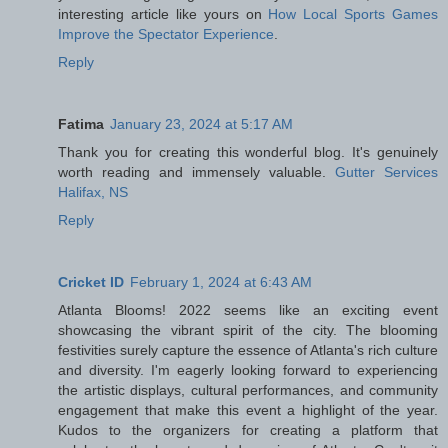
interesting article like yours on
How Local Sports Games
Improve the Spectator Experience
.
Reply
Fatima
January 23, 2024 at 5:17 AM
Thank you for creating this wonderful blog. It's genuinely
worth reading and immensely valuable.
Gutter Services
Halifax, NS
Reply
Cricket ID
February 1, 2024 at 6:43 AM
Atlanta Blooms! 2022 seems like an exciting event
showcasing the vibrant spirit of the city. The blooming
festivities surely capture the essence of Atlanta's rich culture
and diversity. I'm eagerly looking forward to experiencing
the artistic displays, cultural performances, and community
engagement that make this event a highlight of the year.
Kudos to the organizers for creating a platform that