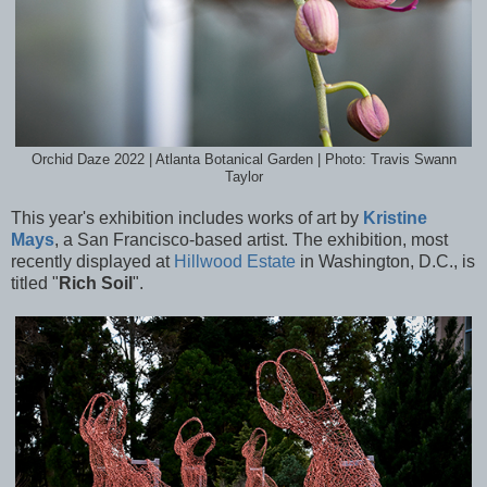
Orchid Daze 2022 | Atlanta Botanical Garden | Photo: Travis Swann
Taylor
This year's exhibition includes works of art by
Kristine
Mays
, a San Francisco-based artist. The exhibition, most
recently displayed at
Hillwood Estate
in Washington, D.C., is
titled "
Rich Soil
".