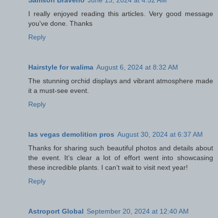
Samson Braveno
June 13, 2024 at 4:52 AM
I really enjoyed reading this articles. Very good message
you've done. Thanks
Reply
Hairstyle for walima
August 6, 2024 at 8:32 AM
The stunning orchid displays and vibrant atmosphere made
it a must-see event.
Reply
las vegas demolition pros
August 30, 2024 at 6:37 AM
Thanks for sharing such beautiful photos and details about
the event. It’s clear a lot of effort went into showcasing
these incredible plants. I can’t wait to visit next year!
Reply
Astroport Global
September 20, 2024 at 12:40 AM