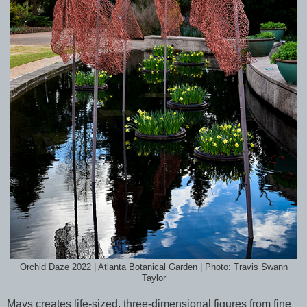
Orchid Daze 2022 | Atlanta Botanical Garden | Photo: Travis Swann
Taylor
Mays creates life-sized, three-dimensional figures from fine