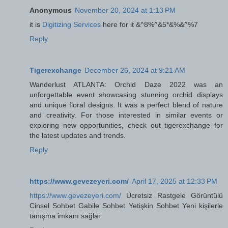
Anonymous
November 20, 2024 at 1:13 PM
it is
Digitizing Services
here for it &^8%^&5*&%&^%7
Reply
Tigerexchange
December 26, 2024 at 9:21 AM
Wanderlust ATLANTA: Orchid Daze 2022 was an
unforgettable event showcasing stunning orchid displays
and unique floral designs. It was a perfect blend of nature
and creativity. For those interested in similar events or
exploring new opportunities, check out tigerexchange for
the latest updates and trends.
Reply
https://www.gevezeyeri.com/
April 17, 2025 at 12:33 PM
https://www.gevezeyeri.com/
Ücretsiz Rastgele Görüntülü
Cinsel Sohbet Gabile Sohbet Yetişkin Sohbet Yeni kişilerle
tanışma imkanı sağlar.