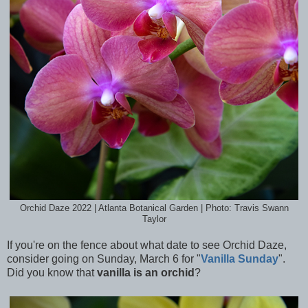
Orchid Daze 2022 | Atlanta Botanical Garden | Photo: Travis Swann
Taylor
If you're on the fence about what date to see Orchid Daze,
consider going on Sunday, March 6 for "
Vanilla Sunday
".
Did you know that
vanilla is an orchid
?