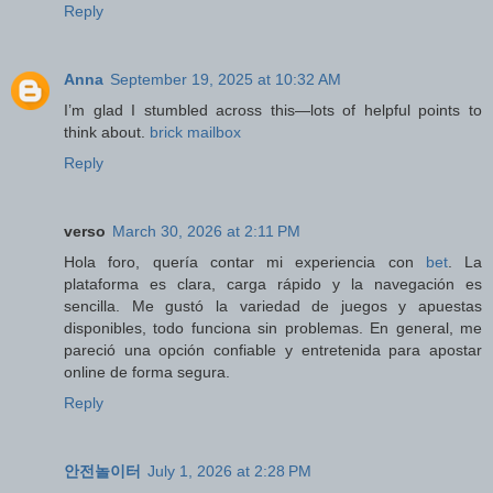
Reply
Anna
September 19, 2025 at 10:32 AM
I’m glad I stumbled across this—lots of helpful points to
think about.
brick mailbox
Reply
verso
March 30, 2026 at 2:11 PM
Hola foro, quería contar mi experiencia con
bet
. La
plataforma es clara, carga rápido y la navegación es
sencilla. Me gustó la variedad de juegos y apuestas
disponibles, todo funciona sin problemas. En general, me
pareció una opción confiable y entretenida para apostar
online de forma segura.
Reply
안전놀이터
July 1, 2026 at 2:28 PM