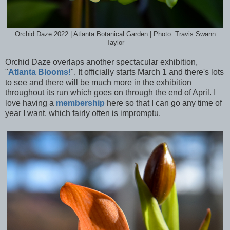
Orchid Daze 2022 | Atlanta Botanical Garden | Photo: Travis Swann
Taylor
Orchid Daze overlaps another spectacular exhibition,
"
Atlanta Blooms!
". It officially starts March 1 and there's lots
to see and there will be much more in the exhibition
throughout its run which goes on through the end of April. I
love having a
membership
here so that I can go any time of
year I want, which fairly often is impromptu.