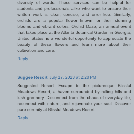
diversity of words. These services can be helpful for
students and professionals alike who want to ensure their
written work is clear, concise, and error-free. Similarly,
orchids are a popular flower known for their stunning
blooms and vibrant colors. Orchid Daze, an annual event
that takes place at the Atlanta Botanical Garden in Georgia,
United States, is a wonderful opportunity to appreciate the
beauty of these flowers and learn more about their
cultivation and care.
Reply
Suggee Resort
July 17, 2023 at 2:28 PM
Suggested Resort: Escape to the picturesque Blissful
Meadows Resort, a haven surrounded by rolling hills and
lush greenery. Disconnect from the chaos of everyday life,
reconnect with nature, and rejuvenate your soul. Discover
pure serenity at Blissful Meadows Resort.
Reply