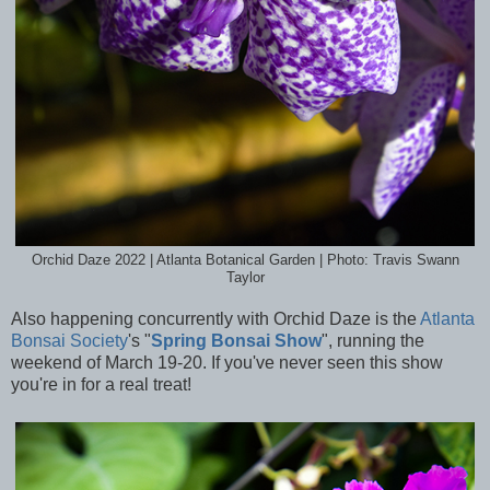
Orchid Daze 2022 | Atlanta Botanical Garden | Photo: Travis Swann
Taylor
Also happening concurrently with Orchid Daze is the
Atlanta
Bonsai Society
's "
Spring Bonsai Show
", running the
weekend of March 19-20. If you've never seen this show
you're in for a real treat!