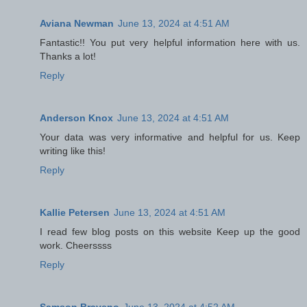
Aviana Newman
June 13, 2024 at 4:51 AM
Fantastic!! You put very helpful information here with us.
Thanks a lot!
Reply
Anderson Knox
June 13, 2024 at 4:51 AM
Your data was very informative and helpful for us. Keep
writing like this!
Reply
Kallie Petersen
June 13, 2024 at 4:51 AM
I read few blog posts on this website Keep up the good
work. Cheerssss
Reply