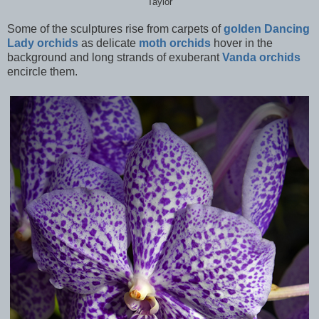
Taylor
Some of the sculptures rise from carpets of
golden Dancing
Lady orchids
as delicate
moth orchids
hover in the
background and long strands of exuberant
Vanda orchids
encircle them.