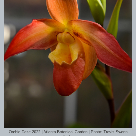
Orchid Daze 2022 | Atlanta Botanical Garden | Photo: Travis Swann