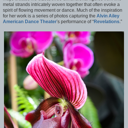
metal strands intricately woven together that often evoke a
spirit of flowing movement or dance. Much of the inspiration
for her work is a series of photos capturing the
Alvin Ailey
American Dance Theater
's performance of “
Revelations
.”