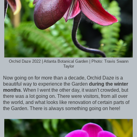
Orchid Daze 2022 | Atlanta Botanical Garden | Photo: Travis Swann
Taylor
Now going on for more than a decade, Orchid Daze is a
beautiful way to experience the Garden
during the winter
months
. When I went the other day, it wasn't crowded, but
there was a lot going on. There were visitors, from all over
the world, and what looks like renovation of certain parts of
the Garden. There is always something going on here!