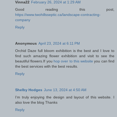
Vinna22
February 26, 2024 at 1:29 AM
Good reading this post,
https://www.twohillsseptic.ca/landscape-contracting-
company
Reply
Anonymous
April 23, 2024 at 6:11 PM
Orchid Daze full bloom exhibition is the best and I love to
find such amazing flower exhibition and visit to see the
beautiful flowers.If you
hop over to this website
you can find
the best services with the best results.
Reply
Shelby Hodges
June 13, 2024 at 4:50 AM
I’m truly enjoying the design and layout of this website. I
also love the blog Thanks
Reply