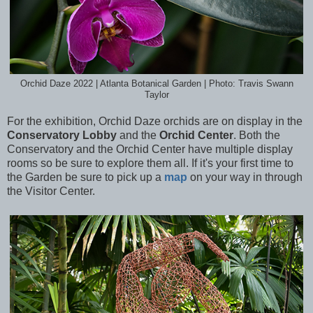
Orchid Daze 2022 | Atlanta Botanical Garden | Photo: Travis Swann
Taylor
For the exhibition, Orchid Daze orchids are on display in the
Conservatory Lobby
and the
Orchid Center
. Both the
Conservatory and the Orchid Center have multiple display
rooms so be sure to explore them all. If it's your first time to
the Garden be sure to pick up a
map
on your way in through
the Visitor Center.