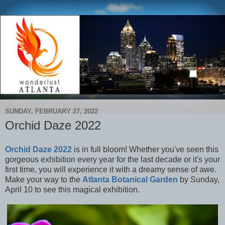
SUNDAY, FEBRUARY 27, 2022
Orchid Daze 2022
Orchid Daze 2022
is in full bloom! Whether you've seen this
gorgeous exhibition every year for the last decade or it's your
first time, you will experience it with a dreamy sense of awe.
Make your way to the
Atlanta Botanical Garden
by Sunday,
April 10 to see this magical exhibition.