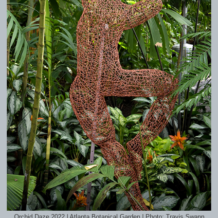
Orchid Daze 2022 | Atlanta Botanical Garden | Photo: Travis Swann