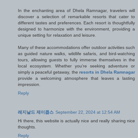
In the enchanting area of Dhela Ramnagar, travelers will
discover a selection of remarkable resorts that cater to
different tastes and preferences. Each resort is thoughtfully
designed to harmonize with the environment, providing a
unique setting for relaxation and leisure.
Many of these accommodations offer outdoor activities such
as guided nature walks, wildlife safaris, and bird-watching
tours, allowing guests to fully immerse themselves in the
local ecosystem. Whether you're seeking adventure or
simply a peaceful getaway, the
resorts in Dhela Ramnagar
provide a welcoming atmosphere that leaves a lasting
impression.
Reply
레지날드 제이콥스
September 22, 2024 at 12:54 AM
Hi there, this website is actually nice and really sharing nice
thoughts.
Reply