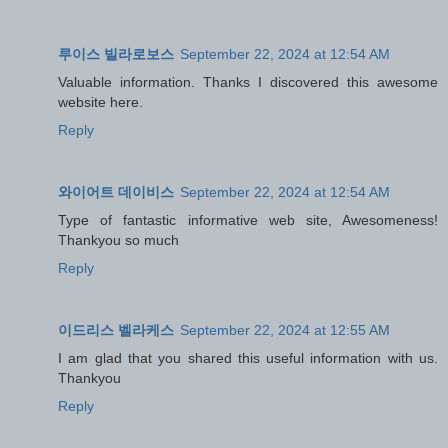
루이스 빌라로보스
September 22, 2024 at 12:54 AM
Valuable information. Thanks I discovered this awesome
website here.
Reply
와이어트 데이비스
September 22, 2024 at 12:54 AM
Type of fantastic informative web site, Awesomeness!
Thankyou so much
Reply
이드리스 벨라케스
September 22, 2024 at 12:55 AM
I am glad that you shared this useful information with us.
Thankyou
Reply