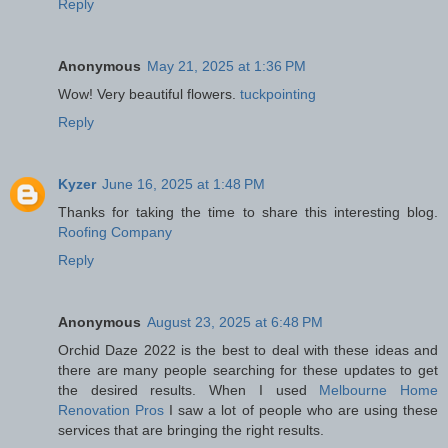
Reply
Anonymous
May 21, 2025 at 1:36 PM
Wow! Very beautiful flowers.
tuckpointing
Reply
Kyzer
June 16, 2025 at 1:48 PM
Thanks for taking the time to share this interesting blog.
Roofing Company
Reply
Anonymous
August 23, 2025 at 6:48 PM
Orchid Daze 2022 is the best to deal with these ideas and
there are many people searching for these updates to get
the desired results. When I used
Melbourne Home
Renovation Pros
I saw a lot of people who are using these
services that are bringing the right results.