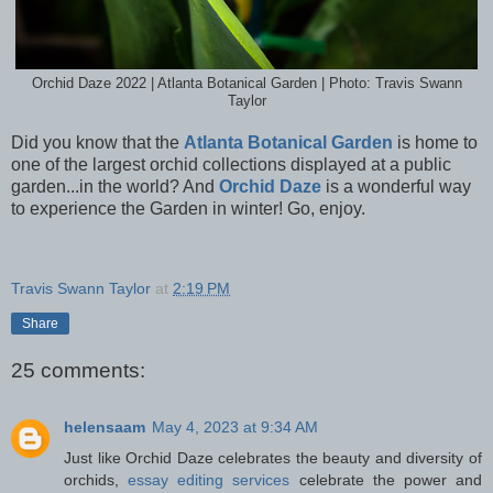
Orchid Daze 2022 | Atlanta Botanical Garden | Photo: Travis Swann
Taylor
Did you know that the
Atlanta Botanical Garden
is home to
one of the largest orchid collections displayed at a public
garden...in the world? And
Orchid Daze
is a wonderful way
to experience the Garden in winter! Go, enjoy.
Travis Swann Taylor
at
2:19 PM
Share
25 comments:
helensaam
May 4, 2023 at 9:34 AM
Just like Orchid Daze celebrates the beauty and diversity of
orchids,
essay editing services
celebrate the power and