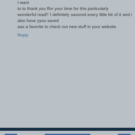
I want
to to thank you ffor your time for this particularly
wonderful read!! I definitely savored every little bit of it and i
also have yyou saved
aas a favorite to check out new stuff in your website.
Reply