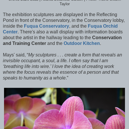
Taylor
The exhibition sculptures are displayed in the Reflecting
Pond in front of the Conservatory, in the Conservatory lobby,
inside the
Fuqua Conservatory
, and the
Fuqua Orchid
Center
. There's also a wall display with information boards
about the artist in the hallway leading to the
Conservation
and Training Center
and the
Outdoor Kitchen
.
Mays' said, “
My sculptures . . . create a form that reveals an
invisible occupant, a soul, a life. I often say that I am
‘breathing life into wire.’ I love the idea of creating work
where the focus reveals the essence of a person and that
speaks to humanity as a whole
.”