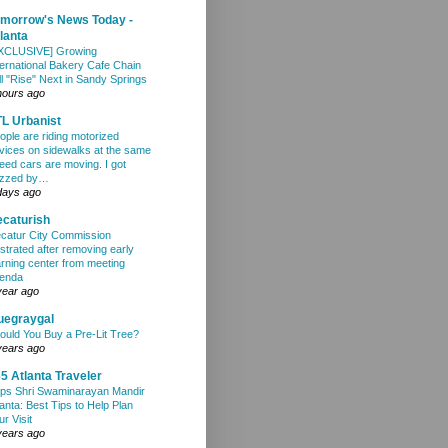
morrow's News Today -
lanta
XCLUSIVE] Growing
ternational Bakery Cafe Chain
ll "Rise" Next in Sandy Springs
hours ago
L Urbanist
ople are riding motorized
vices on sidewalks at the same
eed cars are moving. I got
zzed by…
days ago
caturish
catur City Commission
ustrated after removing early
arning center from meeting
enda
year ago
uegraygal
ould You Buy a Pre-Lit Tree?
years ago
5 Atlanta Traveler
ps Shri Swaminarayan Mandir
lanta: Best Tips to Help Plan
ur Visit
years ago