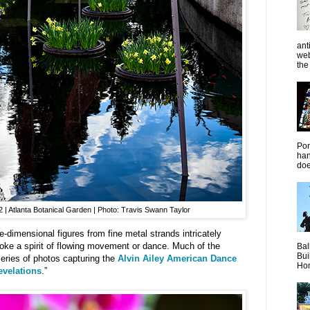
ant
web
the 
Pon
han
doe
| Atlanta Botanical Garden | Photo: Travis Swann Taylor
e-dimensional figures from fine metal strands intricately
oke a spirit of flowing movement or dance. Much of the
Bal
Bui
 series of photos capturing the
Alvin Ailey American Dance
Hom
evelations
.”