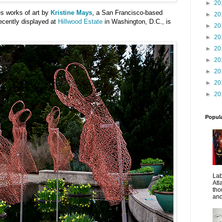
►
20
es works of art by
Kristine Mays
, a San Francisco-based
►
20
recently displayed at
Hillwood Estate
in Washington, D.C., is
►
20
►
20
►
20
►
20
►
20
►
20
►
20
Popul
La
Atl
tho
and