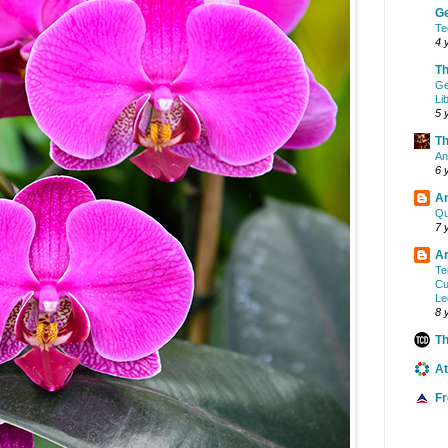
G
Te
4 
Th
Ge
Li
5 
Th
An
6 
A
Qu
7 
Ar
Te
Cu
Le
8 
Th
At
F