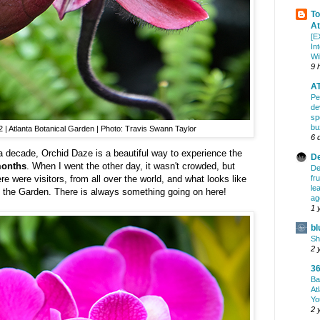
To
At
[E
In
Wi
9 
AT
Pe
de
sp
bu
| Atlanta Botanical Garden | Photo: Travis Swann Taylor
6 
a decade, Orchid Daze is a beautiful way to experience the
De
months
. When I went the other day, it wasn't crowded, but
De
fr
re were visitors, from all over the world, and what looks like
le
of the Garden. There is always something going on here!
ag
1 
bl
Sh
2 
36
Ba
At
Yo
2 