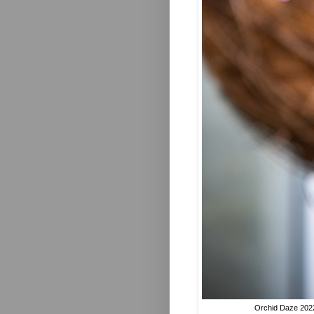
Orchid Daze 2022 