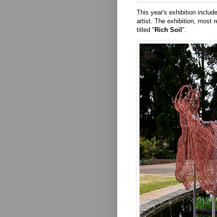
This year's exhibition includ
artist. The exhibition, most 
titled "
Rich Soil
".