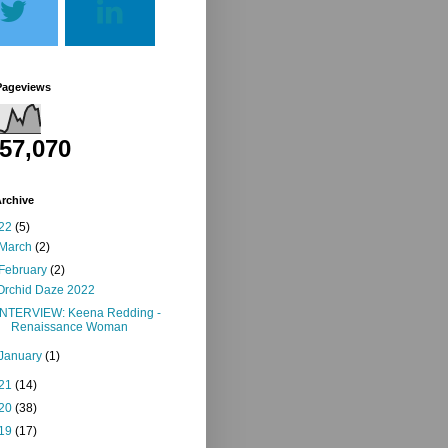
Pageviews
257,070
rchive
22
(5)
March
(2)
February
(2)
Orchid Daze 2022
INTERVIEW: Keena Redding -
Renaissance Woman
January
(1)
21
(14)
20
(38)
19
(17)