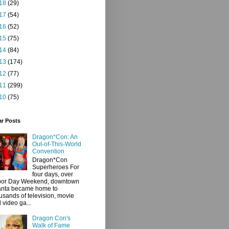
18
(29)
17
(54)
16
(52)
15
(75)
14
(84)
13
(174)
12
(77)
11
(299)
10
(75)
ar Posts
Dragon*Con: An
Out-of-This-World
Convention
Dragon*Con
Superheroes For
four days, over
bor Day Weekend, downtown
anta became home to
usands of television, movie
 video ga...
Dragon Con's
Walk of Fame