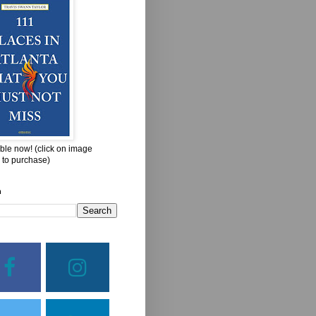
ble now! (click on image
 to purchase)
h