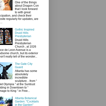
One of the things
about Dragon Con
that I look forward
to with great
icipation, and check their
site regularly for updates, are
...
Gothic Inspired
Druid Hills
Presbyterian
Druid Hills
Presbyterian
Church , at 1026
ce de Leon Avenue is a
dsome church, but its exterior
sn't really tell of the wonder...
The Gate City
Guard
Atlanta has some
absolutely
incredible
sculpture…from “
let Olympia ” at the Suntrust
lding in Downtown to “
age to King ” in Free...
Atlanta Botanical
Garden: "Cocktails
in the Garden"