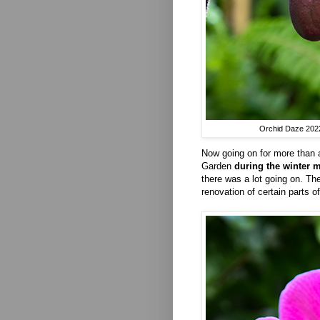
Orchid Daze 2022 
Now going on for more than 
Garden
during the winter 
there was a lot going on. The
renovation of certain parts 