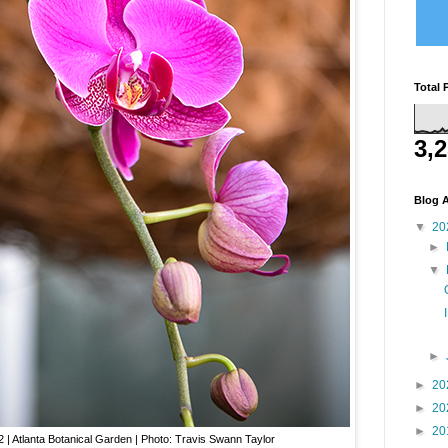
Total 
3,
Blog A
▼
20
►
▼
►
►
20
►
20
►
20
| Atlanta Botanical Garden | Photo: Travis Swann Taylor