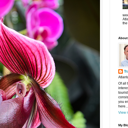
wee
Atl
the
About
Tr
Atlant
Of all
intere
touris
consis
you en
here...
View m
My Blo