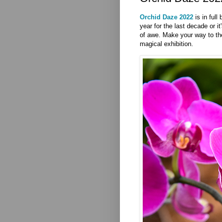
Orchid Daze 2022
is in full
year for the last decade or it
of awe. Make your way to t
magical exhibition.