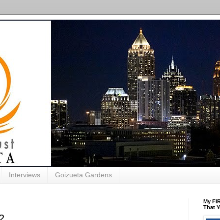
Interviews
Goizueta Gardens
My FIR
That Y
2