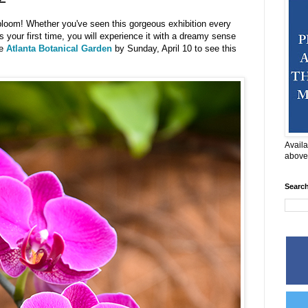
 bloom! Whether you've seen this gorgeous exhibition every
's your first time, you will experience it with a dreamy sense
he
Atlanta Botanical Garden
by Sunday, April 10 to see this
Availa
above
Searc