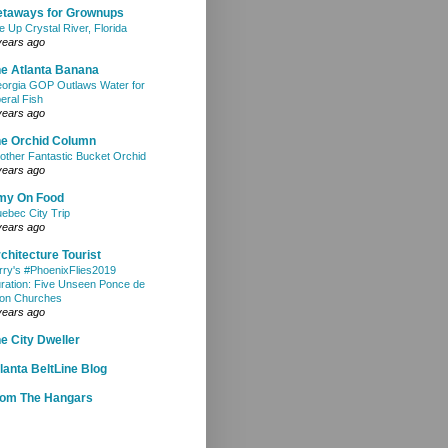
etaways for Grownups
e Up Crystal River, Florida
years ago
e Atlanta Banana
orgia GOP Outlaws Water for
beral Fish
years ago
e Orchid Column
other Fantastic Bucket Orchid
years ago
my On Food
ebec City Trip
years ago
chitecture Tourist
rry's #PhoenixFlies2019
ration: Five Unseen Ponce de
on Churches
years ago
e City Dweller
lanta BeltLine Blog
rom The Hangars