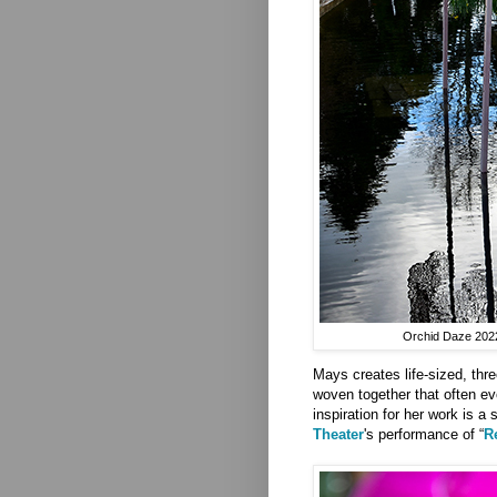
Orchid Daze 2022 
Mays creates life-sized, thre
woven together that often ev
inspiration for her work is a
Theater
's performance of “
R