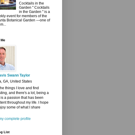
Cocktails in the
Garden " Cocktails
in the Garden " is a
kly event for members of the
anta Botanical Garden —one of
 m...
 Me
avis Swann Taylor
a, GA, United States
 the things I love and find
sting, and there's a lot, being a
t is a passion that has been
tent throughout my life. I hope
joy some of what I share
y complete profile
g List