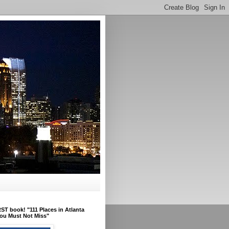
ST book! "111 Places in Atlanta
ou Must Not Miss"