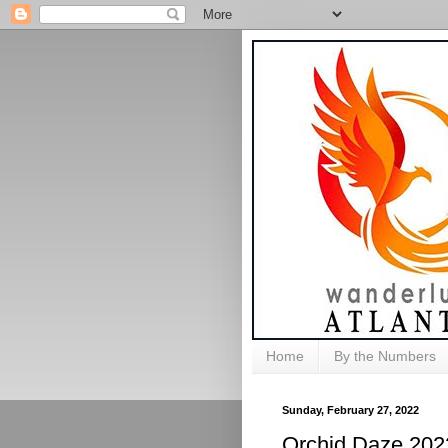
Home
By the Numbers
Sunday, February 27, 2022
Orchid Daze 202