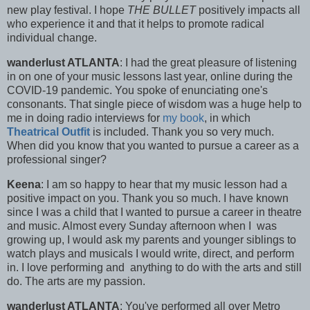
new play festival. I hope
THE BULLET
positively impacts all
who experience it and that it helps to promote radical
individual change.
wanderlust ATLANTA
: I had the great pleasure of listening
in on one of your music lessons last year, online during the
COVID-19 pandemic. You spoke of enunciating one's
consonants. That single piece of wisdom was a huge help to
me in doing radio interviews for
my book
, in which
Theatrical Outfit
is included. Thank you so very much.
When did you know that you wanted to pursue a career as a
professional singer?
Keena
: I am so happy to hear that my music lesson had a
positive impact on you. Thank you so much. I have known
since I was a child that I wanted to pursue a career in theatre
and music. Almost every Sunday afternoon when I was
growing up, I would ask my parents and younger siblings to
watch plays and musicals I would write, direct, and perform
in. I love performing and anything to do with the arts and still
do. The arts are my passion.
wanderlust ATLANTA
: You've performed all over Metro