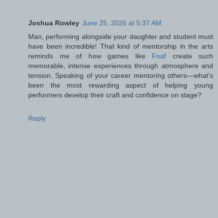
Joshua Rowley
June 25, 2026 at 5:37 AM
Man, performing alongside your daughter and student must
have been incredible! That kind of mentorship in the arts
reminds me of how games like
Fnaf
create such
memorable, intense experiences through atmosphere and
tension. Speaking of your career mentoring others—what's
been the most rewarding aspect of helping young
performers develop their craft and confidence on stage?
Reply