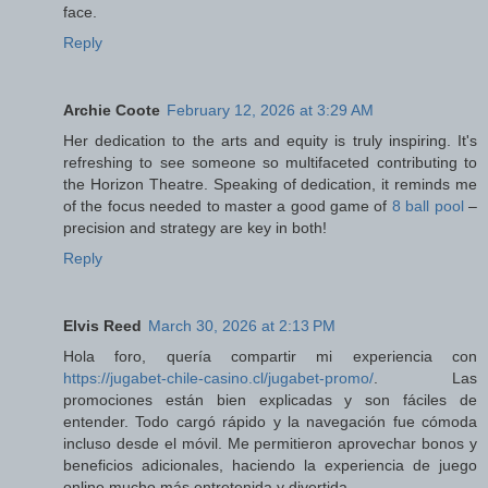
face.
Reply
Archie Coote
February 12, 2026 at 3:29 AM
Her dedication to the arts and equity is truly inspiring. It's
refreshing to see someone so multifaceted contributing to
the Horizon Theatre. Speaking of dedication, it reminds me
of the focus needed to master a good game of
8 ball pool
–
precision and strategy are key in both!
Reply
Elvis Reed
March 30, 2026 at 2:13 PM
Hola foro, quería compartir mi experiencia con
https://jugabet-chile-casino.cl/jugabet-promo/
. Las
promociones están bien explicadas y son fáciles de
entender. Todo cargó rápido y la navegación fue cómoda
incluso desde el móvil. Me permitieron aprovechar bonos y
beneficios adicionales, haciendo la experiencia de juego
online mucho más entretenida y divertida.