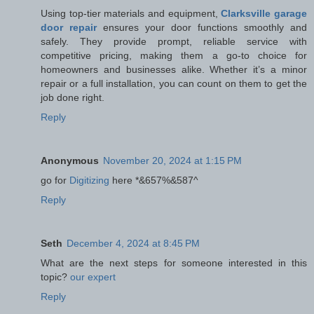
Using top-tier materials and equipment,
Clarksville garage
door repair
ensures your door functions smoothly and
safely. They provide prompt, reliable service with
competitive pricing, making them a go-to choice for
homeowners and businesses alike. Whether it’s a minor
repair or a full installation, you can count on them to get the
job done right.
Reply
Anonymous
November 20, 2024 at 1:15 PM
go for
Digitizing
here *&657%&587^
Reply
Seth
December 4, 2024 at 8:45 PM
What are the next steps for someone interested in this
topic?
our expert
Reply