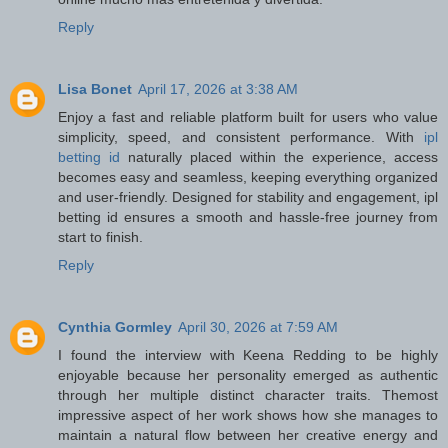
Reply
Lisa Bonet
April 17, 2026 at 3:38 AM
Enjoy a fast and reliable platform built for users who value
simplicity, speed, and consistent performance. With
ipl
betting id
naturally placed within the experience, access
becomes easy and seamless, keeping everything organized
and user-friendly. Designed for stability and engagement, ipl
betting id ensures a smooth and hassle-free journey from
start to finish.
Reply
Cynthia Gormley
April 30, 2026 at 7:59 AM
I found the interview with Keena Redding to be highly
enjoyable because her personality emerged as authentic
through her multiple distinct character traits. Themost
impressive aspect of her work shows how she manages to
maintain a natural flow between her creative energy and