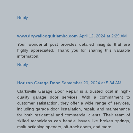
Reply
www.drywallcoquitlambc.com
April 12, 2024 at 2:29 AM
Your wonderful post provides detailed insights that are
highly appreciated. Thank you for sharing this valuable
information.
Reply
Horizon Garage Door
September 20, 2024 at 5:34 AM
Clarksville Garage Door Repair is a trusted local in high-
quality garage door services. With a commitment to
customer satisfaction, they offer a wide range of services,
including garage door installation, repair, and maintenance
for both residential and commercial clients. Their team of
skilled technicians can handle issues like broken springs,
malfunctioning openers, off-track doors, and more.