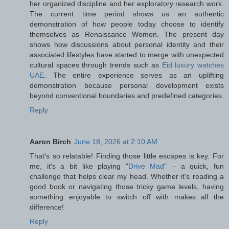
her organized discipline and her exploratory research work.
The current time period shows us an authentic
demonstration of how people today choose to identify
themselves as Renaissance Women. The present day
shows how discussions about personal identity and their
associated lifestyles have started to merge with unexpected
cultural spaces through trends such as
Eid luxury watches
UAE
. The entire experience serves as an uplifting
demonstration because personal development exists
beyond conventional boundaries and predefined categories.
Reply
Aaron Birch
June 18, 2026 at 2:10 AM
That's so relatable! Finding those little escapes is key. For
me, it's a bit like playing "
Drive Mad
" – a quick, fun
challenge that helps clear my head. Whether it's reading a
good book or navigating those tricky game levels, having
something enjoyable to switch off with makes all the
difference!
Reply