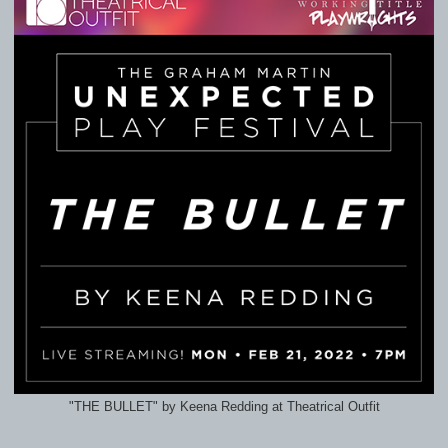
"THE BULLET" by Keena Redding at Theatrical Outfit