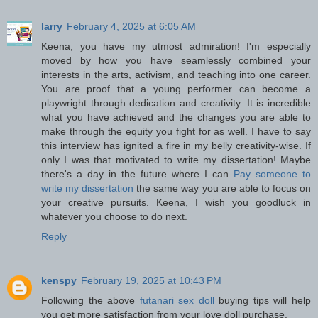
larry
February 4, 2025 at 6:05 AM
Keena, you have my utmost admiration! I'm especially
moved by how you have seamlessly combined your
interests in the arts, activism, and teaching into one career.
You are proof that a young performer can become a
playwright through dedication and creativity. It is incredible
what you have achieved and the changes you are able to
make through the equity you fight for as well. I have to say
this interview has ignited a fire in my belly creativity-wise. If
only I was that motivated to write my dissertation! Maybe
there's a day in the future where I can
Pay someone to
write my dissertation
the same way you are able to focus on
your creative pursuits. Keena, I wish you goodluck in
whatever you choose to do next.
Reply
kenspy
February 19, 2025 at 10:43 PM
Following the above
futanari sex doll
buying tips will help
you get more satisfaction from your love doll purchase.