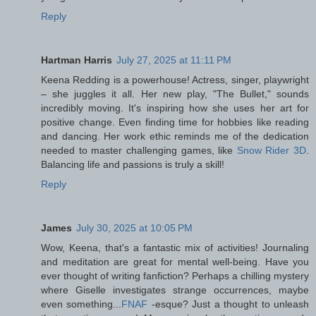
Reply
Hartman Harris
July 27, 2025 at 11:11 PM
Keena Redding is a powerhouse! Actress, singer, playwright
– she juggles it all. Her new play, "The Bullet," sounds
incredibly moving. It's inspiring how she uses her art for
positive change. Even finding time for hobbies like reading
and dancing. Her work ethic reminds me of the dedication
needed to master challenging games, like
Snow Rider 3D
.
Balancing life and passions is truly a skill!
Reply
James
July 30, 2025 at 10:05 PM
Wow, Keena, that's a fantastic mix of activities! Journaling
and meditation are great for mental well-being. Have you
ever thought of writing fanfiction? Perhaps a chilling mystery
where Giselle investigates strange occurrences, maybe
even something...
FNAF
-esque? Just a thought to unleash