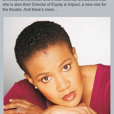
she is also their Director of Equity & Impact, a new role for
the theatre. And there's more...