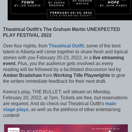
Theatrical Outfit's The Graham Martin UNEXPECTED
PLAY FESTIVAL 2022
Over four nights, from
Theatrical Outfit
, some of the best
talent in Atlanta will come together to share fresh and topical
stories with you February 20-23, 2022, in a
live streaming
event
. Plus, you the audience gets involved as every
reading will be followed by a facilitated discussion led by
Amber Bradshaw
from
Working Title Playwrights
to give
the writers immediate feedback for their next draft.
Keena's play, THE BULLET, will stream on Monday,
February 20, 2022, at 7pm. Tickets are free, but reservations
are required. And do check out Theatrical Outfit's
main
stage plays
, as well as the plethora of other entertaining
content!