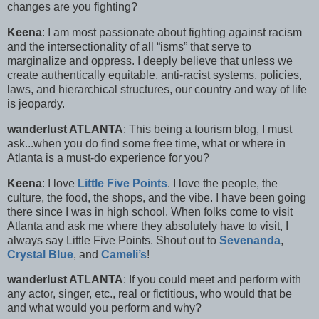
changes are you fighting?
Keena
: I am most passionate about fighting against racism
and the intersectionality of all “isms” that serve to
marginalize and oppress. I deeply believe that unless we
create authentically equitable, anti-racist systems, policies,
laws, and hierarchical structures, our country and way of life
is jeopardy.
wanderlust ATLANTA
: This being a tourism blog, I must
ask...when you do find some free time, what or where in
Atlanta is a must-do experience for you?
Keena
: I love
Little Five Points
. I love the people, the
culture, the food, the shops, and the vibe. I have been going
there since I was in high school. When folks come to visit
Atlanta and ask me where they absolutely have to visit, I
always say Little Five Points. Shout out to
Sevenanda
,
Crystal Blue
, and
Cameli’s
!
wanderlust ATLANTA
: If you could meet and perform with
any actor, singer, etc., real or fictitious, who would that be
and what would you perform and why?