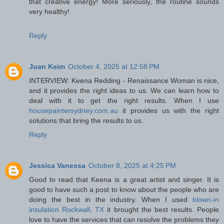
that creative energy! More seriously, the routine sounds
very healthy!
Reply
Juan Keim
October 4, 2025 at 12:58 PM
INTERVIEW: Keena Redding - Renaissance Woman is nice,
and it provides the right ideas to us. We can learn how to
deal with it to get the right results. When I use
housepaintersydney.com.au
it provides us with the right
solutions that bring the results to us.
Reply
Jessica Vanessa
October 8, 2025 at 4:25 PM
Good to read that Keena is a great artist and singer. It is
good to have such a post to know about the people who are
doing the best in the industry. When I used
blown-in
insulation Rockwall, TX
it brought the best results. People
love to have the services that can resolve the problems they