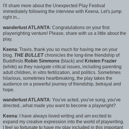
I'll share more about the Unexpected Play Festival
immediately following the interview with Keena. Let's jump
right in...
wanderlust ATLANTA
: Congratulations on your first
playwrighting venture! Please, share with us a little about the
play.
Keena
: Travis, thank you so much for having me on your
blog.
THE BULLET
chronicles the long-time friendship of
Buddhists
Robin Simmons
(black) and
Kristen Frazier
(white) as they navigate critical issues, including parenting
adult children, in vitro fertilization, and politics. Sometimes
hilarious, sometimes heartbreaking, the play takes the
audience on a powerful journey of friendship, betrayal and
hope.
wanderlust ATLANTA
: You've acted, you've sung, you've
directed...what made you want to become a playwright?
Keena
: I have always loved writing and am excited to
expand my creative expression into the world of playwriting.
I feel so fortunate to have my play included in this important