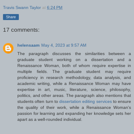
Travis Swann Taylor
at
6:24 PM
Share
17 comments:
helensaam
May 4, 2023 at 9:57 AM
The paragraph discusses the similarities between a
graduate student working on a dissertation and a
Renaissance Woman, both of whom require expertise in
multiple fields. The graduate student may require
proficiency in research methodology, data analysis, and
academic writing, while a Renaissance Woman may have
expertise in art, music, literature, science, philosophy,
politics, and other areas. The paragraph also mentions that
students often turn to
dissertation editing services
to ensure
the quality of their work, while a Renaissance Woman's
passion for learning and expanding her knowledge sets her
apart as a well-rounded individual.