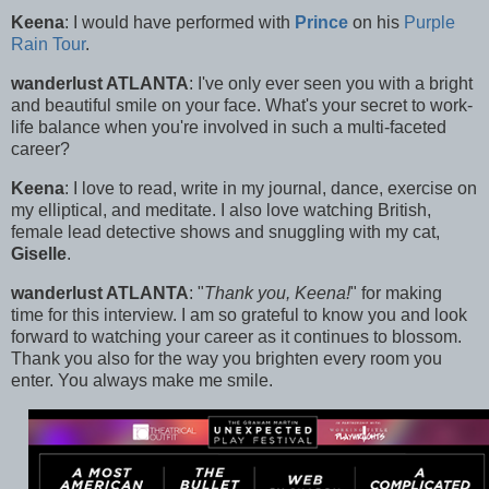
Keena
: I would have performed with
Prince
on his
Purple
Rain Tour
.
wanderlust ATLANTA
: I've only ever seen you with a bright
and beautiful smile on your face. What's your secret to work-
life balance when you're involved in such a multi-faceted
career?
Keena
: I love to read, write in my journal, dance, exercise on
my elliptical, and meditate. I also love watching British,
female lead detective shows and snuggling with my cat,
Giselle
.
wanderlust ATLANTA
: "
Thank you, Keena!
" for making
time for this interview. I am so grateful to know you and look
forward to watching your career as it continues to blossom.
Thank you also for the way you brighten every room you
enter. You always make me smile.