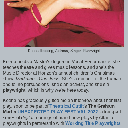
Keena Redding, Actress, Singer, Playwright
Keena holds a Master's degree in Vocal Performance, she
teaches theatre and gives music lessons, and she's the
Music Director at Horizon's annual children's Christmas
show,
Madeline's Christmas
. She's a mother--of the human
and feline persuasions--she's an activist, and she's a
playwright
, which is why we're here today.
Keena has graciously gifted me an interview about her first
play, soon to be part of
Theatrical Outfit
's
The Graham
Martin
UNEXPECTED PLAY FESTIVAL 2022
, a four-part
series of
digital
readings of brand-new plays by Atlanta
playwrights in partnership with
Working Title Playwrights
.