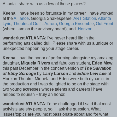
Atlanta...share with us a few of those places?
Keena
: I have been so fortunate in my career. I have worked
at the
Alliance
, Georgia Shakespeare,
ART Station
,
Atlanta
Lyric
,
Theatrical Outfit
,
Aurora
,
Georgia Ensemble
,
Out Front
(where I am on the advisory board), and
Horizon
.
wanderlust ATLANTA
: I've never heard life in the
performing arts called dull. Please share with us a unique or
unexpected happening your stage career.
Keena
: I had the honor of performing alongside my amazing
daughter,
Miquela Rivers
and fabulous student,
Eden Mew
,
this past December in the concert version of
The Salvation
of Ebby Scrooge
by
Larry Larson
and
Eddie Levi Lee
at
Horizon Theatre. Miquela and Eden were both dynamic in
the production and I was delighted to be on the stage with
two young actresses whose talents and careers I have
helped to nourish – truly an honor.
wanderlust ATLANTA
: I'd be challenged if I said that most
activists are shy people, so I'll ask the question. What
issues/topics are you most passionate about and for what