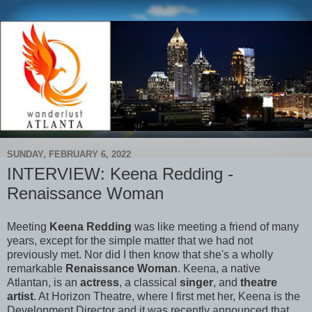
SUNDAY, FEBRUARY 6, 2022
INTERVIEW: Keena Redding -
Renaissance Woman
Meeting
Keena Redding
was like meeting a friend of many
years, except for the simple matter that we had not
previously met. Nor did I then know that she's a wholly
remarkable
Renaissance Woman
. Keena, a native
Atlantan, is an
actress
, a classical
singer
, and
theatre
artist
. At Horizon Theatre, where I first met her, Keena is the
Development Director and it was recently announced that