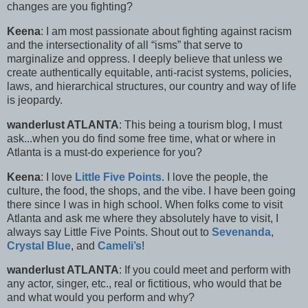
changes are you fighting?
Keena
: I am most passionate about fighting against racism
and the intersectionality of all “isms” that serve to
marginalize and oppress. I deeply believe that unless we
create authentically equitable, anti-racist systems, policies,
laws, and hierarchical structures, our country and way of life
is jeopardy.
wanderlust ATLANTA
: This being a tourism blog, I must
ask...when you do find some free time, what or where in
Atlanta is a must-do experience for you?
Keena
: I love
Little Five Points
. I love the people, the
culture, the food, the shops, and the vibe. I have been going
there since I was in high school. When folks come to visit
Atlanta and ask me where they absolutely have to visit, I
always say Little Five Points. Shout out to
Sevenanda
,
Crystal Blue
, and
Cameli’s
!
wanderlust ATLANTA
: If you could meet and perform with
any actor, singer, etc., real or fictitious, who would that be
and what would you perform and why?