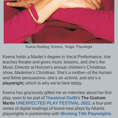
Keena Redding, Actress, Singer, Playwright
Keena holds a Master's degree in Vocal Performance, she
teaches theatre and gives music lessons, and she's the
Music Director at Horizon's annual children's Christmas
show,
Madeline's Christmas
. She's a mother--of the human
and feline persuasions--she's an activist, and she's a
playwright
, which is why we're here today.
Keena has graciously gifted me an interview about her first
play, soon to be part of
Theatrical Outfit
's
The Graham
Martin
UNEXPECTED PLAY FESTIVAL 2022
, a four-part
series of
digital
readings of brand-new plays by Atlanta
playwrights in partnership with
Working Title Playwrights
.