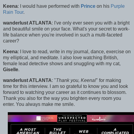
Keena
: I would have performed with
Prince
on his
Purple
Rain Tour
.
wanderlust ATLANTA
: I've only ever seen you with a bright
and beautiful smile on your face. What's your secret to work-
life balance when you're involved in such a multi-faceted
career?
Keena
: I love to read, write in my journal, dance, exercise on
my elliptical, and meditate. I also love watching British,
female lead detective shows and snuggling with my cat,
Giselle
.
wanderlust ATLANTA
: "
Thank you, Keena!
" for making
time for this interview. I am so grateful to know you and look
forward to watching your career as it continues to blossom.
Thank you also for the way you brighten every room you
enter. You always make me smile.