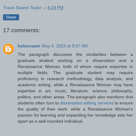
Travis Swann Taylor
at
6:24 PM
Share
17 comments:
helensaam
May 4, 2023 at 9:57 AM
The paragraph discusses the similarities between a
graduate student working on a dissertation and a
Renaissance Woman, both of whom require expertise in
multiple fields. The graduate student may require
proficiency in research methodology, data analysis, and
academic writing, while a Renaissance Woman may have
expertise in art, music, literature, science, philosophy,
politics, and other areas. The paragraph also mentions that
students often turn to
dissertation editing services
to ensure
the quality of their work, while a Renaissance Woman's
passion for learning and expanding her knowledge sets her
apart as a well-rounded individual.