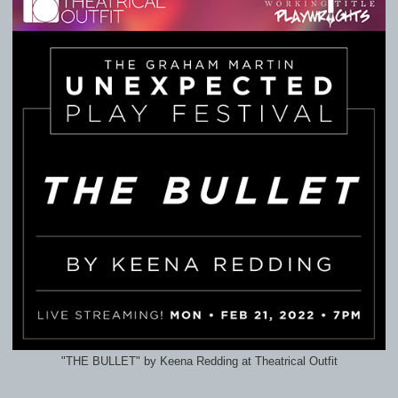
"THE BULLET" by Keena Redding at Theatrical Outfit