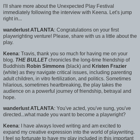
I'll share more about the Unexpected Play Festival
immediately following the interview with Keena. Let's jump
right in...
wanderlust ATLANTA
: Congratulations on your first
playwrighting venture! Please, share with us a little about the
play.
Keena
: Travis, thank you so much for having me on your
blog.
THE BULLET
chronicles the long-time friendship of
Buddhists
Robin Simmons
(black) and
Kristen Frazier
(white) as they navigate critical issues, including parenting
adult children, in vitro fertilization, and politics. Sometimes
hilarious, sometimes heartbreaking, the play takes the
audience on a powerful journey of friendship, betrayal and
hope.
wanderlust ATLANTA
: You've acted, you've sung, you've
directed...what made you want to become a playwright?
Keena
: I have always loved writing and am excited to
expand my creative expression into the world of playwriting.
I feel so fortunate to have my play included in this important