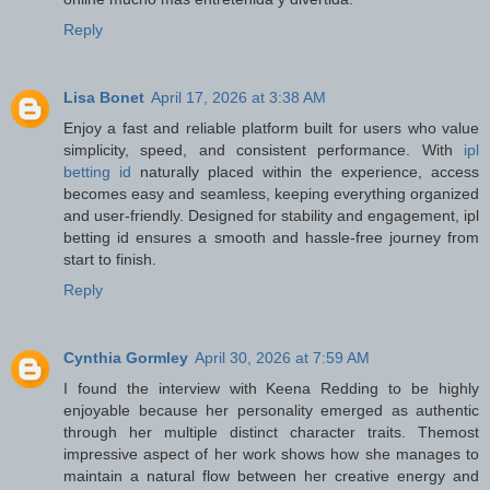
Reply
Lisa Bonet
April 17, 2026 at 3:38 AM
Enjoy a fast and reliable platform built for users who value
simplicity, speed, and consistent performance. With
ipl
betting id
naturally placed within the experience, access
becomes easy and seamless, keeping everything organized
and user-friendly. Designed for stability and engagement, ipl
betting id ensures a smooth and hassle-free journey from
start to finish.
Reply
Cynthia Gormley
April 30, 2026 at 7:59 AM
I found the interview with Keena Redding to be highly
enjoyable because her personality emerged as authentic
through her multiple distinct character traits. Themost
impressive aspect of her work shows how she manages to
maintain a natural flow between her creative energy and