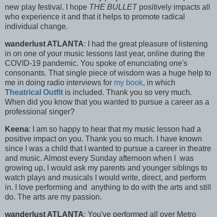
new play festival. I hope
THE BULLET
positively impacts all
who experience it and that it helps to promote radical
individual change.
wanderlust ATLANTA
: I had the great pleasure of listening
in on one of your music lessons last year, online during the
COVID-19 pandemic. You spoke of enunciating one's
consonants. That single piece of wisdom was a huge help to
me in doing radio interviews for
my book
, in which
Theatrical Outfit
is included. Thank you so very much.
When did you know that you wanted to pursue a career as a
professional singer?
Keena
: I am so happy to hear that my music lesson had a
positive impact on you. Thank you so much. I have known
since I was a child that I wanted to pursue a career in theatre
and music. Almost every Sunday afternoon when I was
growing up, I would ask my parents and younger siblings to
watch plays and musicals I would write, direct, and perform
in. I love performing and anything to do with the arts and still
do. The arts are my passion.
wanderlust ATLANTA
: You've performed all over Metro