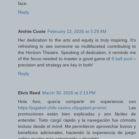
face.
Reply
Archie Coote
February 12, 2026 at 3:29 AM
Her dedication to the arts and equity is truly inspiring. It's
refreshing to see someone so multifaceted contributing to
the Horizon Theatre. Speaking of dedication, it reminds me
of the focus needed to master a good game of
8 ball pool
–
precision and strategy are key in both!
Reply
Elvis Reed
March 30, 2026 at 2:13 PM
Hola foro, quería compartir mi experiencia con
https://jugabet-chile-casino.cl/jugabet-promo/
. Las
promociones están bien explicadas y son fáciles de
entender. Todo cargó rápido y la navegación fue cómoda
incluso desde el móvil. Me permitieron aprovechar bonos y
beneficios adicionales, haciendo la experiencia de juego
online mucho más entretenida y divertida.