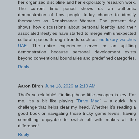
her organized discipline and her exploratory research work.
The current time period shows us an authentic
demonstration of how people today choose to identify
themselves as Renaissance Women. The present day
shows how discussions about personal identity and their
associated lifestyles have started to merge with unexpected
cultural spaces through trends such as
Eid luxury watches
UAE
. The entire experience serves as an uplifting
demonstration because personal development exists
beyond conventional boundaries and predefined categories.
Reply
Aaron Birch
June 18, 2026 at 2:10 AM
That's so relatable! Finding those little escapes is key. For
me, it's a bit like playing "
Drive Mad
" – a quick, fun
challenge that helps clear my head. Whether it's reading a
good book or navigating those tricky game levels, having
something enjoyable to switch off with makes all the
difference!
Reply