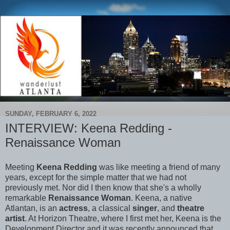
SUNDAY, FEBRUARY 6, 2022
INTERVIEW: Keena Redding -
Renaissance Woman
Meeting
Keena Redding
was like meeting a friend of many
years, except for the simple matter that we had not
previously met. Nor did I then know that she's a wholly
remarkable
Renaissance Woman
. Keena, a native
Atlantan, is an
actress
, a classical
singer
, and
theatre
artist
. At Horizon Theatre, where I first met her, Keena is the
Development Director and it was recently announced that