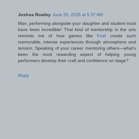
Joshua Rowley
June 25, 2026 at 5:37 AM
Man, performing alongside your daughter and student must
have been incredible! That kind of mentorship in the arts
reminds me of how games like
Fnaf
create such
memorable, intense experiences through atmosphere and
tension. Speaking of your career mentoring others—what's
been the most rewarding aspect of helping young
performers develop their craft and confidence on stage?
Reply