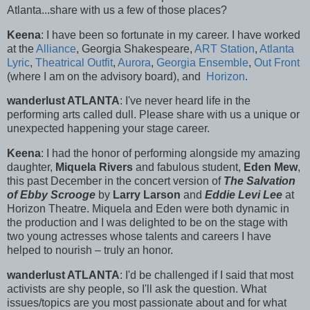
Atlanta...share with us a few of those places?
Keena
: I have been so fortunate in my career. I have worked
at the
Alliance
, Georgia Shakespeare,
ART Station
,
Atlanta
Lyric
,
Theatrical Outfit
,
Aurora
,
Georgia Ensemble
,
Out Front
(where I am on the advisory board), and
Horizon
.
wanderlust ATLANTA
: I've never heard life in the
performing arts called dull. Please share with us a unique or
unexpected happening your stage career.
Keena
: I had the honor of performing alongside my amazing
daughter,
Miquela Rivers
and fabulous student,
Eden Mew
,
this past December in the concert version of
The Salvation
of Ebby Scrooge
by
Larry Larson
and
Eddie Levi Lee
at
Horizon Theatre. Miquela and Eden were both dynamic in
the production and I was delighted to be on the stage with
two young actresses whose talents and careers I have
helped to nourish – truly an honor.
wanderlust ATLANTA
: I'd be challenged if I said that most
activists are shy people, so I'll ask the question. What
issues/topics are you most passionate about and for what