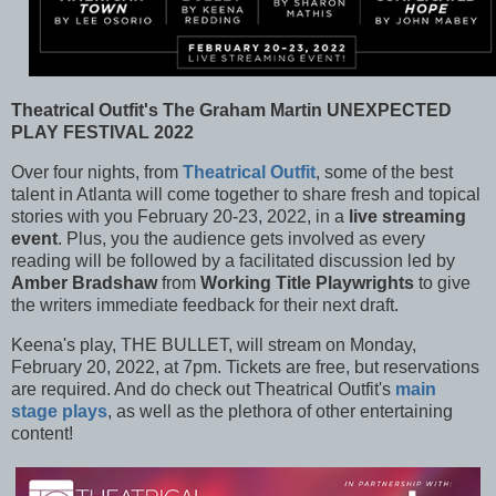
Theatrical Outfit's The Graham Martin UNEXPECTED
PLAY FESTIVAL 2022
Over four nights, from
Theatrical Outfit
, some of the best
talent in Atlanta will come together to share fresh and topical
stories with you February 20-23, 2022, in a
live streaming
event
. Plus, you the audience gets involved as every
reading will be followed by a facilitated discussion led by
Amber Bradshaw
from
Working Title Playwrights
to give
the writers immediate feedback for their next draft.
Keena's play, THE BULLET, will stream on Monday,
February 20, 2022, at 7pm. Tickets are free, but reservations
are required. And do check out Theatrical Outfit's
main
stage plays
, as well as the plethora of other entertaining
content!