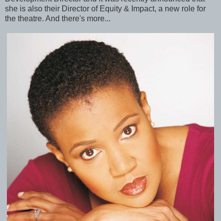
she is also their Director of Equity & Impact, a new role for
the theatre. And there's more...