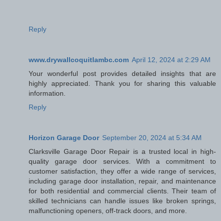
Reply
www.drywallcoquitlambc.com
April 12, 2024 at 2:29 AM
Your wonderful post provides detailed insights that are
highly appreciated. Thank you for sharing this valuable
information.
Reply
Horizon Garage Door
September 20, 2024 at 5:34 AM
Clarksville Garage Door Repair is a trusted local in high-
quality garage door services. With a commitment to
customer satisfaction, they offer a wide range of services,
including garage door installation, repair, and maintenance
for both residential and commercial clients. Their team of
skilled technicians can handle issues like broken springs,
malfunctioning openers, off-track doors, and more.