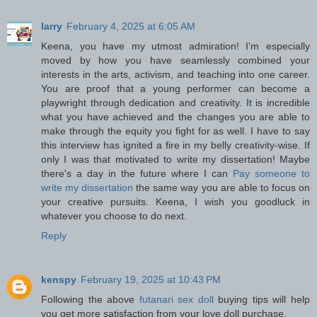
larry
February 4, 2025 at 6:05 AM
Keena, you have my utmost admiration! I'm especially
moved by how you have seamlessly combined your
interests in the arts, activism, and teaching into one career.
You are proof that a young performer can become a
playwright through dedication and creativity. It is incredible
what you have achieved and the changes you are able to
make through the equity you fight for as well. I have to say
this interview has ignited a fire in my belly creativity-wise. If
only I was that motivated to write my dissertation! Maybe
there's a day in the future where I can
Pay someone to
write my dissertation
the same way you are able to focus on
your creative pursuits. Keena, I wish you goodluck in
whatever you choose to do next.
Reply
kenspy
February 19, 2025 at 10:43 PM
Following the above
futanari sex doll
buying tips will help
you get more satisfaction from your love doll purchase.