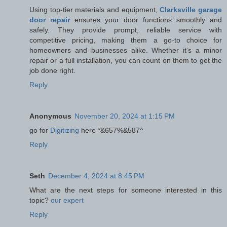
Using top-tier materials and equipment,
Clarksville garage
door repair
ensures your door functions smoothly and
safely. They provide prompt, reliable service with
competitive pricing, making them a go-to choice for
homeowners and businesses alike. Whether it’s a minor
repair or a full installation, you can count on them to get the
job done right.
Reply
Anonymous
November 20, 2024 at 1:15 PM
go for
Digitizing
here *&657%&587^
Reply
Seth
December 4, 2024 at 8:45 PM
What are the next steps for someone interested in this
topic?
our expert
Reply