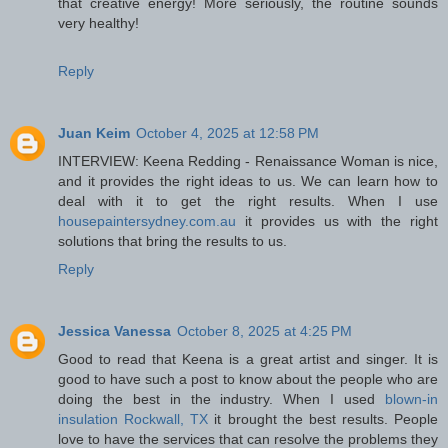
that creative energy! More seriously, the routine sounds
very healthy!
Reply
Juan Keim
October 4, 2025 at 12:58 PM
INTERVIEW: Keena Redding - Renaissance Woman is nice,
and it provides the right ideas to us. We can learn how to
deal with it to get the right results. When I use
housepaintersydney.com.au
it provides us with the right
solutions that bring the results to us.
Reply
Jessica Vanessa
October 8, 2025 at 4:25 PM
Good to read that Keena is a great artist and singer. It is
good to have such a post to know about the people who are
doing the best in the industry. When I used
blown-in
insulation Rockwall, TX
it brought the best results. People
love to have the services that can resolve the problems they