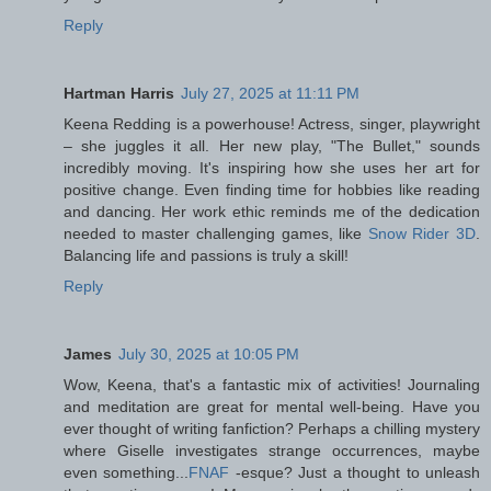
Reply
Hartman Harris
July 27, 2025 at 11:11 PM
Keena Redding is a powerhouse! Actress, singer, playwright
– she juggles it all. Her new play, "The Bullet," sounds
incredibly moving. It's inspiring how she uses her art for
positive change. Even finding time for hobbies like reading
and dancing. Her work ethic reminds me of the dedication
needed to master challenging games, like
Snow Rider 3D
.
Balancing life and passions is truly a skill!
Reply
James
July 30, 2025 at 10:05 PM
Wow, Keena, that's a fantastic mix of activities! Journaling
and meditation are great for mental well-being. Have you
ever thought of writing fanfiction? Perhaps a chilling mystery
where Giselle investigates strange occurrences, maybe
even something...
FNAF
-esque? Just a thought to unleash