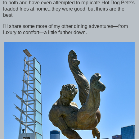
to both and have even attempted to replicate Hot Dog Pete's
loaded fries at home...they were good, but theirs are the
best!
I'll share some more of my other dining adventures—from
luxury to comfort—a little further down.