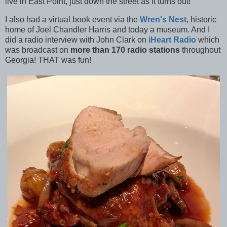
live in East Point, just down the street as it turns out!
I also had a virtual book event via the
Wren's Nest
, historic
home of Joel Chandler Harris and today a museum. And I
did a radio interview with John Clark on
iHeart Radio
which
was broadcast on
more than 170 radio stations
throughout
Georgia! THAT was fun!