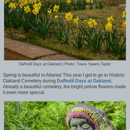
Daffodil Days at Oakland | Photo: Travis Swann Taylor
Spring is beautiful in Atlanta! This year I got to go to Historic
Oakland Cemetery during
Daffodil Days at Oakland
.
Already a beautiful cemetery, the bright yellow flowers made
it even more special.