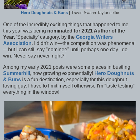
Hero Doughnuts & Buns
| Travis Swann Taylor selfie
One of the incredibly exciting things that happened to me
this year was being
nominated for 2021 Author of the
Year
, 'Specialty' category, by the
Georgia Writers
Association
. I didn't win—the competition was phenomenal
—but I can still say "nominee" until perhaps one day I do
win. Never say never, right?!
Among my early 2021 posts were some places in bustling
Summerhill
, now growing exponentially!
Hero Doughnuts
& Buns
is a fun destination, especially for this doughnut-
loving guy. I have to limit myself otherwise I'm "taste testing"
everything in the window!