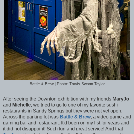
Battle & Brew | Photo: Travis Swann Taylor
After seeing the Downton exhibition with my friends
MaryJo
and
Michelle
, we tried to go to one of my favorite sushi
restaurants in Sandy Springs but they were not yet open.
Across the parking lot was
Battle & Brew
, a video game and
gaming bar and restaurant. It'd been on my list for years and
it did not disappoint! Such fun and great service! And that