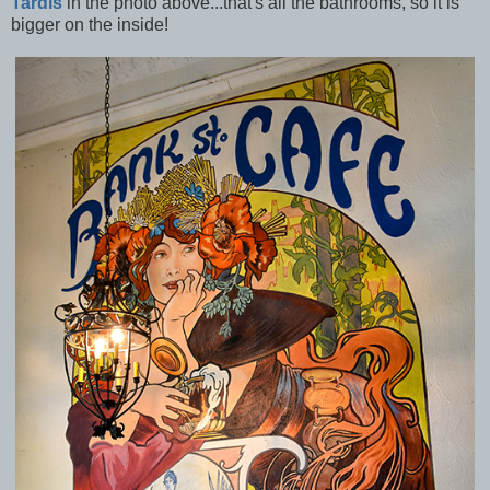
Tardis
in the photo above...that's all the bathrooms, so it is
bigger on the inside!