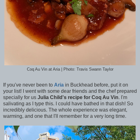
Coq Au Vin at Aria | Photo: Travis Swann Taylor
If you've never been to
Aria
in Buckhead before, put it on
your list! I went with some dear friends and the chef prepared
specially for us
Julia Child's recipe for Coq Au Vin
. I'm
salivating as I type this. I could have bathed in that dish! So
incredibly delicious. The whole experience was elegant,
warming, and one that I'll remember for a very long time.