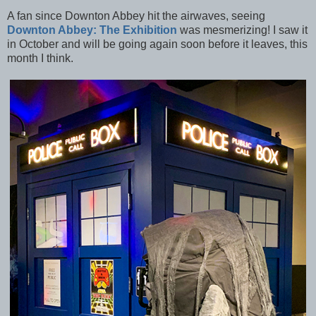
A fan since Downton Abbey hit the airwaves, seeing
Downton Abbey: The Exhibition
was mesmerizing! I saw it
in October and will be going again soon before it leaves, this
month I think.