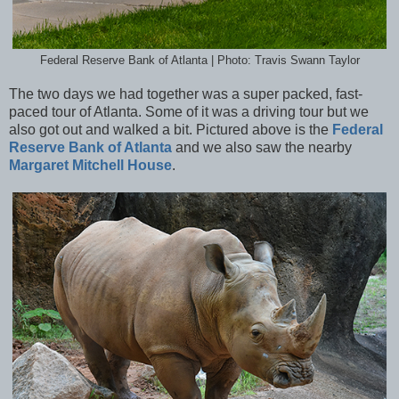
Federal Reserve Bank of Atlanta | Photo: Travis Swann Taylor
The two days we had together was a super packed, fast-
paced tour of Atlanta. Some of it was a driving tour but we
also got out and walked a bit. Pictured above is the
Federal
Reserve Bank of Atlanta
and we also saw the nearby
Margaret Mitchell House
.