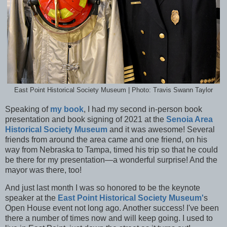
East Point Historical Society Museum | Photo: Travis Swann Taylor
Speaking of
my book
, I had my second in-person book
presentation and book signing of 2021 at the
Senoia Area
Historical Society Museum
and it was awesome! Several
friends from around the area came and one friend, on his
way from Nebraska to Tampa, timed his trip so that he could
be there for my presentation—a wonderful surprise! And the
mayor was there, too!
And just last month I was so honored to be the keynote
speaker at the
East Point Historical Society Museum'
s
Open House event not long ago. Another success! I've been
there a number of times now and will keep going. I used to