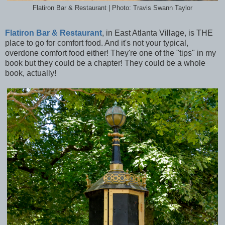
Flatiron Bar & Restaurant | Photo: Travis Swann Taylor
Flatiron Bar & Restaurant
, in East Atlanta Village, is THE
place to go for comfort food. And it's not your typical,
overdone comfort food either! They're one of the "tips" in my
book but they could be a chapter! They could be a whole
book, actually!