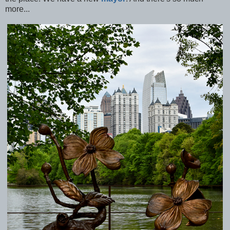
more...