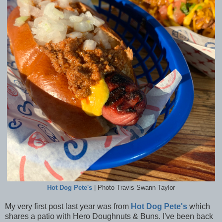
Hot Dog Pete's
| Photo Travis Swann Taylor
My very first post last year was from
Hot Dog Pete's
which
shares a patio with Hero Doughnuts & Buns. I've been back