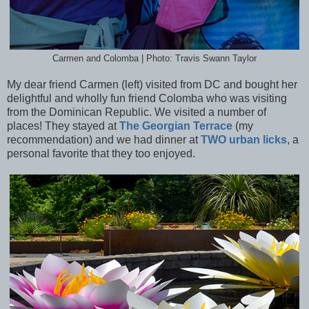
Carmen and Colomba | Photo: Travis Swann Taylor
My dear friend Carmen (left) visited from DC and bought her
delightful and wholly fun friend Colomba who was visiting
from the Dominican Republic. We visited a number of
places! They stayed at
The Georgian Terrace
(my
recommendation) and we had dinner at
TWO urban licks
, a
personal favorite that they too enjoyed.