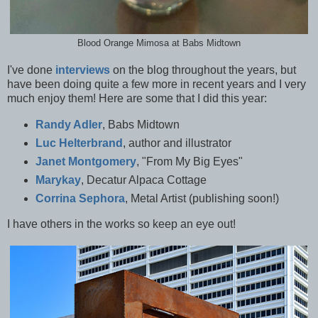
Blood Orange Mimosa at Babs Midtown
I've done
interviews
on the blog throughout the years, but
have been doing quite a few more in recent years and I very
much enjoy them! Here are some that I did this year:
Randy Adler
, Babs Midtown
Luc Helterbrand
, author and illustrator
Janet Montgomery
, "From My Big Eyes"
Marykay
, Decatur Alpaca Cottage
Corrina Sephora
, Metal Artist (publishing soon!)
I have others in the works so keep an eye out!