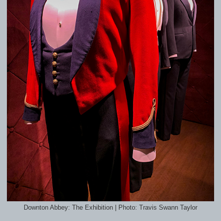
Downton Abbey: The Exhibition | Photo: Travis Swann Taylor