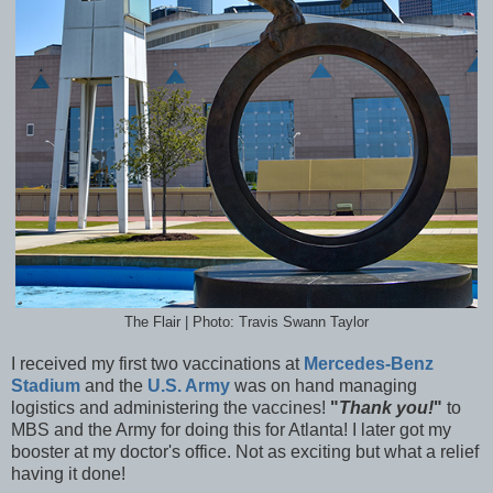
The Flair | Photo: Travis Swann Taylor
I received my first two vaccinations at
Mercedes-Benz
Stadium
and the
U.S. Army
was on hand managing
logistics and administering the vaccines!
"
Thank you!
"
to
MBS and the Army for doing this for Atlanta! I later got my
booster at my doctor's office. Not as exciting but what a relief
having it done!