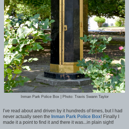
Inman Park Police Box | Photo: Travis Swann Taylor
I've read about and driven by it hundreds of times, but I had
never actually seen the
Inman Park Police Box
! Finally I
made it a point to find it and there it was...in plain sight!