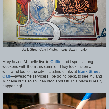
Bank Street Cafe | Photo: Travis Swann Taylor
MaryJo and Michelle live in
Griffin
and I spent a long
weekend with them this summer. They took me on a
whirlwind tour of the city, including drinks at
Bank Street
Cafe
—awesome service! I'll be going back, to see MJ and
Michelle but also so I can blog about it! This place is really
happening!