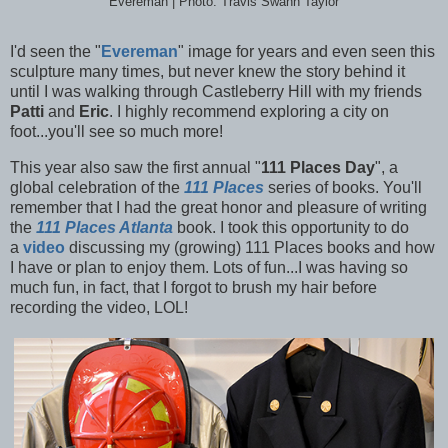
Evereman | Photo: Travis Swann Taylor
I'd seen the "
Evereman
" image for years and even seen this
sculpture many times, but never knew the story behind it
until I was walking through Castleberry Hill with my friends
Patti
and
Eric
. I highly recommend exploring a city on
foot...you'll see so much more!
This year also saw the first annual "
111 Places Day
", a
global celebration of the
111 Places
series of books. You'll
remember that I had the great honor and pleasure of writing
the
111 Places Atlanta
book. I took this opportunity to do
a
video
discussing my (growing) 111 Places books and how
I have or plan to enjoy them. Lots of fun...I was having so
much fun, in fact, that I forgot to brush my hair before
recording the video, LOL!