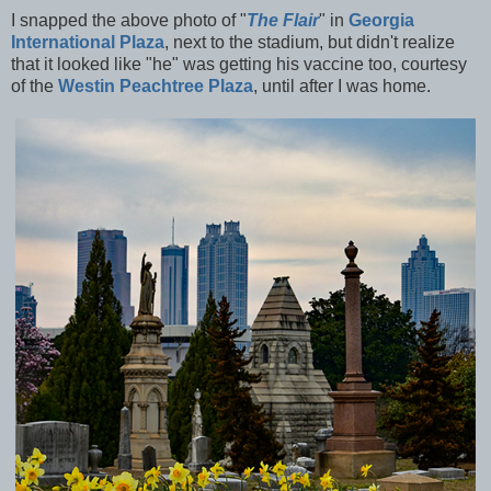
I snapped the above photo of "
The Flair
" in
Georgia
International Plaza
, next to the stadium, but didn't realize
that it looked like "he" was getting his vaccine too, courtesy
of the
Westin Peachtree Plaza
, until after I was home.