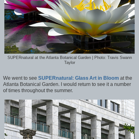
SUPERnatural at the Atlanta Botanical Garden | Photo: Travis Swann
Taylor
We went to see
SUPERnatural: Glass Art in Bloom
at the
Atlanta Botanical Garden. I would return to see it a number
of times throughout the summer.