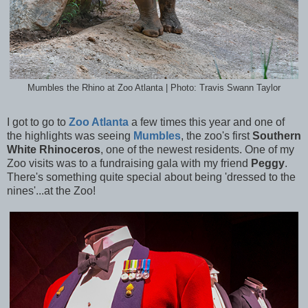
Mumbles the Rhino at Zoo Atlanta | Photo: Travis Swann Taylor
I got to go to
Zoo Atlanta
a few times this year and one of
the highlights was seeing
Mumbles
, the zoo's first
Southern
White Rhinoceros
, one of the newest residents. One of my
Zoo visits was to a fundraising gala with my friend
Peggy
.
There's something quite special about being 'dressed to the
nines'...at the Zoo!