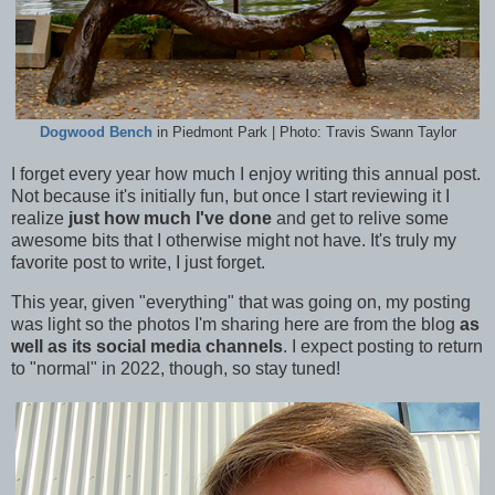
Dogwood Bench
in Piedmont Park | Photo: Travis Swann Taylor
I forget every year how much I enjoy writing this annual post.
Not because it's initially fun, but once I start reviewing it I
realize
just how much I've done
and get to relive some
awesome bits that I otherwise might not have. It's truly my
favorite post to write, I just forget.
This year, given "everything" that was going on, my posting
was light so the photos I'm sharing here are from the blog
as
well as its social media channels
. I expect posting to return
to "normal" in 2022, though, so stay tuned!