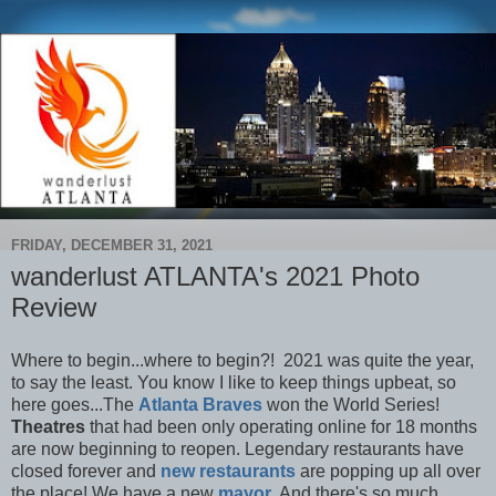
FRIDAY, DECEMBER 31, 2021
wanderlust ATLANTA's 2021 Photo
Review
Where to begin...where to begin?! 2021 was quite the year,
to say the least. You know I like to keep things upbeat, so
here goes...The
Atlanta Braves
won the World Series!
Theatres
that had been only operating online for 18 months
are now beginning to reopen. Legendary restaurants have
closed forever and
new restaurants
are popping up all over
the place! We have a new
mayor
. And there's so much