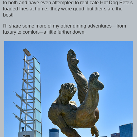
to both and have even attempted to replicate Hot Dog Pete's
loaded fries at home...they were good, but theirs are the
best!
I'll share some more of my other dining adventures—from
luxury to comfort—a little further down.