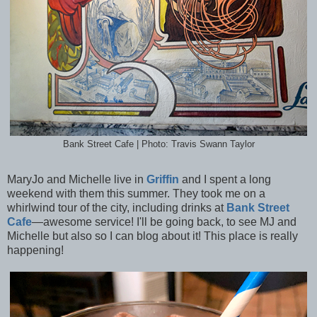
Bank Street Cafe | Photo: Travis Swann Taylor
MaryJo and Michelle live in
Griffin
and I spent a long
weekend with them this summer. They took me on a
whirlwind tour of the city, including drinks at
Bank Street
Cafe
—awesome service! I'll be going back, to see MJ and
Michelle but also so I can blog about it! This place is really
happening!