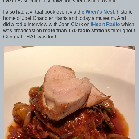
live in East Point, just down the street as it turns out!
I also had a virtual book event via the
Wren's Nest
, historic
home of Joel Chandler Harris and today a museum. And I
did a radio interview with John Clark on
iHeart Radio
which
was broadcast on
more than 170 radio stations
throughout
Georgia! THAT was fun!