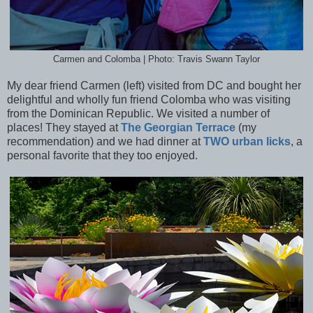
Carmen and Colomba | Photo: Travis Swann Taylor
My dear friend Carmen (left) visited from DC and bought her
delightful and wholly fun friend Colomba who was visiting
from the Dominican Republic. We visited a number of
places! They stayed at
The Georgian Terrace
(my
recommendation) and we had dinner at
TWO urban licks
, a
personal favorite that they too enjoyed.