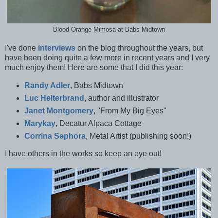
Blood Orange Mimosa at Babs Midtown
I've done
interviews
on the blog throughout the years, but
have been doing quite a few more in recent years and I very
much enjoy them! Here are some that I did this year:
Randy Adler
, Babs Midtown
Luc Helterbrand
, author and illustrator
Janet Montgomery
, "From My Big Eyes"
Marykay
, Decatur Alpaca Cottage
Corrina Sephora
, Metal Artist (publishing soon!)
I have others in the works so keep an eye out!