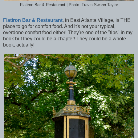
Flatiron Bar & Restaurant | Photo: Travis Swann Taylor
Flatiron Bar & Restaurant
, in East Atlanta Village, is THE
place to go for comfort food. And it's not your typical,
overdone comfort food either! They're one of the "tips" in my
book but they could be a chapter! They could be a whole
book, actually!