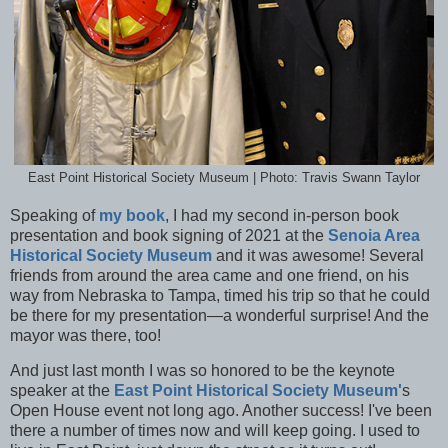
East Point Historical Society Museum | Photo: Travis Swann Taylor
Speaking of
my book
, I had my second in-person book
presentation and book signing of 2021 at the
Senoia Area
Historical Society Museum
and it was awesome! Several
friends from around the area came and one friend, on his
way from Nebraska to Tampa, timed his trip so that he could
be there for my presentation—a wonderful surprise! And the
mayor was there, too!
And just last month I was so honored to be the keynote
speaker at the
East Point Historical Society Museum'
s
Open House event not long ago. Another success! I've been
there a number of times now and will keep going. I used to