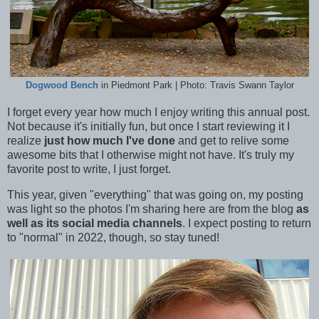
Dogwood Bench
in Piedmont Park | Photo: Travis Swann Taylor
I forget every year how much I enjoy writing this annual post.
Not because it's initially fun, but once I start reviewing it I
realize
just how much I've done
and get to relive some
awesome bits that I otherwise might not have. It's truly my
favorite post to write, I just forget.
This year, given "everything" that was going on, my posting
was light so the photos I'm sharing here are from the blog
as
well as its social media channels
. I expect posting to return
to "normal" in 2022, though, so stay tuned!