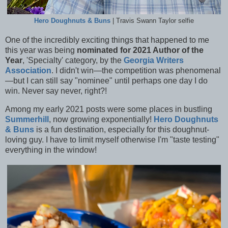
Hero Doughnuts & Buns
| Travis Swann Taylor selfie
One of the incredibly exciting things that happened to me
this year was being
nominated for 2021 Author of the
Year
, 'Specialty' category, by the
Georgia Writers
Association
. I didn't win—the competition was phenomenal
—but I can still say "nominee" until perhaps one day I do
win. Never say never, right?!
Among my early 2021 posts were some places in bustling
Summerhill
, now growing exponentially!
Hero Doughnuts
& Buns
is a fun destination, especially for this doughnut-
loving guy. I have to limit myself otherwise I'm "taste testing"
everything in the window!