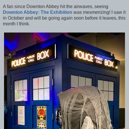
A fan since Downton Abbey hit the airwaves, seeing
Downton Abbey: The Exhibition
was mesmerizing! I saw it
in October and will be going again soon before it leaves, this
month I think.