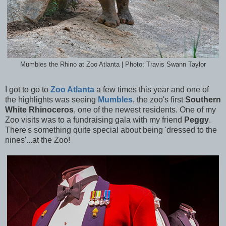
Mumbles the Rhino at Zoo Atlanta | Photo: Travis Swann Taylor
I got to go to
Zoo Atlanta
a few times this year and one of
the highlights was seeing
Mumbles
, the zoo's first
Southern
White Rhinoceros
, one of the newest residents. One of my
Zoo visits was to a fundraising gala with my friend
Peggy
.
There's something quite special about being 'dressed to the
nines'...at the Zoo!