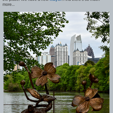
more...