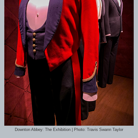
Downton Abbey: The Exhibition | Photo: Travis Swann Taylor