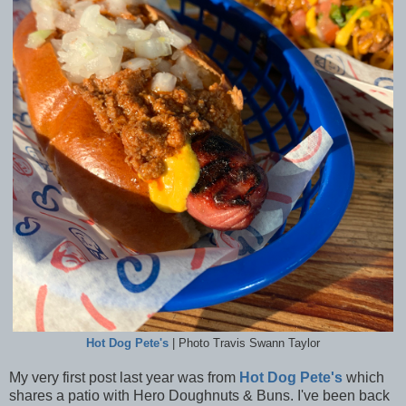
Hot Dog Pete's
| Photo Travis Swann Taylor
My very first post last year was from
Hot Dog Pete's
which
shares a patio with Hero Doughnuts & Buns. I've been back