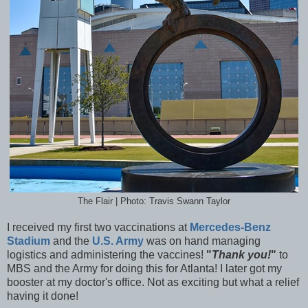
The Flair | Photo: Travis Swann Taylor
I received my first two vaccinations at
Mercedes-Benz
Stadium
and the
U.S. Army
was on hand managing
logistics and administering the vaccines!
"
Thank you!
"
to
MBS and the Army for doing this for Atlanta! I later got my
booster at my doctor's office. Not as exciting but what a relief
having it done!