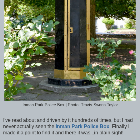
Inman Park Police Box | Photo: Travis Swann Taylor
I've read about and driven by it hundreds of times, but I had
never actually seen the
Inman Park Police Box
! Finally I
made it a point to find it and there it was...in plain sight!