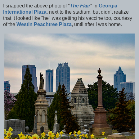
I snapped the above photo of "
The Flair
" in
Georgia
International Plaza
, next to the stadium, but didn't realize
that it looked like "he" was getting his vaccine too, courtesy
of the
Westin Peachtree Plaza
, until after I was home.