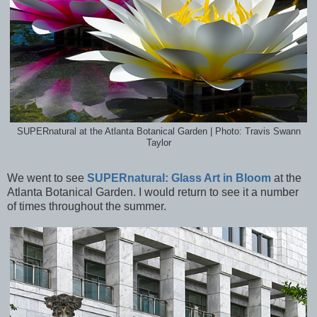
SUPERnatural at the Atlanta Botanical Garden | Photo: Travis Swann
Taylor
We went to see
SUPERnatural: Glass Art in Bloom
at the
Atlanta Botanical Garden. I would return to see it a number
of times throughout the summer.