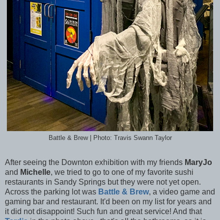
Battle & Brew | Photo: Travis Swann Taylor
After seeing the Downton exhibition with my friends
MaryJo
and
Michelle
, we tried to go to one of my favorite sushi
restaurants in Sandy Springs but they were not yet open.
Across the parking lot was
Battle & Brew
, a video game and
gaming bar and restaurant. It'd been on my list for years and
it did not disappoint! Such fun and great service! And that