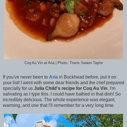
Coq Au Vin at Aria | Photo: Travis Swann Taylor
If you've never been to
Aria
in Buckhead before, put it on
your list! I went with some dear friends and the chef prepared
specially for us
Julia Child's recipe for Coq Au Vin
. I'm
salivating as I type this. I could have bathed in that dish! So
incredibly delicious. The whole experience was elegant,
warming, and one that I'll remember for a very long time.