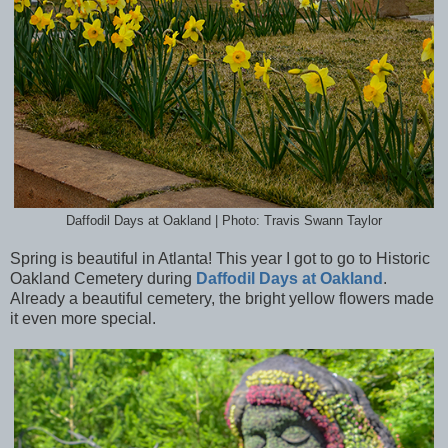
Daffodil Days at Oakland | Photo: Travis Swann Taylor
Spring is beautiful in Atlanta! This year I got to go to Historic
Oakland Cemetery during
Daffodil Days at Oakland
.
Already a beautiful cemetery, the bright yellow flowers made
it even more special.