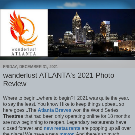
FRIDAY, DECEMBER 31, 2021
wanderlust ATLANTA's 2021 Photo
Review
Where to begin...where to begin?! 2021 was quite the year,
to say the least. You know I like to keep things upbeat, so
here goes...The
Atlanta Braves
won the World Series!
Theatres
that had been only operating online for 18 months
are now beginning to reopen. Legendary restaurants have
closed forever and
new restaurants
are popping up all over
the place! We have a new
mayor
. And there's so much