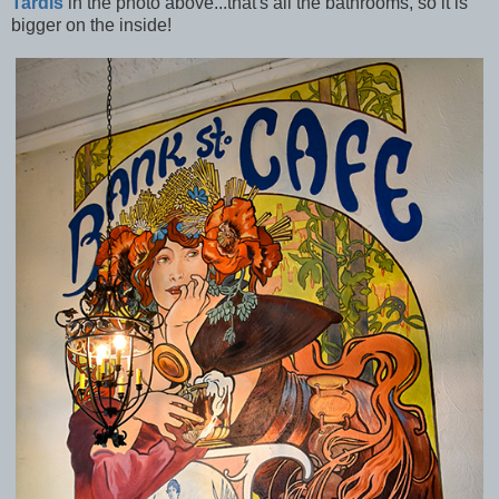
Tardis
in the photo above...that's all the bathrooms, so it is
bigger on the inside!