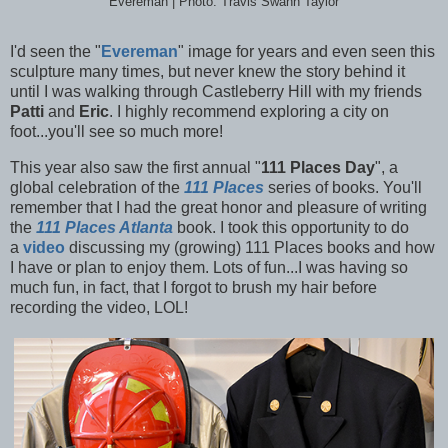
Evereman | Photo: Travis Swann Taylor
I'd seen the "
Evereman
" image for years and even seen this
sculpture many times, but never knew the story behind it
until I was walking through Castleberry Hill with my friends
Patti
and
Eric
. I highly recommend exploring a city on
foot...you'll see so much more!
This year also saw the first annual "
111 Places Day
", a
global celebration of the
111 Places
series of books. You'll
remember that I had the great honor and pleasure of writing
the
111 Places Atlanta
book. I took this opportunity to do
a
video
discussing my (growing) 111 Places books and how
I have or plan to enjoy them. Lots of fun...I was having so
much fun, in fact, that I forgot to brush my hair before
recording the video, LOL!