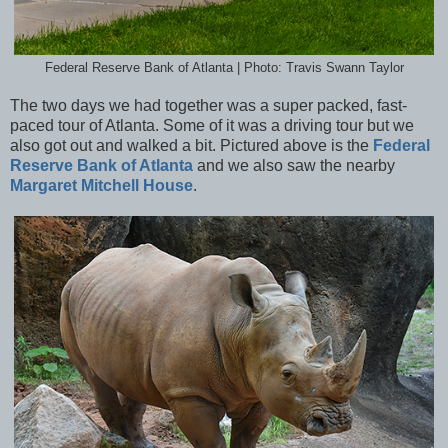
Federal Reserve Bank of Atlanta | Photo: Travis Swann Taylor
The two days we had together was a super packed, fast-
paced tour of Atlanta. Some of it was a driving tour but we
also got out and walked a bit. Pictured above is the
Federal
Reserve Bank of Atlanta
and we also saw the nearby
Margaret Mitchell House
.