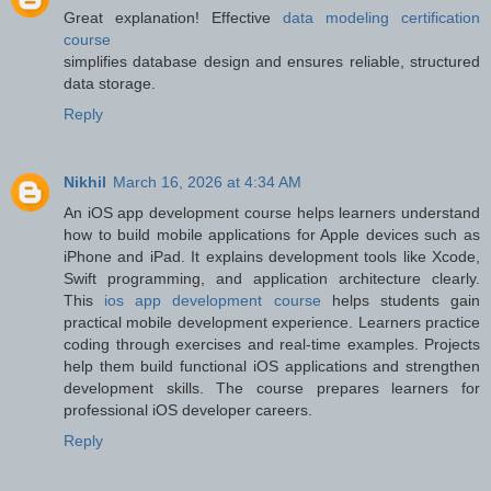
Great explanation! Effective
data modeling certification
course
simplifies database design and ensures reliable, structured
data storage.
Reply
Nikhil
March 16, 2026 at 4:34 AM
An iOS app development course helps learners understand
how to build mobile applications for Apple devices such as
iPhone and iPad. It explains development tools like Xcode,
Swift programming, and application architecture clearly.
This
ios app development course
helps students gain
practical mobile development experience. Learners practice
coding through exercises and real-time examples. Projects
help them build functional iOS applications and strengthen
development skills. The course prepares learners for
professional iOS developer careers.
Reply