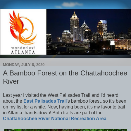
MONDAY, JULY 6, 2020
A Bamboo Forest on the Chattahoochee
River
Last year I visited the West Palisades Trail and I'd heard
about the
East Palisades Trail
's bamboo forest, so it's been
on my list for a while. Now, having been, it's my favorite trail
in Atlanta, hands down! Both trails are part of the
Chattahoochee River National Recreation Area
.