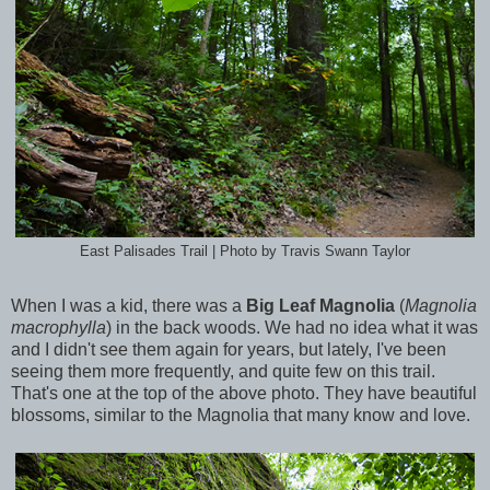
East Palisades Trail | Photo by Travis Swann Taylor
When I was a kid, there was a
Big Leaf Magnolia
(
Magnolia
macrophylla
)
in the back woods. We had no idea what it was
and I didn't see them again for years, but lately, I've been
seeing them more frequently, and quite few on this trail.
That's one at the top of the above photo. They have beautiful
blossoms, similar to the Magnolia that many know and love.