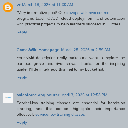
vr
March 18, 2026 at 11:30 AM
"Very informative post! Our
devops with aws course
programs teach CI/CD, cloud deployment, and automation
with practical projects to help learners succeed in IT roles."
Reply
Game-Wiki Homepage
March 25, 2026 at 2:59 AM
Your vivid description really makes me want to explore the
bamboo grove and river views—thanks for the inspiring
guide! I’ll definitely add this trail to my bucket list.
Reply
salesforce cpq course
April 3, 2026 at 12:53 PM
ServiceNow training classes are essential for hands-on
learning, and this content highlights their importance
effectively.
servicenow training classes
Reply