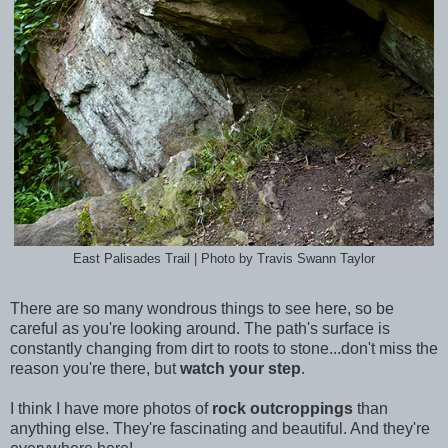
East Palisades Trail | Photo by Travis Swann Taylor
There are so many wondrous things to see here, so be
careful as you're looking around. The path's surface is
constantly changing from dirt to roots to stone...don't miss the
reason you're there, but
watch your step
.
I think I have more photos of
rock outcroppings
than
anything else. They're fascinating and beautiful. And they're