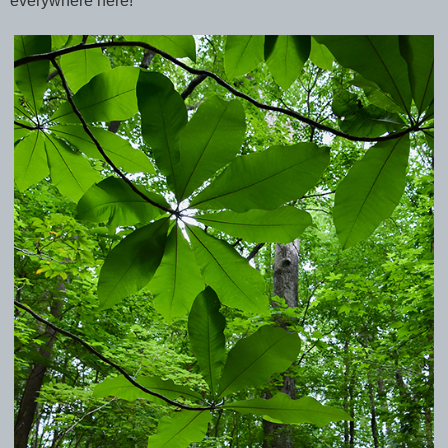
everywhere here!