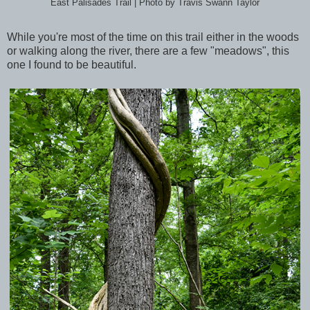
East Palisades Trail | Photo by Travis Swann Taylor
While you're most of the time on this trail either in the woods
or walking along the river, there are a few "meadows", this
one I found to be beautiful.