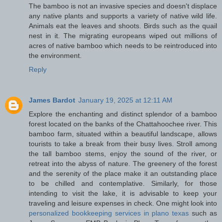
The bamboo is not an invasive species and doesn't displace
any native plants and supports a variety of native wild life.
Animals eat the leaves and shoots. Birds such as the quail
nest in it. The migrating europeans wiped out millions of
acres of native bamboo which needs to be reintroduced into
the environment.
Reply
James Bardot
January 19, 2025 at 12:11 AM
Explore the enchanting and distinct splendor of a bamboo
forest located on the banks of the Chattahoochee river. This
bamboo farm, situated within a beautiful landscape, allows
tourists to take a break from their busy lives. Stroll among
the tall bamboo stems, enjoy the sound of the river, or
retreat into the abyss of nature. The greenery of the forest
and the serenity of the place make it an outstanding place
to be chilled and contemplative. Similarly, for those
intending to visit the lake, it is advisable to keep your
traveling and leisure expenses in check. One might look into
personalized bookkeeping services in plano texas​
such as