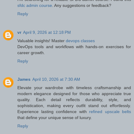
sfdc admin course
. Any suggestions or feedback?
Reply
vr
April 9, 2026 at 12:18 PM
Valuable insights! Master
devops classes
DevOps tools and workflows with hands-on exercises for
career growth.
Reply
James
April 10, 2026 at 7:30 AM
Elevate your wardrobe with timeless craftsmanship and
modern elegance designed for those who appreciate true
quality. Each detail reflects durability, style, and
sophistication, making every outfit stand out effortlessly.
Experience lasting confidence with
refined upscale belts
that define your unique sense of luxury.
Reply