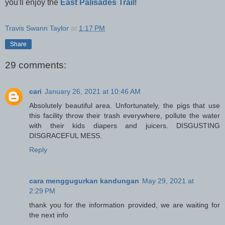
you'll enjoy the
East Palisades Trail
!
Travis Swann Taylor
at
1:17 PM
Share
29 comments:
cari
January 26, 2021 at 10:46 AM
Absolutely beautiful area. Unfortunately, the pigs that use
this facility throw their trash everywhere, pollute the water
with their kids diapers and juicers. DISGUSTING
DISGRACEFUL MESS.
Reply
cara menggugurkan kandungan
May 29, 2021 at
2:29 PM
thank you for the information provided, we are waiting for
the next info