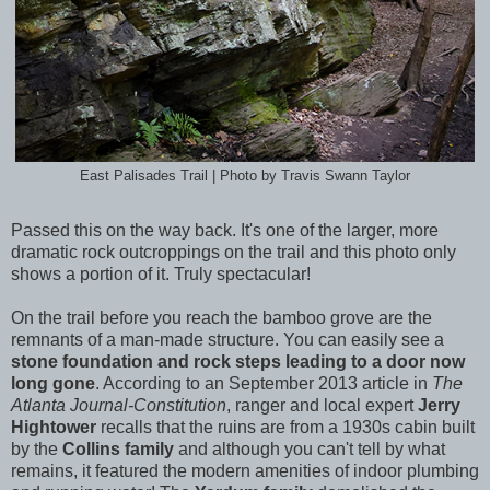
East Palisades Trail | Photo by Travis Swann Taylor
Passed this on the way back. It's one of the larger, more
dramatic rock outcroppings on the trail and this photo only
shows a portion of it. Truly spectacular!
On the trail before you reach the bamboo grove are the
remnants of a man-made structure. You can easily see a
stone foundation and rock steps leading to a door now
long gone
. According to an September 2013 article in
The
Atlanta Journal-Constitution
, ranger and local expert
Jerry
Hightower
recalls that the ruins are from a 1930s cabin built
by the
Collins family
and although you can't tell by what
remains, it featured the modern amenities of indoor plumbing