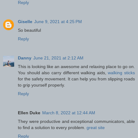
Reply
Giselle
June 9, 2021 at 4:25 PM
So beautiful
Reply
Danny
June 21, 2021 at 2:12 AM
This is looking like an awesome and relaxing place to go on.
You should also carry different walking aids,
walking sticks
for the safety movement. It can help you from slipping roads
to grip yourself properly.
Reply
Ellen Duke
March 8, 2022 at 12:44 AM
They were productive and exceptional communicators, able
to find a solution to every problem.
great site
Reply