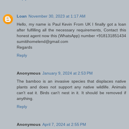
Loan
November 30, 2023 at 1:17 AM
Hello, my name is Paul Kevin From UK I finally got a loan
after fulfilling all the necessary requirements, Contact this
honest agent now this (WhatsApp) number +918131851434
sumitihomelend@gmail.com
Regards
Reply
Anonymous
January 9, 2024 at 2:53 PM
The bamboo is an invasive species that displaces native
plants and does not support any native wildlife. Animals
can't eat it. Birds can't nest in it. It should be removed if
anything.
Reply
Anonymous
April 7, 2024 at 2:55 PM