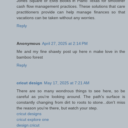
Jones Square or EMB Books in Plano Texas for smoother
cash flow management practices. These solutions that care
practitioners provide can help manage finances so that
vacations can be taken without any worries.
Reply
Anonymous
April 27, 2025 at 2:14 PM
Me and my fine shawty post up here n make love in the
bamboo forest
Reply
cricut design
May 17, 2025 at 7:21 AM
There are so many wondrous things to see here, so be
careful as you're looking around. The path's surface is
constantly changing from dirt to roots to stone...don't miss
the reason you're there, but watch your step.
cricut designs
cricut explore one
design.cricut