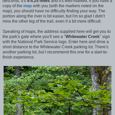
descents. It's
4-4.25 miles
and it's well-marked. If you have a
copy of the
map
with you (with the markers noted on the
map), you should have no difficulty finding your way. The
portion along the river is bit easier, but I'm so glad I didn't
miss the other leg of the trail, even if a bit more difficult.
Speaking of maps, the address supplied here will get you to
the park's gate where you'll see a "
Whitewater Creek
" sign
with the National Park Service logo. Enter here and drive a
short distance to the Whitewater Creek parking lot. There's
another parking lot, but I recommend this one for a start-to-
finish experience.