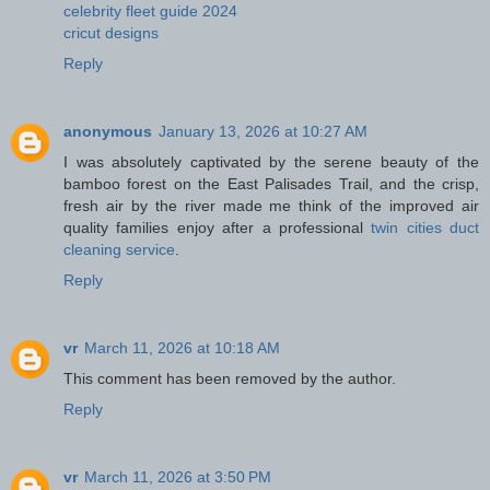
celebrity fleet guide 2024
cricut designs
Reply
anonymous
January 13, 2026 at 10:27 AM
I was absolutely captivated by the serene beauty of the
bamboo forest on the East Palisades Trail, and the crisp,
fresh air by the river made me think of the improved air
quality families enjoy after a professional
twin cities duct
cleaning service
.
Reply
vr
March 11, 2026 at 10:18 AM
This comment has been removed by the author.
Reply
vr
March 11, 2026 at 3:50 PM