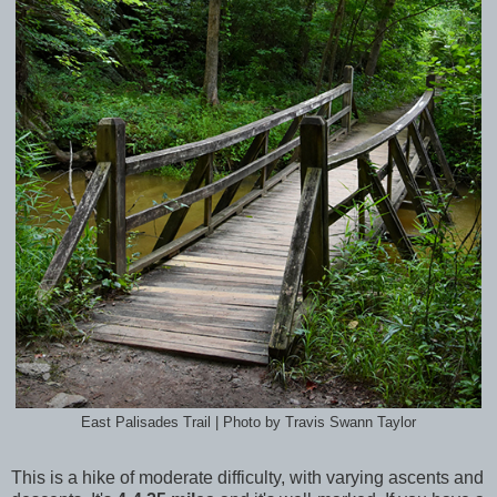
East Palisades Trail | Photo by Travis Swann Taylor
This is a hike of moderate difficulty, with varying ascents and