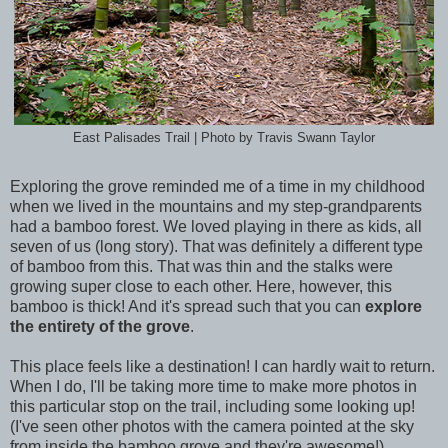
East Palisades Trail | Photo by Travis Swann Taylor
Exploring the grove reminded me of a time in my childhood
when we lived in the mountains and my step-grandparents
had a bamboo forest. We loved playing in there as kids, all
seven of us (long story). That was definitely a different type
of bamboo from this. That was thin and the stalks were
growing super close to each other. Here, however, this
bamboo is thick! And it's spread such that you can
explore
the entirety of the grove
.
This place feels like a destination! I can hardly wait to return.
When I do, I'll be taking more time to make more photos in
this particular stop on the trail, including some looking up!
(I've seen other photos with the camera pointed at the sky
from inside the bamboo grove and they're awesome!)