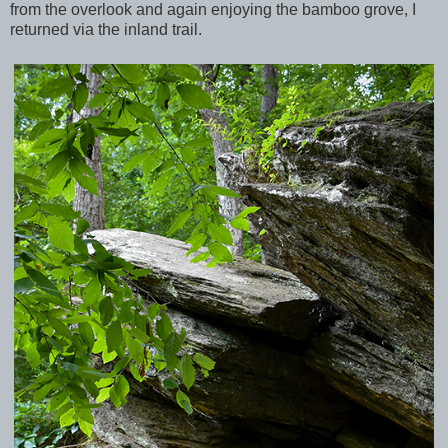
from the overlook and again enjoying the bamboo grove, I
returned via the inland trail.