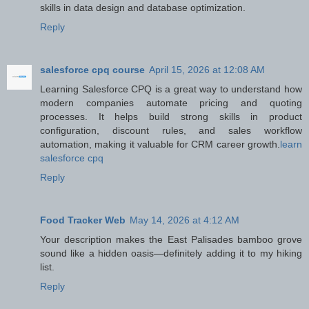
skills in data design and database optimization.
Reply
salesforce cpq course
April 15, 2026 at 12:08 AM
Learning Salesforce CPQ is a great way to understand how
modern companies automate pricing and quoting
processes. It helps build strong skills in product
configuration, discount rules, and sales workflow
automation, making it valuable for CRM career growth.
learn
salesforce cpq
Reply
Food Tracker Web
May 14, 2026 at 4:12 AM
Your description makes the East Palisades bamboo grove
sound like a hidden oasis—definitely adding it to my hiking
list.
Reply