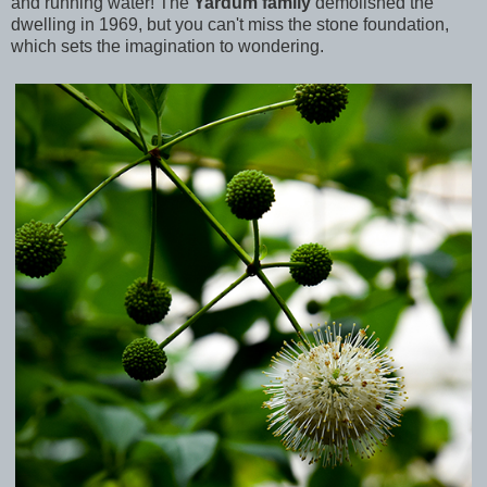
and running water! The
Yardum family
demolished the
dwelling in 1969, but you can't miss the stone foundation,
which sets the imagination to wondering.