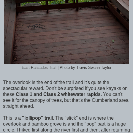
East Palisades Trail | Photo by Travis Swann Taylor
The overlook is the end of the trail and it's quite the
spectacular reward. Don't be surprised if you see kayaks on
these
Class 1 and Class 2 whitewater rapids
. You can't
see it for the canopy of trees, but that's the Cumberland area
straight ahead.
This is a
"lollipop" trail
. The "stick" end is where the
overlook and bamboo grove is and the "pop" part is a huge
circle. I hiked first along the river first and then, after returning