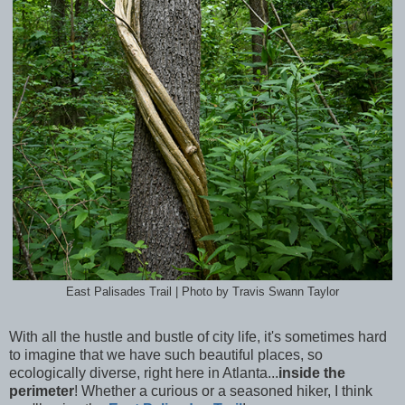
East Palisades Trail | Photo by Travis Swann Taylor
With all the hustle and bustle of city life, it's sometimes hard
to imagine that we have such beautiful places, so
ecologically diverse, right here in Atlanta...
inside the
perimeter
! Whether a curious or a seasoned hiker, I think