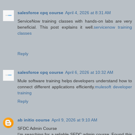
salesforce cpq course
April 4, 2026 at 8:31 AM
ServiceNow training classes with hands-on labs are very
beneficial. This post explains it well.
servicenow training
classes
Reply
salesforce cpq course
April 6, 2026 at 10:32 AM
Mule software training helps developers understand how to
connect different applications efficiently.
mulesoft developer
training
Reply
ab initio course
April 9, 2026 at 9:10 AM
SFDC Admin Course
I’m searching for a reliable SFDC admin course. Found this