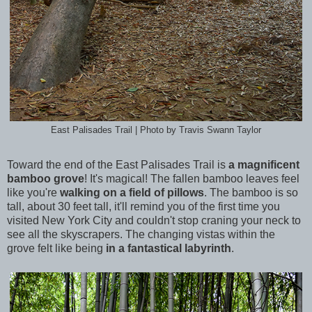
East Palisades Trail | Photo by Travis Swann Taylor
Toward the end of the East Palisades Trail is
a magnificent
bamboo grove
! It's magical! The fallen bamboo leaves feel
like you're
walking on a field of pillows
. The bamboo is so
tall, about 30 feet tall, it'll remind you of the first time you
visited New York City and couldn't stop craning your neck to
see all the skyscrapers. The changing vistas within the
grove felt like being
in a fantastical labyrinth
.