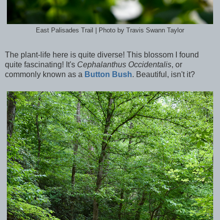
East Palisades Trail | Photo by Travis Swann Taylor
The plant-life here is quite diverse! This blossom I found
quite fascinating! It's
Cephalanthus Occidentalis
, or
commonly known as a
Button Bush
. Beautiful, isn't it?