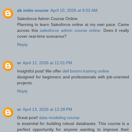
ab initio course
April 10, 2026 at 9:02 AM
Salesforce Admin Course Online
Planning to learn Salesforce online at my own pace. Came
across this
salesforce admin course online
. Does it really
cover real-time scenarios?
Reply
vr
April 12, 2026 at 12:01 PM
Insightful post! We offer
dell boomi training online
designed for beginners and professionals with job-oriented
projects.
Reply
vr
April 13, 2026 at 12:28 PM
Great post!
data modeling course
is essential for building robust databases. This course is a
perfect opportunity for anyone wanting to improve their