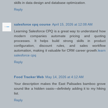
skills in data design and database optimization.
Reply
salesforce cpq course
April 15, 2026 at 12:08 AM
Learning Salesforce CPQ is a great way to understand how
modern companies automate pricing and quoting
processes. It helps build strong skills in product
configuration, discount rules, and sales workflow
automation, making it valuable for CRM career growth.
learn
salesforce cpq
Reply
Food Tracker Web
May 14, 2026 at 4:12 AM
Your description makes the East Palisades bamboo grove
sound like a hidden oasis—definitely adding it to my hiking
list.
Reply