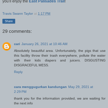
you'll enjoy the
East Palisades Trail
!
Travis Swann Taylor
at
1:17 PM
Share
29 comments:
cari
January 26, 2021 at 10:46 AM
Absolutely beautiful area. Unfortunately, the pigs that use
this facility throw their trash everywhere, pollute the water
with their kids diapers and juicers. DISGUSTING
DISGRACEFUL MESS.
Reply
cara menggugurkan kandungan
May 29, 2021 at
2:29 PM
thank you for the information provided, we are waiting for
the next info