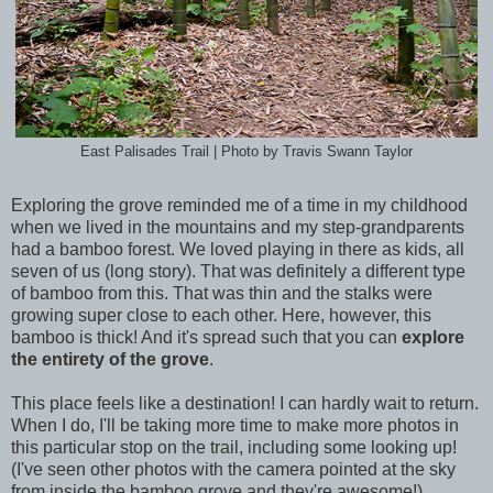
East Palisades Trail | Photo by Travis Swann Taylor
Exploring the grove reminded me of a time in my childhood
when we lived in the mountains and my step-grandparents
had a bamboo forest. We loved playing in there as kids, all
seven of us (long story). That was definitely a different type
of bamboo from this. That was thin and the stalks were
growing super close to each other. Here, however, this
bamboo is thick! And it's spread such that you can
explore
the entirety of the grove
.
This place feels like a destination! I can hardly wait to return.
When I do, I'll be taking more time to make more photos in
this particular stop on the trail, including some looking up!
(I've seen other photos with the camera pointed at the sky
from inside the bamboo grove and they're awesome!)