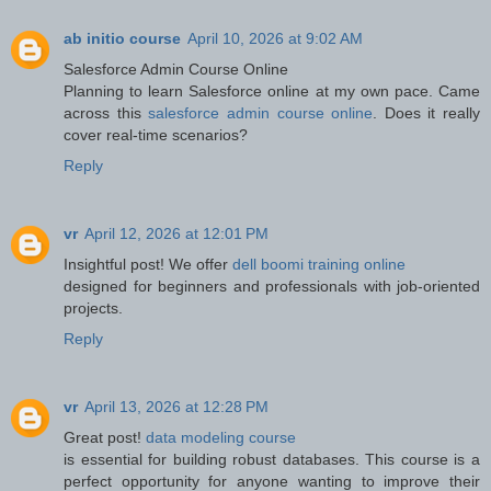
ab initio course
April 10, 2026 at 9:02 AM
Salesforce Admin Course Online
Planning to learn Salesforce online at my own pace. Came
across this
salesforce admin course online
. Does it really
cover real-time scenarios?
Reply
vr
April 12, 2026 at 12:01 PM
Insightful post! We offer
dell boomi training online
designed for beginners and professionals with job-oriented
projects.
Reply
vr
April 13, 2026 at 12:28 PM
Great post!
data modeling course
is essential for building robust databases. This course is a
perfect opportunity for anyone wanting to improve their