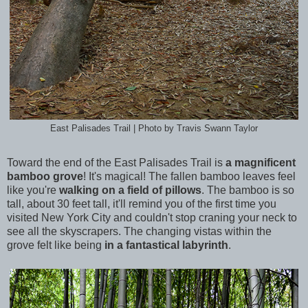
East Palisades Trail | Photo by Travis Swann Taylor
Toward the end of the East Palisades Trail is
a magnificent
bamboo grove
! It's magical! The fallen bamboo leaves feel
like you're
walking on a field of pillows
. The bamboo is so
tall, about 30 feet tall, it'll remind you of the first time you
visited New York City and couldn't stop craning your neck to
see all the skyscrapers. The changing vistas within the
grove felt like being
in a fantastical labyrinth
.