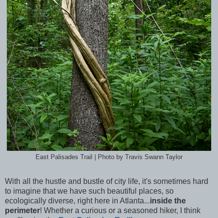
East Palisades Trail | Photo by Travis Swann Taylor
With all the hustle and bustle of city life, it's sometimes hard
to imagine that we have such beautiful places, so
ecologically diverse, right here in Atlanta...
inside the
perimeter
! Whether a curious or a seasoned hiker, I think