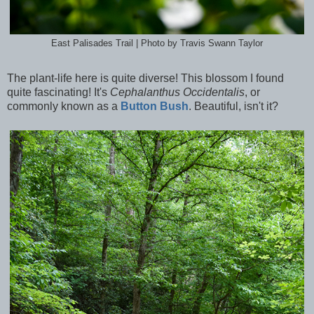
East Palisades Trail | Photo by Travis Swann Taylor
The plant-life here is quite diverse! This blossom I found
quite fascinating! It's
Cephalanthus Occidentalis
, or
commonly known as a
Button Bush
. Beautiful, isn't it?