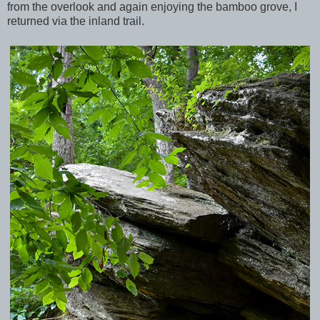
from the overlook and again enjoying the bamboo grove, I
returned via the inland trail.