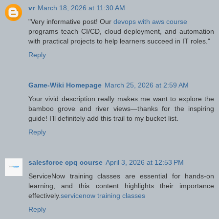
vr
March 18, 2026 at 11:30 AM
"Very informative post! Our
devops with aws course
programs teach CI/CD, cloud deployment, and automation
with practical projects to help learners succeed in IT roles."
Reply
Game-Wiki Homepage
March 25, 2026 at 2:59 AM
Your vivid description really makes me want to explore the
bamboo grove and river views—thanks for the inspiring
guide! I’ll definitely add this trail to my bucket list.
Reply
salesforce cpq course
April 3, 2026 at 12:53 PM
ServiceNow training classes are essential for hands-on
learning, and this content highlights their importance
effectively.
servicenow training classes
Reply