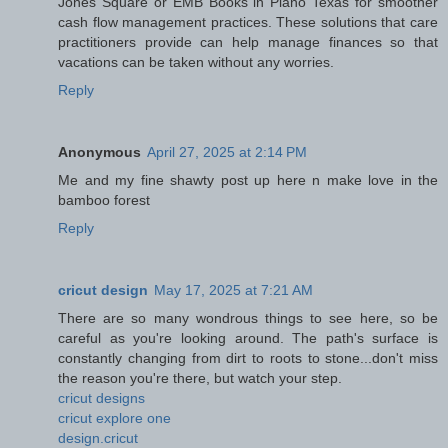
Jones Square or EMB Books in Plano Texas for smoother
cash flow management practices. These solutions that care
practitioners provide can help manage finances so that
vacations can be taken without any worries.
Reply
Anonymous
April 27, 2025 at 2:14 PM
Me and my fine shawty post up here n make love in the
bamboo forest
Reply
cricut design
May 17, 2025 at 7:21 AM
There are so many wondrous things to see here, so be
careful as you're looking around. The path's surface is
constantly changing from dirt to roots to stone...don't miss
the reason you're there, but watch your step.
cricut designs
cricut explore one
design.cricut