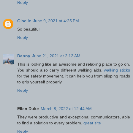
Reply
Giselle
June 9, 2021 at 4:25 PM
So beautiful
Reply
Danny
June 21, 2021 at 2:12 AM
This is looking like an awesome and relaxing place to go on.
You should also carry different walking aids,
walking sticks
for the safety movement. It can help you from slipping roads
to grip yourself properly.
Reply
Ellen Duke
March 8, 2022 at 12:44 AM
They were productive and exceptional communicators, able
to find a solution to every problem.
great site
Reply