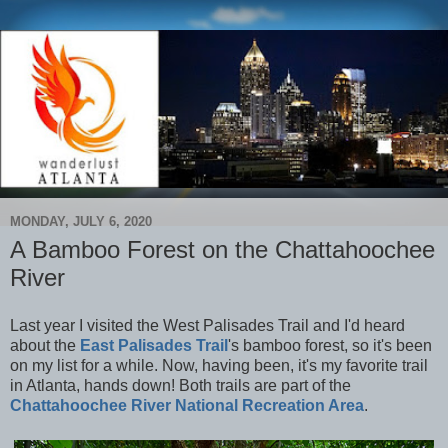
MONDAY, JULY 6, 2020
A Bamboo Forest on the Chattahoochee
River
Last year I visited the West Palisades Trail and I'd heard
about the
East Palisades Trail
's bamboo forest, so it's been
on my list for a while. Now, having been, it's my favorite trail
in Atlanta, hands down! Both trails are part of the
Chattahoochee River National Recreation Area
.