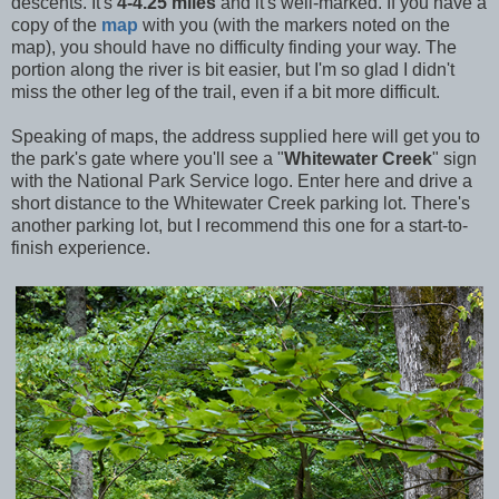
descents. It's
4-4.25 miles
and it's well-marked. If you have a
copy of the
map
with you (with the markers noted on the
map), you should have no difficulty finding your way. The
portion along the river is bit easier, but I'm so glad I didn't
miss the other leg of the trail, even if a bit more difficult.
Speaking of maps, the address supplied here will get you to
the park's gate where you'll see a "
Whitewater Creek
" sign
with the National Park Service logo. Enter here and drive a
short distance to the Whitewater Creek parking lot. There's
another parking lot, but I recommend this one for a start-to-
finish experience.