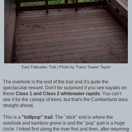
East Palisades Trail | Photo by Travis Swann Taylor
The overlook is the end of the trail and it's quite the
spectacular reward. Don't be surprised if you see kayaks on
these
Class 1 and Class 2 whitewater rapids
. You can't
see it for the canopy of trees, but that's the Cumberland area
straight ahead.
This is a
"lollipop" trail
. The "stick" end is where the
overlook and bamboo grove is and the "pop" part is a huge
circle. I hiked first along the river first and then, after returning