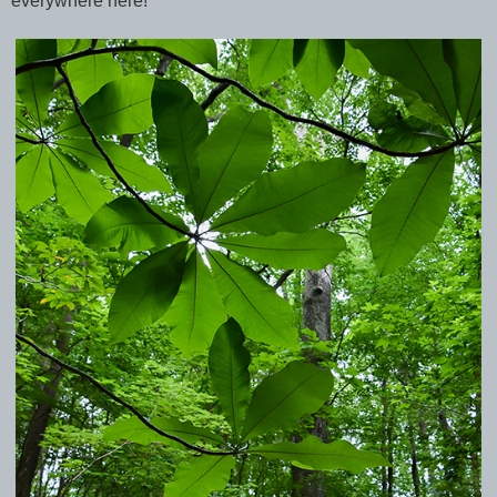
everywhere here!