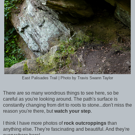
East Palisades Trail | Photo by Travis Swann Taylor
There are so many wondrous things to see here, so be
careful as you're looking around. The path's surface is
constantly changing from dirt to roots to stone...don't miss the
reason you're there, but
watch your step
.
I think I have more photos of
rock outcroppings
than
anything else. They're fascinating and beautiful. And they're