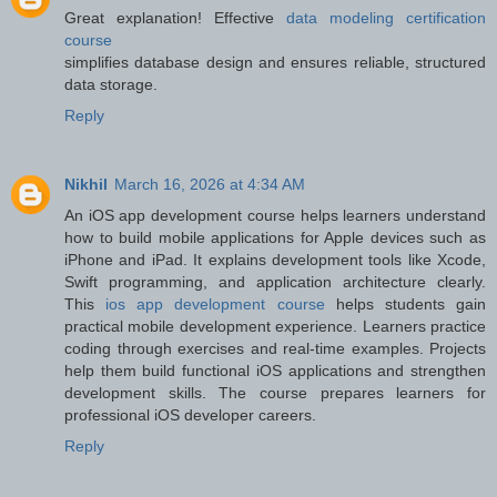
Great explanation! Effective
data modeling certification
course
simplifies database design and ensures reliable, structured
data storage.
Reply
Nikhil
March 16, 2026 at 4:34 AM
An iOS app development course helps learners understand
how to build mobile applications for Apple devices such as
iPhone and iPad. It explains development tools like Xcode,
Swift programming, and application architecture clearly.
This
ios app development course
helps students gain
practical mobile development experience. Learners practice
coding through exercises and real-time examples. Projects
help them build functional iOS applications and strengthen
development skills. The course prepares learners for
professional iOS developer careers.
Reply