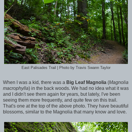
East Palisades Trail | Photo by Travis Swann Taylor
When I was a kid, there was a
Big Leaf Magnolia
(
Magnolia
macrophylla
)
in the back woods. We had no idea what it was
and I didn't see them again for years, but lately, I've been
seeing them more frequently, and quite few on this trail.
That's one at the top of the above photo. They have beautiful
blossoms, similar to the Magnolia that many know and love.