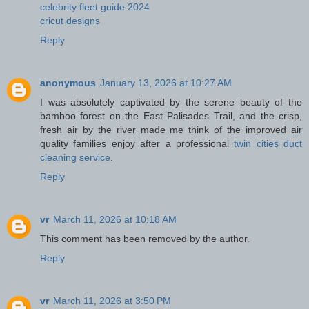
celebrity fleet guide 2024
cricut designs
Reply
anonymous
January 13, 2026 at 10:27 AM
I was absolutely captivated by the serene beauty of the
bamboo forest on the East Palisades Trail, and the crisp,
fresh air by the river made me think of the improved air
quality families enjoy after a professional
twin cities duct
cleaning service
.
Reply
vr
March 11, 2026 at 10:18 AM
This comment has been removed by the author.
Reply
vr
March 11, 2026 at 3:50 PM