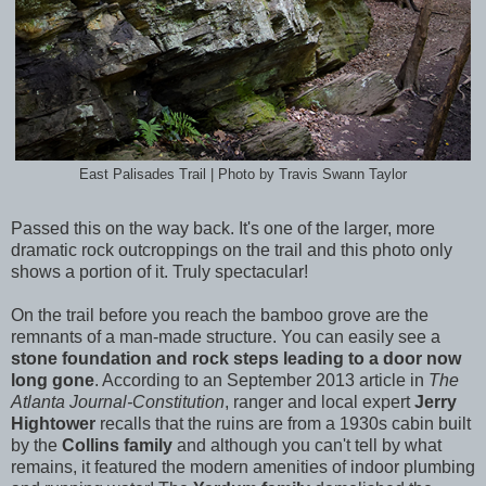
East Palisades Trail | Photo by Travis Swann Taylor
Passed this on the way back. It's one of the larger, more
dramatic rock outcroppings on the trail and this photo only
shows a portion of it. Truly spectacular!
On the trail before you reach the bamboo grove are the
remnants of a man-made structure. You can easily see a
stone foundation and rock steps leading to a door now
long gone
. According to an September 2013 article in
The
Atlanta Journal-Constitution
, ranger and local expert
Jerry
Hightower
recalls that the ruins are from a 1930s cabin built
by the
Collins family
and although you can't tell by what
remains, it featured the modern amenities of indoor plumbing