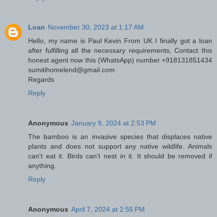
Loan
November 30, 2023 at 1:17 AM
Hello, my name is Paul Kevin From UK I finally got a loan
after fulfilling all the necessary requirements, Contact this
honest agent now this (WhatsApp) number +918131851434
sumitihomelend@gmail.com
Regards
Reply
Anonymous
January 9, 2024 at 2:53 PM
The bamboo is an invasive species that displaces native
plants and does not support any native wildlife. Animals
can't eat it. Birds can't nest in it. It should be removed if
anything.
Reply
Anonymous
April 7, 2024 at 2:55 PM