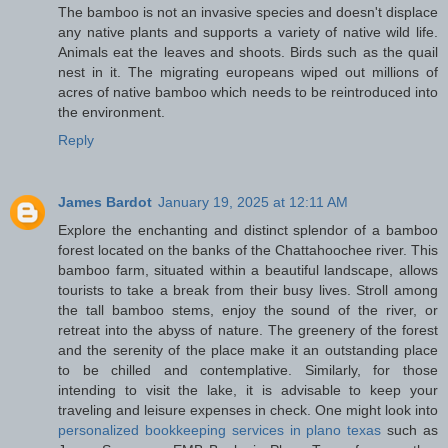
The bamboo is not an invasive species and doesn't displace
any native plants and supports a variety of native wild life.
Animals eat the leaves and shoots. Birds such as the quail
nest in it. The migrating europeans wiped out millions of
acres of native bamboo which needs to be reintroduced into
the environment.
Reply
James Bardot
January 19, 2025 at 12:11 AM
Explore the enchanting and distinct splendor of a bamboo
forest located on the banks of the Chattahoochee river. This
bamboo farm, situated within a beautiful landscape, allows
tourists to take a break from their busy lives. Stroll among
the tall bamboo stems, enjoy the sound of the river, or
retreat into the abyss of nature. The greenery of the forest
and the serenity of the place make it an outstanding place
to be chilled and contemplative. Similarly, for those
intending to visit the lake, it is advisable to keep your
traveling and leisure expenses in check. One might look into
personalized bookkeeping services in plano texas​
such as