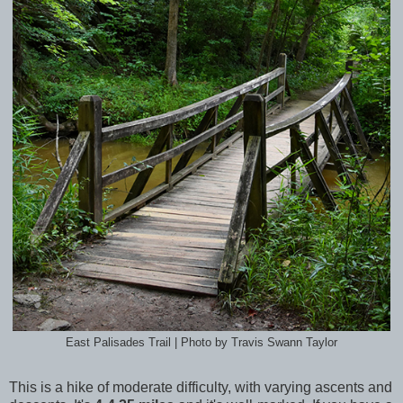
East Palisades Trail | Photo by Travis Swann Taylor
This is a hike of moderate difficulty, with varying ascents and