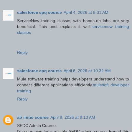
salesforce cpq course
April 4, 2026 at 8:31 AM
ServiceNow training classes with hands-on labs are very
beneficial. This post explains it well.
servicenow training
classes
Reply
salesforce cpq course
April 6, 2026 at 10:32 AM
Mule software training helps developers understand how to
connect different applications efficiently.
mulesoft developer
training
Reply
ab initio course
April 9, 2026 at 9:10 AM
SFDC Admin Course
I’m searching for a reliable SFDC admin course. Found this