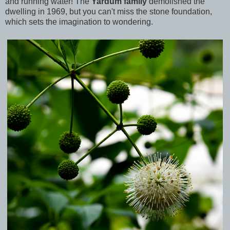
and running water! The
Yardum family
demolished the
dwelling in 1969, but you can't miss the stone foundation,
which sets the imagination to wondering.