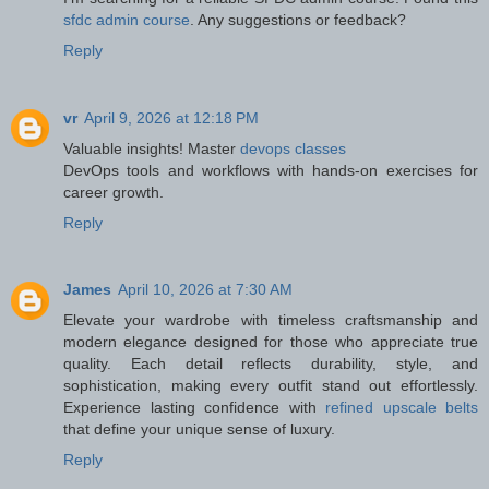
sfdc admin course
. Any suggestions or feedback?
Reply
vr
April 9, 2026 at 12:18 PM
Valuable insights! Master
devops classes
DevOps tools and workflows with hands-on exercises for
career growth.
Reply
James
April 10, 2026 at 7:30 AM
Elevate your wardrobe with timeless craftsmanship and
modern elegance designed for those who appreciate true
quality. Each detail reflects durability, style, and
sophistication, making every outfit stand out effortlessly.
Experience lasting confidence with
refined upscale belts
that define your unique sense of luxury.
Reply