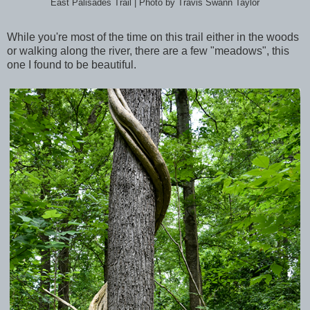
East Palisades Trail | Photo by Travis Swann Taylor
While you're most of the time on this trail either in the woods
or walking along the river, there are a few "meadows", this
one I found to be beautiful.