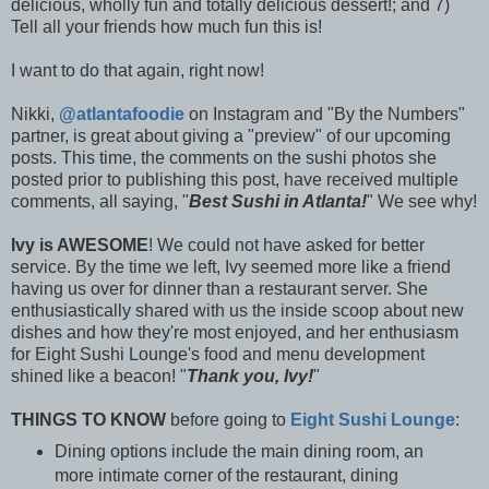
delicious, wholly fun and totally delicious dessert!; and 7)
Tell all your friends how much fun this is!
I want to do that again, right now!
Nikki,
@atlantafoodie
on Instagram and "By the Numbers"
partner, is great about giving a "preview" of our upcoming
posts. This time, the comments on the sushi photos she
posted prior to publishing this post, have received multiple
comments, all saying, "
Best Sushi in Atlanta!
" We see why!
Ivy is AWESOME
! We could not have asked for better
service. By the time we left, Ivy seemed more like a friend
having us over for dinner than a restaurant server. She
enthusiastically shared with us the inside scoop about new
dishes and how they're most enjoyed, and her enthusiasm
for Eight Sushi Lounge's food and menu development
shined like a beacon! "
Thank you, Ivy!
"
THINGS TO KNOW
before going to
Eight Sushi Lounge
:
Dining options include the main dining room, an
more intimate corner of the restaurant, dining