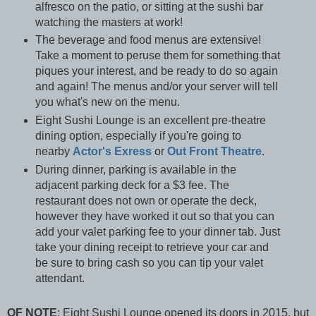
alfresco on the patio, or sitting at the sushi bar
watching the masters at work!
The beverage and food menus are extensive!
Take a moment to peruse them for something that
piques your interest, and be ready to do so again
and again! The menus and/or your server will tell
you what's new on the menu.
Eight Sushi Lounge is an excellent pre-theatre
dining option, especially if you're going to
nearby
Actor's Exress
or
Out Front Theatre
.
During dinner, parking is available in the
adjacent parking deck for a $3 fee. The
restaurant does not own or operate the deck,
however they have worked it out so that you can
add your valet parking fee to your dinner tab. Just
take your dining receipt to retrieve your car and
be sure to bring cash so you can tip your valet
attendant.
OF NOTE
:
Eight Sushi Lounge opened its doors in 2015, but