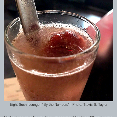
Eight Sushi Lounge | "By the Numbers" | Photo: Travis S. Taylor