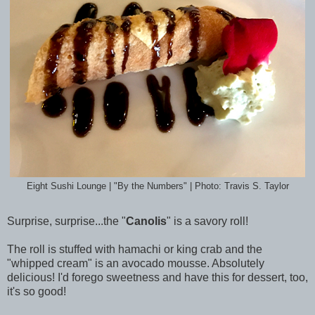
Eight Sushi Lounge | "By the Numbers" | Photo: Travis S. Taylor
Surprise, surprise...the "
Canolis
" is a savory roll!
The roll is stuffed with hamachi or king crab and the
"whipped cream" is an avocado mousse. Absolutely
delicious! I'd forego sweetness and have this for dessert, too,
it's so good!