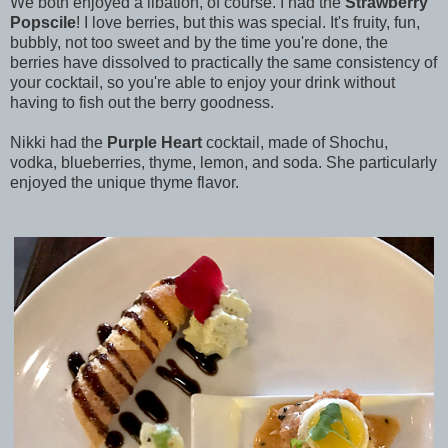
We both enjoyed a libation, of course. I had the
Strawberry
Popscile
! I love berries, but this was special. It's fruity, fun,
bubbly, not too sweet and by the time you're done, the
berries have dissolved to practically the same consistency of
your cocktail, so you're able to enjoy your drink without
having to fish out the berry goodness.
Nikki had the
Purple Heart
cocktail, made of Shochu,
vodka, blueberries, thyme, lemon, and soda. She particularly
enjoyed the unique thyme flavor.