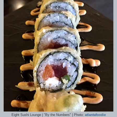
Eight Sushi Lounge | "By the Numbers" | Photo:
atlantafoodie