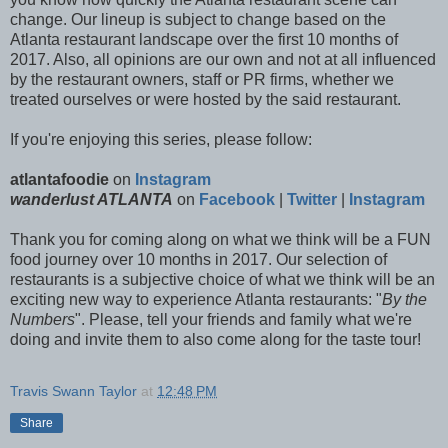
change. Our lineup is subject to change based on the
Atlanta restaurant landscape over the first 10 months of
2017. Also, all opinions are our own and not at all influenced
by the restaurant owners, staff or PR firms, whether we
treated ourselves or were hosted by the said restaurant.
If you're enjoying this series, please follow:
atlantafoodie
on
Instagram
wanderlust ATLANTA
on
Facebook
|
Twitter
|
Instagram
Thank you for coming along on what we think will be a FUN
food journey over 10 months in 2017. Our selection of
restaurants is a subjective choice of what we think will be an
exciting new way to experience Atlanta restaurants: "
By the
Numbers
". Please, tell your friends and family what we're
doing and invite them to also come along for the taste tour!
Travis Swann Taylor
at
12:48 PM
Share