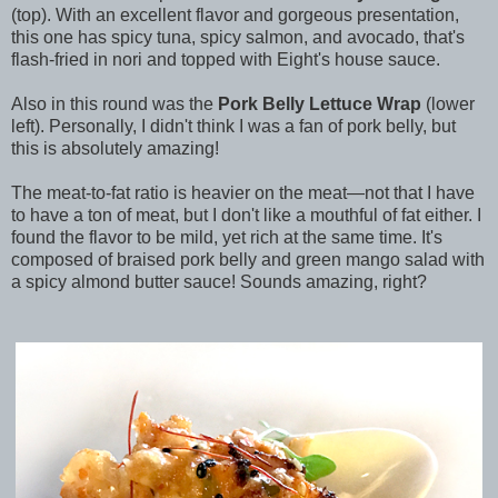
(top). With an excellent flavor and gorgeous presentation,
this one has spicy tuna, spicy salmon, and avocado, that's
flash-fried in nori and topped with Eight's house sauce.
Also in this round was the
Pork Belly Lettuce Wrap
(lower
left). Personally, I didn't think I was a fan of pork belly, but
this is absolutely amazing!
The meat-to-fat ratio is heavier on the meat—not that I have
to have a ton of meat, but I don't like a mouthful of fat either. I
found the flavor to be mild, yet rich at the same time. It's
composed of braised pork belly and green mango salad with
a spicy almond butter sauce! Sounds amazing, right?