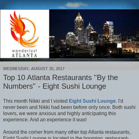
WEDNESDAY, AUGUST 30, 2017
Top 10 Atlanta Restaurants "By the
Numbers" - Eight Sushi Lounge
This month Nikki and I visited
Eight Sushi Lounge
. I'd
never been and Nikki had been before only once. Both sushi
lovers, we were anxious and highly anticipating this
experience. And an experience it was!
Around the corner from many other top Atlanta restaurants,
Eight Sushi Lounge is located in the booming, restaurant-