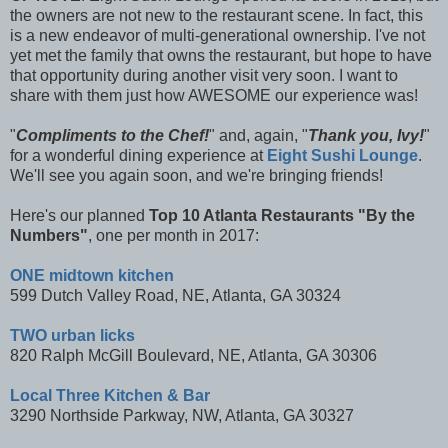
the owners are not new to the restaurant scene. In fact, this
is a new endeavor of multi-generational ownership. I've not
yet met the family that owns the restaurant, but hope to have
that opportunity during another visit very soon. I want to
share with them just how AWESOME our experience was!
"
Compliments to the Chef!
" and, again, "
Thank you, Ivy!
"
for a wonderful dining experience at
Eight Sushi Lounge
.
We'll see you again soon, and we're bringing friends!
Here's our planned
T
op 10 Atlanta Restaurants "By the
Numbers"
, one per month in 2017:
ONE midtown kitchen
599 Dutch Valley Road, NE, Atlanta, GA 30324
TWO urban licks
820 Ralph McGill Boulevard, NE, Atlanta, GA 30306
Local Three Kitchen & Bar
3290 Northside Parkway, NW, Atlanta, GA 30327