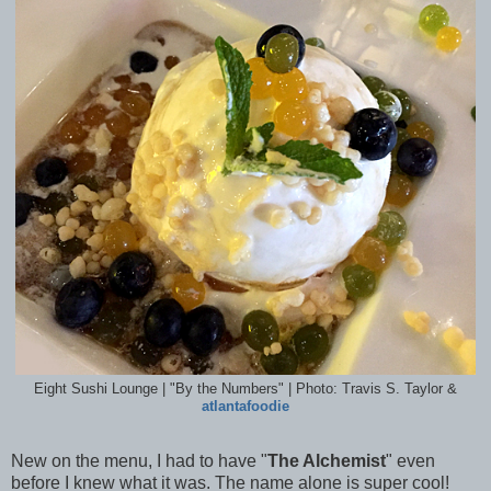
Eight Sushi Lounge | "By the Numbers" | Photo: Travis S. Taylor &
atlantafoodie
New on the menu, I had to have "
The Alchemist
" even
before I knew what it was. The name alone is super cool!