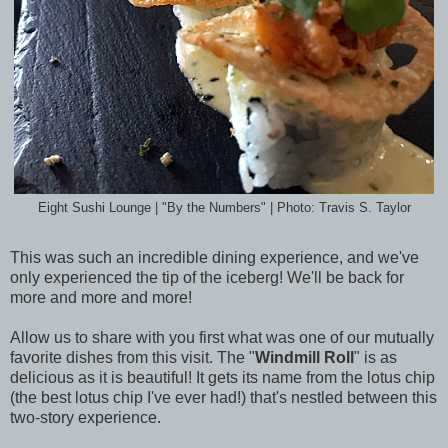
Eight Sushi Lounge | "By the Numbers" | Photo: Travis S. Taylor
This was such an incredible dining experience, and we've
only experienced the tip of the iceberg! We'll be back for
more and more and more!
Allow us to share with you first what was one of our mutually
favorite dishes from this visit. The "
Windmill Roll
" is as
delicious as it is beautiful! It gets its name from the lotus chip
(the best lotus chip I've ever had!) that's nestled between this
two-story experience.