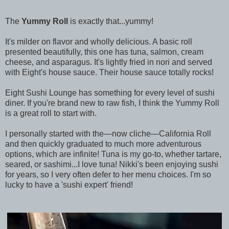
The
Yummy Roll
is exactly that...yummy!
It's milder on flavor and wholly delicious. A basic roll
presented beautifully, this one has tuna, salmon, cream
cheese, and asparagus. It's lightly fried in nori and served
with Eight's house sauce. Their house sauce totally rocks!
Eight Sushi Lounge has something for every level of sushi
diner. If you're brand new to raw fish, I think the Yummy Roll
is a great roll to start with.
I personally started with the—now cliche—California Roll
and then quickly graduated to much more adventurous
options, which are infinite! Tuna is my go-to, whether tartare,
seared, or sashimi...I love tuna! Nikki's been enjoying sushi
for years, so I very often defer to her menu choices. I'm so
lucky to have a 'sushi expert' friend!