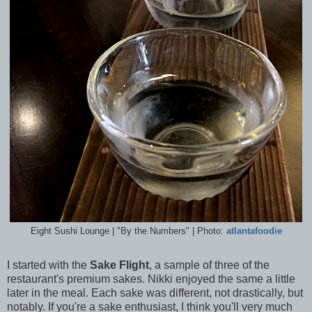
Eight Sushi Lounge | "By the Numbers" | Photo:
atlantafoodie
I started with the
Sake Flight
, a sample of three of the
restaurant's premium sakes. Nikki enjoyed the same a little
later in the meal. Each sake was different, not drastically, but
notably. If you're a sake enthusiast, I think you'll very much