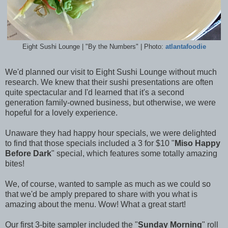
Eight Sushi Lounge | "By the Numbers" | Photo:
atlantafoodie
We'd planned our visit to Eight Sushi Lounge without much
research. We knew that their sushi presentations are often
quite spectacular and I'd learned that it's a second
generation family-owned business, but otherwise, we were
hopeful for a lovely experience.
Unaware they had happy hour specials, we were delighted
to find that those specials included a 3 for $10 "
Miso Happy
Before Dark
" special, which features some totally amazing
bites!
We, of course, wanted to sample as much as we could so
that we'd be amply prepared to share with you what is
amazing about the menu. Wow! What a great start!
Our first 3-bite sampler included the "
Sunday Morning
" roll