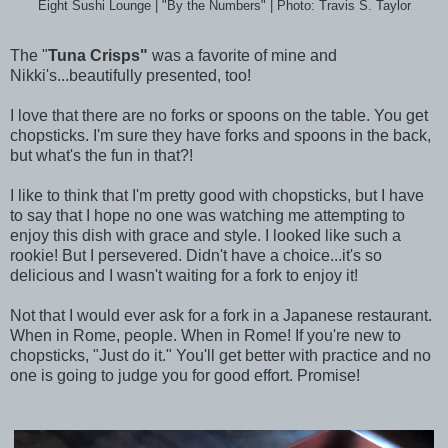
Eight Sushi Lounge | "By the Numbers" | Photo: Travis S. Taylor
The "
Tuna Crisps"
was a favorite of mine and
Nikki's...beautifully presented, too!
I love that there are no forks or spoons on the table. You get
chopsticks. I'm sure they have forks and spoons in the back,
but what's the fun in that?!
I like to think that I'm pretty good with chopsticks, but I have
to say that I hope no one was watching me attempting to
enjoy this dish with grace and style. I looked like such a
rookie! But I persevered. Didn't have a choice...it's so
delicious and I wasn't waiting for a fork to enjoy it!
Not that I would ever ask for a fork in a Japanese restaurant.
When in Rome, people. When in Rome! If you're new to
chopsticks, "Just do it." You'll get better with practice and no
one is going to judge you for good effort. Promise!