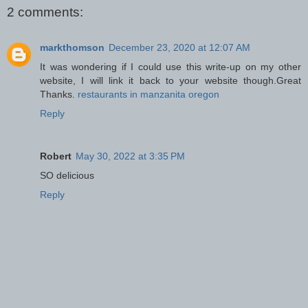
2 comments:
markthomson
December 23, 2020 at 12:07 AM
It was wondering if I could use this write-up on my other
website, I will link it back to your website though.Great
Thanks.
restaurants in manzanita oregon
Reply
Robert
May 30, 2022 at 3:35 PM
SO delicious
Reply