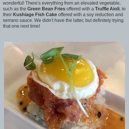
wonderful! There's everything from an elevated vegetable,
such as the
Green Bean Fries
offered with a
Truffle Aioli
, to
their
Kushiage Fish Cake
offered with a soy reduction and
serrano sauce. We didn't have the latter, but definitely trying
that one next time!