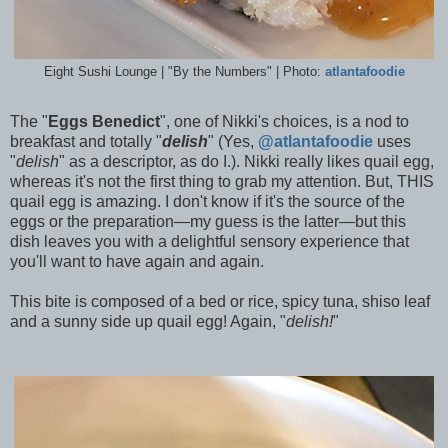
Eight Sushi Lounge | "By the Numbers" | Photo:
atlantafoodie
The "
Eggs Benedict
", one of Nikki's choices, is a nod to
breakfast and totally "
delish
" (Yes,
@atlantafoodie
uses
"
delish
" as a descriptor, as do I.). Nikki really likes quail egg,
whereas it's not the first thing to grab my attention. But, THIS
quail egg is amazing. I don't know if it's the source of the
eggs or the preparation—my guess is the latter—but this
dish leaves you with a delightful sensory experience that
you'll want to have again and again.
This bite is composed of a bed or rice, spicy tuna, shiso leaf
and a sunny side up quail egg! Again, "
delish!
"