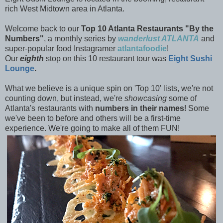
rich West Midtown area in Atlanta.
Welcome back to our
Top 10 Atlanta Restaurants "By the
Numbers"
, a monthly series by
wanderlust ATLANTA
and
super-popular food Instagramer
atlantafoodie
!
Our
eighth
stop on this 10 restaurant tour was
Eight Sushi
Lounge
.
What we believe is a unique spin on 'Top 10' lists, we're not
counting down, but instead, we're
showcasing
some of
Atlanta's restaurants with
numbers in their names
! Some
we've been to before and others will be a first-time
experience. We're going to make all of them
FUN!