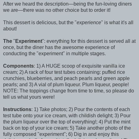
After we heard the description—being the fun-loving diners
we are—there was no other choice but to order it!
This dessert is delicious, but the "
experience
" is what it's all
about!
The
"
Experiment
": everything for this dessert is served all at
once, but the diner has the awesome experience of
conducting the "experiment" in multiple stages.
Components
: 1) A HUGE scoop of exquisite vanilla ice
cream; 2) A rack of four test tubes containing: puffed rice
crunchies, blueberries, and peach pearls and green apple
pearls; and 3) A vial of plum liqueur. Plum liqueur, people!
NOTE: The toppings change from time to time, so please do
tell us what yours were!
Instructions
: 1) Take photos; 2) Pour the contents of each
test tube onto your ice cream, with childish delight; 3) Pour
the plum liqueur over the top of everything!; 4) Put the mint
back on top of your ice cream; 5) Take another photo of the
fully composed "experiment"; 6) Dig in and enjoy this