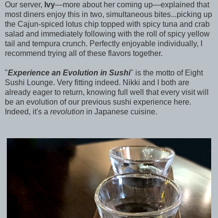
Our server,
Ivy
—more about her coming up—explained that
most diners enjoy this in two, simultaneous bites...picking up
the Cajun-spiced lotus chip topped with spicy tuna and crab
salad and immediately following with the roll of spicy yellow
tail and tempura crunch. Perfectly enjoyable individually, I
recommend trying all of these flavors together.
"
Experience an Evolution in Sushi
" is the motto of Eight
Sushi Lounge. Very fitting indeed. Nikki and I both are
already eager to return, knowing full well that every visit will
be an evolution of our previous sushi experience here.
Indeed, it's a
revolution
in Japanese cuisine.