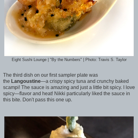
Eight Sushi Lounge | "By the Numbers" | Photo: Travis S. Taylor
The third dish on our first sampler plate was
the
Langoustine
—a crispy spicy tuna and crunchy baked
scampi! The sauce is amazing and just a little bit spicy. I love
spicy—flavor and heat! Nikki particularly liked the sauce in
this bite. Don't pass this one up.