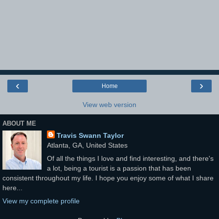
‹
›
Home
View web version
ABOUT ME
Travis Swann Taylor
Atlanta, GA, United States
Of all the things I love and find interesting, and there's
a lot, being a tourist is a passion that has been
consistent throughout my life. I hope you enjoy some of what I share
here...
View my complete profile