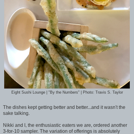
Eight Sushi Lounge | "By the Numbers" | Photo: Travis S. Taylor
The dishes kept getting better and better...and it wasn't the
sake talking.
Nikki and I, the enthusiastic eaters we are, ordered another
3-for-10 sampler. The variation of offerings is absolutely