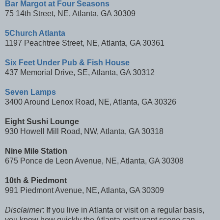
Bar Margot at Four Seasons
75 14th Street, NE, Atlanta, GA 30309
5Church Atlanta
1197 Peachtree Street, NE, Atlanta, GA 30361
Six Feet Under Pub & Fish House
437 Memorial Drive, SE, Atlanta, GA 30312
Seven Lamps
3400 Around Lenox Road, NE, Atlanta, GA 30326
Eight Sushi Lounge
930 Howell Mill Road, NW, Atlanta, GA 30318
Nine Mile Station
675 Ponce de Leon Avenue, NE, Atlanta, GA 30308
10th & Piedmont
991 Piedmont Avenue, NE, Atlanta, GA 30309
Disclaimer
: If you live in Atlanta or visit on a regular basis,
you know how quickly the Atlanta restaurant scene can