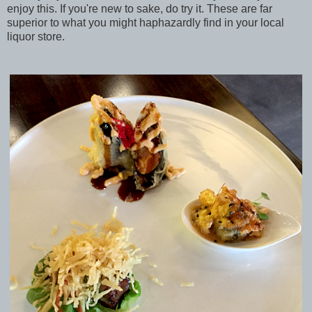
enjoy this. If you're new to sake, do try it. These are far
superior to what you might haphazardly find in your local
liquor store.