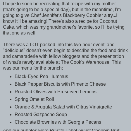
I hope to soon be recreating that recipe with my mother
(that's going to be a special day), but in the meantime, I'm
going to give Chef Jennifer's Blackberry Cobbler a try...I
know it'll be amazing! There's also a recipe for Coconut
Cake, which was my grandmother's favorite, so I'll be trying
that one as well.
There was a LOT packed into this two-hour event, and
"delicious" doesn't even begin to describe the food and drink
and camaraderie with fellow bloggers and the presentation
of what's newly available at The Cook's Warehouse. This
was our menu for the brunch
:
Black-Eyed Pea Hummus
Black Pepper Biscuits with Pimento Cheese
Roasted Olives with Preserved Lemons
Spring Omelet Roll
Orange & Arugula Salad with Citrus Vinaigrette
Roasted Gazpacho Soup
Chocolate Brownies with Georgia Pecans
And our bubbles were Private Label Guyot Choppin Brut