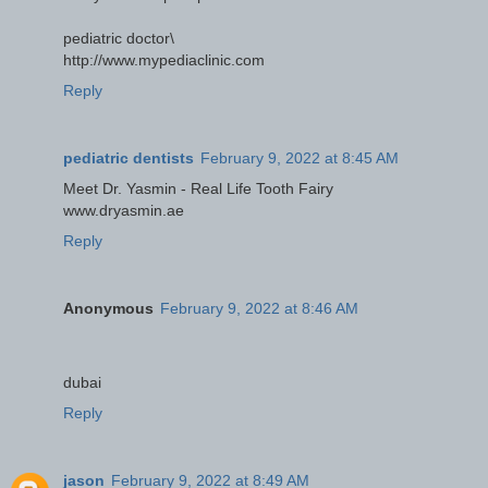
pediatric doctor\
http://www.mypediaclinic.com
Reply
pediatric dentists
February 9, 2022 at 8:45 AM
Meet Dr. Yasmin - Real Life Tooth Fairy
www.dryasmin.ae
Reply
Anonymous
February 9, 2022 at 8:46 AM
dubai
Reply
jason
February 9, 2022 at 8:49 AM