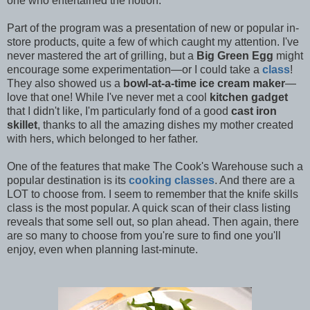
one who entertained the notion.
Part of the program was a presentation of new or popular in-
store products, quite a few of which caught my attention. I've
never mastered the art of grilling, but a
Big Green Egg
might
encourage some experimentation—or I could take a
class
!
They also showed us a
bowl-at-a-time ice cream maker
—
love that one! While I've never met a cool
kitchen gadget
that I didn't like, I'm particularly fond of a good
cast iron
skillet
, thanks to all the amazing dishes my mother created
with hers, which belonged to her father.
One of the features that make The Cook's Warehouse such a
popular destination is its
cooking classes
. And there are a
LOT to choose from. I seem to remember that the knife skills
class is the most popular. A quick scan of their class listing
reveals that some sell out, so plan ahead. Then again, there
are so many to choose from you're sure to find one you'll
enjoy, even when planning last-minute.