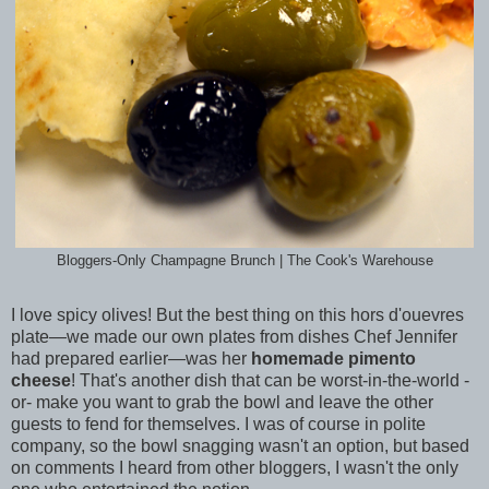
Bloggers-Only Champagne Brunch | The Cook's Warehouse
I love spicy olives! But the best thing on this hors d'ouevres
plate—we made our own plates from dishes Chef Jennifer
had prepared earlier—was her
homemade pimento
cheese
! That's another dish that can be worst-in-the-world -
or- make you want to grab the bowl and leave the other
guests to fend for themselves. I was of course in polite
company, so the bowl snagging wasn't an option, but based
on comments I heard from other bloggers, I wasn't the only