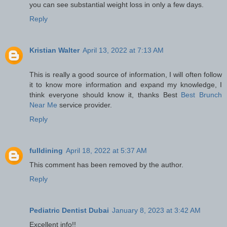
you can see substantial weight loss in only a few days.
Reply
Kristian Walter
April 13, 2022 at 7:13 AM
This is really a good source of information, I will often follow
it to know more information and expand my knowledge, I
think everyone should know it, thanks Best
Best Brunch
Near Me
service provider.
Reply
fulldining
April 18, 2022 at 5:37 AM
This comment has been removed by the author.
Reply
Pediatric Dentist Dubai
January 8, 2023 at 3:42 AM
Excellent info!!