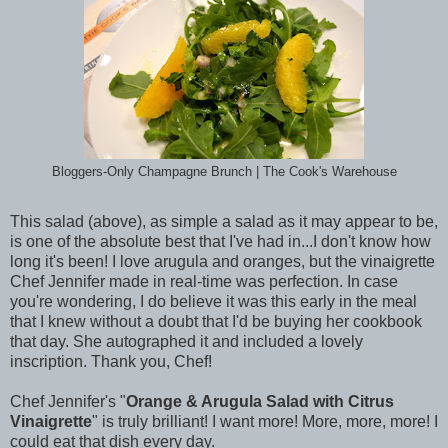
Bloggers-Only Champagne Brunch | The Cook's Warehouse
This salad (above), as simple a salad as it may appear to be,
is one of the absolute best that I've had in...I don't know how
long it's been! I love arugula and oranges, but the vinaigrette
Chef Jennifer made in real-time was perfection. In case
you're wondering, I do believe it was this early in the meal
that I knew without a doubt that I'd be buying her cookbook
that day. She autographed it and included a lovely
inscription. Thank you, Chef!
Chef Jennifer's "
Orange & Arugula Salad with Citrus
Vinaigrette
" is truly brilliant! I want more! More, more, more! I
could eat that dish every day.