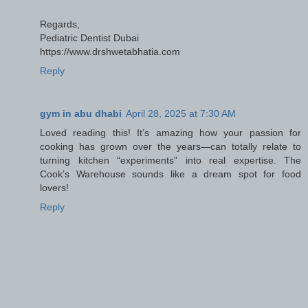
Regards,
Pediatric Dentist Dubai
https://www.drshwetabhatia.com
Reply
gym in abu dhabi
April 28, 2025 at 7:30 AM
Loved reading this! It’s amazing how your passion for
cooking has grown over the years—can totally relate to
turning kitchen “experiments” into real expertise. The
Cook’s Warehouse sounds like a dream spot for food
lovers!
Reply