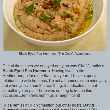
Black-Eyed Pea Hummus | The Cook's Warehouse
One of the dishes we enjoyed early on was Chef Jennifer's
Black-Eyed Pea Hummus
. Having lived in the
Mediterranean for more than two years, I have a special
relationship with hummus. I'm not a hummus snob mind you,
but when you've had the real thing, it's ridiculous to eat
something sub-par. There was nothing to fret on this
occasion...Jennifer's hummus is magnificent!
I'd be remiss if I didn't mention our other hosts,
David