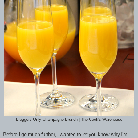
Bloggers-Only Champagne Brunch | The Cook's Warehouse
Before I go much further, I wanted to let you know why I'm