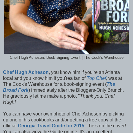
Chef Hugh Acheson, Book Signing Event | The Cook's Warehouse
Chef Hugh Acheson
, you know him if you're an Atlanta
local and you know him if you'rea fan of
Top Chef
, was at
The Cook's Warehouse for a book-signing event (
The
Broad Fork
) immediately after the Bloggers-Only Brunch.
He graciously let me make a photo. "
Thank you, Chef
Hugh!
"
You can have your own photo of Chef Acheson by picking
up one of his cookbooks and/or getting a free copy of the
official
Georgia Travel Guide for 2015
—he's on the cover!
You can also view the Guide online. It's an excellent