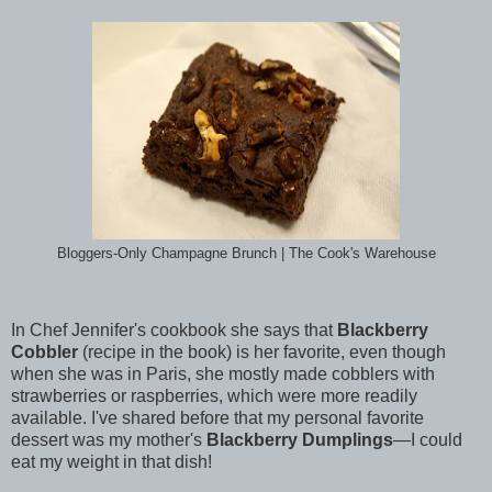
Bloggers-Only Champagne Brunch | The Cook's Warehouse
In Chef Jennifer's cookbook she says that
Blackberry
Cobbler
(recipe in the book) is her favorite, even though
when she was in Paris, she mostly made cobblers with
strawberries or raspberries, which were more readily
available. I've shared before that my personal favorite
dessert was my mother's
Blackberry Dumplings
—I could
eat my weight in that dish!