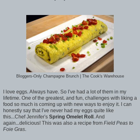
Bloggers-Only Champagne Brunch | The Cook's Warehouse
I love eggs. Always have. So I've had a lot of them in my
lifetime. One of the greatest, and fun, challenges with liking a
food so much is coming up with new ways to enjoy it. I can
honestly say that I've never had my eggs quite like
this...Chef Jennifer's
Spring Omelet Roll
. And
again...delicious! This was also a recipe from
Field Peas to
Foie Gras
.