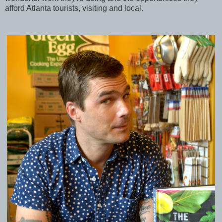
afford Atlanta tourists, visiting and local.