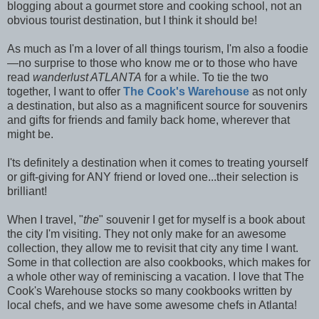
blogging about a gourmet store and cooking school, not an
obvious tourist destination, but I think it should be!
As much as I'm a lover of all things tourism, I'm also a foodie
—no surprise to those who know me or to those who have
read
wanderlust ATLANTA
for a while. To tie the two
together, I want to offer
The Cook's Warehouse
as not only
a destination, but also as a magnificent source for souvenirs
and gifts for friends and family back home, wherever that
might be.
I'ts definitely a destination when it comes to treating yourself
or gift-giving for ANY friend or loved one...their selection is
brilliant!
When I travel, "
the
" souvenir I get for myself is a book about
the city I'm visiting. They not only make for an awesome
collection, they allow me to revisit that city any time I want.
Some in that collection are also cookbooks, which makes for
a whole other way of reminiscing a vacation. I love that The
Cook's Warehouse stocks so many cookbooks written by
local chefs, and we have some awesome chefs in Atlanta!