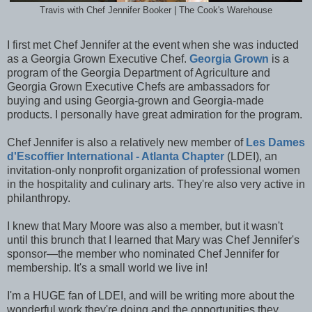
Travis with Chef Jennifer Booker | The Cook's Warehouse
I first met Chef Jennifer at the event when she was inducted
as a Georgia Grown Executive Chef.
Georgia Grown
is a
program of the Georgia Department of Agriculture and
Georgia Grown Executive Chefs are ambassadors for
buying and using Georgia-grown and Georgia-made
products. I personally have great admiration for the program.
Chef Jennifer is also a relatively new member of
Les Dames
d'Escoffier International - Atlanta Chapter
(LDEI), an
invitation-only nonprofit organization of professional women
in the hospitality and culinary arts. They're also very active in
philanthropy.
I knew that Mary Moore was also a member, but it wasn't
until this brunch that I learned that Mary was Chef Jennifer's
sponsor—the member who nominated Chef Jennifer for
membership. It's a small world we live in!
I'm a HUGE fan of LDEI, and will be writing more about the
wonderful work they're doing and the opportunities they