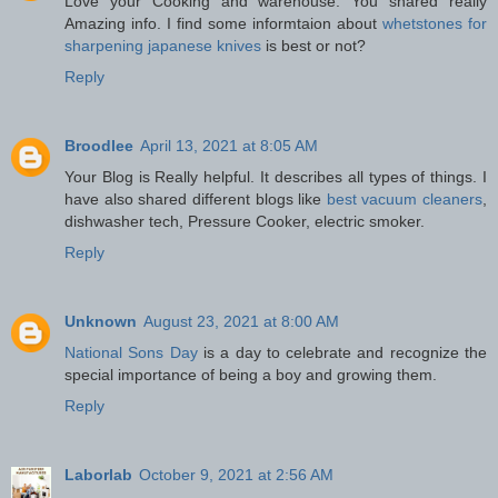
Love your Cooking and warehouse. You shared really
Amazing info. I find some informtaion about
whetstones for
sharpening japanese knives
is best or not?
Reply
Broodlee
April 13, 2021 at 8:05 AM
Your Blog is Really helpful. It describes all types of things. I
have also shared different blogs like
best vacuum cleaners
,
dishwasher tech, Pressure Cooker, electric smoker.
Reply
Unknown
August 23, 2021 at 8:00 AM
National Sons Day
is a day to celebrate and recognize the
special importance of being a boy and growing them.
Reply
Laborlab
October 9, 2021 at 2:56 AM