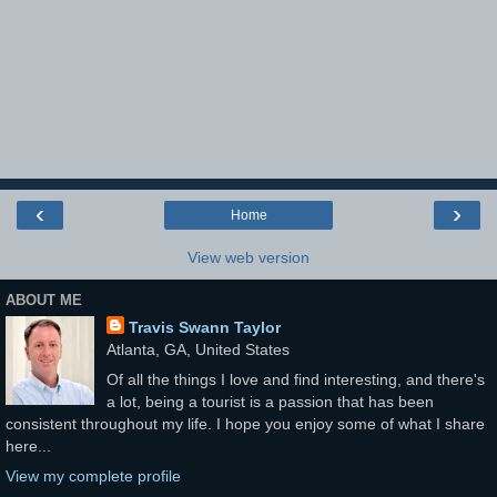
‹
›
Home
View web version
ABOUT ME
Travis Swann Taylor
Atlanta, GA, United States
Of all the things I love and find interesting, and there's
a lot, being a tourist is a passion that has been
consistent throughout my life. I hope you enjoy some of what I share
here...
View my complete profile