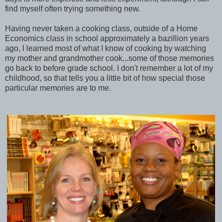
find myself often trying something new.
Having never taken a cooking class, outside of a Home
Economics class in school approximately a bazillion years
ago, I learned most of what I know of cooking by watching
my mother and grandmother cook...some of those memories
go back to before grade school. I don't remember a lot of my
childhood, so that tells you a little bit of how special those
particular memories are to me.