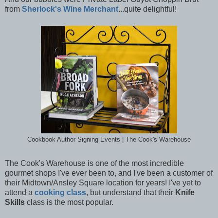
from
Sherlock's Wine Merchant
...quite delightful!
Cookbook Author Signing Events | The Cook's Warehouse
The Cook's Warehouse is one of the most incredible
gourmet shops I've ever been to, and I've been a customer of
their Midtown/Ansley Square location for years! I've yet to
attend a
cooking class
, but understand that their
Knife
Skills
class is the most popular.