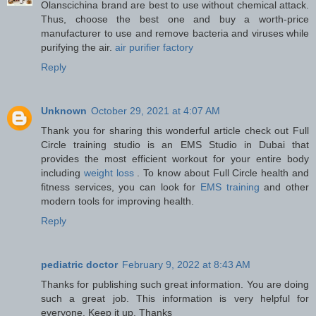
Olanscichina brand are best to use without chemical attack.
Thus, choose the best one and buy a worth-price
manufacturer to use and remove bacteria and viruses while
purifying the air.
air purifier factory
Reply
Unknown
October 29, 2021 at 4:07 AM
Thank you for sharing this wonderful article check out Full
Circle training studio is an EMS Studio in Dubai that
provides the most efficient workout for your entire body
including
weight loss
. To know about Full Circle health and
fitness services, you can look for
EMS training
and other
modern tools for improving health.
Reply
pediatric doctor
February 9, 2022 at 8:43 AM
Thanks for publishing such great information. You are doing
such a great job. This information is very helpful for
everyone. Keep it up. Thanks