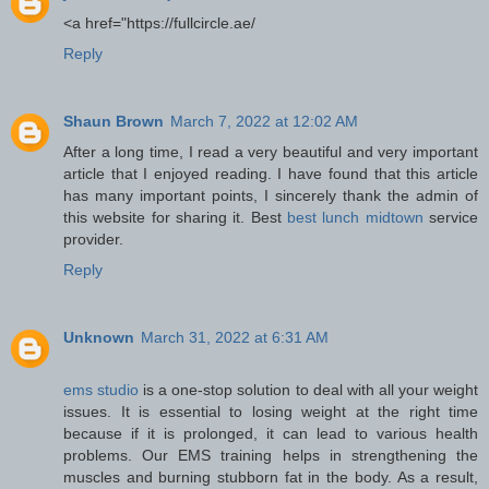
<a href="https://fullcircle.ae/
Reply
Shaun Brown
March 7, 2022 at 12:02 AM
After a long time, I read a very beautiful and very important
article that I enjoyed reading. I have found that this article
has many important points, I sincerely thank the admin of
this website for sharing it. Best
best lunch midtown
service
provider.
Reply
Unknown
March 31, 2022 at 6:31 AM
ems studio
is a one-stop solution to deal with all your weight
issues. It is essential to losing weight at the right time
because if it is prolonged, it can lead to various health
problems. Our EMS training helps in strengthening the
muscles and burning stubborn fat in the body. As a result,