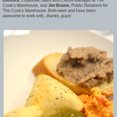
Dunford
, Corporate Sales and Events Manager at The
Cook’s Warehouse, and
Jim Brams
, Public Relations for
The Cook's Warehouse. Both were and have been
awesome to work with...thanks, guys!