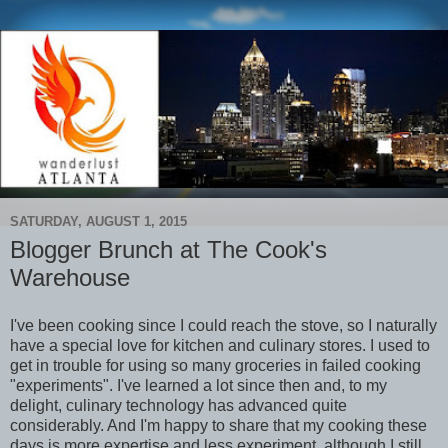
SATURDAY, AUGUST 1, 2015
Blogger Brunch at The Cook's
Warehouse
I've been cooking since I could reach the stove, so I naturally
have a special love for kitchen and culinary stores. I used to
get in trouble for using so many groceries in failed cooking
"experiments". I've learned a lot since then and, to my
delight, culinary technology has advanced quite
considerably. And I'm happy to share that my cooking these
days is more expertise and less experiment, although I still