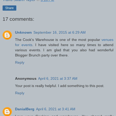
Share
17 comments:
Unknown
September 16, 2015 at 6:29 AM
The Cook's Warehouse is one of the most popular
venues
for events
. I have visited here so many times to attend
various events. I am glad that you also had wonderful
Blogger Brunch party over there.
Reply
Anonymous
April 6, 2021 at 3:37 AM
Your post is really helpful. I add something to this post.
Reply
DanialBerg
April 6, 2021 at 3:41 AM