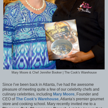
Mary Moore & Chef Jennifer Booker | The Cook's Warehouse
Since I've been back in Atlanta, I've had the awesome
pleasure of meeting quite a few of our celebrity chefs and
culinary celebrities, including
Mary Moore
,
Founder and
CEO of
The Cook's Warehouse
, Atlanta's premier gourmet
store and cooking school. Mary recently invited me to
a