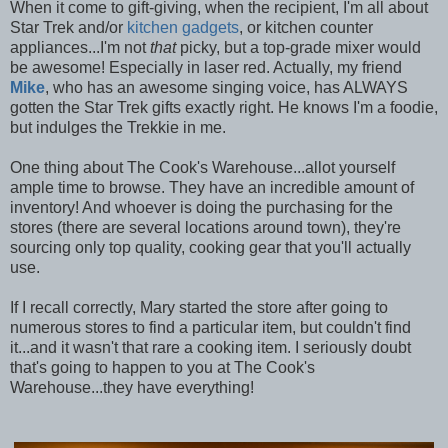
When it come to gift-giving, when the recipient, I'm all about
Star Trek and/or
kitchen gadgets
, or kitchen counter
appliances...I'm not
that
picky, but a top-grade mixer would
be awesome! Especially in laser red. Actually, my friend
Mike
, who has an awesome singing voice, has ALWAYS
gotten the Star Trek gifts exactly right. He knows I'm a foodie,
but indulges the Trekkie in me.
One thing about The Cook's Warehouse...allot yourself
ample time to browse. They have an incredible amount of
inventory! And whoever is doing the purchasing for the
stores (there are several locations around town), they're
sourcing only top quality, cooking gear that you'll actually
use.
If I recall correctly, Mary started the store after going to
numerous stores to find a particular item, but couldn't find
it...and it wasn't that rare a cooking item. I seriously doubt
that's going to happen to you at The Cook's
Warehouse...they have everything!