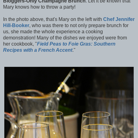
Bloggers-Only Champagne Brunch
.
Let it be known that
Mary knows how to throw a party!
In the photo above, that's Mary on the left with
Chef Jennifer
Hill-Booker
, who was there to not only prepare brunch for
us, she made the whole experience a cooking
demonstration! Many of the dishes we enjoyed were from
her cookbook, "
Field Peas to Foie Gras: Southern
Recipes with a French Accent
."