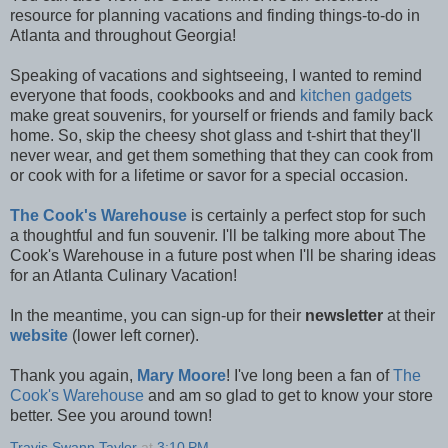
resource for planning vacations and finding things-to-do in
Atlanta and throughout Georgia!
Speaking of vacations and sightseeing, I wanted to remind
everyone that foods, cookbooks and and
kitchen gadgets
make great souvenirs, for yourself or friends and family back
home. So, skip the cheesy shot glass and t-shirt that they'll
never wear, and get them something that they can cook from
or cook with for a lifetime or savor for a special occasion.
The Cook's Warehouse
is certainly a perfect stop for such
a thoughtful and fun souvenir. I'll be talking more about The
Cook's Warehouse in a future post when I'll be sharing ideas
for an Atlanta Culinary Vacation!
In the meantime, you can sign-up for their
newsletter
at their
website
(lower left corner).
Thank you again,
Mary Moore
! I've long been a fan of
The
Cook's Warehouse
and am so glad to get to know your store
better. See you around town!
Travis Swann Taylor
at
3:10 PM