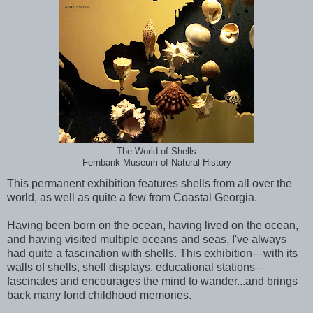
The World of Shells
Fernbank Museum of Natural History
This permanent exhibition features shells from all over the
world, as well as quite a few from Coastal Georgia.
Having been born on the ocean, having lived on the ocean,
and having visited multiple oceans and seas, I've always
had quite a fascination with shells. This exhibition—with its
walls of shells, shell displays, educational stations—
fascinates and encourages the mind to wander...and brings
back many fond childhood memories.