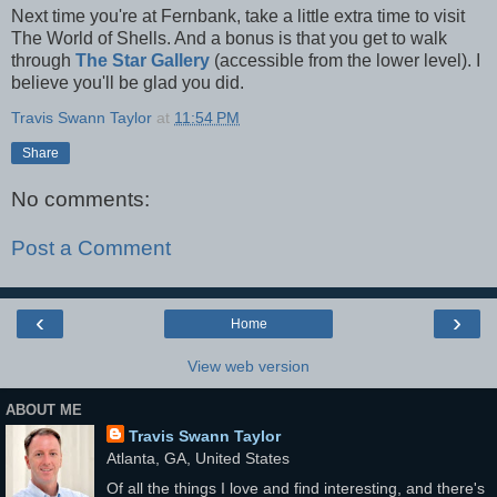
Next time you're at Fernbank, take a little extra time to visit
The World of Shells. And a bonus is that you get to walk
through
The Star Gallery
(accessible from the lower level). I
believe you'll be glad you did.
Travis Swann Taylor
at
11:54 PM
Share
No comments:
Post a Comment
‹
›
Home
View web version
ABOUT ME
Travis Swann Taylor
Atlanta, GA, United States
Of all the things I love and find interesting, and there's