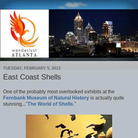
TUESDAY, FEBRUARY 5, 2013
East Coast Shells
One of the probably most overlooked exhibits at the
Fernbank Museum of Natural History
is actually quite
stunning..."
The World of Shells
."