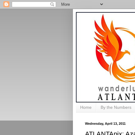
Home
By the Numbers
Wednesday, April 13, 2011
ATLANTApix: Aza