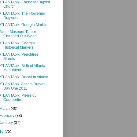
ATLANTApix: Ebenezer Baptist
Church
ATLANTApix: The Flowering
Dogwood
ATLANTApix: Georgia Marble
Paper Museum: Paper
Changed Our World
ATLANTApix: Georgia
Historical Markers
ATLANTApix: Peachtree
Streets
ATLANTApix: Birth of Atlanta
Monument
ATLANTApix: Ducati in Atlanta
ATLANTApix: Atlanta Braves
Day One 2011
ATLANTApix: Pierre du
Courbertin
March
(40)
February
(38)
January
(37)
10
(75)