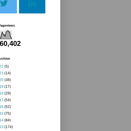
Pageviews
260,402
rchive
22
(5)
21
(14)
20
(38)
19
(17)
18
(29)
17
(54)
16
(52)
15
(75)
14
(84)
13
(174)