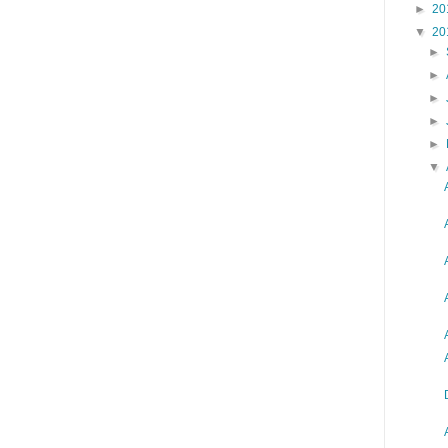
►
20
▼
20
►
►
►
►
►
▼