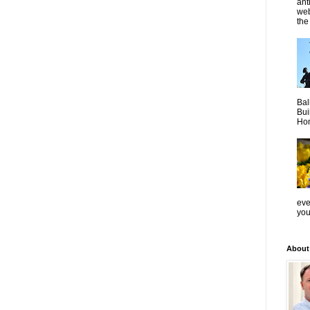
ant
web
the 
Bal
Bui
Hom
even
you
About