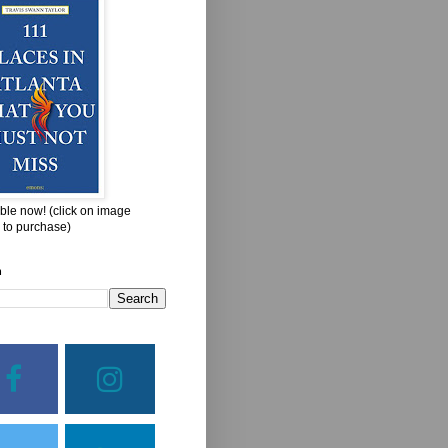
ble now! (click on image
 to purchase)
h