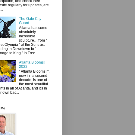
icipation, and check their
site regularly for updates, are
...
The Gate City
Guard
Atlanta has some
absolutely
incredible
sculpture…from “
let Olympia ” at the Suntrust
lding in Downtown to “
age to King ” in Free...
Atlanta Blooms!
2022
" Atlanta Blooms! ",
now in its second
decade, is one of
the most beautiful
ts in all of Atlanta, and it's in
r own bac...
 Me