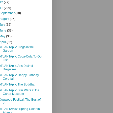
12
(77)
11
(299)
September
(18)
August
(36)
July
(32)
June
(33)
May
(33)
April
(32)
ATLANTApix: Frogs in the
Garden
ATLANTApix: Coca-Cola To-Do
List
ATLANTApix: Arts District
Disguises
ATLANTApix: Happy Birthday,
Coretta!
ATLANTApix: The Buddha
ATLANTApix: Star Wars at the
Carter Museum
Dogwood Festival: The Best of
75
ATLANTAvidz: Spring Color in
Atlanta