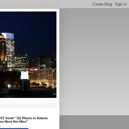
ST book! "111 Places in Atlanta
ou Must Not Miss"