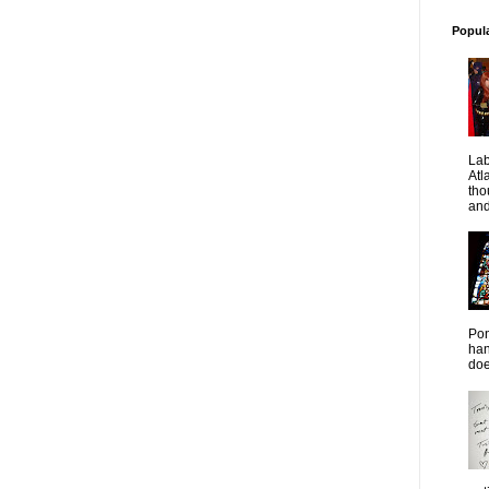
Popul
La
Atl
tho
and
Pon
han
doe