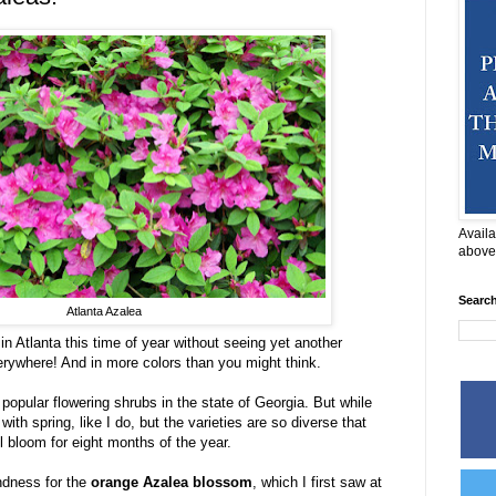
Availa
above
Searc
Atlanta Azalea
in Atlanta this time of year without seeing yet another
verywhere! And in more colors than you might think.
popular flowering shrubs in the state of Georgia. But while
th spring, like I do, but the varieties are so diverse that
l bloom for eight months of the year.
ndness for the
orange Azalea blossom
, which I first saw at