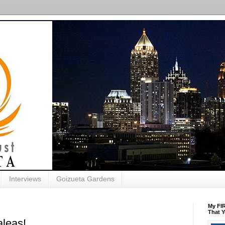
Interviews
Goizueta Gardens
My FIR
That Y
leas!