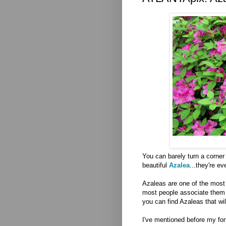
You can barely turn a corner 
beautiful
Azalea
...they're e
Azaleas are one of the most 
most people associate them wi
you can find Azaleas that wil
I've mentioned before my fo