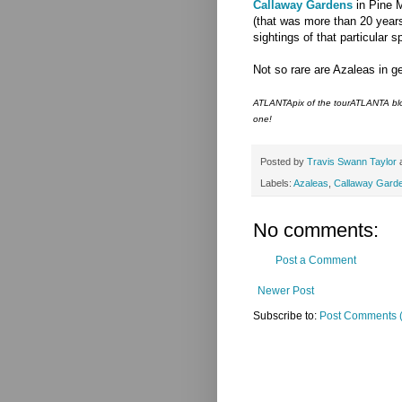
Callaway Gardens
in Pine M
(that was more than 20 years
sightings of that particular s
Not so rare are Azaleas in ge
ATLANTApix of the tourATLANTA blog
one!
Posted by
Travis Swann Taylor
Labels:
Azaleas
,
Callaway Gard
No comments:
Post a Comment
Newer Post
Subscribe to:
Post Comments 