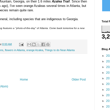
ountain, Georgia, on their 1.6 miles
Azalea Trail
. Since then
 ago), I've seen orange Azaleas several times in Atlanta, but
pecies remain quite rare.
neral, including species that are indigenous to Georgia.
Total 
 features a "photo-of-the-day" of Atlanta. Come back tomorrow for a new
3,
at
8:00 AM
Blog A
ens
,
flowers in Atlanta
,
orange Azalea
,
Things to do Near Atlanta
►
20
►
20
►
20
►
20
►
20
Home
Older Post
►
20
(Atom)
►
20
►
20
►
20
►
20