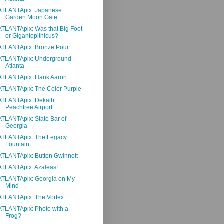
ATLANTApix: Japanese
Garden Moon Gate
ATLANTApix: Was that Big Foot
or Gigantopithicus?
ATLANTApix: Bronze Pour
ATLANTApix: Underground
Atlanta
ATLANTApix: Hank Aaron
ATLANTApix: The Color Purple
ATLANTApix: Dekalb
Peachtree Airport
ATLANTApix: State Bar of
Georgia
ATLANTApix: The Legacy
Fountain
ATLANTApix: Button Gwinnett
ATLANTApix: Azaleas!
ATLANTApix: Georgia on My
Mind
ATLANTApix: The Vortex
ATLANTApix: Photo with a
Frog?