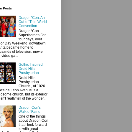
ar Posts
Dragon*Con: An
Out-of-This-World
Convention
Dragon*Con
Superheroes For
four days, over
bor Day Weekend, downtown
anta became home to
usands of television, movie
 video ga...
Gothic Inspired
Druid Hills
Presbyterian
Druid Hills
Presbyterian
Church , at 1026
ce de Leon Avenue is a
dsome church, but its exterior
sn't really tell of the wonder...
Dragon Con's
Walk of Fame
One of the things
about Dragon Con
that I look forward
to with great