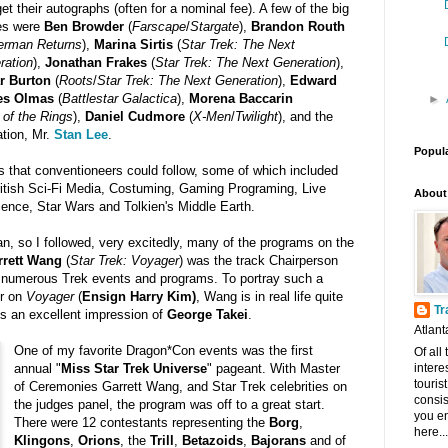
et their autographs (often for a nominal fee). A few of the big
s were
Ben Browder
(
Farscape
/
Stargate
),
Brandon Routh
erman Returns
),
Marina Sirtis
(
Star Trek: The Next
ration
),
Jonathan Frakes
(
Star Trek: The Next Generation
),
r Burton
(
Roots
/
Star Trek: The Next Generation
),
Edward
es Olmas
(
Battlestar Galactica
),
Morena Baccarin
►
 of the Rings
),
Daniel Cudmore
(
X-Men
/
Twilight
), and the
ation, Mr.
Stan Lee
.
Popul
s that conventioneers could follow, some of which included
itish Sci-Fi Media, Costuming, Gaming Programing, Live
About
ence, Star Wars and Tolkien's Middle Earth.
an, so I followed, very excitedly, many of the programs on the
rrett Wang
(
Star Trek: Voyager
) was the track Chairperson
 numerous Trek events and programs. To portray such a
er on
Voyager
(
Ensign Harry Kim)
, Wang is in real life quite
Tr
es an excellent impression of
George Takei
.
Atlant
One of my favorite Dragon*Con events was the first
Of all
intere
annual "
Miss Star Trek Universe
" pageant. With Master
touris
of Ceremonies Garrett Wang, and Star Trek celebrities on
consis
the judges panel, the program was off to a great start.
you en
There were 12 contestants representing the
Borg
,
here...
Klingons
,
Orions
, the
Trill
,
Betazoids
,
Bajorans
and of