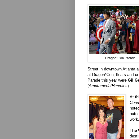
Dragon*Con Parade
Street in downtown Atlanta a
at Dragon*Con, floats and cel
Parade this year were
Gil G
(
Amdrameda
/
Hercules
).
At t
Conn
noted
autog
work
The 
desti