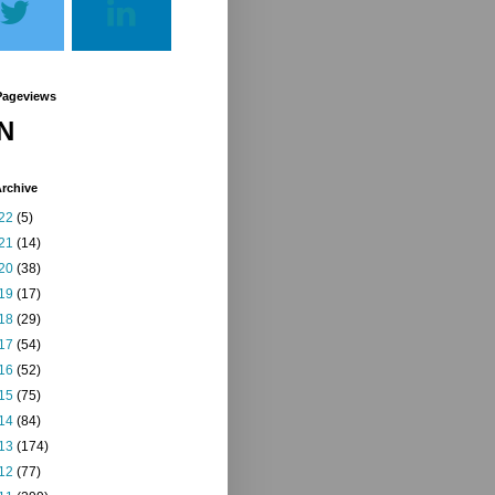
Pageviews
N
rchive
22
(5)
21
(14)
20
(38)
19
(17)
18
(29)
17
(54)
16
(52)
15
(75)
14
(84)
13
(174)
12
(77)