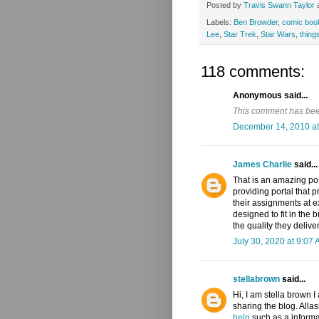
Posted by
Travis Swann Taylor
Labels:
Ben Browder
,
comic boo
Lee
,
Star Trek
,
Star Wars
,
things
118 comments:
Anonymous said...
This comment has been
December 14, 2010 at
James Charlie
said...
That is an amazing p
providing portal that p
their assignments at e
designed to fit in the
the quality they deliver
July 30, 2020 at 9:07
stellabrown
said...
Hi, I am stella brown I
sharing the blog. All
help
such as a informa