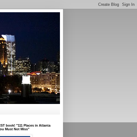
ST book! "111 Places in Atlanta
ou Must Not Miss"