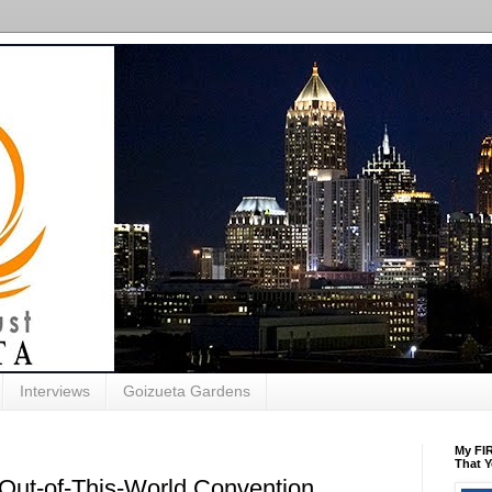
Interviews
Goizueta Gardens
My FIR
That Y
Out-of-This-World Convention