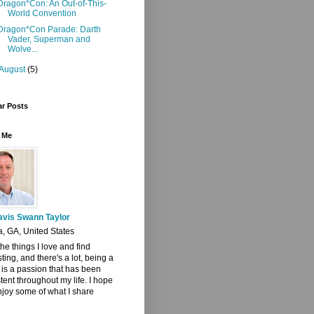
Dragon*Con: An Out-of-This-
World Convention
Dragon*Con Parade: Darth
Vader, Superman and
Wolve...
August
(5)
ar Posts
 Me
avis Swann Taylor
a, GA, United States
 the things I love and find
sting, and there's a lot, being a
t is a passion that has been
tent throughout my life. I hope
joy some of what I share