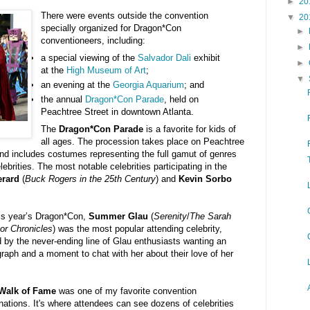
►
20
There were events outside the convention
▼
20
specially organized for Dragon*Con
►
conventioneers, including:
►
a special viewing of the
Salvador Dali
exhibit
►
at the
High Museum of Art
;
▼
an evening at the
Georgia Aquarium
; and
the annual
Dragon*Con Parade
, held on
Peachtree Street in downtown Atlanta.
The
Dragon*Con Parade
is a favorite for kids of
all ages. The procession takes place on Peachtree
nd includes costumes representing the full gamut of genres
ebrities. The most notable celebrities participating in the
erard
(
Buck Rogers in the 25th Century
) and
Kevin Sorbo
his year’s Dragon*Con,
Summer Glau
(
Serenity
/
The Sarah
or Chronicles
) was the most popular attending celebrity,
 by the never-ending line of Glau enthusiasts wanting an
raph and a moment to chat with her about their love of her
.
Walk of Fame
was one of my favorite convention
nations. It's where attendees can see dozens of celebrities