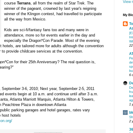
View m
course
Terrans
, all from the realm of Star Trek. The
winner of the pageant, crowned by last year's reigning
winner of the Klingon contest, had travelled to participate
My Blo
all the way from Mexico.
To
At
Kids are sci-fi/fantasy fans too and many were in
[E
attendance, more so for events earlier in the day and
In
especially the Dragon*Con Parade. Most of the evening
Wi
22
t hotels, are tailored more for adults although the convention
 to provide childcare services at the convention.
AT
Pe
gon*Con for their 25th Anniversary? The real question is,
de
sp
earing?"
bu
6 
De
De
, September 3-6, 2010; Next year, September 2-5, 2011
fr
d events begin at 10 a.m. and continue until after 3 a.m.
le
anta, Atlanta Marriott Marquis, Atlanta Hilton & Towers,
ag
1 
n Peachtree Plaza in downtown Atlanta
public parking garages and hotel garages, rates vary
bl
 host hotels
Sh
on.org/
2 
36