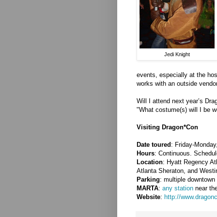
Jedi Knight
events, especially at the hos
works with an outside vendor
Will I attend next year’s Dra
"What costume(s) will I be w
Visiting Dragon*Con
Date toured
: Friday-Monday
Hours
: Continuous. Schedule
Location
: Hyatt Regency Atl
Atlanta Sheraton, and Westi
Parking
: multiple downtown 
MARTA
:
any station
near the
Website
:
http://www.dragonc