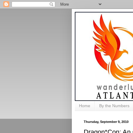
Home
By the Numbers
Thursday, September 9, 2010
Dragon*Con: An 