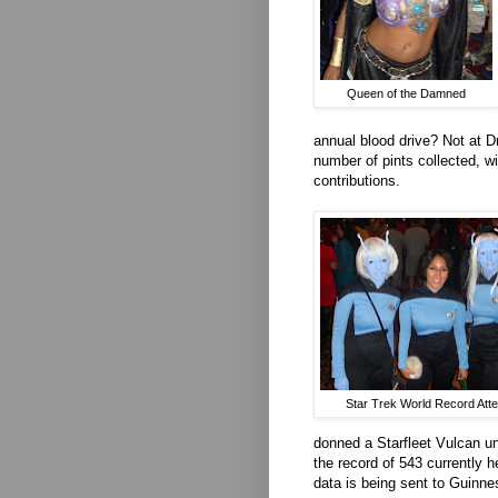
Queen of the Damned
annual blood drive? Not at D
number of pints collected, w
contributions.
Star Trek World Record Att
donned a Starfleet Vulcan un
the record of 543 currently 
data is being sent to Guinnes