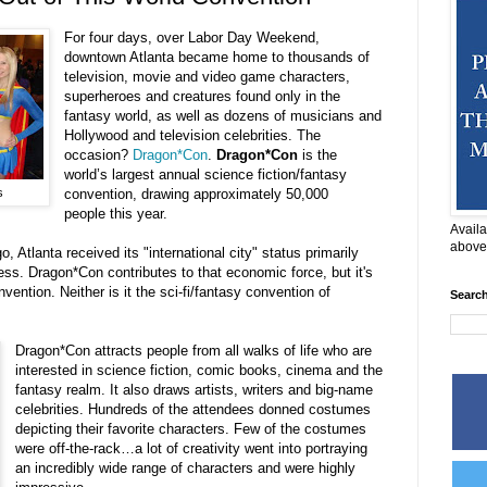
For four days, over Labor Day Weekend,
downtown Atlanta became home to thousands of
television, movie and video game characters,
superheroes and creatures found only in the
fantasy world, as well as dozens of musicians and
Hollywood and television celebrities. The
occasion?
Dragon*Con
.
Dragon*Con
is the
world’s largest annual science fiction/fantasy
s
convention, drawing approximately 50,000
people this year.
Availa
above
 Atlanta received its "international city" status primarily
ess. Dragon*Con contributes to that economic force, but it's
ention. Neither is it the sci-fi/fantasy convention of
Searc
Dragon*Con attracts people from all walks of life who are
interested in science fiction, comic books, cinema and the
fantasy realm. It also draws artists, writers and big-name
celebrities. Hundreds of the attendees donned costumes
depicting their favorite characters. Few of the costumes
were off-the-rack…a lot of creativity went into portraying
an incredibly wide range of characters and were highly