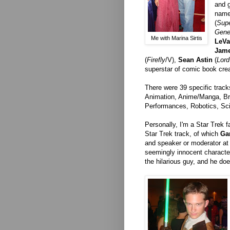
and g
name
(
Sup
Gene
Me with Marina Sirtis
LeVa
Jam
(
Firefly
/V),
Sean Astin
(
Lord
superstar of comic book cre
There were 39 specific track
Animation, Anime/Manga, Br
Performances, Robotics, Sci
Personally, I'm a Star Trek f
Star Trek track, of which
Ga
and speaker or moderator at
seemingly innocent charact
the hilarious guy, and he do