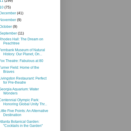
11
(299)
10
(75)
December
(41)
November
(9)
October
(9)
September
(11)
Rhodes Hall: The Dream on
Peachtree
Fernbank Museum of Natural
History: Our Planet, On...
Fox Theatre: Fabulous at 80
Turner Field: Home of the
Braves
Livingston Restaurant: Perfect
for Pre-theatre
Georgia Aquarium: Water
Wonders
Centennial Olympic Park:
Honoring Global Unity Thr...
Little Five Points: An Alternative
Destination
Atlanta Botanical Garden:
"Cocktails in the Garden"