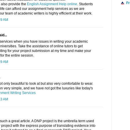
F
 also provide the
English Assignment Help online
. Students
f life can afford our assignment help services as we are
ur team of academic writers is highly efficient at their work.
39 AM
id...
ervices when you have issues in writing your academic
niversities. Take the assistance of online tutors to get
iting for your project submission at my time and make your
or the entire session.
19 AM
.
 only beautiful to look at but also very comfortable to wear.
 very simple, and we have not got the luxuries like today's
ment Writing Services
13 AM
such a great article. A DNP project is the umbrella term used
y project with the express purpose of translating evidence into