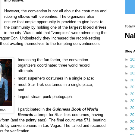
impressive.
However, the convention is not all about the costumes and
rubbing elbows with celebrities. The organizers also
ensure that ample opportunity is provided to give back to
Total 
the community by holding one of the
largest blood drives
in the city. Was it odd that "vampires" were advertising the
Na
ragon*Con. Undoubtedly they increased the record-setting
ithout availing themselves to the tempting conventioneers
Blog A
►
20
Increasing the fun-factor, the convention
organizers coordinated three world record
►
20
attempts:
►
20
most superhero costumes in a single place;
►
20
most Star Trek costumes in a single place;
►
20
and
►
20
largest steam punk photograph.
►
20
►
20
I participated in the
Guinness Book of World
empt
Records
attempt for Star Trek costumes, having
►
20
iform (and the pointy ears). The final count was 571, beating
►
20
held by conventioneers in Las Vegas. The tallied and recorded
►
20
s for verification.