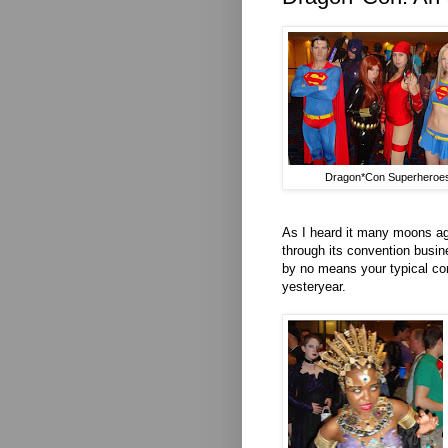
Dragon*Con Superheroe
As I heard it many moons ago,
through its convention busin
by no means your typical conv
yesteryear.