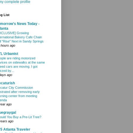
y complete profile
g List
morrow's News Today -
lanta
XCLUSIVE] Growing
ternational Bakery Cafe Chain
ll "Rise" Next in Sandy Springs
 hours ago
L Urbanist
ople are riding motorized
vices on sidewalks at the same
eed cars are moving. I got
zzed by…
days ago
caturish
catur City Commission
ustrated after removing early
arning center from meeting
enda
year ago
uegraygal
ould You Buy a Pre-Lit Tree?
years ago
5 Atlanta Traveler