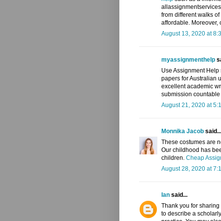
allassignmentservices
from different walks o
affordable. Moreover, o
August 13, 2020 at 8:
myassignmenthelp
sa
Use Assignment Help s
papers for Australian u
excellent academic wr
submission countable f
August 21, 2020 at 5:
Monnika Jacob
said..
These costumes are not
Our childhood has been
children.
Cheap Assign
August 28, 2020 at 7:
Ian
said...
Thank you for sharing 
to describe a scholarl