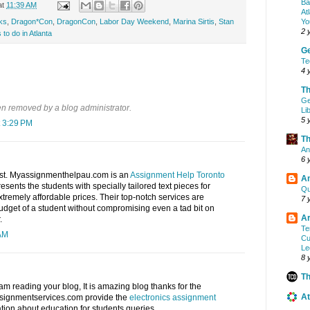
Ba
at
11:39 AM
At
Yo
ks
,
Dragon*Con
,
DragonCon
,
Labor Day Weekend
,
Marina Sirtis
,
Stan
2 
 to do in Atlanta
G
Te
4 
Th
Ge
 removed by a blog administrator.
Li
5 
 3:29 PM
Th
An
6 
ost. Myassignmenthelpau.com is an
Assignment Help Toronto
A
resents the students with specially tailored text pieces for
Qu
xtremely affordable prices. Their top-notch services are
7 
 budget of a student without compromising even a tad bit on
Ar
.
Te
 AM
Cu
Le
8 
Th
 am reading your blog, It is amazing blog thanks for the
At
assignmentservices.com provide the
electronics assignment
tion about education for students queries.