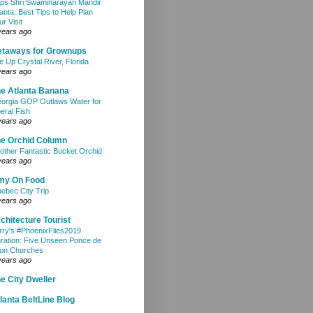
ps Shri Swaminarayan Mandir
lanta: Best Tips to Help Plan
ur Visit
years ago
etaways for Grownups
e Up Crystal River, Florida
years ago
e Atlanta Banana
orgia GOP Outlaws Water for
beral Fish
years ago
e Orchid Column
other Fantastic Bucket Orchid
years ago
my On Food
ebec City Trip
years ago
chitecture Tourist
rry's #PhoenixFlies2019
ration: Five Unseen Ponce de
on Churches
years ago
e City Dweller
lanta BeltLine Blog