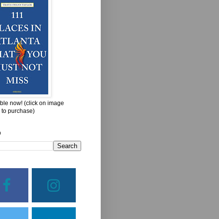
ble now! (click on image
 to purchase)
h