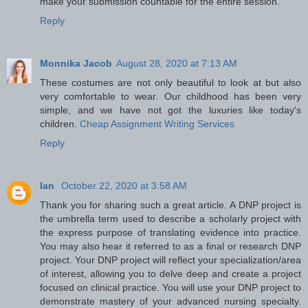
make your submission countable for the entire session.
Reply
Monnika Jacob
August 28, 2020 at 7:13 AM
These costumes are not only beautiful to look at but also
very comfortable to wear. Our childhood has been very
simple, and we have not got the luxuries like today's
children.
Cheap Assignment Writing Services
Reply
Ian
October 22, 2020 at 3:58 AM
Thank you for sharing such a great article. A DNP project is
the umbrella term used to describe a scholarly project with
the express purpose of translating evidence into practice.
You may also hear it referred to as a final or research DNP
project. Your DNP project will reflect your specialization/area
of interest, allowing you to delve deep and create a project
focused on clinical practice. You will use your DNP project to
demonstrate mastery of your advanced nursing specialty.