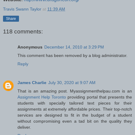
Travis Swann Taylor
at
11:39 AM
Share
118 comments:
Anonymous
December 14, 2010 at 3:29 PM
This comment has been removed by a blog administrator.
Reply
James Charlie
July 30, 2020 at 9:07 AM
That is an amazing post. Myassignmenthelpau.com is an
Assignment Help Toronto
providing portal that presents the
students with specially tailored text pieces for their
assignments at extremely affordable prices. Their top-notch
services are designed to fit in the budget of a student
without compromising even a tad bit on the quality they
deliver.