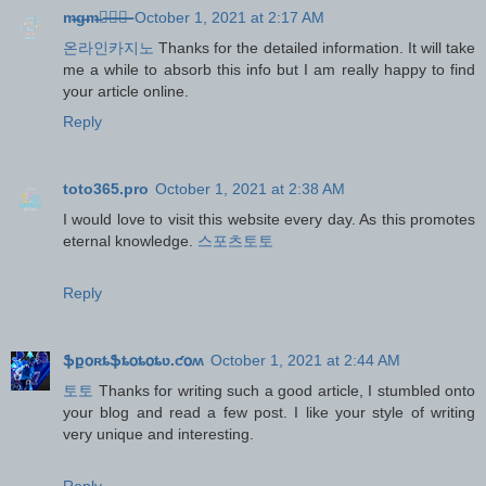
m̶g̶m̶카̶지̶노̶
October 1, 2021 at 2:17 AM
온라인카지노
Thanks for the detailed information. It will take
me a while to absorb this info but I am really happy to find
your article online.
Reply
toto365.pro
October 1, 2021 at 2:38 AM
I would love to visit this website every day. As this promotes
eternal knowledge.
스포츠토토
Reply
ֆքօʀȶֆȶօȶօȶʋ.ƈօʍ
October 1, 2021 at 2:44 AM
토토
Thanks for writing such a good article, I stumbled onto
your blog and read a few post. I like your style of writing
very unique and interesting.
Reply