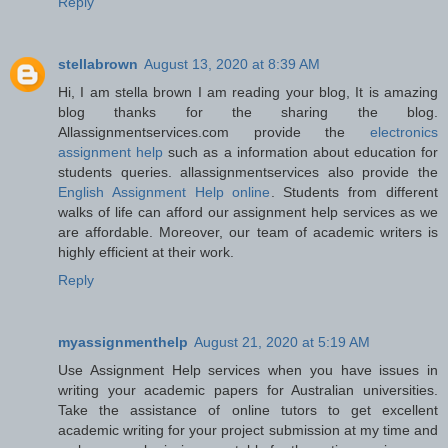
Reply
stellabrown
August 13, 2020 at 8:39 AM
Hi, I am stella brown I am reading your blog, It is amazing
blog thanks for the sharing the blog.
Allassignmentservices.com provide the
electronics
assignment help
such as a information about education for
students queries. allassignmentservices also provide the
English Assignment Help online
. Students from different
walks of life can afford our assignment help services as we
are affordable. Moreover, our team of academic writers is
highly efficient at their work.
Reply
myassignmenthelp
August 21, 2020 at 5:19 AM
Use Assignment Help services when you have issues in
writing your academic papers for Australian universities.
Take the assistance of online tutors to get excellent
academic writing for your project submission at my time and