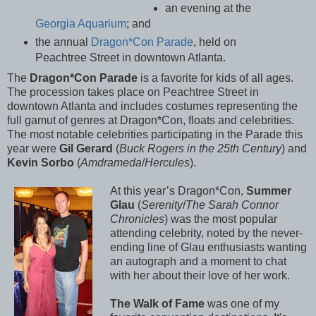
an evening at the
Georgia Aquarium
; and
the annual
Dragon*Con Parade
, held on
Peachtree Street in downtown Atlanta.
The
Dragon*Con Parade
is a favorite for kids of all ages.
The procession takes place on Peachtree Street in
downtown Atlanta and includes costumes representing the
full gamut of genres at Dragon*Con, floats and celebrities.
The most notable celebrities participating in the Parade this
year were
Gil Gerard
(
Buck Rogers in the 25th Century
) and
Kevin Sorbo
(
Amdrameda
/
Hercules
).
At this year’s Dragon*Con,
Summer
Glau
(
Serenity
/
The Sarah Connor
Chronicles
) was the most popular
attending celebrity, noted by the never-
ending line of Glau enthusiasts wanting
an autograph and a moment to chat
with her about their love of her work.
The Walk of Fame
was one of my