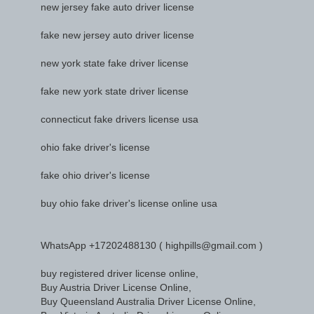
new jersey fake auto driver license
fake new jersey auto driver license
new york state fake driver license
fake new york state driver license
connecticut fake drivers license usa
ohio fake driver's license
fake ohio driver's license
buy ohio fake driver's license online usa
WhatsApp +17202488130 ( highpills@gmail.com )
buy registered driver license online,
Buy Austria Driver License Online,
Buy Queensland Australia Driver License Online,