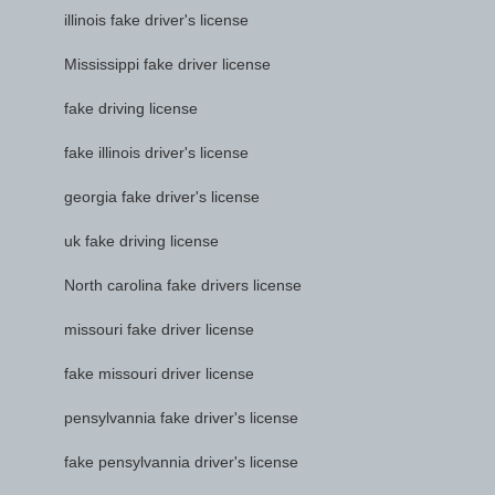
illinois fake driver's license
Mississippi fake driver license
fake driving license
fake illinois driver's license
georgia fake driver's license
uk fake driving license
North carolina fake drivers license
missouri fake driver license
fake missouri driver license
pensylvannia fake driver's license
fake pensylvannia driver's license