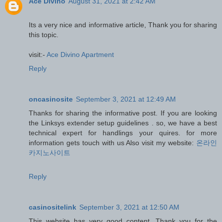
Ace Divino
August 31, 2021 at 2:42 AM
Its a very nice and informative article, Thank you for sharing
this topic.
visit:-
Ace Divino Apartment
Reply
oncasinosite
September 3, 2021 at 12:49 AM
Thanks for sharing the informative post. If you are looking
the Linksys extender setup guidelines . so, we have a best
technical expert for handlings your quires. for more
information gets touch with us Also visit my website:
온라인
카지노사이트
Reply
casinositelink
September 3, 2021 at 12:50 AM
This website has very good content. Thank you for the