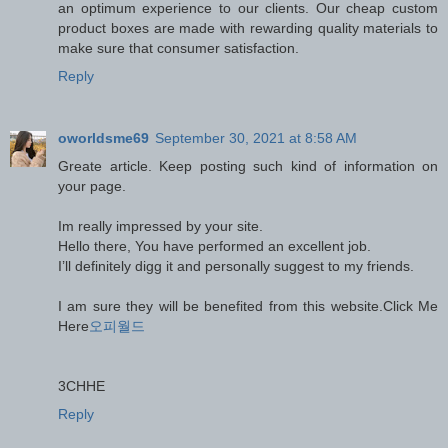
an optimum experience to our clients. Our cheap custom
product boxes are made with rewarding quality materials to
make sure that consumer satisfaction.
Reply
oworldsme69
September 30, 2021 at 8:58 AM
Greate article. Keep posting such kind of information on
your page.
Im really impressed by your site.
Hello there, You have performed an excellent job.
I’ll definitely digg it and personally suggest to my friends.
I am sure they will be benefited from this website.Click Me
Here
오피월드
3CHHE
Reply