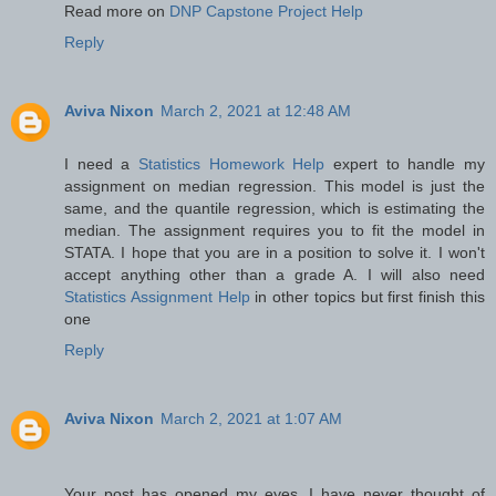
Read more on
DNP Capstone Project Help
Reply
Aviva Nixon
March 2, 2021 at 12:48 AM
I need a
Statistics Homework Help
expert to handle my
assignment on median regression. This model is just the
same, and the quantile regression, which is estimating the
median. The assignment requires you to fit the model in
STATA. I hope that you are in a position to solve it. I won't
accept anything other than a grade A. I will also need
Statistics Assignment Help
in other topics but first finish this
one
Reply
Aviva Nixon
March 2, 2021 at 1:07 AM
Your post has opened my eyes. I have never thought of