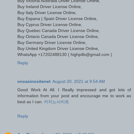
Buy Victoria Australia Driver License Online,
Buy Ireland Driver License Online,
Buy Italy Driver License Online,
Buy Espana | Spain Driver License Online,
Buy Cyprus Driver License Online,
Buy Quebec Canada Driver License Online,
Buy Ontario Canada Driver License Online,
Buy Germany Driver License Online,
Buy United Kingdom Driver License Online,
WhatsApp +17202488130 ( highpills@gmail.com )
Reply
oncasinositenet
August 20, 2021 at 9:54 AM
Good Work At All. I Really impressed and got lots of
information from your post and encourage me to work as
best as I can.
카지노사이트
Reply