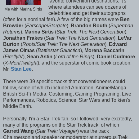
favorite convention destinations. It's
where attendees can see dozens of
Me with Marina Sirtis
celebrities and get their autographs
(often for a nominal fee). A few of the big names were
Ben
Browder
(
Farscape
/
Stargate
),
Brandon Routh
(
Superman
Returns
),
Marina Sirtis
(
Star Trek: The Next Generation
),
Jonathan Frakes
(
Star Trek: The Next Generation
),
LeVar
Burton
(
Roots
/
Star Trek: The Next Generation
),
Edward
James Olmas
(
Battlestar Galactica
),
Morena Baccarin
(
Firefly
/V),
Sean Astin
(
Lord of the Rings
),
Daniel Cudmore
(
X-Men
/
Twilight
), and the superstar of comic book creation,
Mr.
Stan Lee
.
There were 39 specific tracks that conventioneers could
follow, some of which included Animation, Anime/Manga,
British Sci-Fi Media, Costuming, Gaming Programing, Live
Performances, Robotics, Science, Star Wars and Tolkien's
Middle Earth.
Personally, I'm a Star Trek fan, so I followed, very excitedly,
many of the programs on the Star Trek track, of which
Garrett Wang
(
Star Trek: Voyager
) was the track
Chairperson and speaker or moderator at numerous Trek