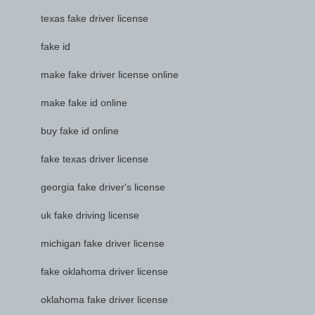
texas fake driver license
fake id
make fake driver license online
make fake id online
buy fake id online
fake texas driver license
georgia fake driver's license
uk fake driving license
michigan fake driver license
fake oklahoma driver license
oklahoma fake driver license