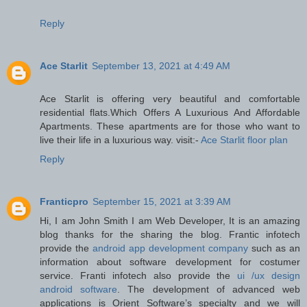
Reply
Ace Starlit
September 13, 2021 at 4:49 AM
Ace Starlit is offering very beautiful and comfortable
residential flats.Which Offers A Luxurious And Affordable
Apartments. These apartments are for those who want to
live their life in a luxurious way. visit:-
Ace Starlit floor plan
Reply
Franticpro
September 15, 2021 at 3:39 AM
Hi, I am John Smith I am Web Developer, It is an amazing
blog thanks for the sharing the blog. Frantic infotech
provide the
android app development company
such as an
information about software development for costumer
service. Franti infotech also provide the
ui /ux design
android software
. The development of advanced web
applications is Orient Software’s specialty and we will