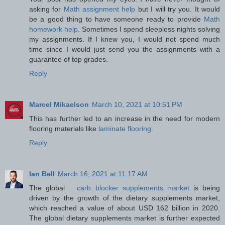
asking for
Math assignment help
but I will try you. It would
be a good thing to have someone ready to provide
Math
homework help
. Sometimes I spend sleepless nights solving
my assignments. If I knew you, I would not spend much
time since I would just send you the assignments with a
guarantee of top grades.
Reply
Marcel Mikaelson
March 10, 2021 at 10:51 PM
This has further led to an increase in the need for modern
flooring materials like
laminate flooring
.
Reply
Ian Bell
March 16, 2021 at 11:17 AM
The global
carb blocker supplements market
is being
driven by the growth of the dietary supplements market,
which reached a value of about USD 162 billion in 2020.
The global dietary supplements market is further expected