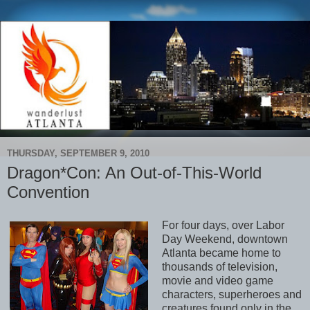
THURSDAY, SEPTEMBER 9, 2010
Dragon*Con: An Out-of-This-World
Convention
For four days, over Labor
Day Weekend, downtown
Atlanta became home to
thousands of television,
movie and video game
characters, superheroes and
creatures found only in the