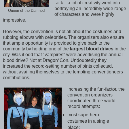
rack…a lot of creativity went into
portraying an incredibly wide range
Queen of the Damned
of characters and were highly
impressive.
However, the convention is not all about the costumes and
rubbing elbows with celebrities. The organizers also ensure
that ample opportunity is provided to give back to the
community by holding one of the
largest blood drives
in the
city. Was it odd that "vampires" were advertising the annual
blood drive? Not at Dragon*Con. Undoubtedly they
increased the record-setting number of pints collected,
without availing themselves to the tempting conventioneers
contributions.
Increasing the fun-factor, the
convention organizers
coordinated three world
record attempts:
most superhero
costumes in a single
place;