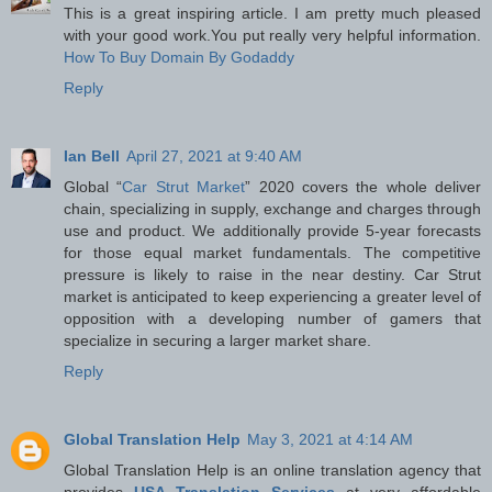
This is a great inspiring article. I am pretty much pleased
with your good work.You put really very helpful information.
How To Buy Domain By Godaddy
Reply
Ian Bell
April 27, 2021 at 9:40 AM
Global “
Car Strut Market
” 2020 covers the whole deliver
chain, specializing in supply, exchange and charges through
use and product. We additionally provide 5-year forecasts
for those equal market fundamentals. The competitive
pressure is likely to raise in the near destiny. Car Strut
market is anticipated to keep experiencing a greater level of
opposition with a developing number of gamers that
specialize in securing a larger market share.
Reply
Global Translation Help
May 3, 2021 at 4:14 AM
Global Translation Help is an online translation agency that
provides
USA Translation Services
at very affordable