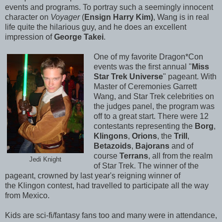
events and programs. To portray such a seemingly innocent
character on
Voyager
(
Ensign Harry Kim)
, Wang is in real
life quite the hilarious guy, and he does an excellent
impression of
George Takei
.
One of my favorite Dragon*Con
events was the first annual "
Miss
Star Trek Universe
" pageant. With
Master of Ceremonies Garrett
Wang, and Star Trek celebrities on
the judges panel, the program was
off to a great start. There were 12
contestants representing the
Borg
,
Klingons
,
Orions
, the
Trill
,
Betazoids
,
Bajorans
and of
course
Terrans
, all from the realm
Jedi Knight
of Star Trek. The winner of the
pageant, crowned by last year's reigning winner of
the Klingon contest, had travelled to participate all the way
from Mexico.
Kids are sci-fi/fantasy fans too and many were in attendance,