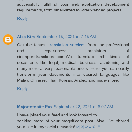
successfully fulfill all your web application development
requirements, from small-sized to wider-ranged projects.
Reply
Alex Kim
September 15, 2021 at 7:45 AM
Get the fastest
translation services
from the professional
and experienced translators of
singaporetranslators.com.We translate all kinds of
documents like legal, medical, business, academic, and
many more at very reasonable prices. Here, you can easily
transform your documents into desired languages like
Malay, Chinese, Thai, Korean, Arabic, and many more.
Reply
Majortotosite Pro
September 22, 2021 at 6:07 AM
I have joined your feed and look forward to
seeking more of your magnificent post. Also, I’ve shared
your site in my social networks!
메이저사이트