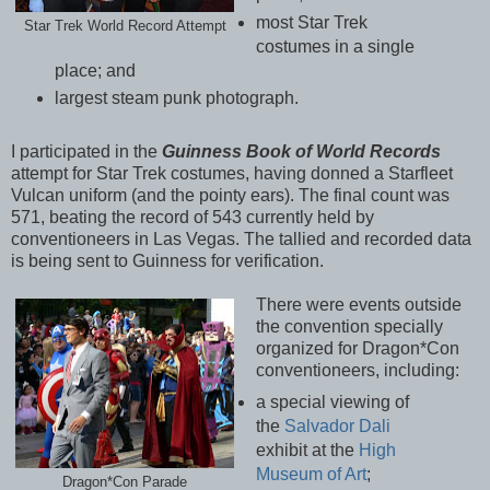
most Star Trek
Star Trek World Record Attempt
costumes in a single
place; and
largest steam punk photograph.
I participated in the
Guinness Book of World Records
attempt for Star Trek costumes, having donned a Starfleet
Vulcan uniform (and the pointy ears). The final count was
571, beating the record of 543 currently held by
conventioneers in Las Vegas. The tallied and recorded data
is being sent to Guinness for verification.
There were events outside
the convention specially
organized for Dragon*Con
conventioneers, including:
a special viewing of
the
Salvador Dali
exhibit at the
High
Museum of Art
;
Dragon*Con Parade