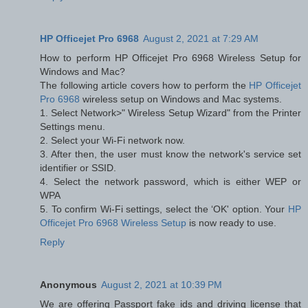
HP Officejet Pro 6968
August 2, 2021 at 7:29 AM
How to perform HP Officejet Pro 6968 Wireless Setup for
Windows and Mac?
The following article covers how to perform the
HP Officejet
Pro 6968
wireless setup on Windows and Mac systems.
1. Select Network>" Wireless Setup Wizard" from the Printer
Settings menu.
2. Select your Wi-Fi network now.
3. After then, the user must know the network's service set
identifier or SSID.
4. Select the network password, which is either WEP or
WPA
5. To confirm Wi-Fi settings, select the ‘OK' option. Your
HP
Officejet Pro 6968 Wireless Setup
is now ready to use.
Reply
Anonymous
August 2, 2021 at 10:39 PM
We are offering Passport fake ids and driving license that