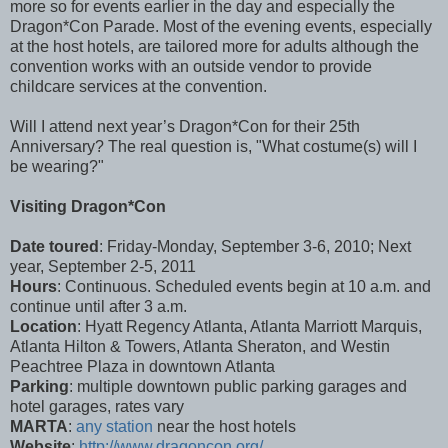
more so for events earlier in the day and especially the
Dragon*Con Parade. Most of the evening events, especially
at the host hotels, are tailored more for adults although the
convention works with an outside vendor to provide
childcare services at the convention.
Will I attend next year’s Dragon*Con for their 25th
Anniversary? The real question is, "What costume(s) will I
be wearing?"
Visiting Dragon*Con
Date toured
: Friday-Monday, September 3-6, 2010; Next
year, September 2-5, 2011
Hours
: Continuous. Scheduled events begin at 10 a.m. and
continue until after 3 a.m.
Location
: Hyatt Regency Atlanta, Atlanta Marriott Marquis,
Atlanta Hilton & Towers, Atlanta Sheraton, and Westin
Peachtree Plaza in downtown Atlanta
Parking
: multiple downtown public parking garages and
hotel garages, rates vary
MARTA
:
any station
near the host hotels
Website
:
http://www.dragoncon.org/