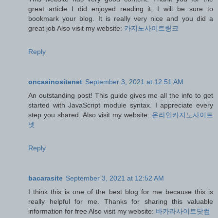
great article I did enjoyed reading it, I will be sure to
bookmark your blog. It is really very nice and you did a
great job Also visit my website:
카지노사이트링크
Reply
oncasinositenet
September 3, 2021 at 12:51 AM
An outstanding post! This guide gives me all the info to get
started with JavaScript module syntax. I appreciate every
step you shared. Also visit my website:
온라인카지노사이트
넷
Reply
bacarasite
September 3, 2021 at 12:52 AM
I think this is one of the best blog for me because this is
really helpful for me. Thanks for sharing this valuable
information for free Also visit my website:
바카라사이트닷컴