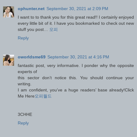
ophunter.net
September 30, 2021 at 2:09 PM
I want to to thank you for this great read!! I certainly enjoyed
every little bit of it. I have you bookmarked to check out new
stuff you post…
오피
Reply
oworldsme69
September 30, 2021 at 4:16 PM
fantastic post, very informative. I ponder why the opposite
experts of
this sector don’t notice this. You should continue your
writing.
I am confident, you’ve a huge readers’ base already!Click
Me Here
오피월드
3CHHE
Reply