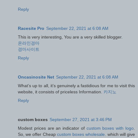
Reply
Racesite Pro
September 22, 2021 at 6:08 AM
This is very interesting, You are a very skilled blogger.
온라인경마
경마사이트
Reply
Oncasinosite Net
September 22, 2021 at 6:08 AM
What’s up to all, it’s genuinely a fastidious for me to visit this
website, it consists of priceless Information.
카지노
Reply
custom boxes
September 27, 2021 at 3:46 PM
Modest prices are an indicator of
custom boxes with logo
.
So, we offer Cheap
custom boxes wholesale
. which will give