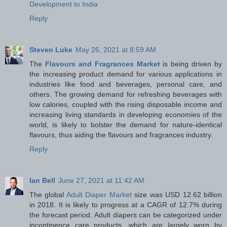
Development to India
Reply
Steven Luke
May 26, 2021 at 8:59 AM
The
Flavours and Fragrances Market
is being driven by
the increasing product demand for various applications in
industries like food and beverages, personal care, and
others. The growing demand for refreshing beverages with
low calories, coupled with the rising disposable income and
increasing living standards in developing economies of the
world, is likely to bolster the demand for nature-identical
flavours, thus aiding the flavours and fragrances industry.
Reply
Ian Bell
June 27, 2021 at 11:42 AM
The global
Adult Diaper Market
size was USD 12.62 billion
in 2018. It is likely to progress at a CAGR of 12.7% during
the forecast period. Adult diapers can be categorized under
incontinence care products, which are largely worn by