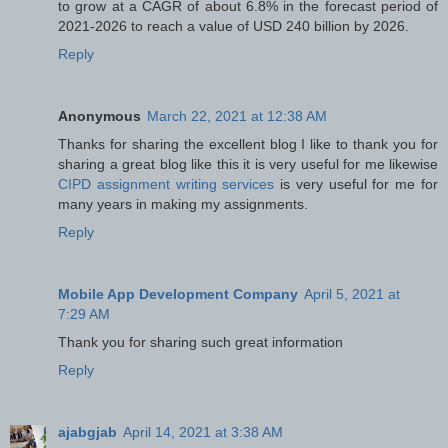
to grow at a CAGR of about 6.8% in the forecast period of
2021-2026 to reach a value of USD 240 billion by 2026.
Reply
Anonymous
March 22, 2021 at 12:38 AM
Thanks for sharing the excellent blog I like to thank you for
sharing a great blog like this it is very useful for me likewise
CIPD assignment writing services
is very useful for me for
many years in making my assignments.
Reply
Mobile App Development Company
April 5, 2021 at
7:29 AM
Thank you for sharing such great information
Reply
ajabgjab
April 14, 2021 at 3:38 AM