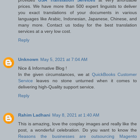
prices. We have more than 500 expert linguists to deliver
you exact translations of your documents in various
languages like Arabic, Indonesian, Japanese, Chinese, and
many more. Contact us today for the best translation
services at a very low cost.
Reply
Unknown
May 5, 2021 at 7:04 AM
Nice & Informative Blog !
In the given circumstances, we at
QuickBooks Customer
Service
leaves no stone unturned when it comes to
delivering high-Quality support service.
Reply
Rahim Ladhani
May 8, 2021 at 1:40 AM
This is amazing, love the cosplay images and really like the
post, a wonderful celebration. Do you want to know the
Reasons the businesses are outsourcing Magento