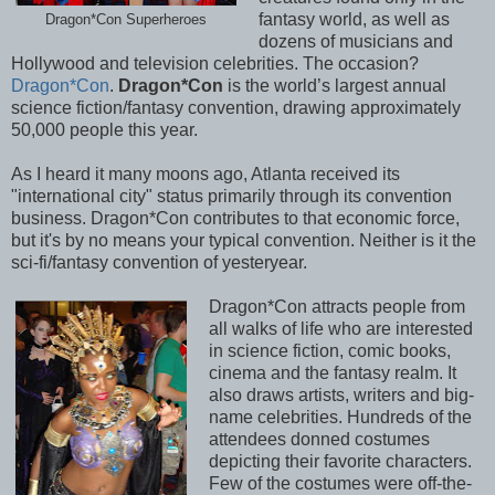
fantasy world, as well as
Dragon*Con Superheroes
dozens of musicians and
Hollywood and television celebrities. The occasion?
Dragon*Con
.
Dragon*Con
is the world’s largest annual
science fiction/fantasy convention, drawing approximately
50,000 people this year.
As I heard it many moons ago, Atlanta received its
"international city" status primarily through its convention
business. Dragon*Con contributes to that economic force,
but it's by no means your typical convention. Neither is it the
sci-fi/fantasy convention of yesteryear.
Dragon*Con attracts people from
all walks of life who are interested
in science fiction, comic books,
cinema and the fantasy realm. It
also draws artists, writers and big-
name celebrities. Hundreds of the
attendees donned costumes
depicting their favorite characters.
Few of the costumes were off-the-