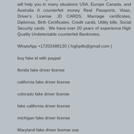
will help you in many situations USA, Europe Canada, and
Australia A counterfeit money Real Passports, Visas,
Driver's License ,ID CARDS, Marriage certificates,
Diplomas, Birth Certificates, Credit cards, Utility bills, Social
Security cards . We have over 20 years of experience.High
Quality Undetectable counterfeit Banknotes.
WhatsApp +17202488130 ( highpills@gmail.com )
buy fake id with paypal
florida fake driver license
california fake driver license
colorado fake driver license
fake california driver license
michigan fake driver license
Maryland fake driver license usa