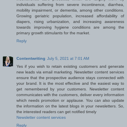
individuals suffering from severe incontinence, diarrhea,
mobility impairment, or dementia, among other conditions.
Growing geriatric population, increased affordability of
diapers, rising urbanization, and increasing awareness
towards improving hygiene conditions are among the
primary growth stimulants for the market.
Reply
Contentwriting
July 5, 2021 at 7:01 AM
Yes if you wish to retain existing customers and generate
new leads via email marketing. Newsletter content services
ensure that the prospective audience stays connected with
your brand. It is the most effective and the easiest way to
get remembered by your customers. Newsletter content
communicates with the customers, deliver every information
which needs promotion or applause. You can also update
the information on the latest blogs in your newsletters. So,
the interested readers can get notified timely
Newsletter content services
Reply