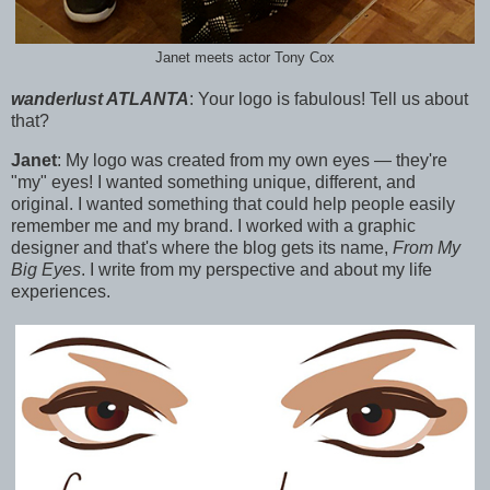
Janet meets actor Tony Cox
wanderlust ATLANTA
:
Your logo is fabulous! Tell us about
that?
Janet
:
My logo was created from my own eyes — they're
"my" eyes! I wanted something unique, different, and
original.
I wanted something that could help people easily
remember me and my brand. I worked with a graphic
designer a
nd that's where the blog gets its name,
From My
Big Eyes
. I write from my perspective and about my life
experiences.