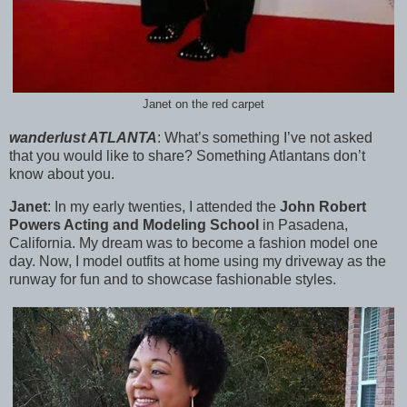
Janet on the red carpet
wanderlust ATLANTA
:
What’s something I’ve not asked
that you would like to share? Something Atlantans don’t
know about you.
Janet
:
In my early twenties, I attended the
John Robert
Powers Acting and Modeling School
in Pasadena,
California. My dream was to become a fashion model one
day. Now, I model outfits at home using my driveway as the
runway for fun and to showcase fashionable styles.