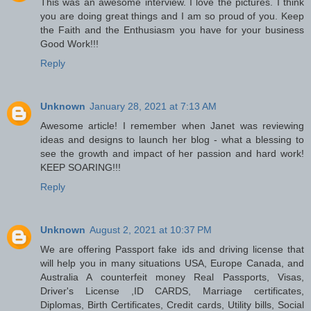
This was an awesome interview. I love the pictures. I think
you are doing great things and I am so proud of you. Keep
the Faith and the Enthusiasm you have for your business
Good Work!!!
Reply
Unknown
January 28, 2021 at 7:13 AM
Awesome article! I remember when Janet was reviewing
ideas and designs to launch her blog - what a blessing to
see the growth and impact of her passion and hard work!
KEEP SOARING!!!
Reply
Unknown
August 2, 2021 at 10:37 PM
We are offering Passport fake ids and driving license that
will help you in many situations USA, Europe Canada, and
Australia A counterfeit money Real Passports, Visas,
Driver's License ,ID CARDS, Marriage certificates,
Diplomas, Birth Certificates, Credit cards, Utility bills, Social