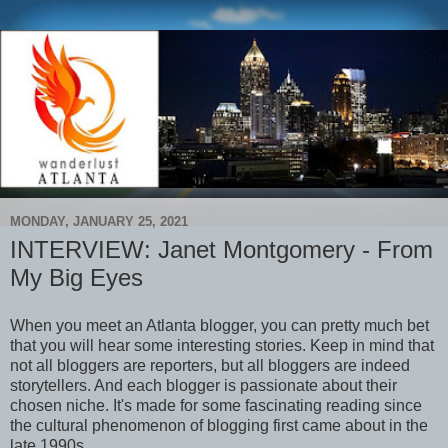
MONDAY, JANUARY 25, 2021
INTERVIEW: Janet Montgomery - From
My Big Eyes
When you meet an Atlanta blogger, you can pretty much bet
that you will hear some interesting stories. Keep in mind that
not all bloggers are reporters, but all bloggers are indeed
storytellers. And each blogger is passionate about their
chosen niche. It's made for some fascinating reading since
the cultural phenomenon of blogging first came about in the
late 1990s.