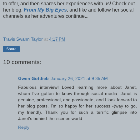
to offer, and then shares her experiences with us! Check out
her blog,
From My Big Eyes
, and like and follow her social
channels as her adventures continue...
Travis Swann Taylor
at
4:17 PM
Share
10 comments:
Gwen Gottlieb
January 26, 2021 at 9:35 AM
Fabulous interview! Loved learning more about Janet,
whom I've gotten to know through social media. Janet is
genuine, professional, and passionate, and I look forward to
her blog posts. I'm so happy for her success -(way to go,
my friend!). Thank you for such a terrific glimpse into
Janet's behind-the-scenes world.
Reply