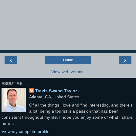
‹
›
Home
View web version
ABOUT ME
Travis Swann Taylor
Atlanta, GA, United States
Of all the things I love and find interesting, and there's
a lot, being a tourist is a passion that has been
consistent throughout my life. I hope you enjoy some of what I share
here...
View my complete profile