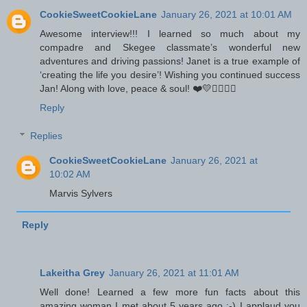
CookieSweetCookieLane
January 26, 2021 at 10:01 AM
Awesome interview!!! I learned so much about my
compadre and Skegee classmate’s wonderful new
adventures and driving passions! Janet is a true example of
‘creating the life you desire’! Wishing you continued success
Jan! Along with love, peace & soul! ❤️💛✌🏾✊🏾
Reply
Replies
CookieSweetCookieLane
January 26, 2021 at
10:02 AM
Marvis Sylvers
Reply
Lakeitha Grey
January 26, 2021 at 11:01 AM
Well done! Learned a few more fun facts about this
amazing woman I met about 5 years ago :-) I applaud you