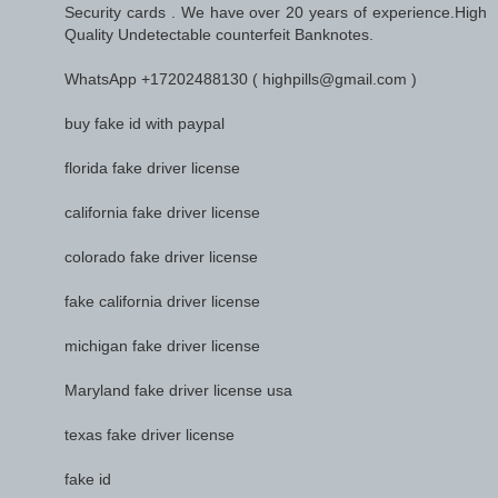
Security cards . We have over 20 years of experience.High
Quality Undetectable counterfeit Banknotes.
WhatsApp +17202488130 ( highpills@gmail.com )
buy fake id with paypal
florida fake driver license
california fake driver license
colorado fake driver license
fake california driver license
michigan fake driver license
Maryland fake driver license usa
texas fake driver license
fake id