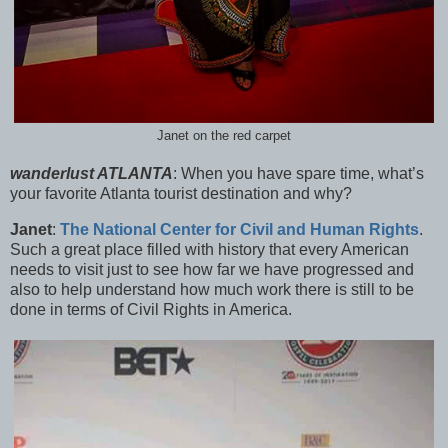
Janet on the red carpet
wanderlust ATLANTA
:
When you have spare time, what’s
your favorite Atlanta tourist destination and why?
Janet
:
The National Center for Civil and Human Rights
.
Such a great place filled with history that every American
needs to visit just to see how far we have progressed and
also to help understand how much work there is still to be
done in terms of Civil Rights in America.