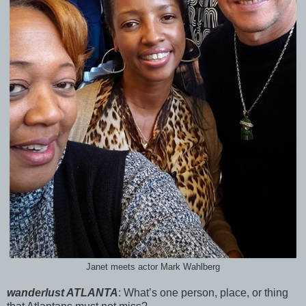
Janet meets actor Mark Wahlberg
wanderlust ATLANTA
:
What’s one person, place, or thing