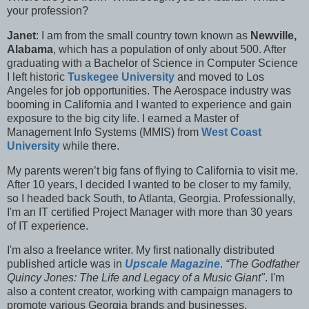
your profession?
Janet
: I am from the small country town known as
Newville,
Alabama
, which has a population of only about 500. After
graduating with a Bachelor of Science in Computer Science
I left historic
Tuskegee University
and moved to Los
Angeles for job opportunities. The Aerospace industry was
booming in California and I wanted to experience and gain
exposure to the big city life. I earned a Master of
Management Info Systems (MMIS) from
West Coast
University
while there.
My parents weren’t big fans of flying to California to visit me.
After 10 years, I decided I wanted to be closer to my family,
so I headed back South, to Atlanta, Georgia. Professionally,
I'm an IT certified Project Manager with more than 30 years
of IT experience.
I'm also a f
reelance writer. My first nationally distributed
published article was in
Upscale Magazine
.
“The Godfather
Quincy Jones: The Life and Legacy of a Music Giant"
. I'm
also a content creator, working with campaign managers to
promote various Georgia brands and businesses.