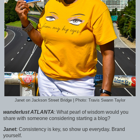
Janet on Jackson Street Bridge | Photo: Travis Swann Taylor
wanderlust ATLANTA
:
What pearl of wisdom would you
share with someone considering starting a blog?
Janet
:
Consistency is key, so show up everyday. Brand
yourself.