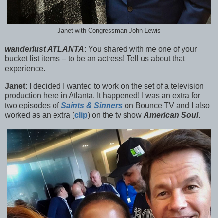
Janet with Congressman John Lewis
wanderlust ATLANTA
:
You shared with me one of your
bucket list items – to be an actress! Tell us about that
experience.
Janet
:
I decided I wanted to work on the set of a television
production here in Atlanta. It happened! I was an extra for
two episodes of
Saints & Sinners
on Bounce TV and I a
lso
worked as an extra (
clip
) on the tv show
American Soul
.