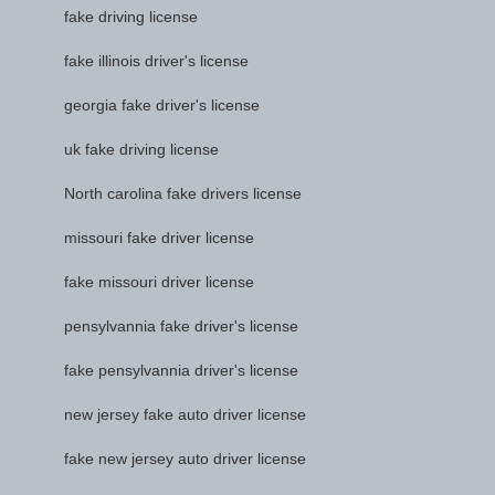
fake driving license
fake illinois driver's license
georgia fake driver's license
uk fake driving license
North carolina fake drivers license
missouri fake driver license
fake missouri driver license
pensylvannia fake driver's license
fake pensylvannia driver's license
new jersey fake auto driver license
fake new jersey auto driver license