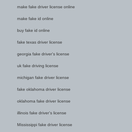
make fake driver license online
make fake id online
buy fake id online
fake texas driver license
georgia fake driver's license
uk fake driving license
michigan fake driver license
fake oklahoma driver license
oklahoma fake driver license
illinois fake driver's license
Mississippi fake driver license