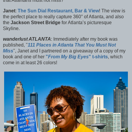
that Atlantans must not miss?
Janet
:
The
Sun Dial Restaurant, Bar & View
! The view is
the perfect place to really capture 360° of Atlanta, and also
the
Jackson Street Bridge
for Atlanta’s picturesque
Skyline.
wanderlust ATLANTA
: Immediately after my book was
published, "
111 Places in Atlanta That You Must Not
Miss
", Janet and I partnered on a giveaway of a copy of my
book and one of her
"
From My Big Eyes
" t-shirts
, which
come in at least 26 colors!