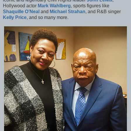
Hollywood actor
Mark Wahlberg
, sports figures like
Shaquille O’Neal
and
Michael Strahan
, and R&B singer
Kelly Price
, and so many more.