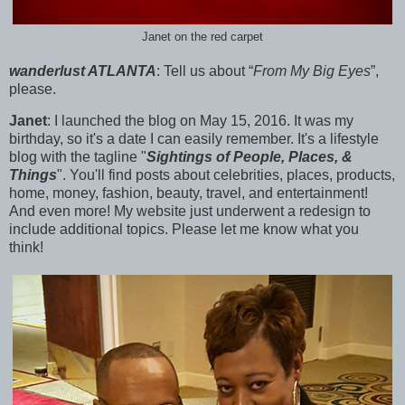
Janet on the red carpet
wanderlust ATLANTA
:
Tell us about “
From My Big Eyes
”,
please.
Janet
: I launched the blog on
May 15, 2016. It was my
birthday, so it's a date I can easily remember. It's a lifestyle
blog with the tagline "
Sightings of People, Places, &
Things
". You'll find posts about celebrities, places, products,
home, money, fashion, beauty, travel, and entertainment!
And even more! My website just underwent a redesign to
include additional topics. Please let me know what you
think!