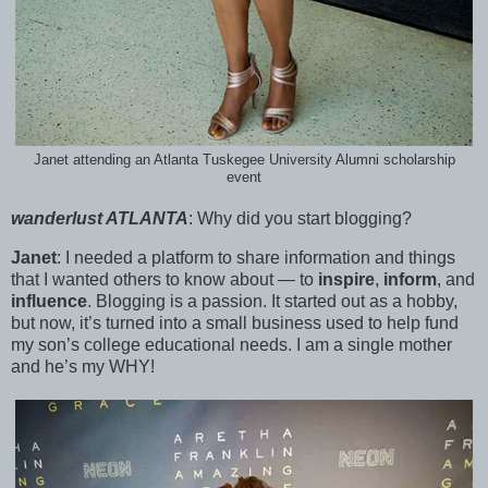
Janet attending an Atlanta Tuskegee University Alumni scholarship
event
wanderlust ATLANTA
:
Why did you start blogging?
Janet
:
I needed a platform to share information and things
that I wanted others to know about — to
inspire
,
inform
, and
influence
. Blogging is a passion. It started out as a hobby,
but now, it’s turned into a small business used to help fund
my son’s college educational needs. I am a single mother
and he’s my WHY!