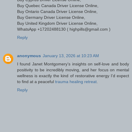
Buy Quebec Canada Driver License Online,
Buy Ontario Canada Driver License Online,
Buy Germany Driver License Online,
Buy United Kingdom Driver License Online,
WhatsApp +17202488130 ( highpills@gmail.com )
Reply
anonymous
January 13, 2026 at 10:23 AM
I found Janet Montgomery’s insights on self-love and body
positivity to be incredibly moving, and her focus on mental
wellness is exactly the kind of restorative energy I’d expect
to find at a peaceful
trauma healing retreat
.
Reply