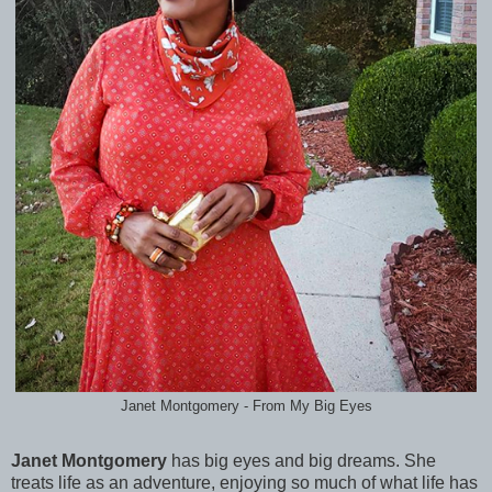
Janet Montgomery - From My Big Eyes
Janet Montgomery
has big eyes and big dreams. She
treats life as an adventure, enjoying so much of what life has