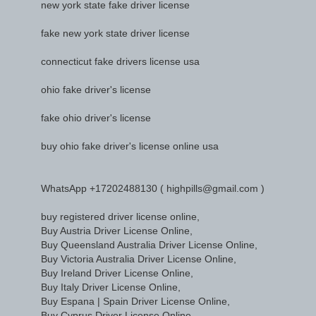
new york state fake driver license
fake new york state driver license
connecticut fake drivers license usa
ohio fake driver's license
fake ohio driver's license
buy ohio fake driver's license online usa
WhatsApp +17202488130 ( highpills@gmail.com )
buy registered driver license online,
Buy Austria Driver License Online,
Buy Queensland Australia Driver License Online,
Buy Victoria Australia Driver License Online,
Buy Ireland Driver License Online,
Buy Italy Driver License Online,
Buy Espana | Spain Driver License Online,
Buy Cyprus Driver License Online,