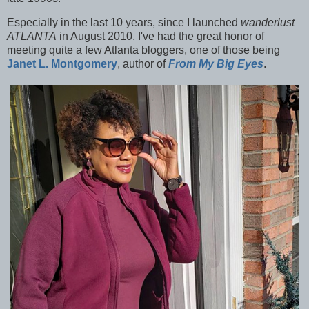
Especially in the last 10 years, since I launched
wanderlust
ATLANTA
in August 2010, I've had the great honor of
meeting quite a few Atlanta bloggers, one of those being
Janet L. Montgomery
, author of
From My Big Eyes
.