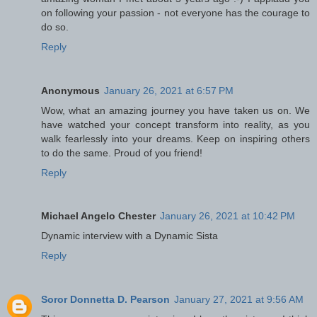
on following your passion - not everyone has the courage to
do so.
Reply
Anonymous
January 26, 2021 at 6:57 PM
Wow, what an amazing journey you have taken us on. We
have watched your concept transform into reality, as you
walk fearlessly into your dreams. Keep on inspiring others
to do the same. Proud of you friend!
Reply
Michael Angelo Chester
January 26, 2021 at 10:42 PM
Dynamic interview with a Dynamic Sista
Reply
Soror Donnetta D. Pearson
January 27, 2021 at 9:56 AM