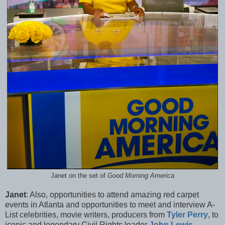
Janet on the set of
Good Morning America
Janet
: Also, opportunities to attend amazing red carpet
events in Atlanta and opportunities to meet and interview A-
List celebrities, movie writers, producers from
Tyler Perry
, to
iconic and legendary Civil Rights leader
John Lewis
,