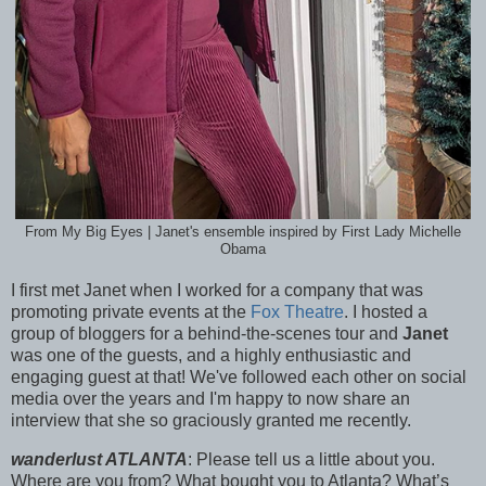
From My Big Eyes | Janet's ensemble inspired by First Lady Michelle
Obama
I first met Janet when I worked for a company that was
promoting private events at the
Fox Theatre
. I hosted a
group of bloggers for a behind-the-scenes tour and
Janet
was one of the guests, and a highly enthusiastic and
engaging guest at that! We've followed each other on social
media over the years and I'm happy to now share an
interview that she so graciously granted me recently.
wanderlust ATLANTA
: Please tell us a little about you.
Where are you from? What bought you to Atlanta? What’s