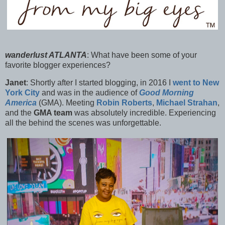
wanderlust ATLANTA
:
What have been some of your
favorite blogger experiences?
Janet
:
Shortly after I started blogging, in 2016 I
went to New
York City
and was in the audience of
Good Morning
America
(GMA). Meeting
Robin Roberts
,
Michael Strahan
,
and the
GMA team
was absolutely incredible. Experiencing
all the behind the scenes was unforgettable.