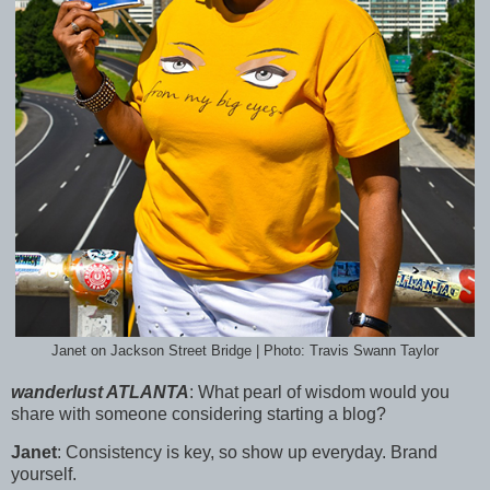
Janet on Jackson Street Bridge | Photo: Travis Swann Taylor
wanderlust ATLANTA
:
What pearl of wisdom would you
share with someone considering starting a blog?
Janet
:
Consistency is key, so show up everyday. Brand
yourself.