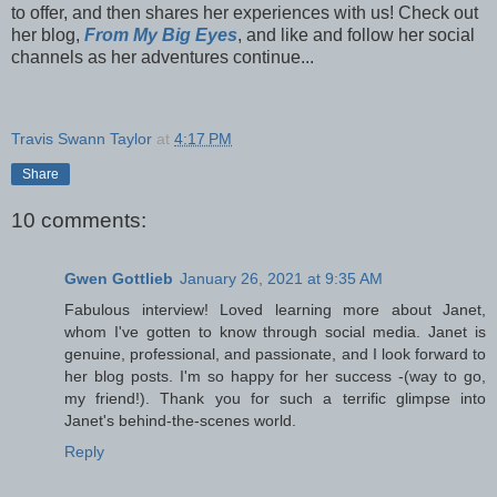
to offer, and then shares her experiences with us! Check out
her blog,
From My Big Eyes
, and like and follow her social
channels as her adventures continue...
Travis Swann Taylor
at
4:17 PM
Share
10 comments:
Gwen Gottlieb
January 26, 2021 at 9:35 AM
Fabulous interview! Loved learning more about Janet,
whom I've gotten to know through social media. Janet is
genuine, professional, and passionate, and I look forward to
her blog posts. I'm so happy for her success -(way to go,
my friend!). Thank you for such a terrific glimpse into
Janet's behind-the-scenes world.
Reply