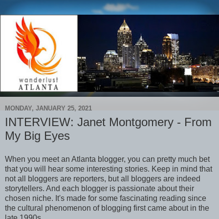
MONDAY, JANUARY 25, 2021
INTERVIEW: Janet Montgomery - From
My Big Eyes
When you meet an Atlanta blogger, you can pretty much bet
that you will hear some interesting stories. Keep in mind that
not all bloggers are reporters, but all bloggers are indeed
storytellers. And each blogger is passionate about their
chosen niche. It's made for some fascinating reading since
the cultural phenomenon of blogging first came about in the
late 1990s.