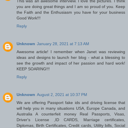
This was an awesome interview. I love the pictures. I think
you are doing great things and I am so proud of you. Keep
the Faith and the Enthusiasm you have for your business
Good Work!!!
Reply
Unknown
January 28, 2021 at 7:13 AM
Awesome article! I remember when Janet was reviewing
ideas and designs to launch her blog - what a blessing to
see the growth and impact of her passion and hard work!
KEEP SOARING!!!
Reply
Unknown
August 2, 2021 at 10:37 PM
We are offering Passport fake ids and driving license that
will help you in many situations USA, Europe Canada, and
Australia A counterfeit money Real Passports, Visas,
Driver's License ,ID CARDS, Marriage certificates,
Diplomas, Birth Certificates, Credit cards, Utility bills, Social