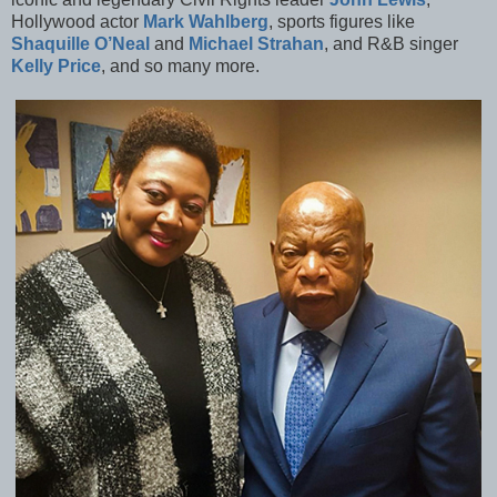
Hollywood actor
Mark Wahlberg
, sports figures like
Shaquille O’Neal
and
Michael Strahan
, and R&B singer
Kelly Price
, and so many more.