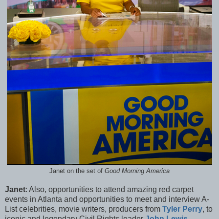
Janet on the set of
Good Morning America
Janet
: Also, opportunities to attend amazing red carpet
events in Atlanta and opportunities to meet and interview A-
List celebrities, movie writers, producers from
Tyler Perry
, to
iconic and legendary Civil Rights leader
John Lewis
,