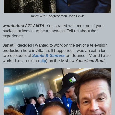
Janet with Congressman John Lewis
wanderlust ATLANTA
:
You shared with me one of your
bucket list items – to be an actress! Tell us about that
experience.
Janet
:
I decided I wanted to work on the set of a television
production here in Atlanta. It happened! I was an extra for
two episodes of
Saints & Sinners
on Bounce TV and I a
lso
worked as an extra (
clip
) on the tv show
American Soul
.