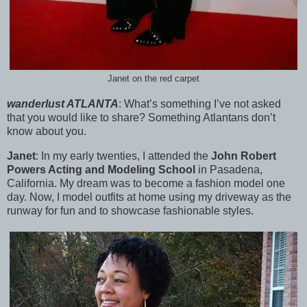
Janet on the red carpet
wanderlust ATLANTA
:
What’s something I’ve not asked
that you would like to share? Something Atlantans don’t
know about you.
Janet
:
In my early twenties, I attended the
John Robert
Powers Acting and Modeling School
in Pasadena,
California. My dream was to become a fashion model one
day. Now, I model outfits at home using my driveway as the
runway for fun and to showcase fashionable styles.