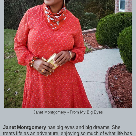
Janet Montgomery - From My Big Eyes
Janet Montgomery
has big eyes and big dreams. She
treats life as an adventure, enjoying so much of what life has