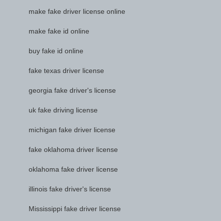
make fake driver license online
make fake id online
buy fake id online
fake texas driver license
georgia fake driver's license
uk fake driving license
michigan fake driver license
fake oklahoma driver license
oklahoma fake driver license
illinois fake driver's license
Mississippi fake driver license