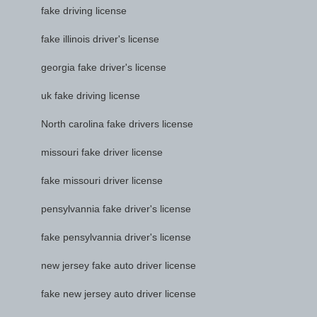
fake driving license
fake illinois driver's license
georgia fake driver's license
uk fake driving license
North carolina fake drivers license
missouri fake driver license
fake missouri driver license
pensylvannia fake driver's license
fake pensylvannia driver's license
new jersey fake auto driver license
fake new jersey auto driver license