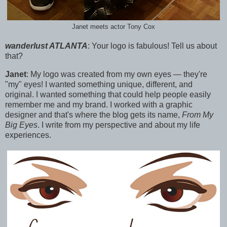
Janet meets actor Tony Cox
wanderlust ATLANTA
:
Your logo is fabulous! Tell us about
that?
Janet
:
My logo was created from my own eyes — they're
"my" eyes! I wanted something unique, different, and
original.
I wanted something that could help people easily
remember me and my brand. I worked with a graphic
designer a
nd that's where the blog gets its name,
From My
Big Eyes
. I write from my perspective and about my life
experiences.