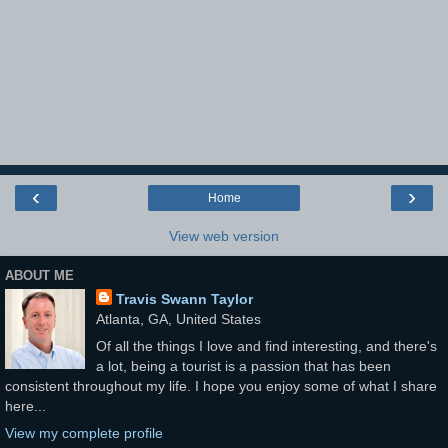
‹
›
Home
View web version
ABOUT ME
Travis Swann Taylor
Atlanta, GA, United States
Of all the things I love and find interesting, and there's
a lot, being a tourist is a passion that has been
consistent throughout my life. I hope you enjoy some of what I share
here...
View my complete profile