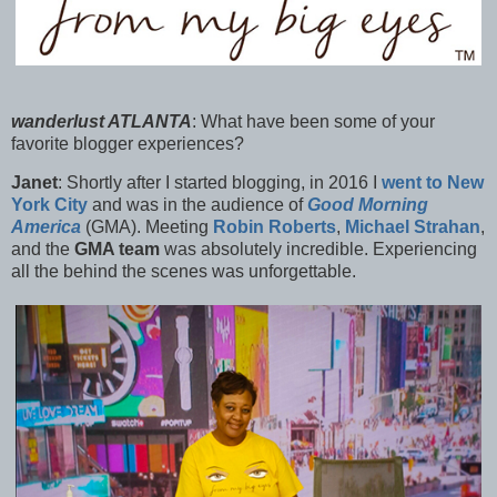
wanderlust ATLANTA
:
What have been some of your
favorite blogger experiences?
Janet
:
Shortly after I started blogging, in 2016 I
went to New
York City
and was in the audience of
Good Morning
America
(GMA). Meeting
Robin Roberts
,
Michael Strahan
,
and the
GMA team
was absolutely incredible. Experiencing
all the behind the scenes was unforgettable.