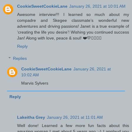
CookieSweetCookieLane
January 26, 2021 at 10:01 AM
Awesome interview!!! I learned so much about my
compadre and Skegee classmate’s wonderful new
adventures and driving passions! Janet is a true example of
‘creating the life you desire’! Wishing you continued success
Jan! Along with love, peace & soul! ❤️💛✌🏾✊🏾
Reply
Replies
CookieSweetCookieLane
January 26, 2021 at
10:02 AM
Marvis Sylvers
Reply
Lakeitha Grey
January 26, 2021 at 11:01 AM
Well done! Learned a few more fun facts about this
amazing woman I met about 5 years ago :-) I applaud you