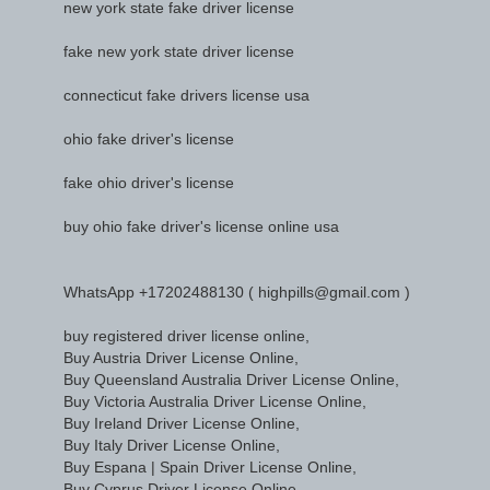
new york state fake driver license
fake new york state driver license
connecticut fake drivers license usa
ohio fake driver's license
fake ohio driver's license
buy ohio fake driver's license online usa
WhatsApp +17202488130 ( highpills@gmail.com )
buy registered driver license online,
Buy Austria Driver License Online,
Buy Queensland Australia Driver License Online,
Buy Victoria Australia Driver License Online,
Buy Ireland Driver License Online,
Buy Italy Driver License Online,
Buy Espana | Spain Driver License Online,
Buy Cyprus Driver License Online,