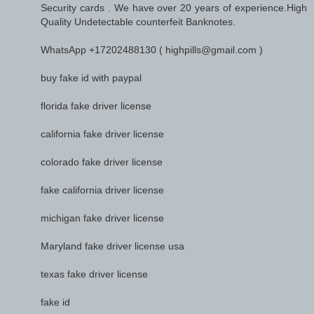
Security cards . We have over 20 years of experience.High
Quality Undetectable counterfeit Banknotes.
WhatsApp +17202488130 ( highpills@gmail.com )
buy fake id with paypal
florida fake driver license
california fake driver license
colorado fake driver license
fake california driver license
michigan fake driver license
Maryland fake driver license usa
texas fake driver license
fake id