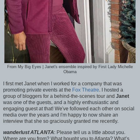
From My Big Eyes | Janet's ensemble inspired by First Lady Michelle
Obama
I first met Janet when I worked for a company that was
promoting private events at the
Fox Theatre
. I hosted a
group of bloggers for a behind-the-scenes tour and
Janet
was one of the guests, and a highly enthusiastic and
engaging guest at that! We've followed each other on social
media over the years and I'm happy to now share an
interview that she so graciously granted me recently.
wanderlust ATLANTA
: Please tell us a little about you.
Where are you from? What bought you to Atlanta? What’s