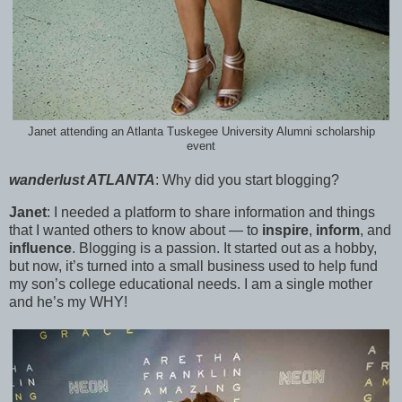
Janet attending an Atlanta Tuskegee University Alumni scholarship
event
wanderlust ATLANTA
:
Why did you start blogging?
Janet
:
I needed a platform to share information and things
that I wanted others to know about — to
inspire
,
inform
, and
influence
. Blogging is a passion. It started out as a hobby,
but now, it’s turned into a small business used to help fund
my son’s college educational needs. I am a single mother
and he’s my WHY!