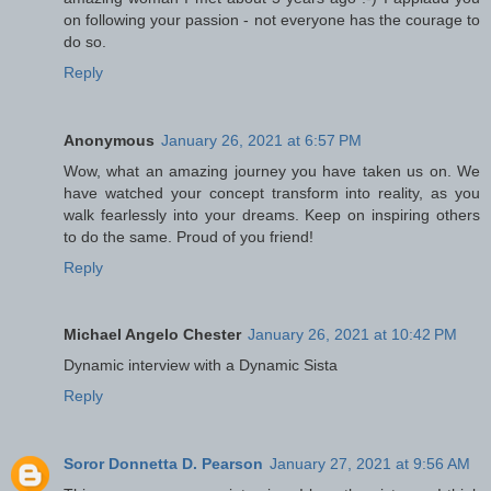
on following your passion - not everyone has the courage to
do so.
Reply
Anonymous
January 26, 2021 at 6:57 PM
Wow, what an amazing journey you have taken us on. We
have watched your concept transform into reality, as you
walk fearlessly into your dreams. Keep on inspiring others
to do the same. Proud of you friend!
Reply
Michael Angelo Chester
January 26, 2021 at 10:42 PM
Dynamic interview with a Dynamic Sista
Reply
Soror Donnetta D. Pearson
January 27, 2021 at 9:56 AM