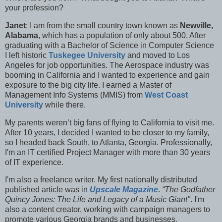
your profession?
Janet
: I am from the small country town known as
Newville,
Alabama
, which has a population of only about 500. After
graduating with a Bachelor of Science in Computer Science
I left historic
Tuskegee University
and moved to Los
Angeles for job opportunities. The Aerospace industry was
booming in California and I wanted to experience and gain
exposure to the big city life. I earned a Master of
Management Info Systems (MMIS) from
West Coast
University
while there.
My parents weren’t big fans of flying to California to visit me.
After 10 years, I decided I wanted to be closer to my family,
so I headed back South, to Atlanta, Georgia. Professionally,
I'm an IT certified Project Manager with more than 30 years
of IT experience.
I'm also a f
reelance writer. My first nationally distributed
published article was in
Upscale Magazine
.
“The Godfather
Quincy Jones: The Life and Legacy of a Music Giant"
. I'm
also a content creator, working with campaign managers to
promote various Georgia brands and businesses.