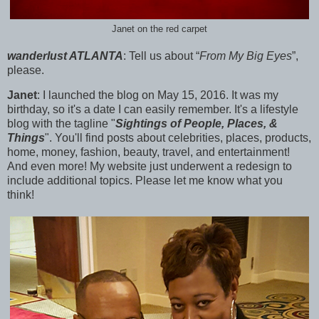
Janet on the red carpet
wanderlust ATLANTA
:
Tell us about “
From My Big Eyes
”,
please.
Janet
: I launched the blog on
May 15, 2016. It was my
birthday, so it's a date I can easily remember. It's a lifestyle
blog with the tagline "
Sightings of People, Places, &
Things
". You'll find posts about celebrities, places, products,
home, money, fashion, beauty, travel, and entertainment!
And even more! My website just underwent a redesign to
include additional topics. Please let me know what you
think!