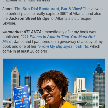
that Atlantans must not miss?
Janet
:
The
Sun Dial Restaurant, Bar & View
! The view is
the perfect place to really capture 360° of Atlanta, and also
the
Jackson Street Bridge
for Atlanta’s picturesque
Skyline.
wanderlust ATLANTA
: Immediately after my book was
published, "
111 Places in Atlanta That You Must Not
Miss
", Janet and I partnered on a giveaway of a copy of my
book and one of her
"
From My Big Eyes
" t-shirts
, which
come in at least 26 colors!