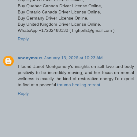
Buy Quebec Canada Driver License Online,
Buy Ontario Canada Driver License Online,
Buy Germany Driver License Online,
Buy United Kingdom Driver License Online,
WhatsApp +17202488130 ( highpills@gmail.com )
Reply
anonymous
January 13, 2026 at 10:23 AM
I found Janet Montgomery’s insights on self-love and body
positivity to be incredibly moving, and her focus on mental
wellness is exactly the kind of restorative energy I’d expect
to find at a peaceful
trauma healing retreat
.
Reply