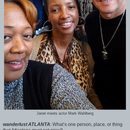
Janet meets actor Mark Wahlberg
wanderlust ATLANTA
:
What’s one person, place, or thing