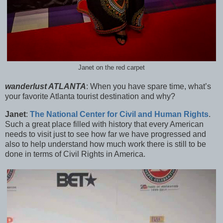
Janet on the red carpet
wanderlust ATLANTA
:
When you have spare time, what’s
your favorite Atlanta tourist destination and why?
Janet
:
The National Center for Civil and Human Rights
.
Such a great place filled with history that every American
needs to visit just to see how far we have progressed and
also to help understand how much work there is still to be
done in terms of Civil Rights in America.