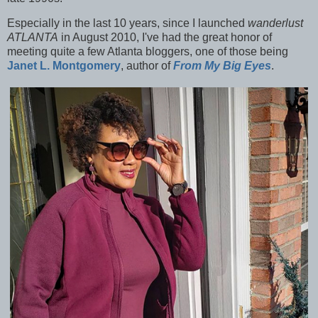
Especially in the last 10 years, since I launched
wanderlust
ATLANTA
in August 2010, I've had the great honor of
meeting quite a few Atlanta bloggers, one of those being
Janet L. Montgomery
, author of
From My Big Eyes
.