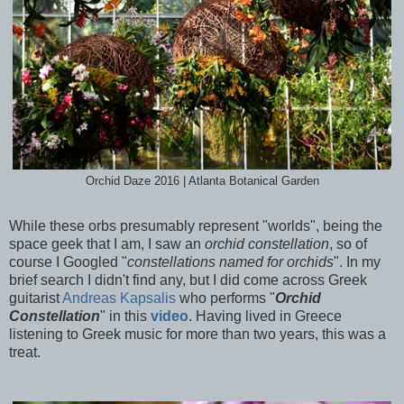
Orchid Daze 2016 | Atlanta Botanical Garden
While these orbs presumably represent "worlds", being the
space geek that I am, I saw an
orchid constellation
, so of
course I Googled "
constellations named for orchids
". In my
brief search I didn't find any, but I did come across Greek
guitarist
Andreas Kapsalis
who performs "
Orchid
Constellation
" in this
video
. Having lived in Greece
listening to Greek music for more than two years, this was a
treat.