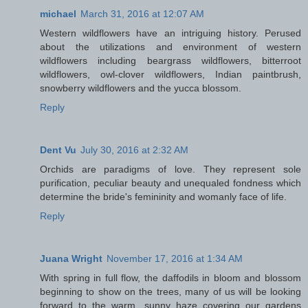
michael
March 31, 2016 at 12:07 AM
Western wildflowers have an intriguing history. Perused
about the utilizations and environment of western
wildflowers including beargrass wildflowers, bitterroot
wildflowers, owl-clover wildflowers, Indian paintbrush,
snowberry wildflowers and the yucca blossom.
Reply
Dent Vu
July 30, 2016 at 2:32 AM
Orchids are paradigms of love. They represent sole
purification, peculiar beauty and unequaled fondness which
determine the bride's femininity and womanly face of life.
Reply
Juana Wright
November 17, 2016 at 1:34 AM
With spring in full flow, the daffodils in bloom and blossom
beginning to show on the trees, many of us will be looking
forward to the warm, sunny haze covering our gardens