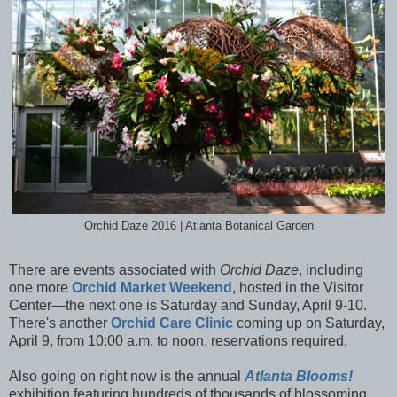
Orchid Daze 2016 | Atlanta Botanical Garden
There are events associated with
Orchid Daze
, including
one more
Orchid Market Weekend
, hosted in the Visitor
Center—the next one is Saturday and Sunday, April 9-10.
There's another
Orchid Care Clinic
coming up on Saturday,
April 9, from 10:00 a.m. to noon, reservations required.
Also going on right now is the annual
Atlanta Blooms!
exhibition featuring hundreds of thousands of blossoming