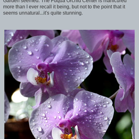
Garden seemed. The Fuqua Orchid Center is manicured
more than I ever recall it being, but not to the point that it
seems unnatural...it's quite stunning.