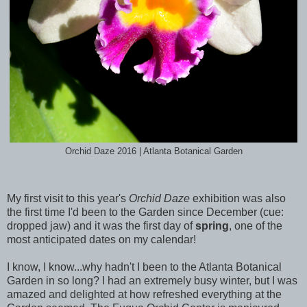
Orchid Daze 2016 | Atlanta Botanical Garden
My first visit to this year's
Orchid Daze
exhibition was also
the first time I'd been to the Garden since December (cue:
dropped jaw) and it was the first day of
spring
, one of the
most anticipated dates on my calendar!
I know, I know...why hadn't I been to the Atlanta Botanical
Garden in so long? I had an extremely busy winter, but I was
amazed and delighted at how refreshed everything at the