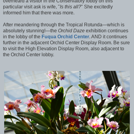
overheard a visitor in the Conservatory lobby on this
particular visit ask is wife, "
Is this all?
" She excitedly
informed him that there was more.
After meandering through the Tropical Rotunda—which is
absolutely stunning!—the
Orchid Daze
exhibition continues
in the lobby of the
Fuqua Orchid Center
. AND it continues
further in the adjacent Orchid Center Display Room. Be sure
to visit the High Elevation Display Room, also adjacent to
the Orchid Center lobby.