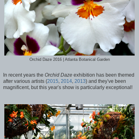
Orchid Daze 2016 | Atlanta Botanical Garden
In recent years the
Orchid Daze
exhibition has been themed
after various artists (
2015
,
2014
,
2013
) and they've been
magnificent, but this year's show is particularly exceptional!