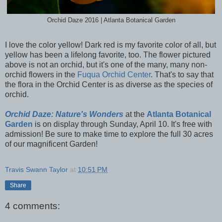
Orchid Daze 2016 | Atlanta Botanical Garden
I love the color yellow! Dark red is my favorite color of all, but
yellow has been a lifelong favorite, too. The flower pictured
above is not an orchid, but it's one of the many, many non-
orchid flowers in the
Fuqua Orchid Center
. That's to say that
the flora in the Orchid Center is as diverse as the species of
orchid.
Orchid Daze: Nature's Wonders
at the
Atlanta Botanical
Garden
is on display through Sunday, April 10. It's free with
admission! Be sure to make time to explore the full 30 acres
of our magnificent Garden!
Travis Swann Taylor
at
10:51 PM
Share
4 comments: