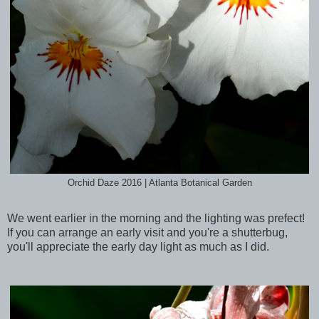
Orchid Daze 2016 | Atlanta Botanical Garden
We went earlier in the morning and the lighting was prefect!
If you can arrange an early visit and you're a shutterbug,
you'll appreciate the early day light as much as I did.