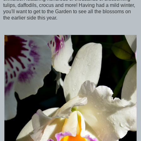
tulips, daffodils, crocus and more! Having had a mild winter,
you'll want to get to the Garden to see all the blossoms on
the earlier side this year.