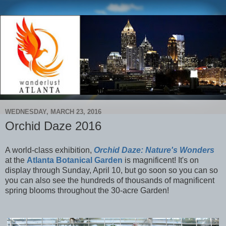
WEDNESDAY, MARCH 23, 2016
Orchid Daze 2016
A world-class exhibition,
Orchid Daze: Nature's Wonders
at the
Atlanta Botanical Garden
is magnificent! It's on
display through Sunday, April 10, but go soon so you can so
you can also see the hundreds of thousands of magnificent
spring blooms throughout the 30-acre Garden!