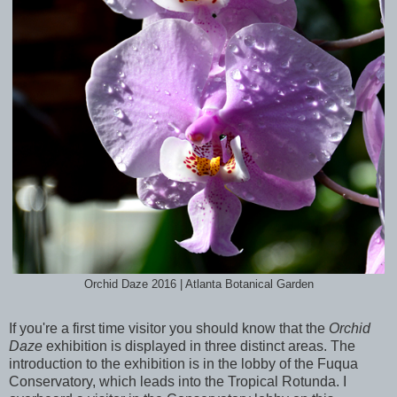
Orchid Daze 2016 | Atlanta Botanical Garden
If you're a first time visitor you should know that the
Orchid
Daze
exhibition is displayed in three distinct areas. The
introduction to the exhibition is in the lobby of the Fuqua
Conservatory, which leads into the Tropical Rotunda. I