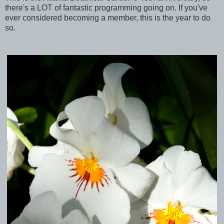
there's a LOT of fantastic programming going on. If you've
ever considered becoming a member, this is the year to do
so.