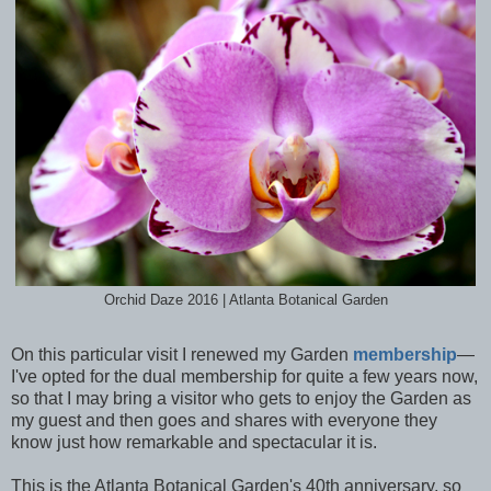
Orchid Daze 2016 | Atlanta Botanical Garden
On this particular visit I renewed my Garden
membership
—
I've opted for the dual membership for quite a few years now,
so that I may bring a visitor who gets to enjoy the Garden as
my guest and then goes and shares with everyone they
know just how remarkable and spectacular it is.
This is the Atlanta Botanical Garden's 40th anniversary, so