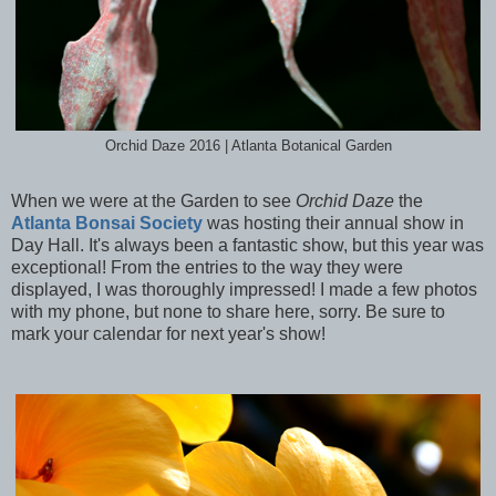
Orchid Daze 2016 | Atlanta Botanical Garden
When we were at the Garden to see
Orchid Daze
the
Atlanta Bonsai Society
was hosting their annual show in
Day Hall. It's always been a fantastic show, but this year was
exceptional! From the entries to the way they were
displayed, I was thoroughly impressed! I made a few photos
with my phone, but none to share here, sorry. Be sure to
mark your calendar for next year's show!