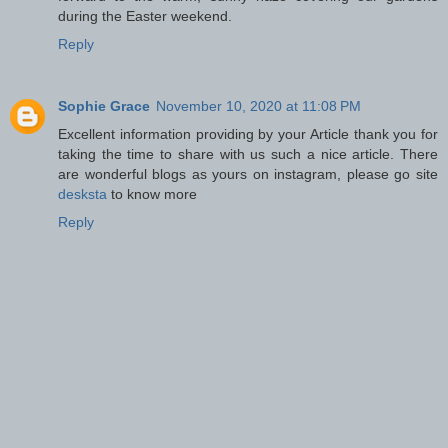
during the Easter weekend.
Reply
Sophie Grace
November 10, 2020 at 11:08 PM
Excellent information providing by your Article thank you for
taking the time to share with us such a nice article. There
are wonderful blogs as yours on instagram, please go site
desksta
to know more
Reply