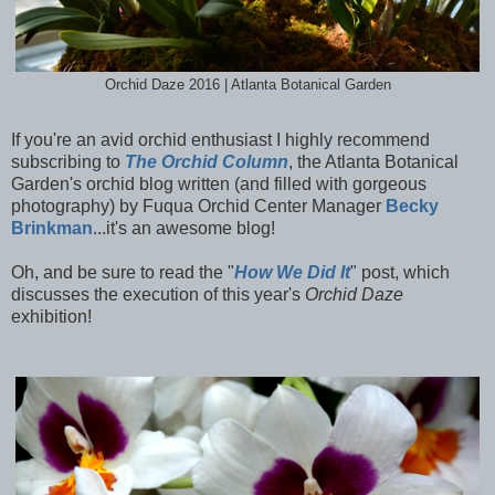
Orchid Daze 2016 | Atlanta Botanical Garden
If you're an avid orchid enthusiast I highly recommend
subscribing to
The Orchid Column
, the Atlanta Botanical
Garden's orchid blog written (and filled with gorgeous
photography) by Fuqua Orchid Center Manager
Becky
Brinkman
...it's an awesome blog!
Oh, and be sure to read the "
How We Did It
" post, which
discusses the execution of this year's
Orchid Daze
exhibition!