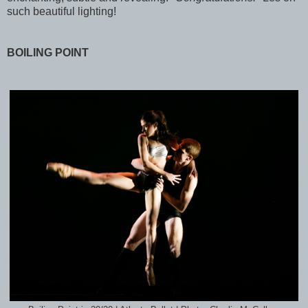
such beautiful lighting!
BOILING POINT