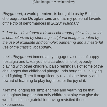
(Click image to view interview)
Playground
, a world premiere, is bought to us by British
choreographer
Douglas Lee
, and it is my personal favorite
of the trio of performances in
20/20: Visionary
.
"...
Lee has developed a distinct choreographic voice, which
is characterized by stunning sculptural images created by
the use of exquisite and complex partnering and a masterful
use of the classic vocabulary
."
Lee's
Playground
immediately engages a sense of happy
nostalgia and takes you to a carefree time of joyously
playing with other children. It also reminds us of some of the
challenges that childhood playgrounds bought us...bullying
and fighting. Then it magnificently reveals the beauty and
reward of learning to play together, for the joy of it.
It left me longing for simpler times and yearning for that
contagious laughter that only children at play can give the
world...it left me grateful for having revisited those
experiences.