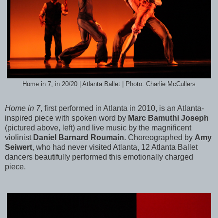
Home in 7, in 20/20 | Atlanta Ballet | Photo: Charlie McCullers
Home in 7
, first performed in Atlanta in 2010, is an Atlanta-
inspired piece with spoken word by
Marc Bamuthi Joseph
(pictured above, left) and live music by the magnificent
violinist
Daniel Barnard Roumain
. Choreographed by
Amy
Seiwert
, who had never visited Atlanta, 12 Atlanta Ballet
dancers beautifully performed this emotionally charged
piece.