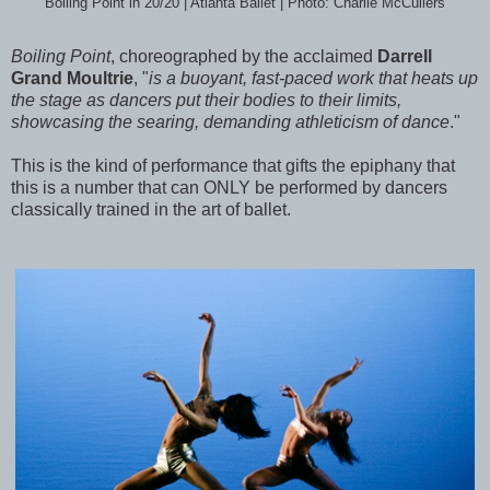
Boiling Point in 20/20 | Atlanta Ballet | Photo: Charlie McCullers
Boiling Point
, choreographed by the acclaimed
Darrell
Grand Moultrie
, "
is a buoyant, fast-paced work that heats up
the stage as dancers put their bodies to their limits,
showcasing the searing, demanding athleticism of dance
."
This is the kind of performance that gifts the epiphany that
this is a number that can ONLY be performed by dancers
classically trained in the art of ballet.