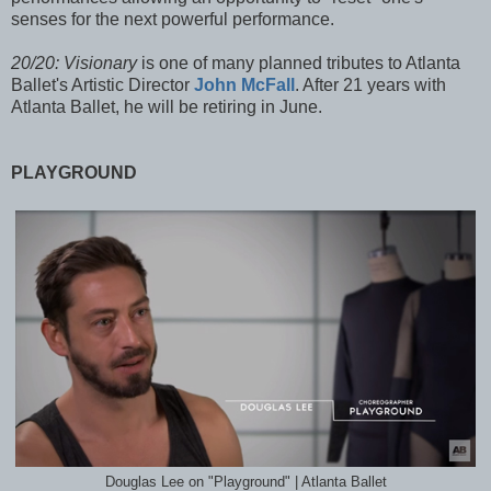
senses for the next powerful performance.
20/20: Visionary
is one of many planned tributes to Atlanta
Ballet's Artistic Director
John McFall
. After 21 years wit
h
Atlanta Ballet, he will be retiring in June.
PLAYGROUND
Douglas Lee on "Playground" | Atlanta Ballet