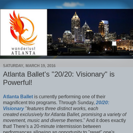
SATURDAY, MARCH 19, 2016
Atlanta Ballet's "20/20: Visionary" is
Powerful!
Atlanta Ballet
is currently performing one of their
magnificent trio programs. Through Sunday,
20/20:
Visionary
"
features three distinct works, each
created exclusively for Atlanta Ballet, promising a variety of
movement, music and diverse themes
." And it does exactly
that! There's a 20-minute intermission between
performances allowing an opportunity to "reset" one's