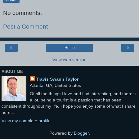
No comments:
Post a Comment
‹
›
Home
View web version
ABOUT ME
Travis Swann Taylor
Atlanta, GA, United States
Of all the things I love and find interesting, and there's
a lot, being a tourist is a passion that has been
consistent throughout my life. I hope you enjoy some of what I share
here...
View my complete profile
Powered by
Blogger
.