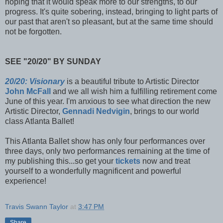
hoping that it would speak more to our strengths, to our
progress. It's quite sobering, instead, bringing to light parts of
our past that aren't so pleasant, but at the same time should
not be forgotten.
SEE "20/20" BY SUNDAY
20/20: Visionary
is a beautiful tribute to Artistic Director
John McFall
and we all wish him a fulfilling retirement come
June of this year. I'm anxious to see what direction the new
Artistic Director,
Gennadi Nedvigin
, brings to our world
class Atlanta Ballet!
This Atlanta Ballet show has only four performances over
three days, only two performances remaining at the time of
my publishing this...so get your
tickets
now and treat
yourself to a wonderfully magnificent and powerful
experience!
Travis Swann Taylor
at
3:47 PM
Share