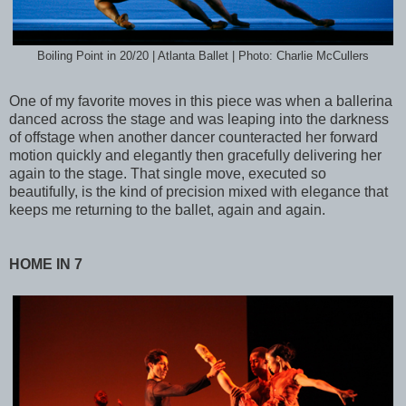
Boiling Point in 20/20 | Atlanta Ballet | Photo: Charlie McCullers
One of my favorite moves in this piece was when a ballerina
danced across the stage and was leaping into the darkness
of offstage when another dancer counteracted her forward
motion quickly and elegantly then gracefully delivering her
again to the stage. That single move, executed so
beautifully, is the kind of precision mixed with elegance that
keeps me returning to the ballet, again and again.
HOME IN 7