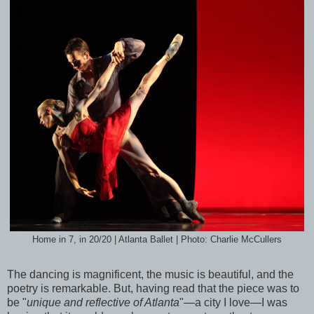
Home in 7, in 20/20 | Atlanta Ballet | Photo: Charlie McCullers
The dancing is magnificent, the music is beautiful, and the
poetry is remarkable. But, having read that the piece was to
be "
unique and reflective of Atlanta
"—a city I love—I was