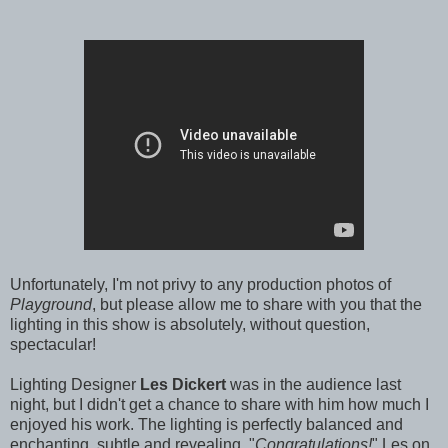
Unfortunately, I'm not privy to any production photos of
Playground
, but please allow me to share with you that the
lighting in this show is absolutely, without question,
spectacular!
Lighting Designer
Les Dickert
was in the audience last
night, but I didn't get a chance to share with him how much I
enjoyed his work. The lighting is perfectly balanced and
enchanting, subtle and revealing. "
Congratulations!
" Les on