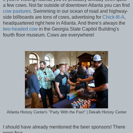
a few cows. Not far outside of downtown Atlanta you can find
cow pastures
. Swimming in our ocean of road and highway-
side billboards are tons of cows, advertising for
Chick-fil-A
,
headquartered right here in Atlanta. And there's always the
two-headed cow
in the Georgia State Capitol Building's
fourth floor museum. Cows are everywhere!
Atlanta History Center's "Party With the Past" | Dekalb History Center
I should have already mentioned the beer sponsors! There
were four...