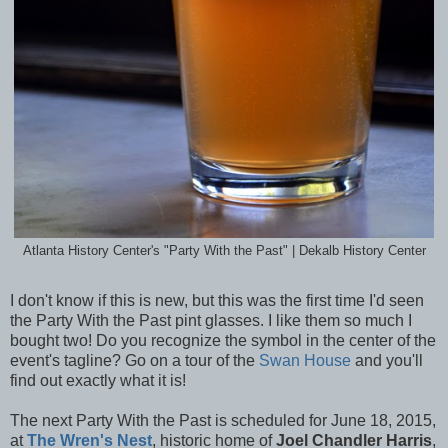
Atlanta History Center's "Party With the Past" | Dekalb History Center
I don't know if this is new, but this was the first time I'd seen
the Party With the Past pint glasses. I like them so much I
bought two! Do you recognize the symbol in the center of the
event's tagline? Go on a tour of the
Swan House
and you'll
find out exactly what it is!
The next Party With the Past is scheduled for June 18, 2015,
at
The Wren's Nest
, historic home of
Joel Chandler Harris
,