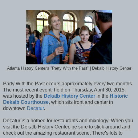
Atlanta History Center's "Party With the Past" | Dekalb History Center
Party With the Past occurs approximately every two months.
The most recent event, held on Thursday, April 30, 2015,
was hosted by the
Dekalb History Center
in the
Historic
Dekalb Courthouse
, which sits front and center in
downtown
Decatur
.
Decatur is a hotbed for restaurants and mixology! When you
visit the Dekalb History Center, be sure to stick around and
check out the amazing restaurant scene. There's lots to