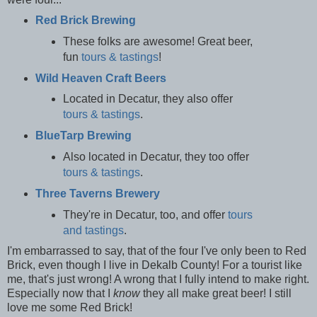
Red Brick Brewing
These folks are awesome! Great beer,
fun
tours & tastings
!
Wild Heaven Craft Beers
Located in Decatur, they also offer
tours & tastings
.
BlueTarp Brewing
Also located in Decatur, they too offer
tours & tastings
.
Three Taverns Brewery
They're in Decatur, too, and offer
tours
and tastings
.
I'm embarrassed to say, that of the four I've only been to Red
Brick, even though I live in Dekalb County! For a tourist like
me, that's just wrong! A wrong that I fully intend to make right.
Especially now that I
know
they all make great beer! I still
love me some Red Brick!