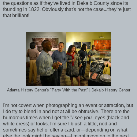
the questions as if they've lived in Dekalb County since its
founding in 1822. Obviously that's not the case...they're just
that brilliant!
Atlanta History Center's "Party With the Past" | Dekalb History Center
I'm not covert when photographing an event or attraction, but
I do try to blend in and not at all be obtrusive. There are the
humorous times when I get the "
I see you
" eyes (black and
white dress) or looks. I'm sure I blush a little, nod and
sometimes say hello, offer a card, or—depending on what
else the look might be saying—I might move on to the next