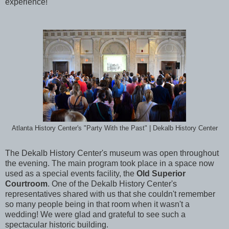
experience!
Atlanta History Center's "Party With the Past" | Dekalb History Center
The Dekalb History Center's museum was open throughout
the evening. The main program took place in a space now
used as a special events facility, the
Old Superior
Courtroom
. One of the Dekalb History Center's
representatives shared with us that she couldn't remember
so many people being in that room when it wasn't a
wedding! We were glad and grateful to see such a
spectacular historic building.