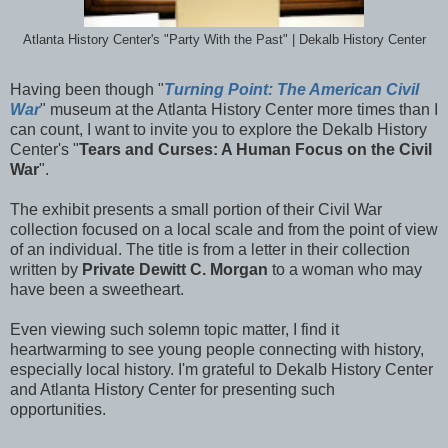
Atlanta History Center's "Party With the Past" | Dekalb History Center
Having been though "
Turning Point: The American Civil
War
" museum at the Atlanta History Center more times than I
can count, I want to invite you to explore the Dekalb History
Center's "
Tears and Curses: A Human Focus on the Civil
War
".
The exhibit presents a small portion of their Civil War
collection focused on a local scale and from the point of view
of an individual. The title is from a letter in their collection
written by
Private Dewitt C. Morgan
to a woman who may
have been a sweetheart.
Even viewing such solemn topic matter, I find it
heartwarming to see young people connecting with history,
especially local history. I'm grateful to Dekalb History Center
and Atlanta History Center for presenting such
opportunities.