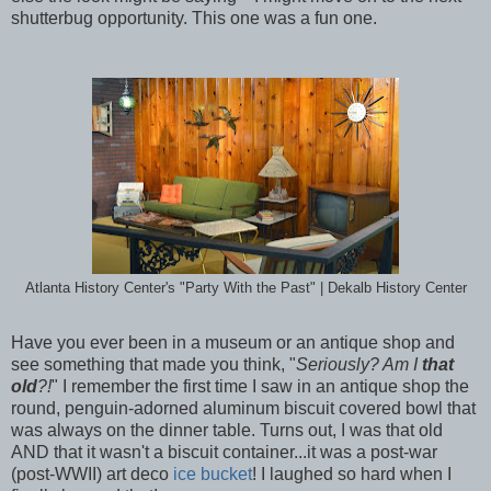
shutterbug opportunity. This one was a fun one.
Atlanta History Center's "Party With the Past" | Dekalb History Center
Have you ever been in a museum or an antique shop and
see something that made you think, "
Seriously? Am I
that
old
?!
" I remember the first time I saw in an antique shop the
round, penguin-adorned aluminum biscuit covered bowl that
was always on the dinner table. Turns out, I was that old
AND that it wasn't a biscuit container...it was a post-war
(post-WWII) art deco
ice bucket
! I laughed so hard when I