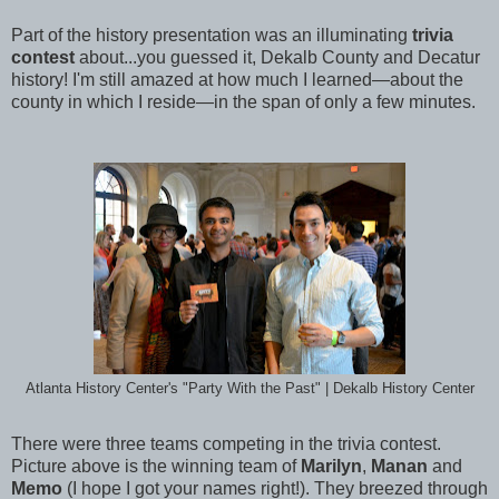
Part of the history presentation was an illuminating
trivia
contest
about...you guessed it, Dekalb County and Decatur
history! I'm still amazed at how much I learned—about the
county in which I reside—in the span of only a few minutes.
Atlanta History Center's "Party With the Past" | Dekalb History Center
There were three teams competing in the trivia contest.
Picture above is the winning team of
Marilyn
,
Manan
and
Memo
(I hope I got your names right!). They breezed through