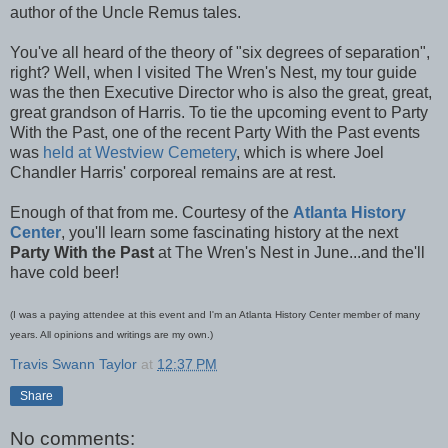
author of the Uncle Remus tales.
You've all heard of the theory of "six degrees of separation",
right? Well, when I visited The Wren's Nest, my tour guide
was the then Executive Director who is also the great, great,
great grandson of Harris. To tie the upcoming event to Party
With the Past, one of the recent Party With the Past events
was
held at Westview Cemetery
, which is where Joel
Chandler Harris' corporeal remains are at rest.
Enough of that from me. Courtesy of the
Atlanta History
Center
, you'll learn some fascinating history at the next
Party With the Past
at The Wren's Nest in June...and the'll
have cold beer!
(I was a paying attendee at this event and I'm an Atlanta History Center member of many
years. All opinions and writings are my own.)
Travis Swann Taylor
at
12:37 PM
Share
No comments: