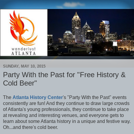
SUNDAY, MAY 10, 2015
Party With the Past for "Free History &
Cold Beer"
The
Atlanta History Center
's "Party With the Past" events
consistently are fun! And they continue to draw large crowds
of Atlanta's young professionals, they continue to take place
at revealing and interesting venues, and everyone gets to
learn about some Atlanta history in a unique and festive way.
Oh...and there's cold beer.