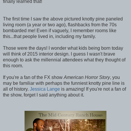
finally learned that!
The first time I saw the above pictured knotty pine paneled
living room (a year or two ago), flashbacks from the 70s
bombarded me! Even if vaguely, I remember rooms like
this...that people lived in, including my family.
Those were the days! I wonder what kids being born today
will think of 2015 interior design. I guess I wasn't brave
enough to ask the millennial attendees what they thought of
this room.
If you're a fan of the FX show
American Horror Story
, you
may be familiar with perhaps the funniest knotty pine line is
all of history.
Jessica Lange
is amazing! If you're not a fan of
the show, forget I said anything about it.