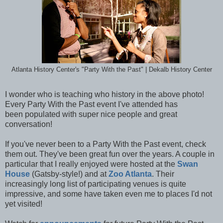
Atlanta History Center's "Party With the Past" | Dekalb History Center
I wonder who is teaching who history in the above photo!
Every Party With the Past event I've attended has
been populated with super nice people and great
conversation!
If you've never been to a Party With the Past event, check
them out. They've been great fun over the years. A couple in
particular that I really enjoyed were hosted at the
Swan
House
(Gatsby-style!) and at
Zoo Atlanta
. Their
increasingly long list of participating venues is quite
impressive, and some have taken even me to places I'd not
yet visited!