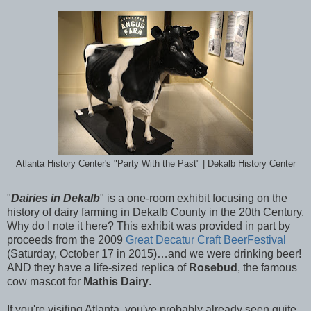
Atlanta History Center's "Party With the Past" | Dekalb History Center
"
Dairies in Dekalb
" is a one-room exhibit focusing on the
history of dairy farming in Dekalb County in the 20th
Century.
Why do I note it here? This exhibit was provided in part by
proceeds from the 2009
Great Decatur Craft BeerFestival
(Saturday, October 17 in 2015)…and we were drinking beer!
AND they have a life-sized replica of
Rosebud
, the famous
cow mascot for
Mathis Dairy
.
If you're visiting Atlanta, you've probably already seen quite