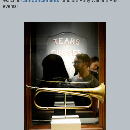
Watch for
announcements
for future Party With the Past
events!