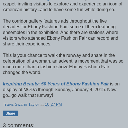
carpet, inviting visitors to explore and experience an icon of
American history...and to have some fun while doing so.
The corridor gallery features ads throughout the five
decades for Ebony Fashion Fair, some of them featuring
ensembles in the exhibition. And there are stations where
visitors who attended Ebony Fashion Fair can record and
share their experiences.
This is your chance to walk the runway and share in the
celebration of a woman, an advent, a movement that was so
much more than a fashion show. Ebony Fashion Fair
changed the world.
Inspiring Beauty: 50 Years of Ebony Fashion Fair
is on
display at MODA through Sunday, January 4, 2015. Now
go...go walk that runway!
Travis Swann Taylor
at
10:27 PM
Share
3 comments: