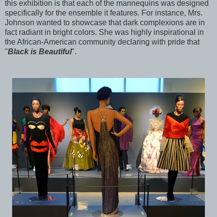
this exhibition is that each of the mannequins was designed
specifically for the ensemble it features. For instance, Mrs.
Johnson wanted to showcase that dark complexions are in
fact radiant in bright colors. She was highly inspirational in
the African-American community declaring with pride that
"
Black is Beautiful
".