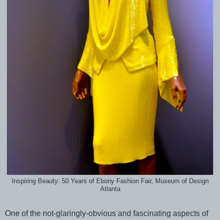
Inspiring Beauty: 50 Years of Ebony Fashion Fair, Museum of Design
Atlanta
One of the not-glaringly-obvious and fascinating aspects of