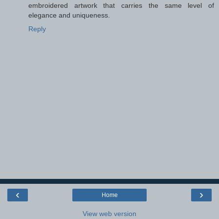
embroidered artwork that carries the same level of
elegance and uniqueness.
Reply
‹
›
Home
View web version