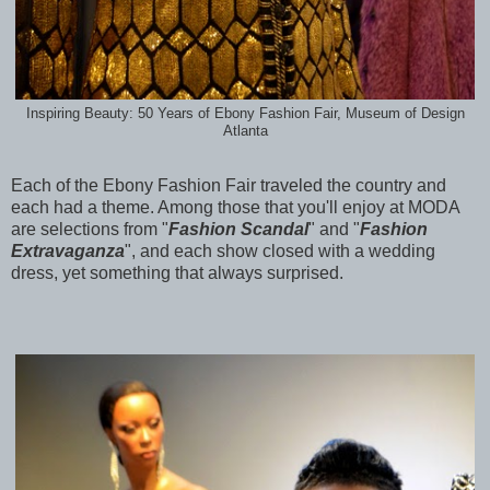
Inspiring Beauty: 50 Years of Ebony Fashion Fair, Museum of Design
Atlanta
Each of the Ebony Fashion Fair traveled the country and
each had a theme. Among those that you'll enjoy at MODA
are selections from "
Fashion Scandal
" and "
Fashion
Extravaganza
", and each show closed with a wedding
dress, yet something that always surprised.