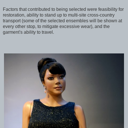
Factors that contributed to being selected were feasibility for
restoration, ability to stand up to multi-site cross-country
transport (some of the selected ensembles will be shown at
every other stop, to mitigate excessive wear), and the
garment's ability to travel.