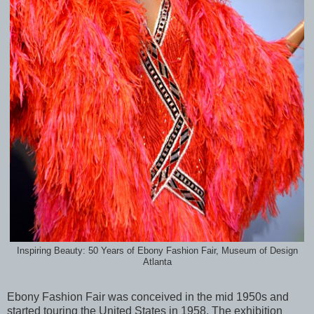
Inspiring Beauty: 50 Years of Ebony Fashion Fair, Museum of Design
Atlanta
Ebony Fashion Fair was conceived in the mid 1950s and
started touring the United States in 1958. The exhibition