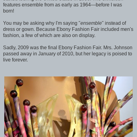
features ensemble from as early as 1964—before I was
born!
You may be asking why I'm saying "
ensemble
" instead of
dress or gown. Because Ebony Fashion Fair included men's
fashion, a few of which are also on display.
Sadly, 2009 was the final Ebony Fashion Fair. Mrs. Johnson
passed away in January of 2010, but her legacy is poised to
live forever.