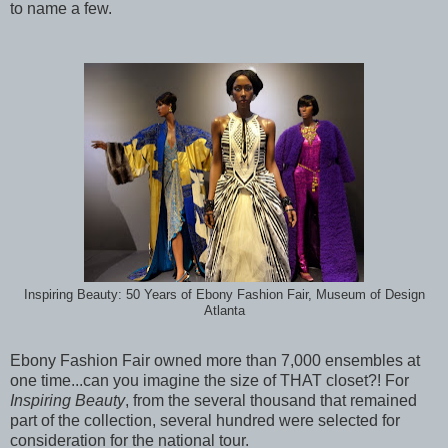
to name a few.
Inspiring Beauty: 50 Years of Ebony Fashion Fair, Museum of Design
Atlanta
Ebony Fashion Fair owned more than 7,000 ensembles at
one time...can you imagine the size of THAT closet?! For
Inspiring Beauty
, from the several thousand that remained
part of the collection, several hundred were selected for
consideration for the national tour.