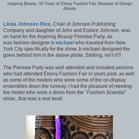
Inspiring Beauty: 50 Years of Ebony Fashion Fair, Museum of Design
Atlanta
Linda Johnson Rice
, Chair of Johnson Publishing
Company and daughter of John and Eunice Johnson, was
on hand for the
Inspiring Beauty
Preview Party, as
was
fashion designer
b michael
who traveled from New
York City specifically for the show. b michael designed the
gown behind him in the above photo. Striking, isn't it?!
The Preview Party was well attended and included persons
who had attended Ebony Fashion Fair in years past, as well
as some of the models who wore some of the on-display
ensembles down the runway. I had the pleasure of meeting
the model who wore a dress from the "
Fashion Scandal
"
show...that was a real treat!