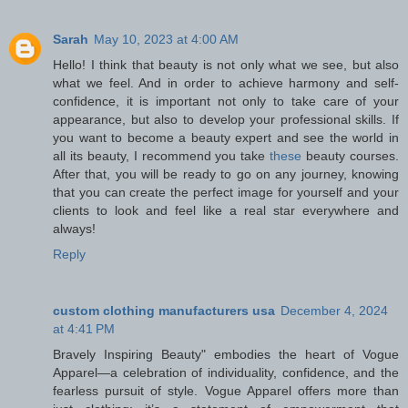
Sarah
May 10, 2023 at 4:00 AM
Hello! I think that beauty is not only what we see, but also
what we feel. And in order to achieve harmony and self-
confidence, it is important not only to take care of your
appearance, but also to develop your professional skills. If
you want to become a beauty expert and see the world in
all its beauty, I recommend you take
these
beauty courses.
After that, you will be ready to go on any journey, knowing
that you can create the perfect image for yourself and your
clients to look and feel like a real star everywhere and
always!
Reply
custom clothing manufacturers usa
December 4, 2024
at 4:41 PM
Bravely Inspiring Beauty" embodies the heart of Vogue
Apparel—a celebration of individuality, confidence, and the
fearless pursuit of style. Vogue Apparel offers more than