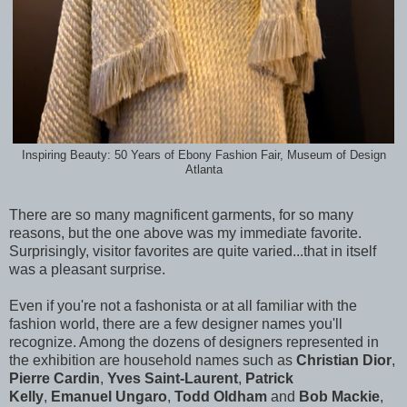
Inspiring Beauty: 50 Years of Ebony Fashion Fair, Museum of Design
Atlanta
There are so many magnificent garments, for so many
reasons, but the one above was my immediate favorite.
Surprisingly, visitor favorites are quite varied...that in itself
was a pleasant surprise.
Even if you're not a fashonista or at all familiar with the
fashion world, there are a few designer names you'll
recognize. Among the dozens of designers represented in
the exhibition are household names such as
Christian Dior
,
Pierre Cardin
,
Yves Saint-Laurent
,
Patrick
Kelly
,
Emanuel Ungaro
,
Todd Oldham
and
Bob Mackie
,