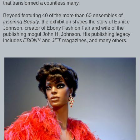
that transformed a countless many.
Beyond featuring 40 of the more than 60 ensembles of
Inspiring Beauty
, the exhibition shares the story of Eunice
Johnson, creator of Ebony Fashion Fair and wife of the
publishing mogul John H. Johnson. His publishing legacy
includes
EBONY
and
JET
magazines, and many others.