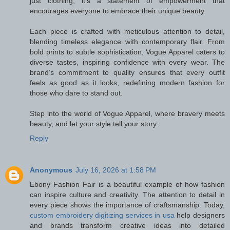
just clothing; it’s a statement of empowerment that
encourages everyone to embrace their unique beauty.
Each piece is crafted with meticulous attention to detail,
blending timeless elegance with contemporary flair. From
bold prints to subtle sophistication, Vogue Apparel caters to
diverse tastes, inspiring confidence with every wear. The
brand’s commitment to quality ensures that every outfit
feels as good as it looks, redefining modern fashion for
those who dare to stand out.
Step into the world of Vogue Apparel, where bravery meets
beauty, and let your style tell your story.
Reply
Anonymous
July 16, 2026 at 1:58 PM
Ebony Fashion Fair is a beautiful example of how fashion
can inspire culture and creativity. The attention to detail in
every piece shows the importance of craftsmanship. Today,
custom embroidery digitizing services in usa
help designers
and brands transform creative ideas into detailed