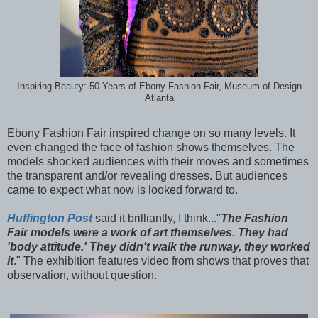
Inspiring Beauty: 50 Years of Ebony Fashion Fair, Museum of Design
Atlanta
Ebony Fashion Fair inspired change on so many levels. It
even changed the face of fashion shows themselves. The
models shocked audiences with their moves and sometimes
the transparent and/or revealing dresses. But audiences
came to expect what now is looked forward to.
Huffington Post
said it brilliantly, I think..."
The Fashion
Fair models were a work of art themselves. They had
'body attitude.' They didn't walk the runway, they worked
it
." The exhibition features video from shows that proves that
observation, without question.