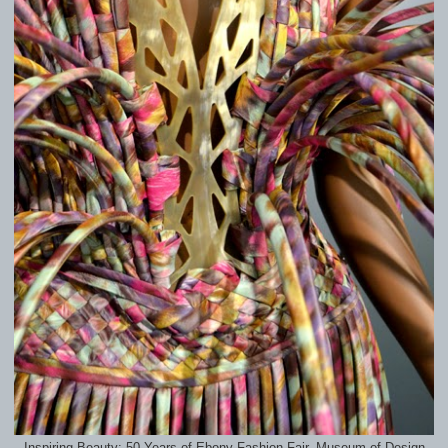
Inspiring Beauty: 50 Years of Ebony Fashion Fair, Museum of Design