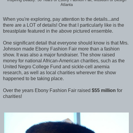
Atlanta
When you're exploring, pay attention to the details...and
there are a LOT of details! One that I particularly like is the
breastplate featured in the above pictured ensemble.
One significant detail that everyone should know is that Mrs.
Johnson made Ebony Fashion Fair more than a fashion
show. It was also a major fundraiser. The show raised
money for national African-American charities, such as the
United Negro College Fund and sickle-cell anemia
research, as well as local charities wherever the show
happened to be taking place.
Over the years Ebony Fashion Fair raised
$55 million
for
charities!