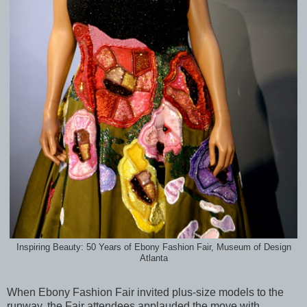
Inspiring Beauty: 50 Years of Ebony Fashion Fair, Museum of Design
Atlanta
When Ebony Fashion Fair invited plus-size models to the
runway, the Fair attendees applauded the move with