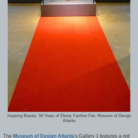
Inspiring Beauty: 50 Years of Ebony Fashion Fair, Museum of Design
Atlanta
The
Museum of Design Atlanta
's Gallery 1 features a red