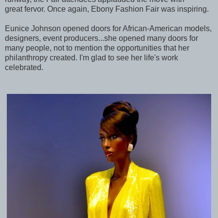
great fervor. Once again, Ebony Fashion Fair was inspiring.
Eunice Johnson opened doors for African-American models,
designers, event producers...she opened many doors for
many people, not to mention the opportunities that her
philanthropy created. I'm glad to see her life's work
celebrated.