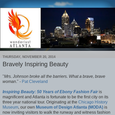
THURSDAY, NOVEMBER 20, 2014
Bravely Inspiring Beauty
"
Mrs. Johnson broke all the barriers. What a brave, brave
woman
." -
Pat Cleveland
Inspiring Beauty: 50 Years of Ebony Fashion Fair
is
magnificent and Atlanta is fortunate to be the first city on its
three year national tour. Originating at the
Chicago History
Museum
, our own
Museum of Design Atlanta (MODA)
is
now inviting visitors to walk the runway and witness fashion