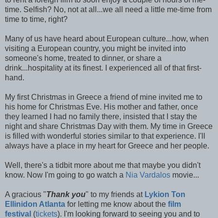
time. Selfish? No, not at all...we all need a little me-time from
time to time, right?
Many of us have heard about European culture...how, when
visiting a European country, you might be invited into
someone's home, treated to dinner, or share a
drink...hospitality at its finest. I experienced all of that first-
hand.
My first Christmas in Greece a friend of mine invited me to
his home for Christmas Eve. His mother and father, once
they learned I had no family there, insisted that I stay the
night and share Christmas Day with them. My time in Greece
is filled with wonderful stories similar to that experience. I'll
always have a place in my heart for Greece and her people.
Well, there's a tidbit more about me that maybe you didn't
know. Now I'm going to go watch a
Nia Vardalos
movie...
A gracious "
Thank you
" to my friends at
Lykion Ton
Ellinidon Atlanta
for letting me know about the
film
festival
(
tickets
). I'm looking forward to seeing you and to