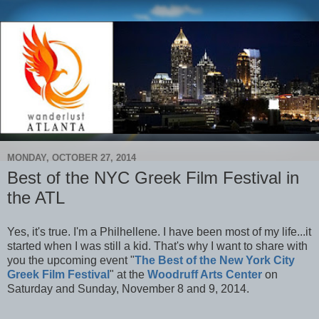
MONDAY, OCTOBER 27, 2014
Best of the NYC Greek Film Festival in
the ATL
Yes, it's true. I'm a Philhellene. I have been most of my life...it
started when I was still a kid. That's why I want to share with
you the upcoming event "
The Best of the New York City
Greek Film Festival
" at the
Woodruff Arts Center
on
Saturday and Sunday, November 8 and 9, 2014.