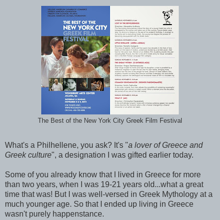
The Best of the New York City Greek Film Festival
What's a Philhellene, you ask? It's "
a lover of Greece and
Greek culture
", a designation I was gifted earlier today.
Some of you already know that I lived in Greece for more
than two years, when I was 19-21 years old...what a great
time that was! But I was well-versed in Greek Mythology at a
much younger age. So that I ended up living in Greece
wasn't purely happenstance.