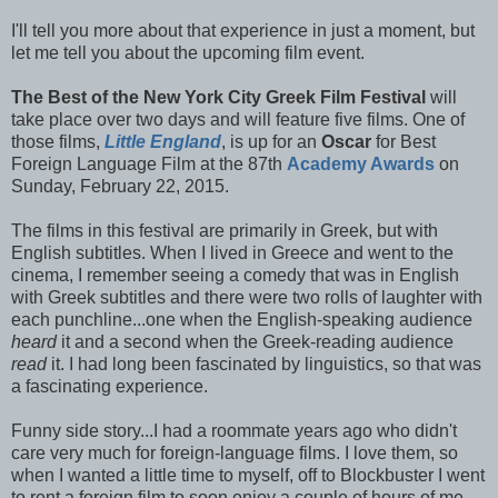
I'll tell you more about that experience in just a moment, but
let me tell you about the upcoming film event.
The Best of the New York City Greek Film Festival
will
take place over two days and will feature five films. One of
those films,
Little England
, is up for an
Oscar
for Best
Foreign Language Film at the 87th
Academy Awards
on
Sunday, February 22, 2015.
The films in this festival are primarily in Greek, but with
English subtitles. When I lived in Greece and went to the
cinema, I remember seeing a comedy that was in English
with Greek subtitles and there were two rolls of laughter with
each punchline...one when the English-speaking audience
heard
it and a second when the Greek-reading audience
read
it. I had long been fascinated by linguistics, so that was
a fascinating experience.
Funny side story...I had a roommate years ago who didn't
care very much for foreign-language films. I love them, so
when I wanted a little time to myself, off to Blockbuster I went
to rent a foreign film to soon enjoy a couple of hours of me-