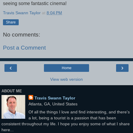
seeing some fantastic cinema!
Travis Swann Taylor
at
8:04 PM
Share
No comments:
Post a Comment
‹
›
Home
View web version
ABOUT ME
Travis Swann Taylor
Atlanta, GA, United States
Of all the things I love and find interesting, and there's
a lot, being a tourist is a passion that has been
consistent throughout my life. I hope you enjoy some of what I share
here...