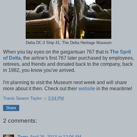
Delta DC-3 Ship 41, The Delta Heritage Museum
When you lay eyes on the gargantuan 767 that is
The Sprit
of Delta
, the airline's first 767 later purchased by employees,
retirees, and friends and donated back to the company, back
in 1982, you know you've arrived.
I'm planning to visit the Museum next week and will share
more about it then. Check out their
website
in the meantime!
Travis Swann Taylor
at
3:54 PM
Share
2 comments:
Terry
April 26, 2013 at 12:06 AM