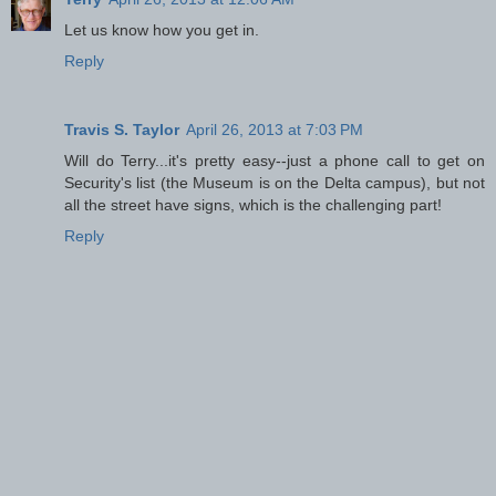
Let us know how you get in.
Reply
Travis S. Taylor
April 26, 2013 at 7:03 PM
Will do Terry...it's pretty easy--just a phone call to get on
Security's list (the Museum is on the Delta campus), but not
all the street have signs, which is the challenging part!
Reply