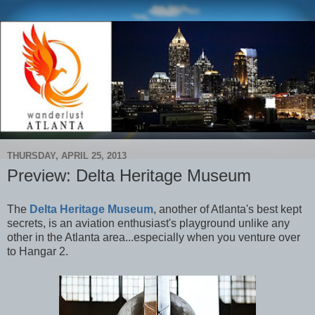
THURSDAY, APRIL 25, 2013
Preview: Delta Heritage Museum
The
Delta Heritage Museum
, another of Atlanta's best kept
secrets, is an aviation enthusiast's playground unlike any
other in the Atlanta area...especially when you venture over
to Hangar 2
.