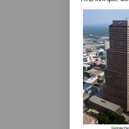
Georgia-Pac