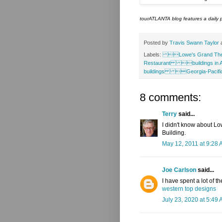
tourATLANTA blog features a daily p
Posted by
Travis Swann Taylor
Labels:
Lowe's Grand Th
Restaurant buildings in 
buildings Georgia-Pac
8 comments:
Terry
said...
I didn't know about Low
Building.
May 12, 2011 at 9:28
Joe Carlson
said...
I have spent a lot of th
western top designs
July 23, 2020 at 5:49