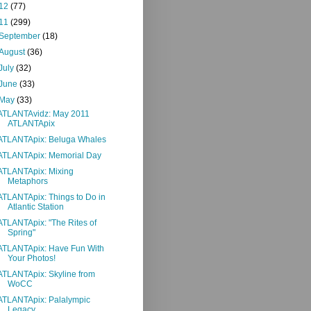
12
(77)
11
(299)
September
(18)
August
(36)
July
(32)
June
(33)
May
(33)
ATLANTAvidz: May 2011
ATLANTApix
ATLANTApix: Beluga Whales
ATLANTApix: Memorial Day
ATLANTApix: Mixing
Metaphors
ATLANTApix: Things to Do in
Atlantic Station
ATLANTApix: "The Rites of
Spring"
ATLANTApix: Have Fun With
Your Photos!
ATLANTApix: Skyline from
WoCC
ATLANTApix: Palalympic
Legacy