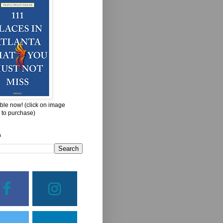
ble now! (click on image
 to purchase)
h