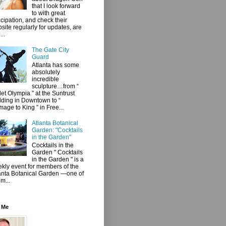
that I look forward
to with great
icipation, and check their
site regularly for updates, are
...
The Gate City
Guard
Atlanta has some
absolutely
incredible
sculpture…from “
let Olympia ” at the Suntrust
lding in Downtown to “
age to King ” in Free...
Atlanta Botanical
Garden: "Cocktails
in the Garden"
Cocktails in the
Garden " Cocktails
in the Garden " is a
kly event for members of the
anta Botanical Garden —one of
 m...
 Me