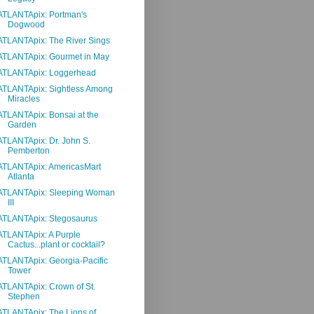
ATLANTApix: Portman's
Dogwood
ATLANTApix: The River Sings
ATLANTApix: Gourmet in May
ATLANTApix: Loggerhead
ATLANTApix: Sightless Among
Miracles
ATLANTApix: Bonsai at the
Garden
ATLANTApix: Dr. John S.
Pemberton
ATLANTApix: AmericasMart
Atlanta
ATLANTApix: Sleeping Woman
III
ATLANTApix: Stegosaurus
ATLANTApix: A Purple
Cactus...plant or cocktail?
ATLANTApix: Georgia-Pacific
Tower
ATLANTApix: Crown of St.
Stephen
ATLANTApix: The Lions of