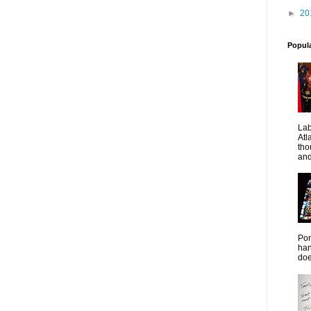
►
20
Popul
La
Atl
tho
and
Pon
han
doe