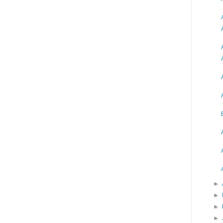
►
►
►
►