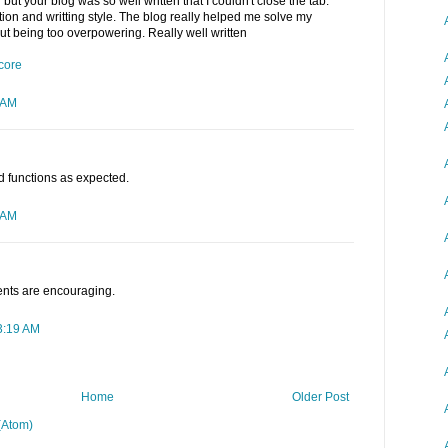
but your blog was so well written that I couldn't close the tab.
ection and writting style. The blog really helped me solve my
out being too overpowering. Really well written
core
 AM
nd functions as expected.
 AM
ents are encouraging.
3:19 AM
Home
Older Post
(Atom)