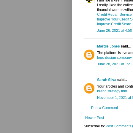
I am not a keen reader 
I really liked the coll
financial worries with
Credit Repair Service
Improve Your Credit S
Improve Credit Score
June 26, 2021 at 4:50
Margie Jones
said...
The platform is live a
logo design company
June 28, 2021 at 1:21
Sarah Silva
said...
Your articles and cont
brand strategy firm
November 1, 2021 at 
Post a Comment
Newer Post
Subscribe to:
Post Comments 