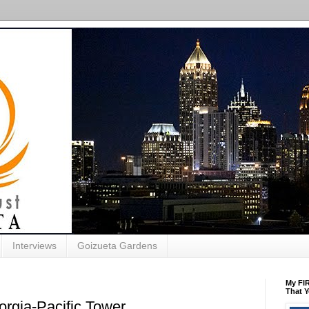
Interviews
Goizueta Gardens
My FIR
That Y
rgia-Pacific Tower