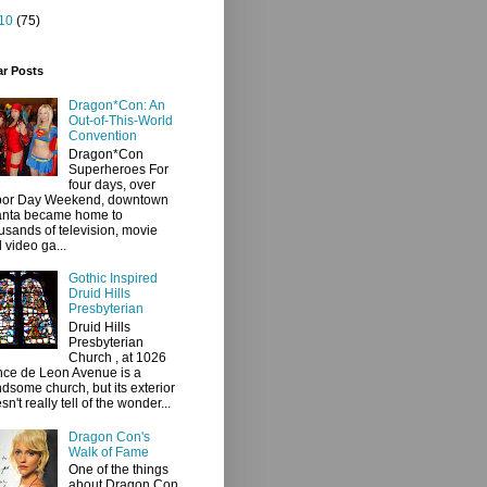
10
(75)
ar Posts
Dragon*Con: An
Out-of-This-World
Convention
Dragon*Con
Superheroes For
four days, over
bor Day Weekend, downtown
anta became home to
usands of television, movie
 video ga...
Gothic Inspired
Druid Hills
Presbyterian
Druid Hills
Presbyterian
Church , at 1026
ce de Leon Avenue is a
dsome church, but its exterior
sn't really tell of the wonder...
Dragon Con's
Walk of Fame
One of the things
about Dragon Con