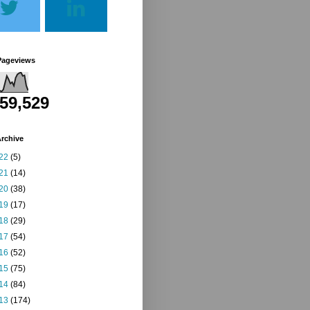
Pageviews
259,529
rchive
22
(5)
21
(14)
20
(38)
19
(17)
18
(29)
17
(54)
16
(52)
15
(75)
14
(84)
13
(174)