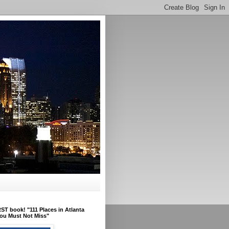
ST book! "111 Places in Atlanta
ou Must Not Miss"