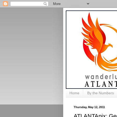
Home
By the Numbers
Thursday, May 12, 2011
ATLANTApix: Geo