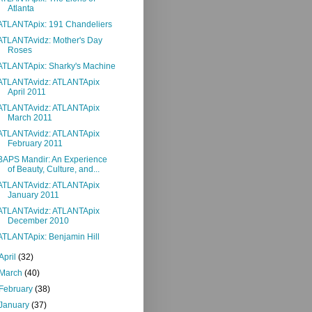
Atlanta
ATLANTApix: 191 Chandeliers
ATLANTAvidz: Mother's Day
Roses
ATLANTApix: Sharky's Machine
ATLANTAvidz: ATLANTApix
April 2011
ATLANTAvidz: ATLANTApix
March 2011
ATLANTAvidz: ATLANTApix
February 2011
BAPS Mandir: An Experience
of Beauty, Culture, and...
ATLANTAvidz: ATLANTApix
January 2011
ATLANTAvidz: ATLANTApix
December 2010
ATLANTApix: Benjamin Hill
April
(32)
March
(40)
February
(38)
January
(37)