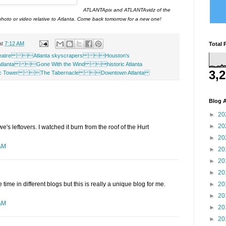
ATLANTApix and ATLANTAvidz of the
hoto or video relative to Atlanta. Come back tomorrow for a new one!
at
7:12 AM
Total 
eatre Atlanta skyscrapers Houston's
Atlanta Gone With the Wind historic Atlanta
3,
ific Tower The Tabernacle Downtown Atlanta
Blog A
►
20
►
20
e's leftovers. I watched it burn from the roof of the Hurt
►
20
 AM
►
20
►
20
►
20
►
20
e time in different blogs but this is really a unique blog for me.
►
20
 AM
►
20
►
20