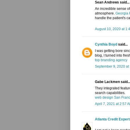
Sean Andrews said...
An incredible sense of
atmosphere.
Georgia 
handle the patient's car
August 10, 2020 at 1:
Cynthia Boyd
said...
I was getting bore sinc
blog, I turned into fres
top branding agency
September 9, 2020 at
Gabe Lackmen said..
They integrated featur
search capabilities.
web design San Fran
April 7, 2021 at 2:57 
Atlanta Credit Exper