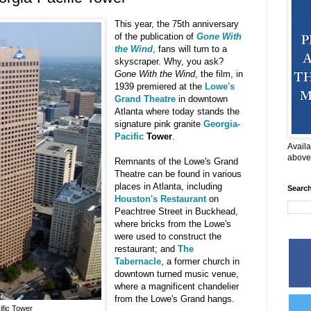
This year, the 75th anniversary
of the publication of
Gone With
the Wind
, fans will turn to a
skyscraper. Why, you ask?
Gone With the Wind
, the film, in
1939 premiered at the
Lowe's
Grand Theatre
in downtown
Atlanta where today stands the
signature pink granite
Georgia-
Pacific
Tower
.
Availa
above
Remnants of the Lowe's Grand
Theatre can be found in various
places in Atlanta, including
Searc
Houston's Restaurant
on
Peachtree Street in Buckhead,
where bricks from the Lowe's
were used to construct the
restaurant; and
The
Tabernacle
, a former church in
downtown turned music venue,
where a magnificent chandelier
from the Lowe's Grand hangs.
ific Tower