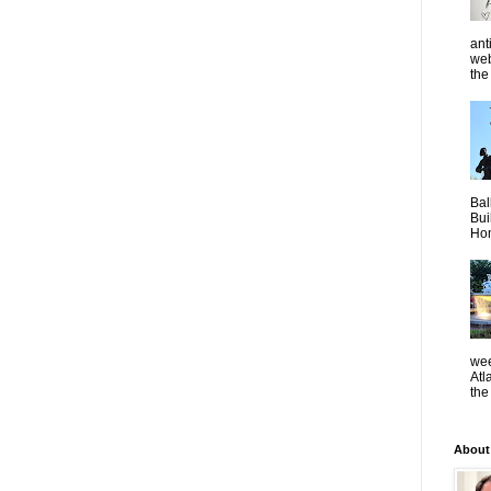
ant
web
the 
Bal
Bui
Hom
wee
Atl
the
About