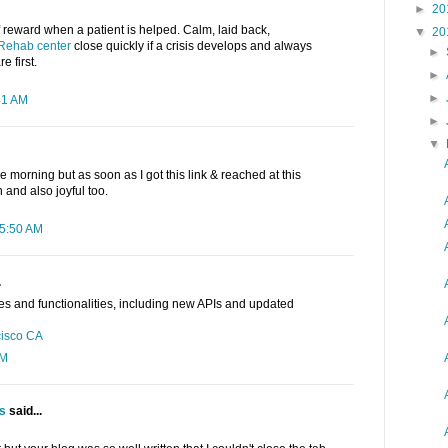
►
20
 reward when a patient is helped. Calm, laid back,
▼
20
Rehab center
close quickly if a crisis develops and always
►
e first.
►
►
41 AM
►
▼
e morning but as soon as I got this link & reached at this
h and also joyful too.
 5:50 AM
.
es and functionalities, including new APIs and updated
cisco CA
AM
ts
said...