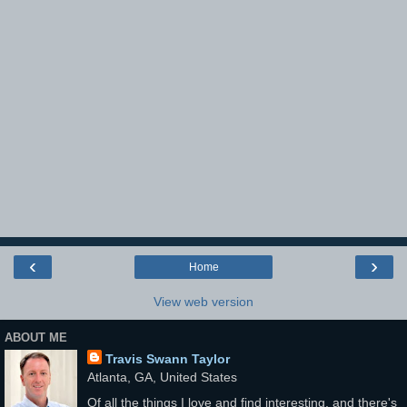
‹
›
Home
View web version
ABOUT ME
Travis Swann Taylor
Atlanta, GA, United States
Of all the things I love and find interesting, and there's