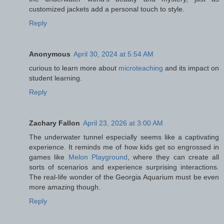
customized jackets add a personal touch to style.
Reply
Anonymous
April 30, 2024 at 5:54 AM
curious to learn more about
microteaching
and its impact on
student learning.
Reply
Zachary Fallon
April 23, 2026 at 3:00 AM
The underwater tunnel especially seems like a captivating
experience. It reminds me of how kids get so engrossed in
games like
Melon Playground
, where they can create all
sorts of scenarios and experience surprising interactions.
The real-life wonder of the Georgia Aquarium must be even
more amazing though.
Reply