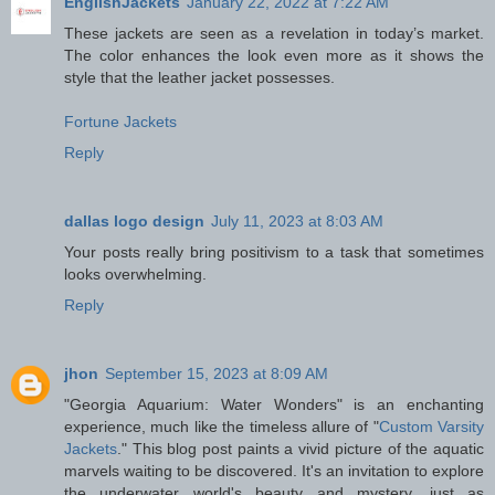
EnglishJackets
January 22, 2022 at 7:22 AM
These jackets are seen as a revelation in today’s market.
The color enhances the look even more as it shows the
style that the leather jacket possesses.
Fortune Jackets
Reply
dallas logo design
July 11, 2023 at 8:03 AM
Your posts really bring positivism to a task that sometimes
looks overwhelming.
Reply
jhon
September 15, 2023 at 8:09 AM
"Georgia Aquarium: Water Wonders" is an enchanting
experience, much like the timeless allure of "
Custom Varsity
Jackets
." This blog post paints a vivid picture of the aquatic
marvels waiting to be discovered. It's an invitation to explore
the underwater world's beauty and mystery, just as