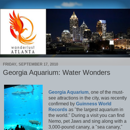
FRIDAY, SEPTEMBER 17, 2010
Georgia Aquarium: Water Wonders
Georgia Aquarium
, one of the must-
see attractions in the city, was recently
confirmed by
Guinness World
Records
as "the largest aquarium in
the world." During a visit you can find
Nemo, pet Jaws and sing along with a
3,000-pound canary, a "sea canary,"