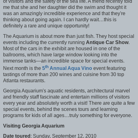
of visitors and the safety of the sea life. A friend recently told
me that she and her daughter did the swim and thought it
was an amazingly incredible experience and that they're
thinking about going again. I can hardly wait…this is
definitely a rare and unique opportunity!
The Aquarium is about more than just fish. They host special
events including the currently running
Antique Car Show
.
Most of the cars in the exhibit are housed in one of the
ballrooms, which have large window looking into the
immense tanks—an incredible space for special events.
th
Next month is the
5
Annual Aqua Vino
event featuring
tastings of more than 200 wines and cuisine from 30 top
Atlanta restaurants.
Georgia Aquarium's aquatic residents, architectural marvel
and friendly staff fascinate and entertain millions of visitors
every year and absolutely worth a visit! There are quite a few
special events, behind the scenes tours and learning
programs for kids of all ages…truly something for everyone.
Visiting Georgia Aquarium
Date toured
: Sunday, September 12, 2010