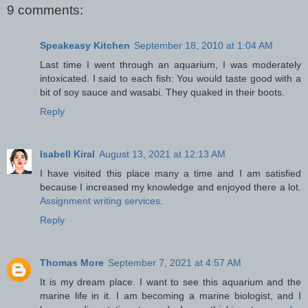
9 comments:
Speakeasy Kitchen
September 18, 2010 at 1:04 AM
Last time I went through an aquarium, I was moderately
intoxicated. I said to each fish: You would taste good with a
bit of soy sauce and wasabi. They quaked in their boots.
Reply
Isabell Kiral
August 13, 2021 at 12:13 AM
I have visited this place many a time and I am satisfied
because I increased my knowledge and enjoyed there a lot.
Assignment writing services
.
Reply
Thomas More
September 7, 2021 at 4:57 AM
It is my dream place. I want to see this aquarium and the
marine life in it. I am becoming a marine biologist, and I