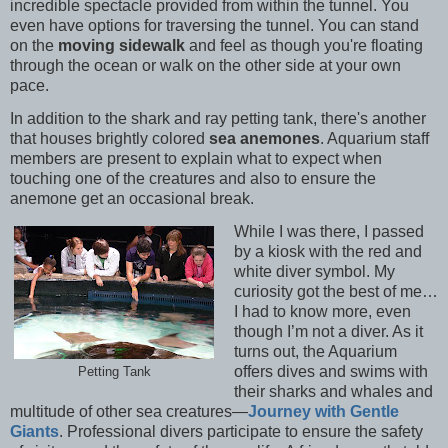
incredible spectacle provided from within the tunnel. You
even have options for traversing the tunnel. You can stand
on the
moving sidewalk
and feel as though you're floating
through the ocean or walk on the other side at your own
pace.
In addition to the shark and ray petting tank, there's another
that houses brightly colored
sea anemones
. Aquarium staff
members are present to explain what to expect when
touching one of the creatures and also to ensure the
anemone get an occasional break.
While I was there, I passed
by a kiosk with the red and
white diver symbol. My
curiosity got the best of me…
I had to know more, even
though I’m not a diver. As it
turns out, the Aquarium
offers dives and swims with
Petting Tank
their sharks and whales and
multitude of other sea creatures—
Journey with Gentle
Giants
. Professional divers participate to ensure the safety