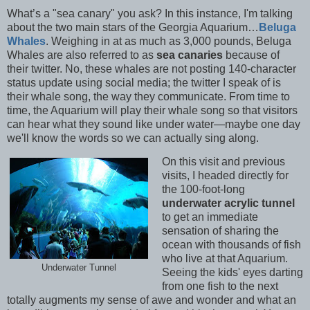
What’s a "sea canary" you ask? In this instance, I'm talking
about the two main stars of the Georgia Aquarium…
Beluga
Whales
. Weighing in at as much as 3,000 pounds, Beluga
Whales are also referred to as
sea canaries
because of
their twitter. No, these whales are not posting 140-character
status update using social media; the twitter I speak of is
their whale song, the way they communicate. From time to
time, the Aquarium will play their whale song so that visitors
can hear what they sound like under water—maybe one day
we'll know the words so we can actually sing along.
On this visit and previous
visits, I headed directly for
the 100-foot-long
underwater acrylic tunnel
to get an immediate
sensation of sharing the
ocean with thousands of fish
who live at that Aquarium.
Underwater Tunnel
Seeing the kids' eyes darting
from one fish to the next
totally augments my sense of awe and wonder and what an