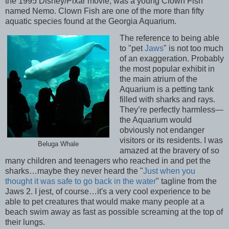
the 1995 Disney/Pixar movie, was a young Clown Fish
named Nemo. Clown Fish are one of the more than fifty
aquatic species found at the Georgia Aquarium.
The reference to being able
to "pet
Jaws
" is not too much
of an exaggeration. Probably
the most popular exhibit in
the main atrium of the
Aquarium is a petting tank
filled with sharks and rays.
They’re perfectly harmless—
the Aquarium would
obviously not endanger
visitors or its residents. I was
Beluga Whale
amazed at the bravery of so
many children and teenagers who reached in and pet the
sharks…maybe they never heard the "
Just when you
thought it was safe to go back in the water
" tagline from the
Jaws 2. I jest, of course…it's a very cool experience to be
able to pet creatures that would make many people at a
beach swim away as fast as possible screaming at the top of
their lungs.