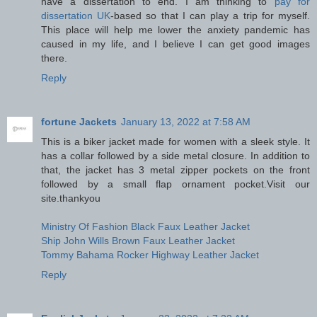
have a dissertation to end. I am thinking to
pay for
dissertation UK
-based so that I can play a trip for myself.
This place will help me lower the anxiety pandemic has
caused in my life, and I believe I can get good images
there.
Reply
fortune Jackets
January 13, 2022 at 7:58 AM
This is a biker jacket made for women with a sleek style. It
has a collar followed by a side metal closure. In addition to
that, the jacket has 3 metal zipper pockets on the front
followed by a small flap ornament pocket.Visit our
site.thankyou
Ministry Of Fashion Black Faux Leather Jacket
Ship John Wills Brown Faux Leather Jacket
Tommy Bahama Rocker Highway Leather Jacket
Reply