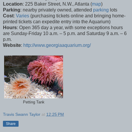
Location
: 225 Baker Street, N.W., Atlanta (
map
)
Parking
: nearby privately owned, attended
parking
lots
Cost
:
Varies
(purchasing tickets online and bringing home-
printed tickets can expedite entry into the Aquarium)
Hours
: Open 365 day a year, with some exceptions hours
are Sunday-Friday 10 a.m. – 5 p.m. and Saturday 9 a.m. – 6
p.m.
Website
:
http://www.georgiaaquarium.org/
Petting Tank
Travis Swann Taylor
at
12:25 PM
Share