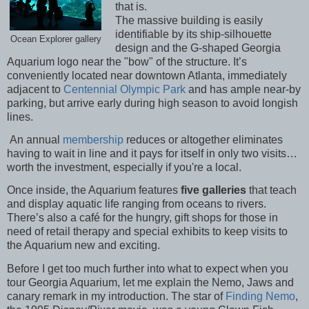
that is.
The massive building is easily
identifiable by its ship-silhouette
Ocean Explorer gallery
design and the G-shaped Georgia
Aquarium logo near the "bow" of the structure. It’s
conveniently located near downtown Atlanta, immediately
adjacent to
Centennial Olympic Park
and has ample near-by
parking, but arrive early during high season to avoid longish
lines.
An annual
membership
reduces or altogether eliminates
having to wait in line and it pays for itself in only two visits…
worth the investment, especially if you're a local.
Once inside, the Aquarium features
five galleries
that teach
and display aquatic life ranging from oceans to rivers.
There’s also a café for the hungry, gift shops for those in
need of retail therapy and special exhibits to keep visits to
the Aquarium new and exciting.
Before I get too much further into what to expect when you
tour Georgia Aquarium, let me explain the Nemo, Jaws and
canary remark in my introduction. The star of
Finding Nemo
,