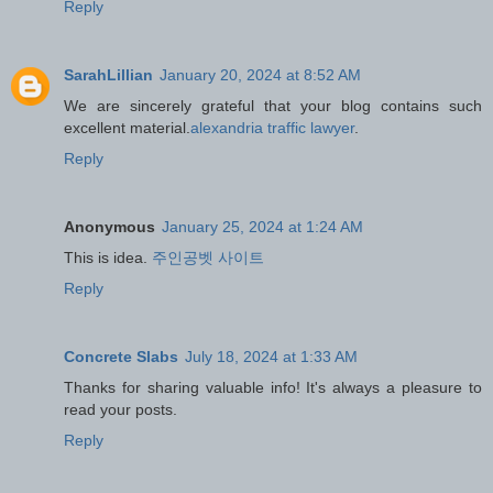
Reply
SarahLillian
January 20, 2024 at 8:52 AM
We are sincerely grateful that your blog contains such
excellent material.
alexandria traffic lawyer
.
Reply
Anonymous
January 25, 2024 at 1:24 AM
This is idea.
주인공벳 사이트
Reply
Concrete Slabs
July 18, 2024 at 1:33 AM
Thanks for sharing valuable info! It's always a pleasure to
read your posts.
Reply