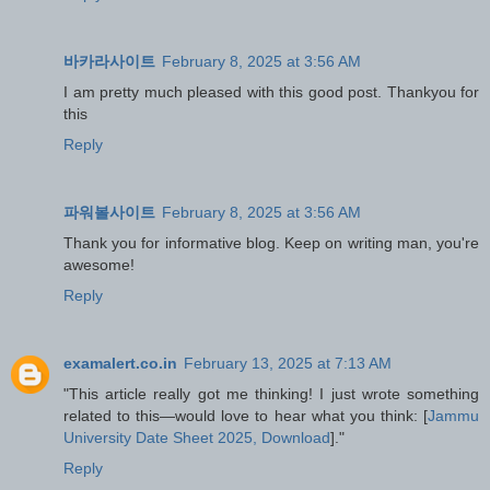
바카라사이트
February 8, 2025 at 3:56 AM
I am pretty much pleased with this good post. Thankyou for
this
Reply
파워볼사이트
February 8, 2025 at 3:56 AM
Thank you for informative blog. Keep on writing man, you're
awesome!
Reply
examalert.co.in
February 13, 2025 at 7:13 AM
"This article really got me thinking! I just wrote something
related to this—would love to hear what you think: [
Jammu
University Date Sheet 2025, Download
]."
Reply