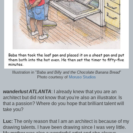
Illustration in "
Baba and Billy and the Chocolate Banana Bread
"
Photo courtesy of
Moruso Studios
wanderlust ATLANTA
: I already knew that you are an
architect but did not know that you're also an illustrator. Is
that a passion? Where do you hope that brilliant talent will
take you?
Luc
: The only reason that I am an architect is because of my
drawing talents. I have been drawing since I was very little.