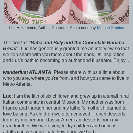
Luc Helterbrand, Author, Illustrator, Photo courtesy
Moruso Studios
The book is "
Baba and Billy and the Chocolate Banana
Bread
"
. Luc has generously granted me an interview so that
we can share with you more about the book, its inspiration,
and Luc's path to becoming an author and illustrator. Enjoy...
wanderlust ATLANTA
: Please share with us a little about
who you are, where you're from, and how you came to live in
Metro Atlanta.
Luc
: I am the fifth of six children and grew up in a small rural
Italian community in central Missouri. My mother was from
France and through her and my father's mother, I learned to
love baking. As children we often enjoyed French desserts
from my mother and classic American desserts from my
grandmother. We were very lucky children and only as
adults can we appreciate how good we had it.