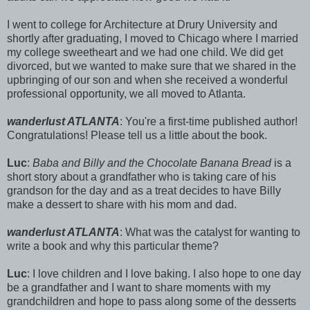
I went to college for Architecture at Drury University and
shortly after graduating, I moved to Chicago where I married
my college sweetheart and we had one child. We did get
divorced, but we wanted to make sure that we shared in the
upbringing of our son and when she received a wonderful
professional opportunity, we all moved to Atlanta.
wanderlust ATLANTA
: You're a first-time published author!
Congratulations! Please tell us a little about the book.
Luc
:
Baba and Billy and the Chocolate Banana Bread
is a
short story about a grandfather who is taking care of his
grandson for the day and as a treat decides to have Billy
make a dessert to share with his mom and dad.
wanderlust ATLANTA
: What was the catalyst for wanting to
write a book and why this particular theme?
Luc
: I love children and I love baking. I also hope to one day
be a grandfather and I want to share moments with my
grandchildren and hope to pass along some of the desserts