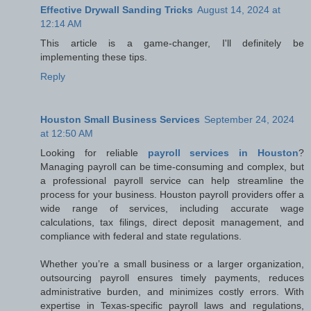
Effective Drywall Sanding Tricks
August 14, 2024 at
12:14 AM
This article is a game-changer, I'll definitely be
implementing these tips.
Reply
Houston Small Business Services
September 24, 2024
at 12:50 AM
Looking for reliable
payroll services in Houston
?
Managing payroll can be time-consuming and complex, but
a professional payroll service can help streamline the
process for your business. Houston payroll providers offer a
wide range of services, including accurate wage
calculations, tax filings, direct deposit management, and
compliance with federal and state regulations.
Whether you’re a small business or a larger organization,
outsourcing payroll ensures timely payments, reduces
administrative burden, and minimizes costly errors. With
expertise in Texas-specific payroll laws and regulations,