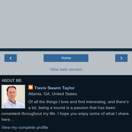
‹
›
Home
View web version
ABOUT ME
Travis Swann Taylor
Atlanta, GA, United States
Of all the things I love and find interesting, and there's
a lot, being a tourist is a passion that has been
consistent throughout my life. I hope you enjoy some of what I share
here...
View my complete profile