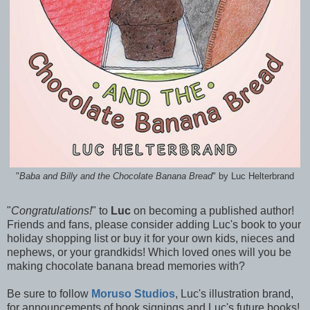
"
Baba and Billy and the Chocolate Banana Bread
" by Luc Helterbrand
"
Congratulations!
" to
Luc
on becoming a published author!
Friends and fans, please consider adding Luc's book to your
holiday shopping list or buy it for your own kids, nieces and
nephews, or your grandkids! Which loved ones will you be
making chocolate banana bread memories with?
Be sure to follow
Moruso Studios
, Luc's illustration brand,
for announcements of book signings and Luc's future books!