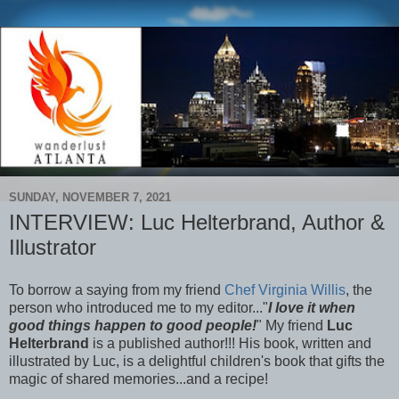
SUNDAY, NOVEMBER 7, 2021
INTERVIEW: Luc Helterbrand, Author &
Illustrator
To borrow a saying from my friend
Chef Virginia Willis
, the
person who introduced me to my editor..."
I love it when
good things happen to good people!
" My friend
Luc
Helterbrand
is a published author!!! His book, written and
illustrated by Luc, is a delightful children's book that gifts the
magic of shared memories...and a recipe!