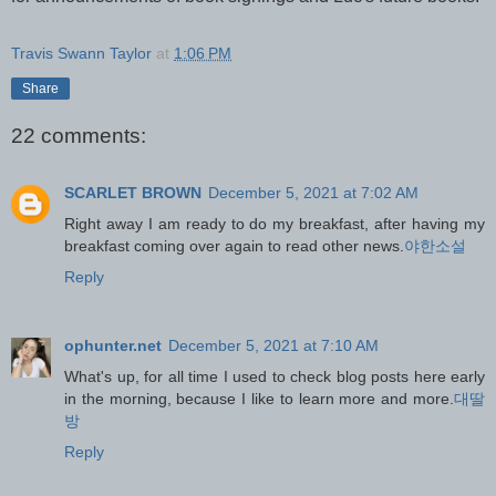
Travis Swann Taylor
at
1:06 PM
Share
22 comments:
SCARLET BROWN
December 5, 2021 at 7:02 AM
Right away I am ready to do my breakfast, after having my
breakfast coming over again to read other news.
야한소설
Reply
ophunter.net
December 5, 2021 at 7:10 AM
What's up, for all time I used to check blog posts here early
in the morning, because I like to learn more and more.
대딸
방
Reply