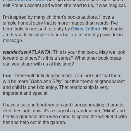
soft French accent and when she read to us, it was magical.
I'm inspired by many children's books authors. I love a
simple honest story that is more images than words. I've
been truly impressed recently by
Oliver Jeffers
. His books
are beautifully simple stories but are incredibly powerful in
message.
wanderlust ATLANTA
: This is your first book. May we look
forward to others? Is this a series? What other book ideas
can you share with us at this time?
Luc
: There will definitely be more. I am not sure that there
will be more "
Baba and Billy
" but this theme of grandparent
and child is one I do enjoy. That relationship is very
important and special.
I have a second book written and I am generating character
sketches right now. It's a story of a grandmother, "Mimi" and
her two grandchildren who come to spend the weekend with
her and help out in the garden.