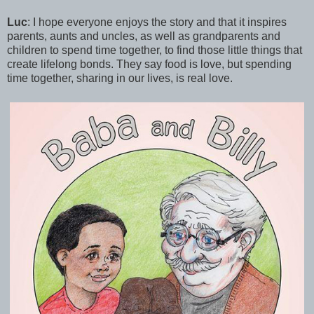
Luc
: I hope everyone enjoys the story and that it inspires
parents, aunts and uncles, as well as grandparents and
children to spend time together, to find those little things that
create lifelong bonds. They say food is love, but spending
time together, sharing in our lives, is real love.