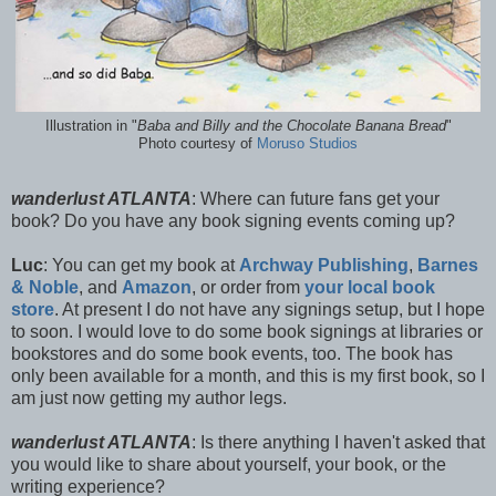
Illustration in "
Baba and Billy and the Chocolate Banana Bread
"
Photo courtesy of
Moruso Studios
wanderlust ATLANTA
: Where can future fans get your
book? Do you have any book signing events coming up?
Luc
: You can get my book at
Archway Publishing
,
Barnes
& Noble
, and
Amazon
, or order from
your local book
store
. At present I do not have any signings setup, but I hope
to soon. I would love to do some book signings at libraries or
bookstores and do some book events, too. The book has
only been available for a month, and this is my first book, so I
am just now getting my author legs.
wanderlust ATLANTA
: Is there anything I haven't asked that
you would like to share about yourself, your book, or the
writing experience?