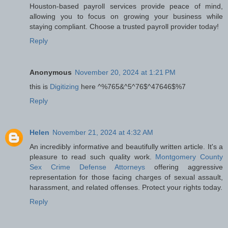
Houston-based payroll services provide peace of mind,
allowing you to focus on growing your business while
staying compliant. Choose a trusted payroll provider today!
Reply
Anonymous
November 20, 2024 at 1:21 PM
this is
Digitizing
here ^%765&^5^76$^47646$%7
Reply
Helen
November 21, 2024 at 4:32 AM
An incredibly informative and beautifully written article. It's a
pleasure to read such quality work.
Montgomery County
Sex Crime Defense Attorneys
offering aggressive
representation for those facing charges of sexual assault,
harassment, and related offenses. Protect your rights today.
Reply