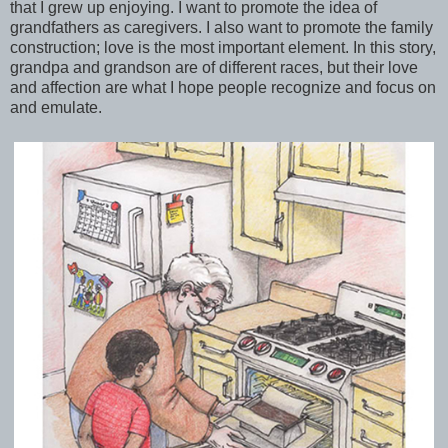
that I grew up enjoying. I want to promote the idea of
grandfathers as caregivers. I also want to promote the family
construction; love is the most important element. In this story,
grandpa and grandson are of different races, but their love
and affection are what I hope people recognize and focus on
and emulate.