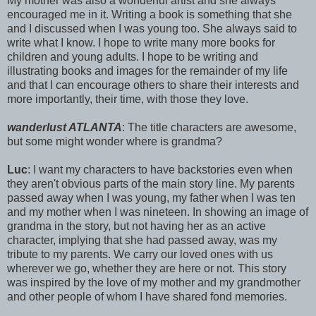
My mother was also a wonderful artist and she always
encouraged me in it. Writing a book is something that she
and I discussed when I was young too. She always said to
write what I know. I hope to write many more books for
children and young adults. I hope to be writing and
illustrating books and images for the remainder of my life
and that I can encourage others to share their interests and
more importantly, their time, with those they love.
wanderlust ATLANTA
: The title characters are awesome,
but some might wonder where is grandma?
Luc
: I want my characters to have backstories even when
they aren't obvious parts of the main story line. My parents
passed away when I was young, my father when I was ten
and my mother when I was nineteen. In showing an image of
grandma in the story, but not having her as an active
character, implying that she had passed away, was my
tribute to my parents. We carry our loved ones with us
wherever we go, whether they are here or not. This story
was inspired by the love of my mother and my grandmother
and other people of whom I have shared fond memories.