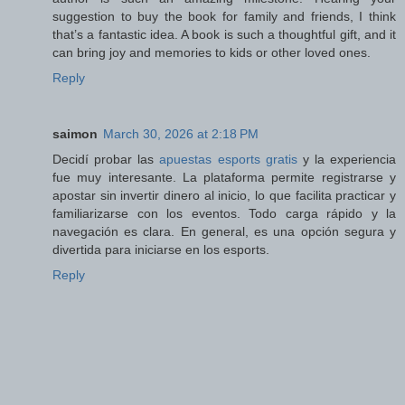
suggestion to buy the book for family and friends, I think
that’s a fantastic idea. A book is such a thoughtful gift, and it
can bring joy and memories to kids or other loved ones.
Reply
saimon
March 30, 2026 at 2:18 PM
Decidí probar las
apuestas esports gratis
y la experiencia
fue muy interesante. La plataforma permite registrarse y
apostar sin invertir dinero al inicio, lo que facilita practicar y
familiarizarse con los eventos. Todo carga rápido y la
navegación es clara. En general, es una opción segura y
divertida para iniciarse en los esports.
Reply