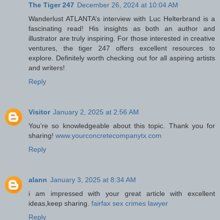
The Tiger 247
December 26, 2024 at 10:04 AM
Wanderlust ATLANTA’s interview with Luc Helterbrand is a
fascinating read! His insights as both an author and
illustrator are truly inspiring. For those interested in creative
ventures, the tiger 247 offers excellent resources to
explore. Definitely worth checking out for all aspiring artists
and writers!
Reply
Visitor
January 2, 2025 at 2:56 AM
You’re so knowledgeable about this topic. Thank you for
sharing!
www.yourconcretecompanytx.com
Reply
alann
January 3, 2025 at 8:34 AM
i am impressed with your great article with excellent
ideas,keep sharing.
fairfax sex crimes lawyer
Reply