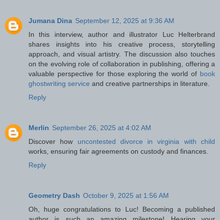
Jumana Dina
September 12, 2025 at 9:36 AM
In this interview, author and illustrator Luc Helterbrand
shares insights into his creative process, storytelling
approach, and visual artistry. The discussion also touches
on the evolving role of collaboration in publishing, offering a
valuable perspective for those exploring the world of
book
ghostwriting service
and creative partnerships in literature.
Reply
Merlin
September 26, 2025 at 4:02 AM
Discover how
uncontested divorce in virginia with child
works, ensuring fair agreements on custody and finances.
Reply
Geometry Dash
October 9, 2025 at 1:56 AM
Oh, huge congratulations to Luc! Becoming a published
author is such an amazing milestone! Hearing your