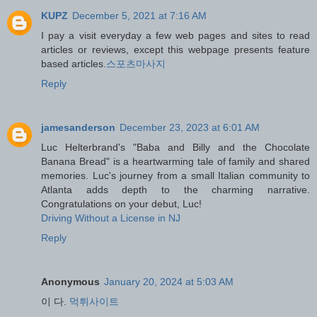
KUPZ
December 5, 2021 at 7:16 AM
I pay a visit everyday a few web pages and sites to read
articles or reviews, except this webpage presents feature
based articles.
스포츠마사지
Reply
jamesanderson
December 23, 2023 at 6:01 AM
Luc Helterbrand's "Baba and Billy and the Chocolate
Banana Bread" is a heartwarming tale of family and shared
memories. Luc's journey from a small Italian community to
Atlanta adds depth to the charming narrative.
Congratulations on your debut, Luc!
Driving Without a License in NJ
Reply
Anonymous
January 20, 2024 at 5:03 AM
이 다.
먹튀사이트