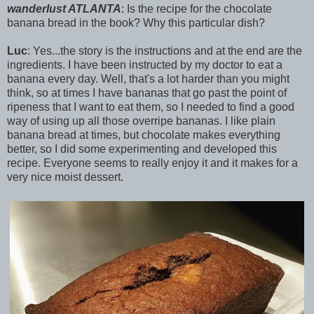
wanderlust ATLANTA
: Is the recipe for the chocolate
banana bread in the book? Why this particular dish?
Luc
: Yes...the story is the instructions and at the end are the
ingredients. I have been instructed by my doctor to eat a
banana every day. Well, that's a lot harder than you might
think, so at times I have bananas that go past the point of
ripeness that I want to eat them, so I needed to find a good
way of using up all those overripe bananas. I like plain
banana bread at times, but chocolate makes everything
better, so I did some experimenting and developed this
recipe. Everyone seems to really enjoy it and it makes for a
very nice moist dessert.