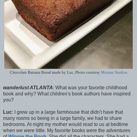
Chocolate Banana Bread made by Luc, Photo courtesy
Moruso Studios
wanderlust ATLANTA
: What was your favorite childhood
book and why? What children's book authors have inspired
you?
Luc
: I grew up in a large farmhouse that didn't have that
many rooms so being in a large family, we had to share
bedrooms. At night my mother would read to us at bedtime
when we were little. My favorite books were the adventures
of
Winnie the Pooh
. She did all the characters. She had a