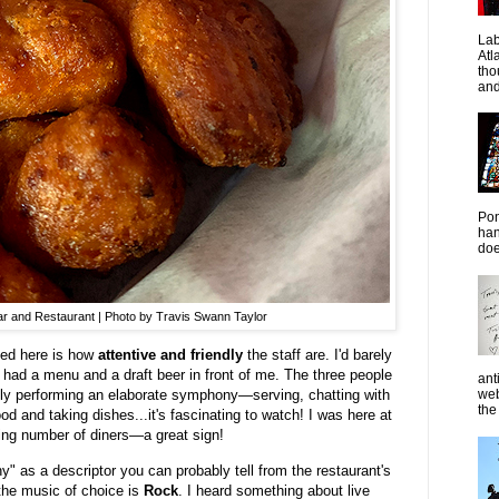
La
Atl
tho
and
Pon
han
doe
Bar and Restaurant | Photo by Travis Swann Taylor
iced here is how
attentive and friendly
the staff are. I'd barely
had a menu and a draft beer in front of me. The three people
ant
web
ly performing an elaborate symphony—serving, chatting with
the 
ood and taking dishes...it's fascinating to watch! I was here at
ing number of diners—a great sign!
 as a descriptor you can probably tell from the restaurant's
 the music of choice is
Rock
. I heard something about live