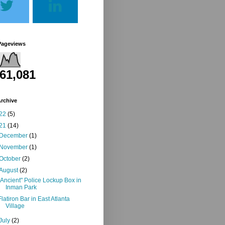
Pageviews
261,081
rchive
22
(5)
21
(14)
December
(1)
November
(1)
October
(2)
August
(2)
"Ancient" Police Lockup Box in
Inman Park
Flatiron Bar in East Atlanta
Village
July
(2)