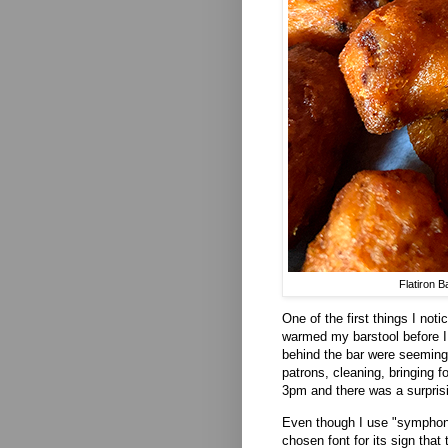
Flatiron 
One of the first things I not
warmed my barstool before I 
behind the bar were seeming
patrons, cleaning, bringing f
3pm and there was a surpris
Even though I use "symphony"
chosen font for its sign that