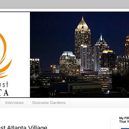
Interviews
Goizueta Gardens
My FIR
That Y
st Atlanta Village