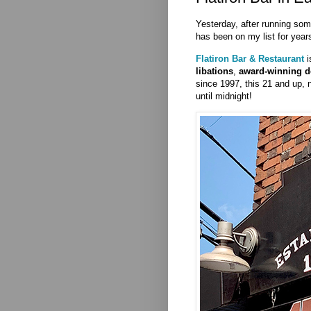
Yesterday, after running som
has been on my list for years
Flatiron Bar & Restaurant
i
libations
,
award-winning d
since 1997, this 21 and up,
until midnight!