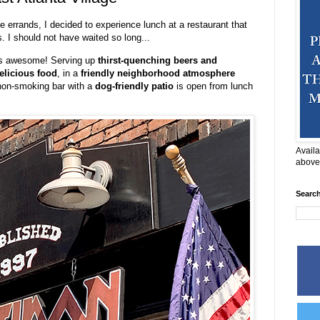
e errands, I decided to experience lunch at a restaurant that
. I should not have waited so long...
s awesome! Serving up
thirst-quenching beers and
elicious food
, in a
friendly neighborhood atmosphere
 non-smoking bar with a
dog-friendly patio
is open from lunch
Availa
above
Searc