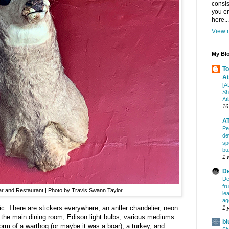
consis
you en
here...
View m
My Blo
To
At
[A
Sh
At
16
AT
Pe
de
sp
bu
1 
De
De
fr
Bar and Restaurant | Photo by Travis Swann Taylor
le
ag
ctic. There are stickers everywhere, an antler chandelier, neon
1 
 the main dining room, Edison light bulbs, various mediums
bl
form of a warthog (or maybe it was a boar), a turkey, and