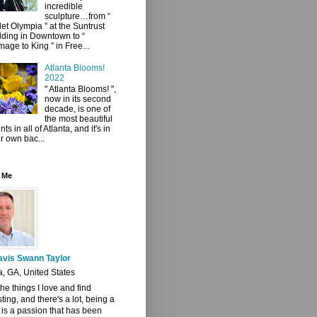
incredible
sculpture…from “
let Olympia ” at the Suntrust
lding in Downtown to “
age to King ” in Free...
Atlanta Blooms!
2022
" Atlanta Blooms! ",
now in its second
decade, is one of
the most beautiful
ts in all of Atlanta, and it's in
r own bac...
 Me
avis Swann Taylor
a, GA, United States
 the things I love and find
sting, and there's a lot, being a
t is a passion that has been