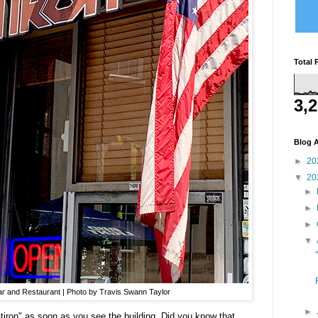
Total 
3,
Blog A
►
20
▼
20
►
►
►
▼
Bar and Restaurant | Photo by Travis Swann Taylor
►
latiron" as soon as you see the building. Did you know that