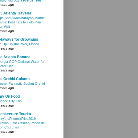
ould You Buy a Pre-Lit Tree?
years ago
5 Atlanta Traveler
ps Shri Swaminarayan Mandir
lanta: Best Tips to Help Plan
ur Visit
years ago
etaways for Grownups
e Up Crystal River, Florida
years ago
e Atlanta Banana
orgia GOP Outlaws Water for
beral Fish
years ago
e Orchid Column
other Fantastic Bucket Orchid
years ago
my On Food
ebec City Trip
years ago
chitecture Tourist
rry's #PhoenixFlies2019
ration: Five Unseen Ponce de
on Churches
years ago