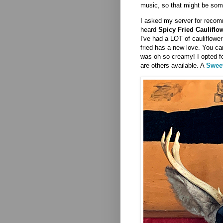
music, so that might be som
I asked my server for recom
heard
Spicy Fried Cauliflo
I've had a LOT of cauliflower
fried has a new love. You c
was oh-so-creamy! I opted fo
are others available. A
Sweet