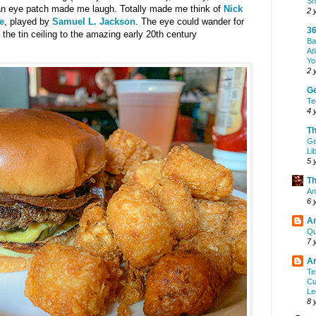
Sh
an eye patch made me laugh. Totally made me think of
Nick
2 
e
, played by
Samuel L. Jackson
. The eye could wander for
36
 the tin ceiling to the amazing early 20th century
Ba
At
Yo
2 
G
Te
4 
Th
Ge
Li
5 
Th
An
6 
A
Qu
7 
Ar
Te
Cu
Le
8 