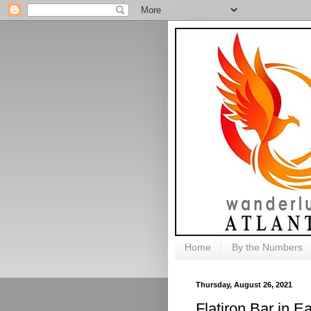
Home
By the Numbers
Thursday, August 26, 2021
Flatiron Bar in Ea