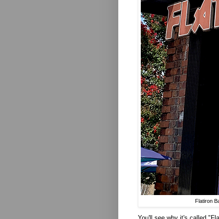
Flatiron 
You'll see why it's called "F