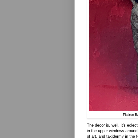
Flatiron 
The decor is, well, it's ecle
in the upper windows around
of art, and taxidermy in the 