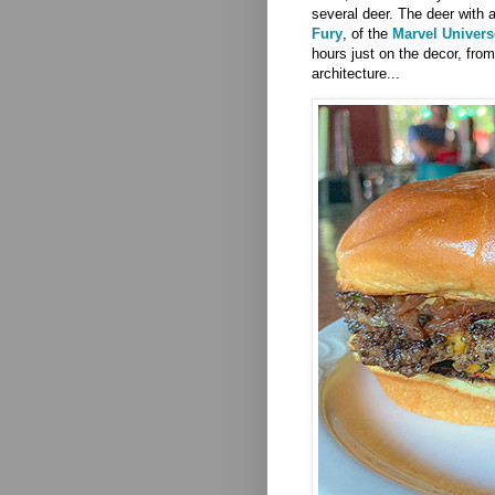
several deer.
The deer with 
Fury
, of the
Marvel Univers
hours just on the decor, from
architecture...