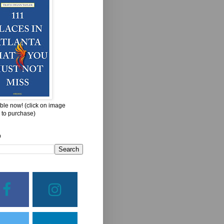
ble now! (click on image
 to purchase)
h