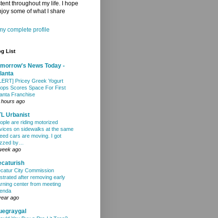
tent throughout my life. I hope
joy some of what I share
y complete profile
g List
morrow's News Today -
lanta
LERT] Pricey Greek Yogurt
ops Scores Space For First
lanta Franchise
 hours ago
L Urbanist
ople are riding motorized
vices on sidewalks at the same
eed cars are moving. I got
zzed by…
week ago
caturish
catur City Commission
ustrated after removing early
arning center from meeting
enda
year ago
uegraygal