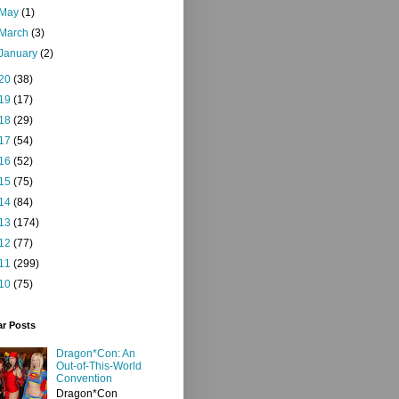
May
(1)
March
(3)
January
(2)
20
(38)
19
(17)
18
(29)
17
(54)
16
(52)
15
(75)
14
(84)
13
(174)
12
(77)
11
(299)
10
(75)
ar Posts
Dragon*Con: An
Out-of-This-World
Convention
Dragon*Con