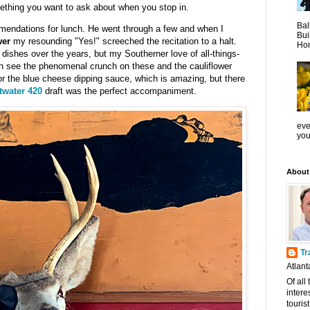
ething you want to ask about when you stop in.
Bal
mendations for lunch. He went through a few and when I
Bui
wer
my resounding "Yes!" screeched the recitation to a halt.
Hom
 dishes over the years, but my Southerner love of all-things-
an see the phenomenal crunch on these and the cauliflower
r the blue cheese dipping sauce, which is amazing, but there
water 420
draft was the perfect accompaniment.
even
you
About
Tr
Atlant
Of all
intere
touris