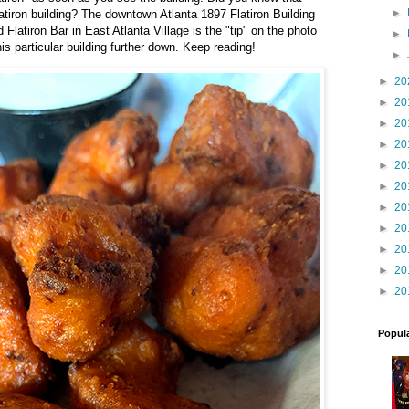
►
atiron building? The downtown Atlanta 1897 Flatiron Building
 Flatiron Bar in East Atlanta Village is the "tip" on the photo
►
his particular building further down. Keep reading!
►
►
20
►
20
►
20
►
20
►
20
►
20
►
20
►
20
►
20
►
20
►
20
Popul