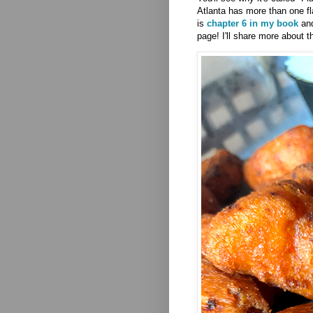
Atlanta has more than one fl
is
chapter 6 in my book
and
page! I'll share more about t