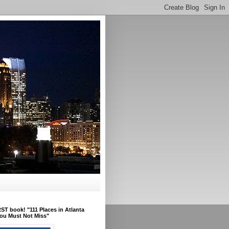
ST book! "111 Places in Atlanta
ou Must Not Miss"