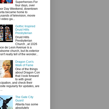
Superheroes For
four days, over
bor Day Weekend, downtown
anta became home to
usands of television, movie
 video ga...
Gothic Inspired
Druid Hills
Presbyterian
Druid Hills
Presbyterian
Church , at 1026
ce de Leon Avenue is a
dsome church, but its exterior
sn't really tell of the wonder...
Dragon Con's
Walk of Fame
One of the things
about Dragon Con
that I look forward
to with great
icipation, and check their
site regularly for updates, are
...
The Gate City
Guard
Atlanta has some
absolutely