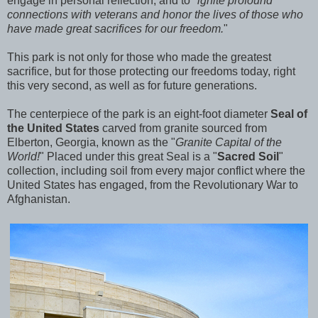
engage in personal reflection, and to "
ignite profound
connections with veterans and honor the lives of those who
have made great sacrifices for our freedom.
"
This park is not only for those who made the greatest
sacrifice, but for those protecting our freedoms today, right
this very second, as well as for future generations.
The centerpiece of the park is an eight-foot diameter
Seal of
the United States
carved from granite sourced from
Elberton, Georgia, known as the "
Granite Capital of the
World!
" Placed under this great Seal is a "
Sacred Soil
"
collection, including
soil from every major conflict where the
United States has engaged, from the Revolutionary War to
Afghanistan.