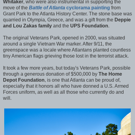
Whitaker
, who were also instrumental in supporting the
move of the
Battle of Atlanta
cyclorama painting
from
Grant Park to the Atlanta History Center. The stone base was
quarried in Olympia, Greece, and was a gift from the
Deppie
and Lou Zakas family
and the
UPS Foundation
.
The original Veterans Park, opened in 2000, was situated
around a single Vietnam War marker. After 9/11, the
greenspace was a locale where Atlantans planted countless
tiny American flags grieving those lost in the terrorist attack.
It took a few more years, but today's Veterans Park, possible
through a generous donation of $500,000 by
The Home
Depot Foundation
, is one that Atlanta can be proud of,
especially that it honors all who have donned a U.S. Armed
Forces uniform, as well as all those who currently do and
will.