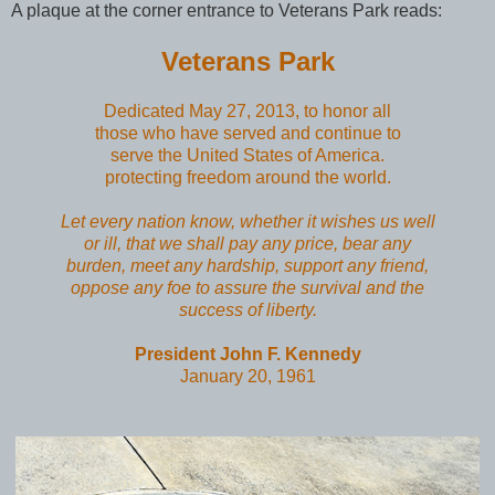
A plaque at the corner entrance to Veterans Park reads:
Veterans Park
Dedicated May 27, 2013, to honor all
those who have served and continue to
serve the United States of America.
protecting freedom around the world.
Let every nation know, whether it wishes us well
or ill, that we shall pay any price, bear any
burden, meet any hardship, support any friend,
oppose any foe to assure the survival and the
success of liberty.
President John F. Kennedy
January 20, 1961