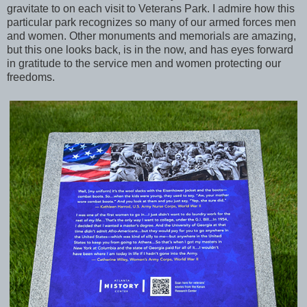
gravitate to on each visit to Veterans Park. I admire how this
particular park recognizes so many of our armed forces men
and women. Other monuments and memorials are amazing,
but this one looks back, is in the now, and has eyes forward
in gratitude to the service men and women protecting our
freedoms.