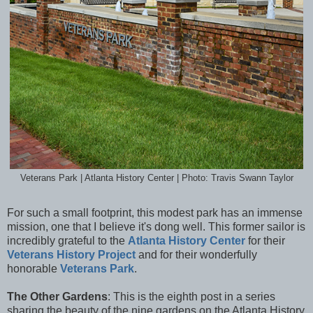
Veterans Park | Atlanta History Center | Photo: Travis Swann Taylor
For such a small footprint, this modest park has an immense
mission, one that I believe it's dong well. This former sailor is
incredibly grateful to the
Atlanta History Center
for their
Veterans History Project
and for their wonderfully
honorable
Veterans Park
.
The Other Gardens
: This is the eighth post in a series
sharing the beauty of the nine gardens on the Atlanta History