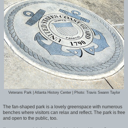
Veterans Park | Atlanta History Center | Photo: Travis Swann Taylor
The fan-shaped park is a lovely greenspace with numerous
benches where visitors can relax and reflect. The park is free
and open to the public, too.