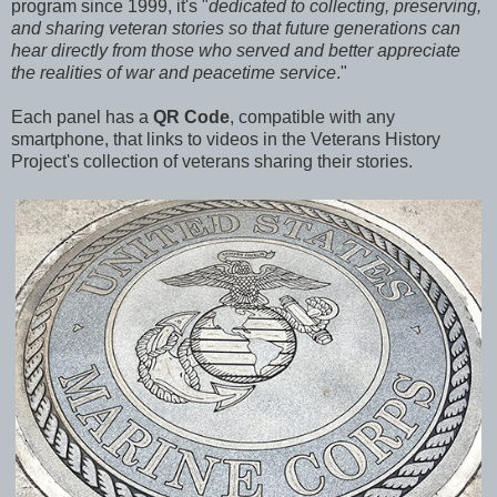
program since 1999, it's "
dedicated to collecting, preserving,
and sharing veteran stories so that future generations can
hear directly from those who served and better appreciate
the realities of war and peacetime service
."
Each panel has a
QR Code
, compatible with any
smartphone, that links to videos in the Veterans History
Project's collection of veterans sharing their stories.