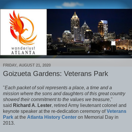
FRIDAY, AUGUST 21, 2020
Goizueta Gardens: Veterans Park
"
Each packet of soil represents a place, a time and a
mission where the sons and daughters of this great country
showed their commitment to the values we treasure
,"
said
Richard A. Lester
, retired Army lieutenant colonel and
keynote speaker at the re-dedication ceremony of
Veterans
Park
at the
Atlanta History Center
on Memorial Day in
2013.