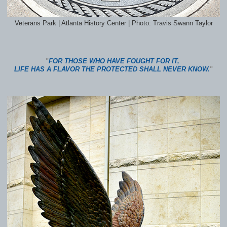
Veterans Park | Atlanta History Center | Photo: Travis Swann Taylor
"
FOR THOSE WHO HAVE FOUGHT FOR IT,
LIFE HAS A FLAVOR THE PROTECTED SHALL NEVER KNOW.
"