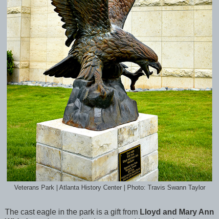
Veterans Park | Atlanta History Center | Photo: Travis Swann Taylor
The cast eagle in the park is a gift from
Lloyd and Mary Ann