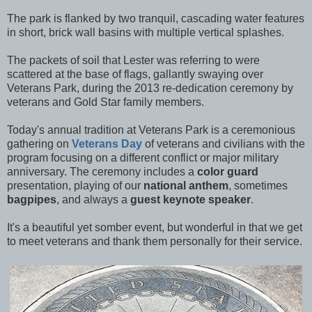
The park is flanked by two tranquil, cascading water features
in short, brick wall basins with multiple vertical splashes.
The packets of soil that Lester was referring to were
scattered at the base of flags, gallantly swaying over
Veterans Park, during the 2013 re-dedication ceremony by
veterans and Gold Star family members.
Today's annual tradition at Veterans Park is a ceremonious
gathering on
Veterans Day
of veterans and civilians with the
program focusing on a different conflict or major military
anniversary. The ceremony includes a
color guard
presentation, playing of our
national anthem
, sometimes
bagpipes
, and always a
guest keynote speaker
.
It's a beautiful yet somber event, but wonderful in that we get
to meet veterans and thank them personally for their service.