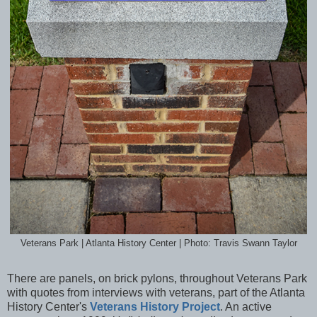
Veterans Park | Atlanta History Center | Photo: Travis Swann Taylor
There are panels, on brick pylons, throughout Veterans Park
with quotes from interviews with veterans, part of the Atlanta
History Center's
Veterans History Project
. An active