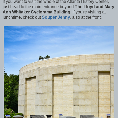
If you want to visit the whole of the Atlanta History Center,
just head to the main entrance beyond
The Lloyd and Mary
Ann Whitaker Cyclorama Building
. If you're visiting at
lunchtime, check out
Souper Jenny
, also at the front.