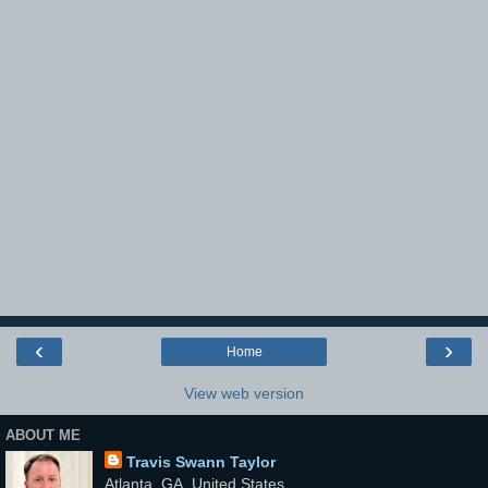
‹
›
Home
View web version
ABOUT ME
Travis Swann Taylor
Atlanta, GA, United States