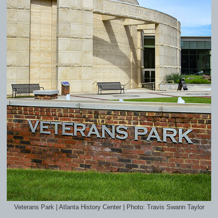
Veterans Park | Atlanta History Center | Photo: Travis Swann Taylor