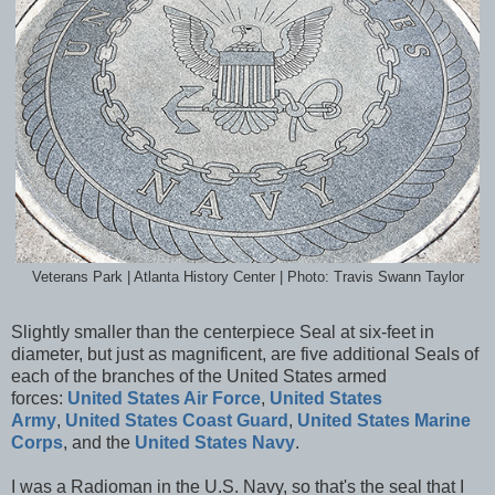
Veterans Park | Atlanta History Center | Photo: Travis Swann Taylor
Slightly smaller than the centerpiece Seal at six-feet in
diameter, but just as magnificent, are five additional
Seals of
each of the branches of the United States armed
forces:
United States Air Force
,
United States
Army
,
United States Coast Guard
,
United States Marine
Corps
, and the
United States Navy
.
I was a Radioman in the U.S. Navy, so that's the seal that I