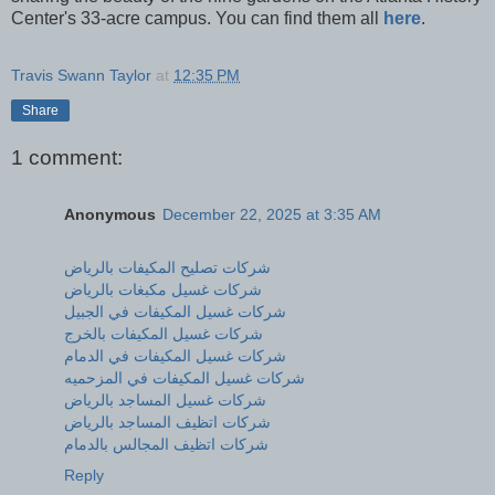
Center's 33-acre campus. You can find them all
here
.
Travis Swann Taylor
at
12:35 PM
Share
1 comment:
Anonymous
December 22, 2025 at 3:35 AM
شركات تصليح المكيفات بالرياض
شركات غسيل مكبغات بالرياض
شركات غسيل المكيفات في الجبيل
شركات غسيل المكيفات بالخرج
شركات غسيل المكيفات في الدمام
شركات غسيل المكيفات في المزحميه
شركات غسيل المساجد بالرياض
شركات اتظيف المساجد بالرياض
شركات اتظيف المجالس بالدمام
Reply