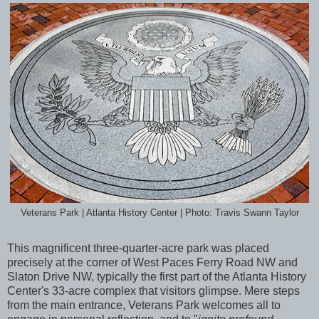
Veterans Park | Atlanta History Center | Photo: Travis Swann Taylor
This magnificent three-quarter-acre park was placed
precisely
at the corner of West Paces Ferry Road NW and
Slaton Drive NW, typically the first part of
the Atlanta History
Center's 33-acre complex that visitors glimpse. Mere steps
from the main entrance, Veterans Park welcomes all to