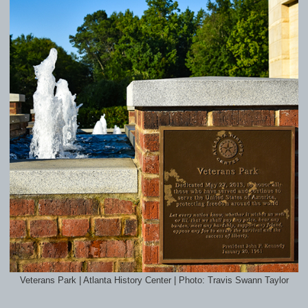
Veterans Park | Atlanta History Center | Photo: Travis Swann Taylor