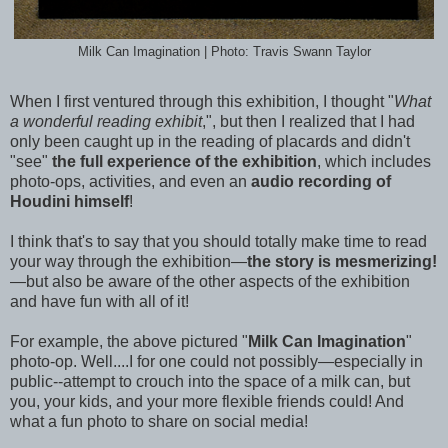
Milk Can Imagination | Photo: Travis Swann Taylor
When I first ventured through this exhibition, I thought "
What
a wonderful reading exhibit
,", but then I realized that I had
only been caught up in the reading of placards and didn't
"see"
the full experience of the exhibition
, which includes
photo-ops, activities, and even an
audio recording of
Houdini himself
!
I think that's to say that you should totally make time to read
your way through the exhibition—
the story is mesmerizing!
—but also be aware of the other aspects of the exhibition
and have fun with all of it!
For example, the above pictured "
Milk Can Imagination
"
photo-op. Well....I for one could not possibly—especially in
public--attempt to crouch into the space of a milk can, but
you, your kids, and your more flexible friends could! And
what a fun photo to share on social media!