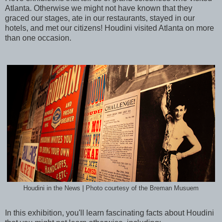
Atlanta. Otherwise we might not have known that they
graced our stages, ate in our restaurants, stayed in our
hotels, and met our citizens! Houdini visited Atlanta on more
than one occasion.
Houdini in the News | Photo courtesy of the Breman Musuem
In this exhibition, you'll learn fascinating facts about Houdini