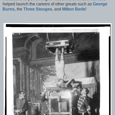
helped launch the careers of other greats such as
George
Burns
, the
Three Stooges
, and
Milton Berle
!