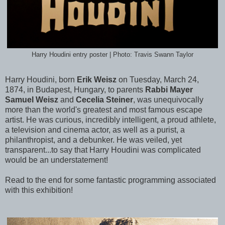
Harry Houdini entry poster | Photo: Travis Swann Taylor
Harry Houdini, born
Erik Weisz
on Tuesday, March 24,
1874, in Budapest, Hungary, to parents
Rabbi Mayer
Samuel Weisz
and
Cecelia Steiner
, was unequivocally
more than the world's greatest and most famous escape
artist. He was curious, incredibly intelligent, a proud athlete,
a television and cinema actor, as well as a purist, a
philanthropist, and a debunker. He was veiled, yet
transparent...to say that Harry Houdini was complicated
would be an understatement!
Read to the end for some fantastic programming associated
with this exhibition!