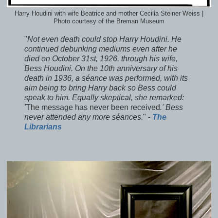
Harry Houdini with wife Beatrice and mother Cecilia Steiner Weiss |
Photo courtesy of the Breman Museum
"
Not even death could stop Harry Houdini. He
continued debunking mediums even after he
died on October 31st, 1926, through his wife,
Bess Houdini. On the 10th anniversary of his
death in 1936, a séance was performed, with its
aim being to bring Harry back so Bess could
speak to him. Equally skeptical, she remarked:
'
The message has never been received
.' Bess
never attended any more séances.
" -
The
Librarians