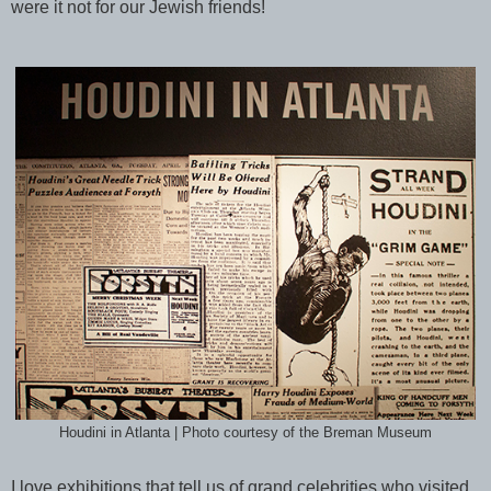
were it not for our Jewish friends!
Houdini in Atlanta | Photo courtesy of the Breman Museum
I love exhibitions that tell us of grand celebrities who visited