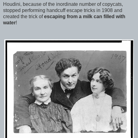
Houdini, because of the inordinate number of copycats,
stopped performing handcuff escape tricks in 1908 and
created the trick of
escaping from a milk can filled with
water
!