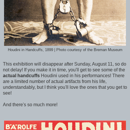
Houdini in Handcuffs, 1899 | Photo courtesy of the Breman Museum
This exhibition will disappear after Sunday, August 11, so do
not delay! If you make it in time, you'll get to see some of the
actual handcuffs
Houdini used in his performances! There
are a limited number of actual artifacts from his life,
understandably, but I think you'll love the ones that you get to
see!
And there's so much more!