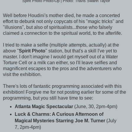
Spirit Photo Photo-Op | Photo: Travis Swann Taylor
Well before Houdini's mother died, he made a concerted
effort to debunk not only copycats of his "magic tricks" and
"illusions", but also of spiritualists...those who falsely
claimed a connection to the spiritual world, to the afterlife.
I tried to make a selfie (multiple attempts, actually) at the
above "
Spirit Photo
" station, but that's a skill I've yet to
master. I don't imagine I would get myself out of a Water
Torture Cell or a milk can either, so I'll leave selfies and
magnificent escapes to the pros and the adventurers who
visit the exhibition.
There's lots of fantastic programming associated with this
exhibition! Forgive me for not posting earlier for some of the
programming, but you still have time to see:
Atlanta Magic Spectacular
(June, 30, 2pm-4pm)
Luck & Charms: A Curious Afternoon of
Magical Mysteries Starring Joe M. Turner
(July
7, 2pm-4pm)