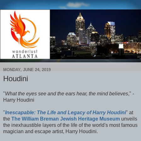
MONDAY, JUNE 24, 2019
Houdini
"
What the eyes see and the ears hear, the mind believes
," -
Harry Houdini
"
Inescapable: The Life and Legacy of Harry Houdini
" at
the
The William Breman Jewish Heritage Museum
unveils
the inexhaustible layers of the life of the world's most famous
magician and escape artist, Harry Houdini.