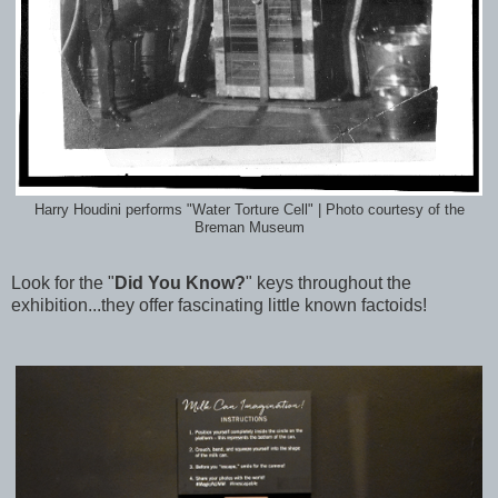
Harry Houdini performs "Water Torture Cell" | Photo courtesy of the
Breman Museum
Look for the "
Did You Know?
" keys throughout the
exhibition...they offer fascinating little known factoids!