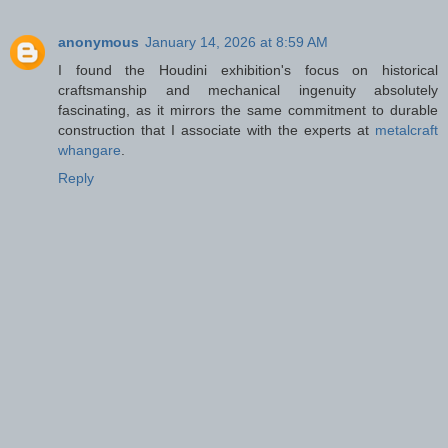
anonymous
January 14, 2026 at 8:59 AM
I found the Houdini exhibition's focus on historical
craftsmanship and mechanical ingenuity absolutely
fascinating, as it mirrors the same commitment to durable
construction that I associate with the experts at
metalcraft
whangare
.
Reply