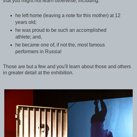
that you might not learn otherwise, including:
he left home (leaving a note for this mother) at 12
years old;
he was proud to be such an accomplished
athlete; and,
he became one of, if not the, most famous
performers in Russia!
Those are but a few and you'll learn about those and others
in greater detail at the exhibition.