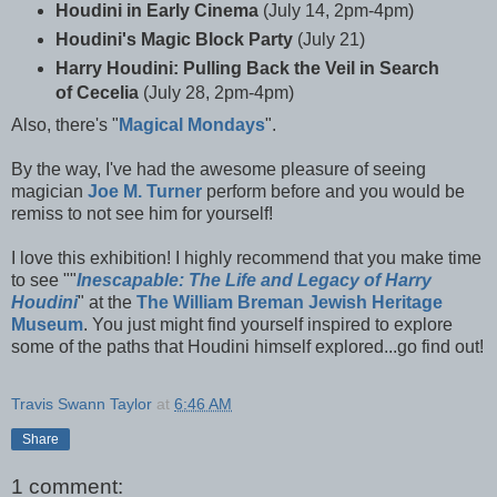
Houdini in Early Cinema
(July 14, 2pm-4pm)
Houdini's Magic Block Party
(July 21)
Harry Houdini: Pulling Back the Veil in Search
of Cecelia
(July 28, 2pm-4pm)
Also, there's "
Magical Mondays
".
By the way, I've had the awesome pleasure of seeing
magician
Joe M. Turner
perform before and you would be
remiss to not see him for yourself!
I love this exhibition! I highly recommend that you make time
to see "
"
Inescapable: The Life and Legacy of Harry
Houdini
" at the
The William Breman Jewish Heritage
Museum
. You just might find yourself inspired to explore
some of the paths that Houdini himself explored...go find out!
Travis Swann Taylor
at
6:46 AM
Share
1 comment: