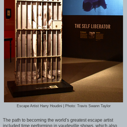
Escape Artist Harry Houdini | Photo: Travis Swann Taylor
The path to becoming the world's greatest escape artist
included time performing in vaudeville shows, which also