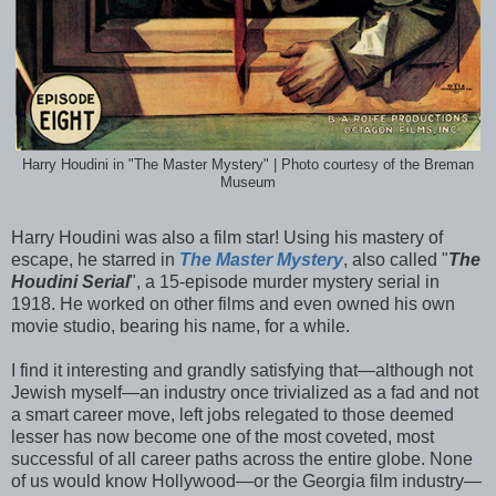
Harry Houdini in "The Master Mystery" | Photo courtesy of the Breman
Museum
Harry Houdini was also a film star! Using his mastery of
escape,
he starred in
The Master Mystery
, also called "
The
Houdini Serial
", a 15-episode murder mystery serial in
1918. He worked on other films and even owned his own
movie studio, bearing his name, for a while.
I find it interesting and grandly satisfying that—although not
Jewish myself—an industry once trivialized as a fad and not
a smart career move, left jobs relegated to those deemed
lesser has now become one of the most coveted, most
successful of all career paths across the entire globe. None
of us would know Hollywood—or the Georgia film industry—