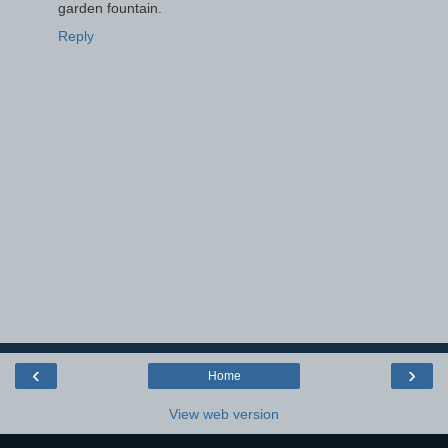
garden fountain.
Reply
‹
›
Home
View web version