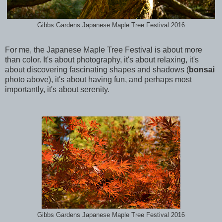
Gibbs Gardens Japanese Maple Tree Festival 2016
For me, the Japanese Maple Tree Festival is about more
than color. It's about photography, it's about relaxing, it's
about discovering fascinating shapes and shadows (
bonsai
photo above), it's about having fun, and perhaps most
importantly, it's about serenity.
Gibbs Gardens Japanese Maple Tree Festival 2016