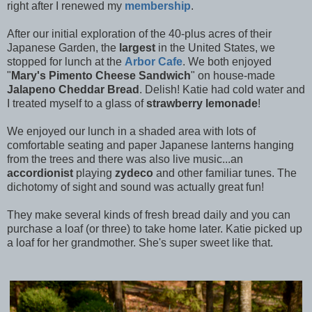
right after I renewed my
membership
.
After our initial exploration of the 40-plus acres of their
Japanese Garden, the
largest
in the United States, we
stopped for lunch at the
Arbor Cafe
. We both enjoyed
"
Mary's Pimento Cheese Sandwich
" on house-made
Jalapeno Cheddar Bread
. Delish! Katie had cold water and
I treated myself to a glass of
strawberry lemonade
!
We enjoyed our lunch in a shaded area with lots of
comfortable seating and paper Japanese lanterns hanging
from the trees and there was also live music...an
accordionist
playing
zydeco
and other familiar tunes. The
dichotomy of sight and sound was actually great fun!
They make several kinds of fresh bread daily and you can
purchase a loaf (or three) to take home later. Katie picked up
a loaf for her grandmother. She's super sweet like that.