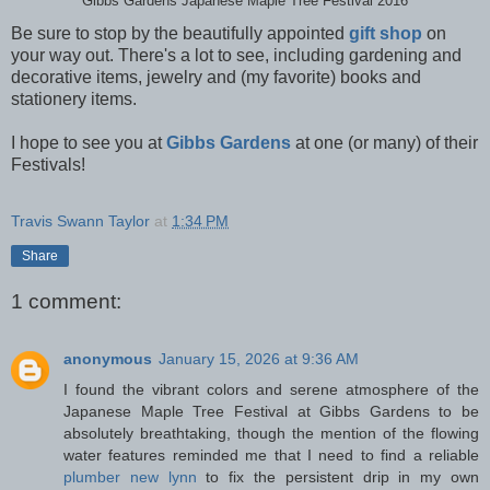
Gibbs Gardens Japanese Maple Tree Festival 2016
Be sure to stop by the beautifully appointed
gift shop
on
your way out. There's a lot to see, including gardening and
decorative items, jewelry and (my favorite) books and
stationery items.
I hope to see you at
Gibbs Gardens
at one (or many) of their
Festivals!
Travis Swann Taylor
at
1:34 PM
Share
1 comment:
anonymous
January 15, 2026 at 9:36 AM
I found the vibrant colors and serene atmosphere of the
Japanese Maple Tree Festival at Gibbs Gardens to be
absolutely breathtaking, though the mention of the flowing
water features reminded me that I need to find a reliable
plumber new lynn
to fix the persistent drip in my own