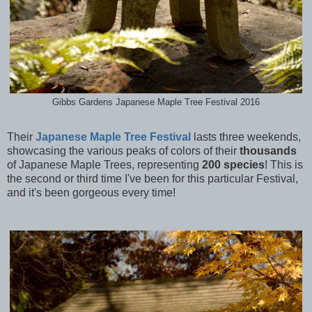
Gibbs Gardens Japanese Maple Tree Festival 2016
Their
Japanese Maple Tree Festival
lasts three weekends,
showcasing the various peaks of colors of their
thousands
of Japanese Maple Trees, representing
200 species
! This is
the second or third time I've been for this particular Festival,
and it's been gorgeous every time!