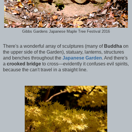
Gibbs Gardens Japanese Maple Tree Festival 2016
There's a wonderful array of sculptures (many of
Buddha
on
the upper side of the Garden), statuary, lanterns, structures
and benches throughout the
Japanese Garden
. And there's
a
crooked bridge
to cross—evidently it confuses evil spirits,
because the can't travel in a straight line.