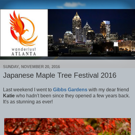
SUNDAY, NOVEMBER 20, 2016
Japanese Maple Tree Festival 2016
Last weekend I went to
Gibbs Gardens
with my dear friend
Katie
who hadn't been since they opened a few years back.
It's as stunning as ever!