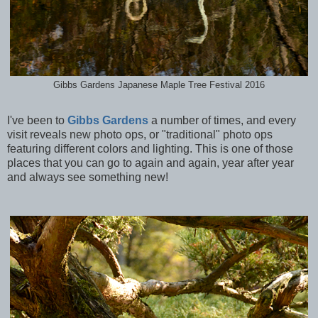
Gibbs Gardens Japanese Maple Tree Festival 2016
I've been to
Gibbs Gardens
a number of times, and every
visit reveals new photo ops, or "traditional" photo ops
featuring different colors and lighting. This is one of those
places that you can go to again and again, year after year
and always see something new!