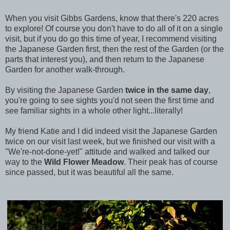
When you visit Gibbs Gardens, know that there's 220 acres
to explore! Of course you don't have to do all of it on a single
visit, but if you do go this time of year, I recommend visiting
the Japanese Garden first, then the rest of the Garden (or the
parts that interest you), and then return to the Japanese
Garden for another walk-through.
By visiting the Japanese Garden
twice in the same day
,
you're going to see sights you'd not seen the first time and
see familiar sights in a whole other light...literally!
My friend Katie and I did indeed visit the Japanese Garden
twice on our visit last week, but we finished our visit with a
"We're-not-done-yet!" attitude and walked and talked our
way to the
Wild Flower Meadow
. Their peak has of course
since passed, but it was beautiful all the same.