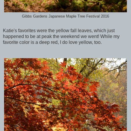
Gibbs Gardens Japanese Maple Tree Festival 2016
Katie's favorites were the yellow fall leaves, which just
happened to be at peak the weekend we went! While my
favorite color is a deep red, I do love yellow, too.