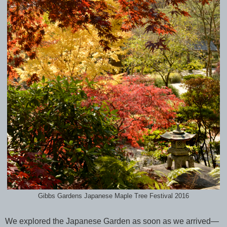
Gibbs Gardens Japanese Maple Tree Festival 2016
We explored the Japanese Garden as soon as we arrived—