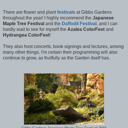
There are flower and plant
festivals
at Gibbs Gardens
throughout the year! I highly recommend the
Japanese
Maple Tree Festival
and the
Daffodil Festival
, and I can
hardly wait to see for myself the
Azalea ColorFest
and
Hydrangea ColorFest
!
They also host concerts, book signings and lectures, among
many other things. I'm certain their programming will also
continue to grow, as fruitfully as the Garden itself has.