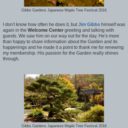
Gibbs Gardens Japanese Maple Tree Festival 2016
I don't know how often he does it, but
Jim Gibbs
himself was
again in the
Welcome Center
greeting and talking with
guests. We saw him on our way out for the day. He's more
than happy to share information about the Garden and its
happenings and he made it a point to thank me for renewing
my membership. His passion for the Garden really shines
through.
Gibbs Gardens Japanese Maple Tree Festival 2016