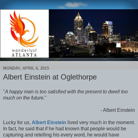
MONDAY, APRIL 6, 2015
Albert Einstein at Oglethorpe
"
A happy man is too satisfied with the present to dwell too
much on the future.
"
- Albert Einstein
Lucky for us,
Albert Einstein
lived very much in the moment.
In fact, he said that if he had known that people would be
capturing and retelling his every word, he would have