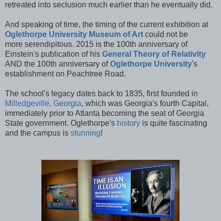
retreated into seclusion much earlier than he eventually did.
And speaking of time, the timing of the current exhibition at
Oglethorpe University Museum of Art
could not be
more serendipitous. 2015 is the 100th anniversary of
Einstein's publication of his
General Theory of Relativity
AND the 100th anniversary of
Oglethorpe University
's
establishment on Peachtree Road.
The school's legacy dates back to 1835, first founded in
Milledgeville, Georgia
, which was Georgia's fourth Capital,
immediately prior to Atlanta becoming the seat of Georgia
State government. Oglethorpe's
history
is quite fascinating
and the campus is
stunning
!