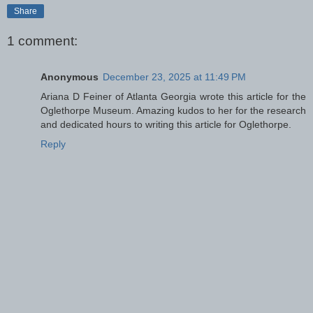
Share
1 comment:
Anonymous
December 23, 2025 at 11:49 PM
Ariana D Feiner of Atlanta Georgia wrote this article for the
Oglethorpe Museum. Amazing kudos to her for the research
and dedicated hours to writing this article for Oglethorpe.
Reply