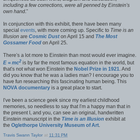
including a few corrections, were all penned by Einstein's
own hand
."
In conjunction with this exhibit, there have been many
special
events
, with more coming up. Specific to
Time is an
Illusion
are
Cosmic Dust
on April 15 and
The Most
Gossamer Food
on April 25.
There's a lot more to Einstein than most would ever imagine.
2
E = mc
is by far the most famous equation in the world, but
that's not what won Einstein the
Nobel Prize in 1921
. And
did you know that he was a ladies man? I encourage you to
have fun researching this fascinating human being. This
NOVA documentary
is a great place to start.
I've been a science geek since my earliest childhood
memories, so needless to say that I'm a happy man that in
the present I, and you, can see an original, handwritten
Einstein manuscript in the
Time is an Illusion
exhibit at
the
Oglethorpe University Museum of Art
.
Travis Swann Taylor
at
11:31 PM