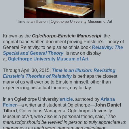
Time is an Illusion | Oglethorpe University Museum of Art
Known as the
Oglethorpe-Einstein Manuscript
, the
original hand-written document proving Einstein's Theory of
General Relativity, to help sales of his book
Relativity: The
Special and General Theory
, is now on display
at
Oglethorpe University Museum of Art
.
Through April 30, 2015,
Time is an Illusion: Revisiting
Einstein's Theories of Relativity
is perhaps the closest
many of us will ever be to Einstein himself, other than
experiencing his actual theories, day to day.
In an Oglethorpe University
article
, authored by
Ariana
Feiner
—a writer and student at Oglethorpe—
John Daniel
Tilford
, Collections Manager at Oglethorpe University
Museum of Art, who also is a personal friend, said, "
The
manuscript should be viewed in person to truly appreciate its
uniqueness as each word, diagram and calculation,