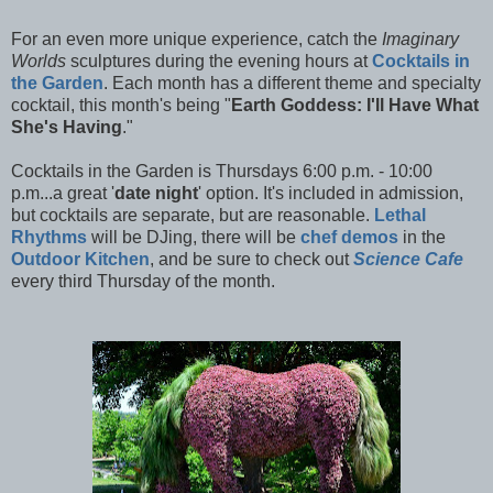
For an even more unique experience, catch the
Imaginary
Worlds
sculptures during the evening hours at
Cocktails in
the Garden
. Each month has a different theme and specialty
cocktail, this month's being "
Earth Goddess: I'll Have What
She's Having
."
Cocktails in the Garden is Thursdays 6:00 p.m. - 10:00
p.m...a great '
date night
' option. It's included in admission,
but cocktails are separate, but are reasonable.
Lethal
Rhythms
will be DJing, there will be
chef demos
in the
Outdoor Kitchen
, and be sure to check out
Science Cafe
every third Thursday of the month.