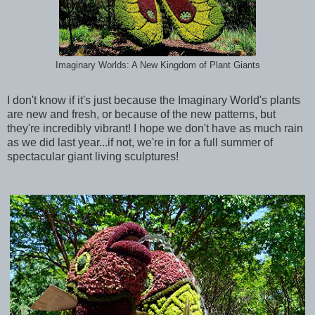
Imaginary Worlds: A New Kingdom of Plant Giants
I don't know if it's just because the Imaginary World's plants
are new and fresh, or because of the new patterns, but
they're incredibly vibrant! I hope we don't have as much rain
as we did last year...if not, we're in for a full summer of
spectacular giant living sculptures!