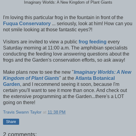
Imaginary Worlds: A New Kingdom of Plant Giants
I'm loving this particular frog in the fountain in front of the
Fuqua Conservatory
... seriously, look at him! How can you
not smile looking at those fantastic eyes?!
Visitors are invited to view a public
frog feeding
every
Saturday morning at 11:00 a.m. The amphibian specialists
conducting the feeding love answering questions about the
frogs and the Garden's conservation efforts, so ask away!
Make plans now to see the
new "
Imaginary Worlds: A New
Kingdom of Plant Giants
" at the
Atlanta Botanical
Garden
, and I recommend seeing it soon, because I'm
certain you'll want to see it more than once. And check out
the extensive programming at the Garden...there's a LOT
going on there!
Travis Swann Taylor
at
11:38 PM
Share
2 comments: