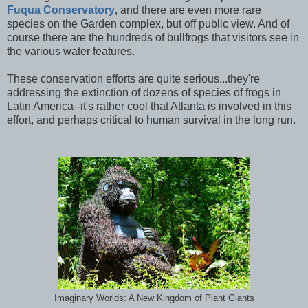
Fuqua Conservatory
, and there are even more rare
species on the Garden complex, but off public view. And of
course there are the hundreds of bullfrogs that visitors see in
the various water features.
These conservation efforts are quite serious...they're
addressing the extinction of dozens of species of frogs in
Latin America--it's rather cool that Atlanta is involved in this
effort, and perhaps critical to human survival in the long run.
Imaginary Worlds: A New Kingdom of Plant Giants