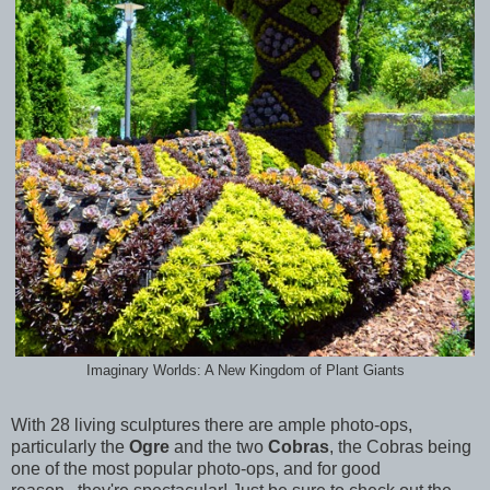
Imaginary Worlds: A New Kingdom of Plant Giants
With 28 living sculptures there are ample photo-ops,
particularly the
Ogre
and the two
Cobras
, the Cobras being
one of the most popular photo-ops, and for good