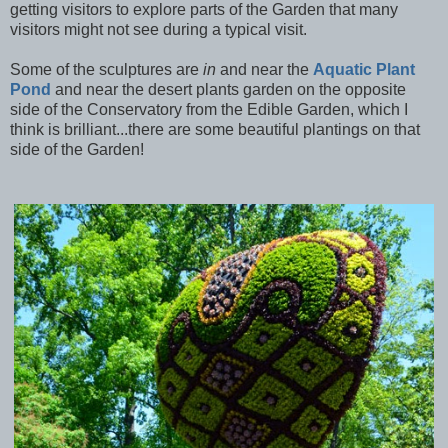
getting visitors to explore parts of the Garden that many
visitors might not see during a typical visit.
Some of the sculptures are
in
and near the
Aquatic Plant
Pond
and near the desert plants garden on the opposite
side of the Conservatory from the Edible Garden, which I
think is brilliant...there are some beautiful plantings on that
side of the Garden!