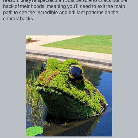
reason...they're spectacular! Just be sure to check out the
back of their hoods, meaning you'll need to exit the main
path to see the incredible and brilliant patterns on the
cobras' backs.