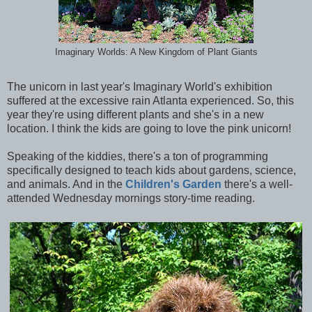
Imaginary Worlds: A New Kingdom of Plant Giants
The unicorn in last year's Imaginary World's exhibition
suffered at the excessive rain Atlanta experienced. So, this
year they're using different plants and she's in a new
location. I think the kids are going to love the pink unicorn!
Speaking of the kiddies, there's a ton of programming
specifically designed to teach kids about gardens, science,
and animals. And in the
Children's Garden
there's a well-
attended Wednesday mornings story-time reading.