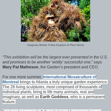
Imaginary Worlds: A New Kingdom of Plant Giants
“
This exhibition will be the largest ever presented in the U.S.
and promises to be another ‘wildly’ successful one
,” says
Mary Pat Matheson
, the Garden’s president and CEO.
For one more summer,
International Mosaiculture of
Montreal
brings to Atlanta a truly unique garden experience.
The 28 living sculptures, most comprised of thousands of
individual plants, bring to life many animals, real and
imaginary, as well as
Earth Goddess
, who is a permanent
feature.