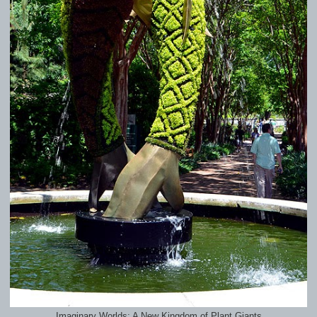
Imaginary Worlds: A New Kingdom of Plant Giants