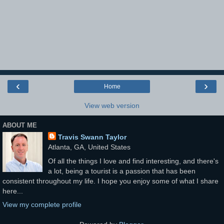
‹
›
Home
View web version
ABOUT ME
Travis Swann Taylor
Atlanta, GA, United States
Of all the things I love and find interesting, and there's
a lot, being a tourist is a passion that has been
consistent throughout my life. I hope you enjoy some of what I share
here...
View my complete profile