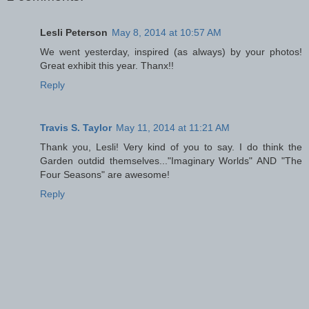
Lesli Peterson
May 8, 2014 at 10:57 AM
We went yesterday, inspired (as always) by your photos!
Great exhibit this year. Thanx!!
Reply
Travis S. Taylor
May 11, 2014 at 11:21 AM
Thank you, Lesli! Very kind of you to say. I do think the
Garden outdid themselves..."Imaginary Worlds" AND "The
Four Seasons" are awesome!
Reply