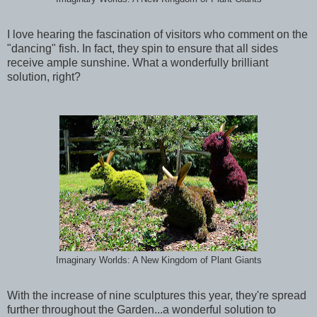
I love hearing the fascination of visitors who comment on the
"dancing" fish. In fact, they spin to ensure that all sides
receive ample sunshine. What a wonderfully brilliant
solution, right?
Imaginary Worlds: A New Kingdom of Plant Giants
With the increase of nine sculptures this year, they're spread
further throughout the Garden...a wonderful solution to