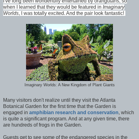
I've long been wonderfully entertained by orangutans, so
when I learned that they would be featured in
Imaginary
Worlds
, I was totally excited. And the pair look fantastic!
Imaginary Worlds: A New Kingdom of Plant Giants
Many visitors don't realize until they visit the Atlanta
Botanical Garden for the first time that the Garden is
engaged in
amphibian research and conservation
, which
is quite a significant program. And at any given time, there
are hundreds of frogs in the Garden.
Guests get to see some of the endangered species in the