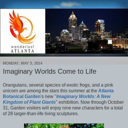
MONDAY, MAY 5, 2014
Imaginary Worlds Come to Life
Orangutans, several species of exotic frogs, and a pink
unicorn are among the stars this summer at the
Atlanta
Botanical Garden
's new "
Imaginary Worlds: A New
Kingdom of Plant Giants
" exhibition. Now through October
31, Garden visitors will enjoy nine new characters for a total
of 28 larger-than-life living sculptures.