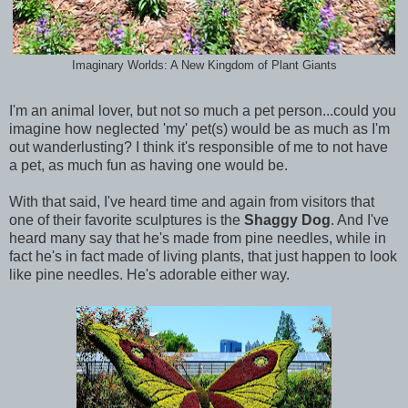
Imaginary Worlds: A New Kingdom of Plant Giants
I'm an animal lover, but not so much a pet person...could you
imagine how neglected 'my' pet(s) would be as much as I'm
out wanderlusting? I think it's responsible of me to not have
a pet, as much fun as having one would be.
With that said, I've heard time and again from visitors that
one of their favorite sculptures is the
Shaggy Dog
. And I've
heard many say that he's made from pine needles, while in
fact he's in fact made of living plants, that just happen to look
like pine needles. He's adorable either way.